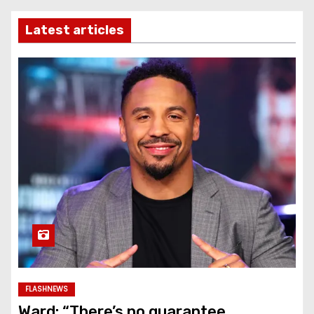
Latest articles
FLASHNEWS
Ward: “There’s no guarantee