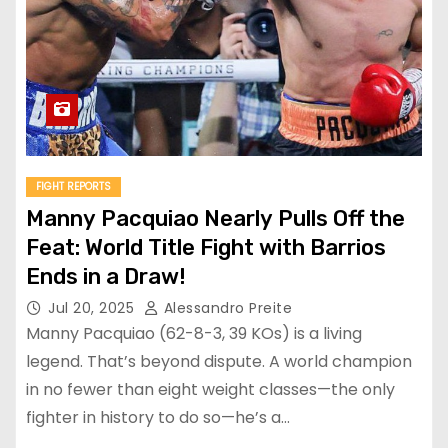
FIGHT REPORTS
Manny Pacquiao Nearly Pulls Off the
Feat: World Title Fight with Barrios
Ends in a Draw!
Jul 20, 2025
Alessandro Preite
Manny Pacquiao (62-8-3, 39 KOs) is a living
legend. That’s beyond dispute. A world champion
in no fewer than eight weight classes—the only
fighter in history to do so—he’s a…