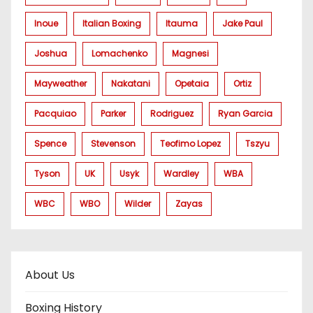
Inoue
Italian Boxing
Itauma
Jake Paul
Joshua
Lomachenko
Magnesi
Mayweather
Nakatani
Opetaia
Ortiz
Pacquiao
Parker
Rodriguez
Ryan Garcia
Spence
Stevenson
Teofimo Lopez
Tszyu
Tyson
UK
Usyk
Wardley
WBA
WBC
WBO
Wilder
Zayas
About Us
Boxing History