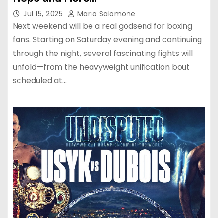
Jul 15, 2025
Mario Salomone
Next weekend will be a real godsend for boxing
fans. Starting on Saturday evening and continuing
through the night, several fascinating fights will
unfold—from the heavyweight unification bout
scheduled at…