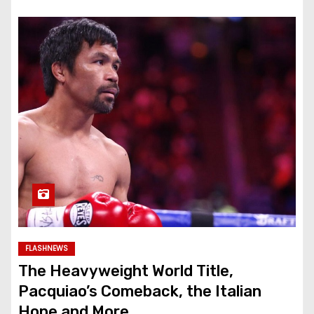
FLASHNEWS
The Heavyweight World Title,
Pacquiao’s Comeback, the Italian
Hope and More…