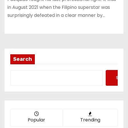
in August 2021 when the Filipino superstar was
surprisingly defeated in a clear manner by…
Search
Searc
Popular
Trending