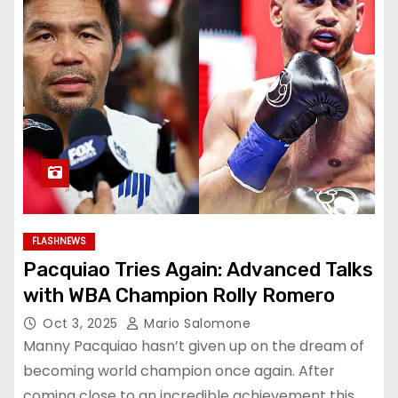
FLASHNEWS
Pacquiao Tries Again: Advanced Talks
with WBA Champion Rolly Romero
Oct 3, 2025
Mario Salomone
Manny Pacquiao hasn’t given up on the dream of
becoming world champion once again. After
coming close to an incredible achievement this