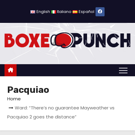
S
k
English
Italiano
Español
i
p
t
o
c
o
n
t
Pacquiao
e
n
Home
t
Ward: “There’s no guarantee Mayweather vs
Pacquiao 2 goes the distance”