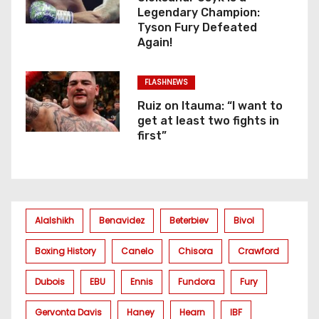
Legendary Champion:
Tyson Fury Defeated
Again!
FLASHNEWS
Ruiz on Itauma: “I want to
get at least two fights in
first”
Alalshikh
Benavidez
Beterbiev
Bivol
Boxing History
Canelo
Chisora
Crawford
Dubois
EBU
Ennis
Fundora
Fury
Gervonta Davis
Haney
Hearn
IBF