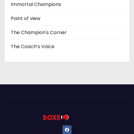
Immortal Champions
Point of view
The Champion's Corner
The Coach’s Voice