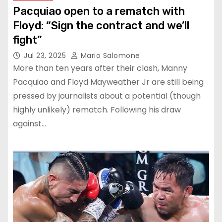
Pacquiao open to a rematch with
Floyd: “Sign the contract and we’ll
fight”
Jul 23, 2025
Mario Salomone
More than ten years after their clash, Manny
Pacquiao and Floyd Mayweather Jr are still being
pressed by journalists about a potential (though
highly unlikely) rematch. Following his draw
against…