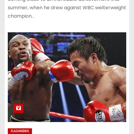
summer, when he drew against WBC welterweight
champion…
FLASHNEWS