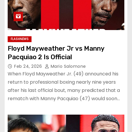
FLASHNEWS
Floyd Mayweather Jr vs Manny
Pacquiao 2 Is Official
Feb 24, 2026
Mario Salomone
When Floyd Mayweather Jr. (49) announced his
return to professional boxing nearly nine years
after his last official bout, many predicted that a
rematch with Manny Pacquiao (47) would soon…