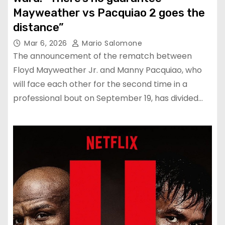
Mayweather vs Pacquiao 2 goes the
distance”
Mar 6, 2026
Mario Salomone
The announcement of the rematch between
Floyd Mayweather Jr. and Manny Pacquiao, who
will face each other for the second time in a
professional bout on September 19, has divided…