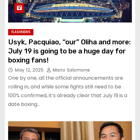
FLASHNEWS
Usyk, Pacquiao, “our” Oliha and more:
July 19 is going to be a huge day for
boxing fans!
May 12, 2025
Mario Salomone
One by one, all the official announcements are
rolling in, and while some fights still need to be
100% confirmed, it’s already clear that July 19 is a
date boxing…