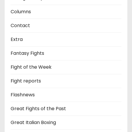
Columns
Contact
Extra
Fantasy Fights
Fight of the Week
Fight reports
Flashnews
Great Fights of the Past
Great Italian Boxing