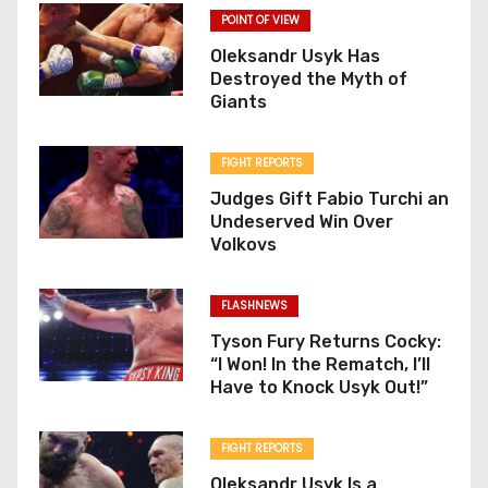
POINT OF VIEW
Oleksandr Usyk Has
Destroyed the Myth of
Giants
FIGHT REPORTS
Judges Gift Fabio Turchi an
Undeserved Win Over
Volkovs
FLASHNEWS
Tyson Fury Returns Cocky:
“I Won! In the Rematch, I’ll
Have to Knock Usyk Out!”
FIGHT REPORTS
Oleksandr Usyk Is a