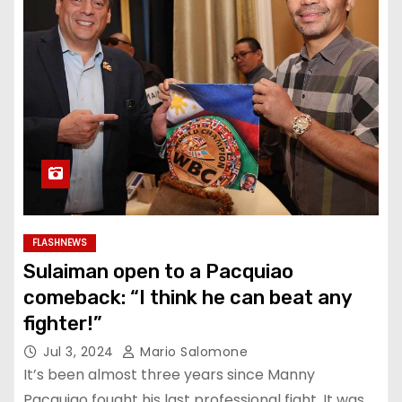
FLASHNEWS
Sulaiman open to a Pacquiao
comeback: “I think he can beat any
fighter!”
Jul 3, 2024
Mario Salomone
It’s been almost three years since Manny
Pacquiao fought his last professional fight. It was