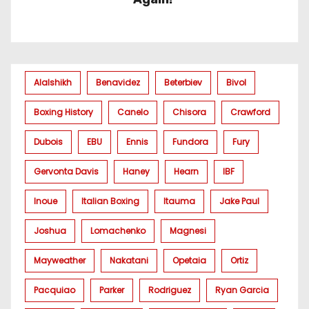
Alalshikh
Benavidez
Beterbiev
Bivol
Boxing History
Canelo
Chisora
Crawford
Dubois
EBU
Ennis
Fundora
Fury
Gervonta Davis
Haney
Hearn
IBF
Inoue
Italian Boxing
Itauma
Jake Paul
Joshua
Lomachenko
Magnesi
Mayweather
Nakatani
Opetaia
Ortiz
Pacquiao
Parker
Rodriguez
Ryan Garcia