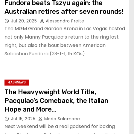
Fundora beats Tszyu again: the
Australian retires after seven rounds!
Jul 20, 2025
Alessandro Preite
The MGM Grand Garden Arena in Las Vegas hosted
not only Manny Pacquiao’s return to the ring last
night, but also the bout between American
Sebastian Fundora (23-1-1, 15 KOs)…
FLASHNEWS
The Heavyweight World Title,
Pacquiao’s Comeback, the Italian
Hope and More…
Jul 15, 2025
Mario Salomone
Next weekend will be a real godsend for boxing