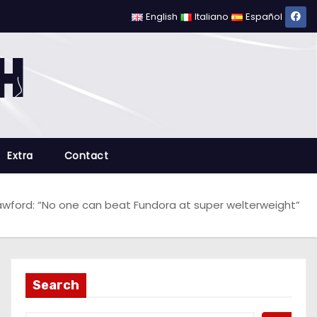
English
Italiano
Español
Extra
Contact
wford: “No one can beat Fundora at super welterweight”
Search