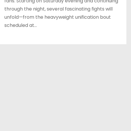
fans. Starting on Saturday evening and continuing
through the night, several fascinating fights will
unfold—from the heavyweight unification bout
scheduled at…