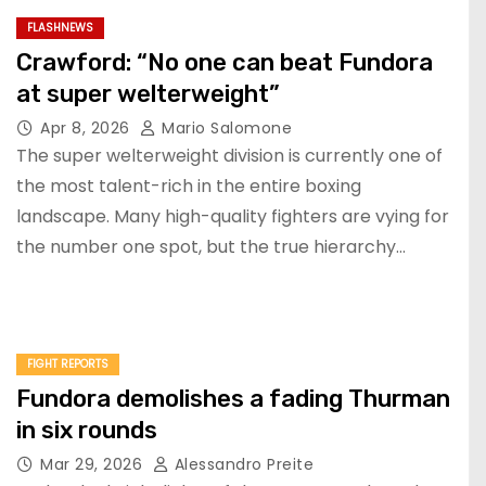
FLASHNEWS
Crawford: “No one can beat Fundora
at super welterweight”
Apr 8, 2026
Mario Salomone
The super welterweight division is currently one of
the most talent-rich in the entire boxing
landscape. Many high-quality fighters are vying for
the number one spot, but the true hierarchy…
FIGHT REPORTS
Fundora demolishes a fading Thurman
in six rounds
Mar 29, 2026
Alessandro Preite