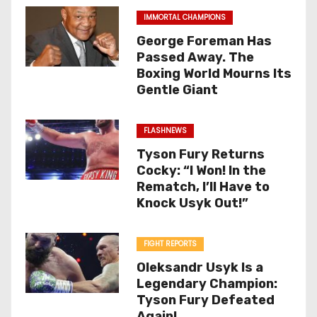
IMMORTAL CHAMPIONS
George Foreman Has
Passed Away. The
Boxing World Mourns Its
Gentle Giant
FLASHNEWS
Tyson Fury Returns
Cocky: “I Won! In the
Rematch, I’ll Have to
Knock Usyk Out!”
FIGHT REPORTS
Oleksandr Usyk Is a
Legendary Champion:
Tyson Fury Defeated
Again!