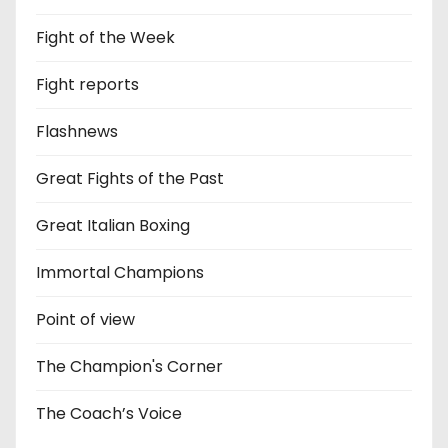
Fight of the Week
Fight reports
Flashnews
Great Fights of the Past
Great Italian Boxing
Immortal Champions
Point of view
The Champion's Corner
The Coach’s Voice