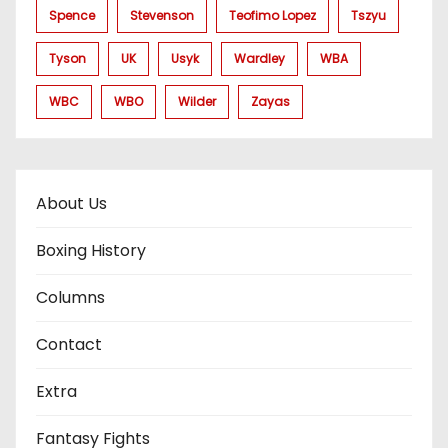
Spence
Stevenson
Teofimo Lopez
Tszyu
Tyson
UK
Usyk
Wardley
WBA
WBC
WBO
Wilder
Zayas
About Us
Boxing History
Columns
Contact
Extra
Fantasy Fights