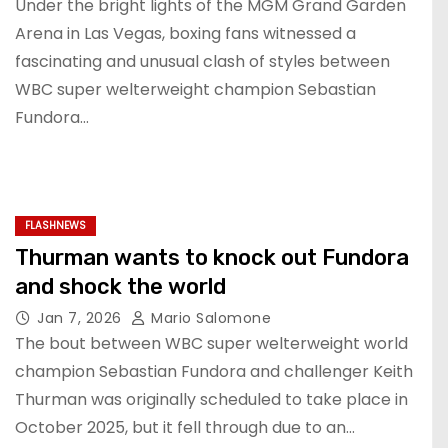
Under the bright lights of the MGM Grand Garden
Arena in Las Vegas, boxing fans witnessed a
fascinating and unusual clash of styles between
WBC super welterweight champion Sebastian
Fundora…
FLASHNEWS
Thurman wants to knock out Fundora
and shock the world
Jan 7, 2026
Mario Salomone
The bout between WBC super welterweight world
champion Sebastian Fundora and challenger Keith
Thurman was originally scheduled to take place in
October 2025, but it fell through due to an…