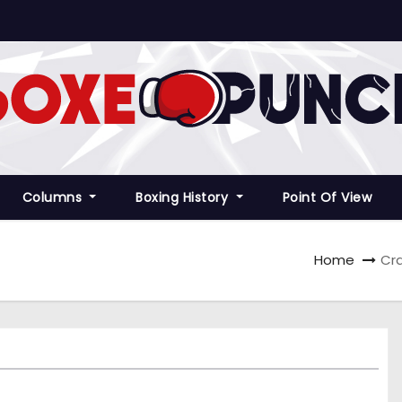
Columns
Boxing History
Point Of View
Home
Cra