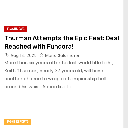
FLASHNEWS
Thurman Attempts the Epic Feat: Deal
Reached with Fundora!
Aug 14, 2025
Mario Salomone
More than six years after his last world title fight,
Keith Thurman, nearly 37 years old, will have
another chance to wrap a championship belt
around his waist. According to…
FIGHT REPORTS