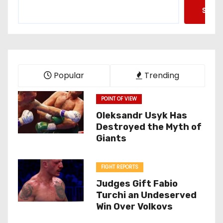
Searc
Popular
Trending
POINT OF VIEW
Oleksandr Usyk Has
Destroyed the Myth of
Giants
FIGHT REPORTS
Judges Gift Fabio
Turchi an Undeserved
Win Over Volkovs