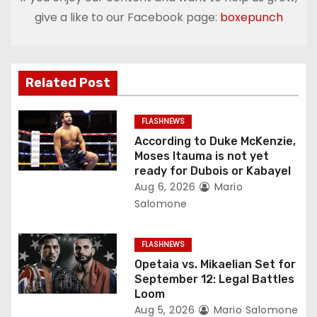
a
give a like to our Facebook page:
boxepunch
v
i
Related Post
g
FLASHNEWS
a
According to Duke McKenzie,
Moses Itauma is not yet
t
ready for Dubois or Kabayel
Aug 6, 2026
Mario
i
Salomone
o
FLASHNEWS
n
Opetaia vs. Mikaelian Set for
September 12: Legal Battles
Loom
Aug 5, 2026
Mario Salomone