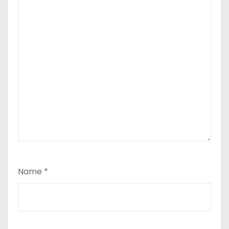
Name
*