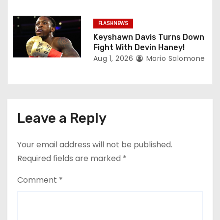
FLASHNEWS
Keyshawn Davis Turns Down
Fight With Devin Haney!
Aug 1, 2026
Mario Salomone
Leave a Reply
Your email address will not be published.
Required fields are marked
*
Comment
*