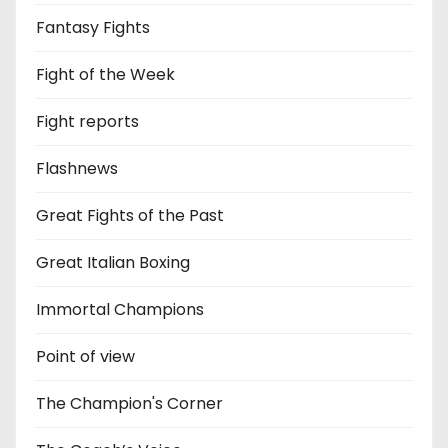
Fantasy Fights
Fight of the Week
Fight reports
Flashnews
Great Fights of the Past
Great Italian Boxing
Immortal Champions
Point of view
The Champion's Corner