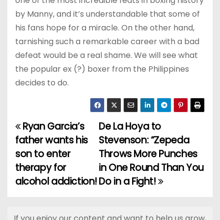
one of the most incredible feats in boxing history
by Manny, and it’s understandable that some of
his fans hope for a miracle. On the other hand,
tarnishing such a remarkable career with a bad
defeat would be a real shame. We will see what
the popular ex (?) boxer from the Philippines
decides to do.
Ryan Garcia’s
De La Hoya to
P
father wants his
Stevenson: “Zepeda
o
son to enter
Throws More Punches
therapy for
in One Round Than You
s
alcohol addiction!
Do in a Fight!
t
n
If you enjoy our content and want to help us grow,