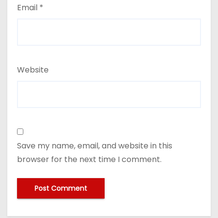
Email
*
Website
Save my name, email, and website in this
browser for the next time I comment.