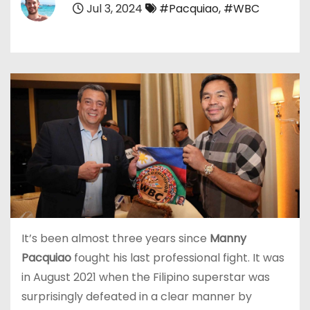
Jul 3, 2024
#Pacquiao
,
#WBC
It’s been almost three years since
Manny
Pacquiao
fought his last professional fight. It was
in August 2021 when the Filipino superstar was
surprisingly defeated in a clear manner by