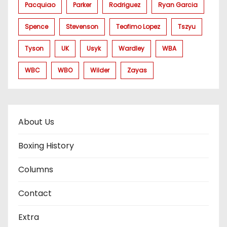
Pacquiao
Parker
Rodriguez
Ryan Garcia
Spence
Stevenson
Teofimo Lopez
Tszyu
Tyson
UK
Usyk
Wardley
WBA
WBC
WBO
Wilder
Zayas
About Us
Boxing History
Columns
Contact
Extra