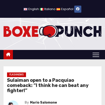
S
k
English
Italiano
Español
i
p
t
o
c
o
n
t
e
n
FLASHNEWS
Sulaiman open to a Pacquiao
t
comeback: “I think he can beat any
fighter!”
By
Mario Salomone