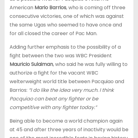
American
Mario Barrios
, who is coming off three
consecutive victories, one of which was against
the same Ugas who seemed to have once and
for all closed the career of Pac Man.
Adding further emphasis to the possibility of a
fight between the two was WBC President
Mauricio Sulaiman
, who said he was fully willing to
authorize a fight for the vacant WBC
welterweight world title between Pacquiao and
Barrios:
“I do like the idea very much. I think
Pacquiao can beat any fighter or be
competitive with any fighter today.”
Being able to become a world champion again
at 45 and after three years of inactivity would be