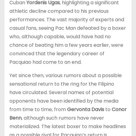
Cuban
Yordenis Ugas
, highlighting a significant
athletic decline compared to his previous
performances. The vast majority of experts and
casual fans, seeing Pac Man defeated by a boxer
who, although capable, would have had no
chance of beating him a few years earlier, were
convinced that the legendary career of
Pacquiao had come to an end.
Yet since then, various rumors about a possible
sensational return to the ring for the Filipino
have circulated. Several names of potential
opponents have been identified by the media
from time to time, from
Gervonta Davis
to
Conor
Benn
, although such rumors have never
materialized. The latest boxer to make headlines
as a possible rival for Pacquiao’s return is