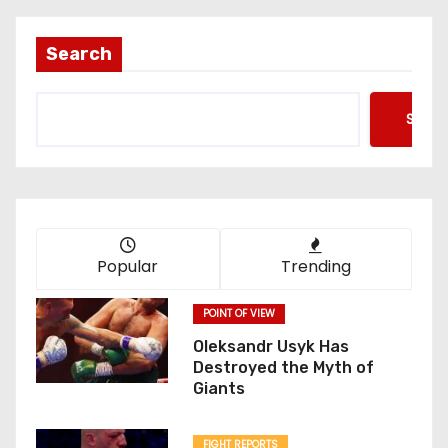
Search
Searc
Popular
Trending
POINT OF VIEW
Oleksandr Usyk Has
Destroyed the Myth of
Giants
FIGHT REPORTS