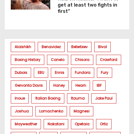
get at least two fights in
first”
Alalshikh
Benavidez
Beterbiev
Bivol
Boxing History
Canelo
Chisora
Crawford
Dubois
EBU
Ennis
Fundora
Fury
Gervonta Davis
Haney
Hearn
IBF
Inoue
Italian Boxing
Itauma
Jake Paul
Joshua
Lomachenko
Magnesi
Mayweather
Nakatani
Opetaia
Ortiz