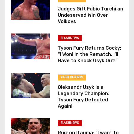
Judges Gift Fabio Turchi an
Undeserved Win Over
Volkovs
FLASHNEWS
Tyson Fury Returns Cocky:
“I Won! In the Rematch, I’ll
Have to Knock Usyk Out!”
FIGHT REPORTS
Oleksandr Usyk Is a
Legendary Champion:
Tyson Fury Defeated
Again!
FLASHNEWS
Ruiz on Itauma: “I want to