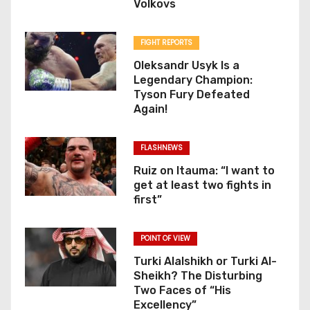
Volkovs
FIGHT REPORTS
Oleksandr Usyk Is a
Legendary Champion:
Tyson Fury Defeated
Again!
FLASHNEWS
Ruiz on Itauma: “I want to
get at least two fights in
first”
POINT OF VIEW
Turki Alalshikh or Turki Al-
Sheikh? The Disturbing
Two Faces of “His
Excellency”