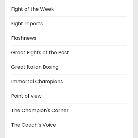
Fight of the Week
Fight reports
Flashnews
Great Fights of the Past
Great Italian Boxing
Immortal Champions
Point of view
The Champion's Corner
The Coach’s Voice