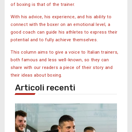
of boxing is that of the trainer.
With his advice, his experience, and his ability to
connect with the boxer on an emotional level, a
good coach can guide his athletes to express their
potential and to fully achieve themselves.
This column aims to give a voice to Italian trainers,
both famous and less well-known, so they can
share with our readers a piece of their story and
their ideas about boxing.
Articoli recenti