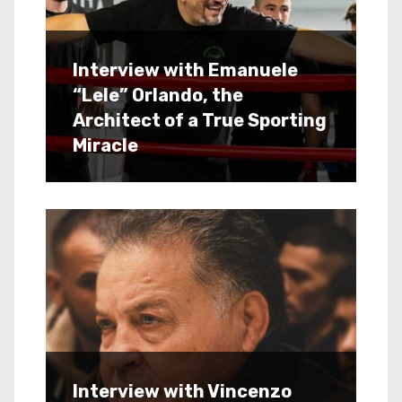
Interview with Emanuele
“Lele” Orlando, the
Architect of a True Sporting
Miracle
Interview with Vincenzo