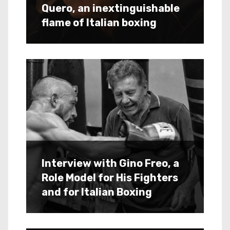
Quero, an inextinguishable
flame of Italian boxing
Interview with Gino Freo, a
Role Model for His Fighters
and for Italian Boxing