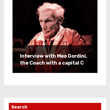
Interview with Meo Gordini,
the Coach with a capital C
Search