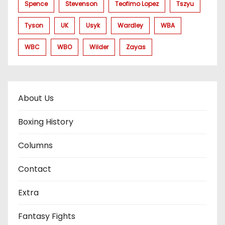
Spence
Stevenson
Teofimo Lopez
Tszyu
Tyson
UK
Usyk
Wardley
WBA
WBC
WBO
Wilder
Zayas
About Us
Boxing History
Columns
Contact
Extra
Fantasy Fights