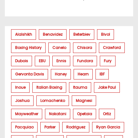
Alalshikh
Benavidez
Beterbiev
Bivol
Boxing History
Canelo
Chisora
Crawford
Dubois
EBU
Ennis
Fundora
Fury
Gervonta Davis
Haney
Hearn
IBF
Inoue
Italian Boxing
Itauma
Jake Paul
Joshua
Lomachenko
Magnesi
Mayweather
Nakatani
Opetaia
Ortiz
Pacquiao
Parker
Rodriguez
Ryan Garcia