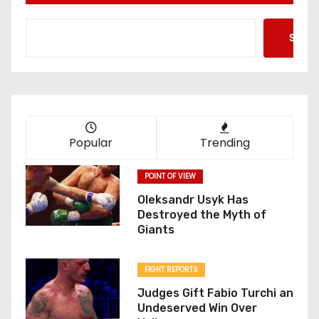
Searc
Popular
Trending
POINT OF VIEW
Oleksandr Usyk Has
Destroyed the Myth of
Giants
FIGHT REPORTS
Judges Gift Fabio Turchi an
Undeserved Win Over