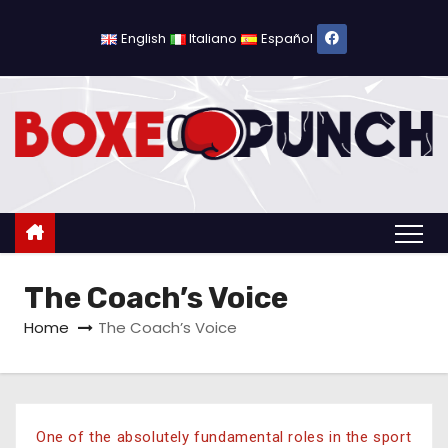
English
Italiano
Español
The Coach’s Voice
Home
The Coach’s Voice
One of the absolutely fundamental roles in the sport