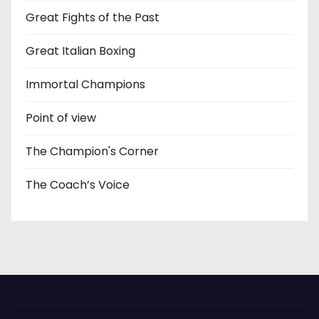
Great Fights of the Past
Great Italian Boxing
Immortal Champions
Point of view
The Champion's Corner
The Coach’s Voice