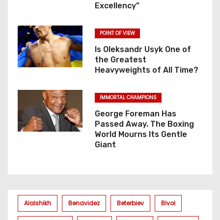
Excellency”
POINT OF VIEW
Is Oleksandr Usyk One of
the Greatest
Heavyweights of All Time?
IMMORTAL CHAMPIONS
George Foreman Has
Passed Away. The Boxing
World Mourns Its Gentle
Giant
Alalshikh
Benavidez
Beterbiev
Bivol