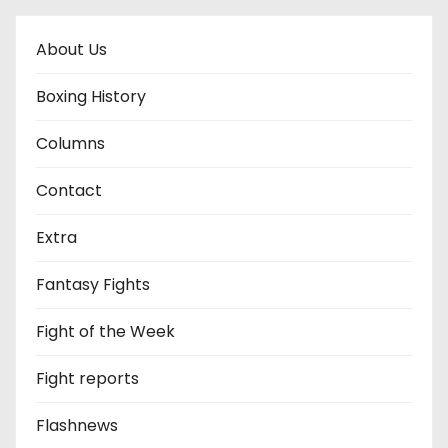
About Us
Boxing History
Columns
Contact
Extra
Fantasy Fights
Fight of the Week
Fight reports
Flashnews