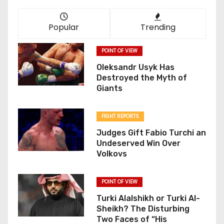
Popular
Trending
POINT OF VIEW
Oleksandr Usyk Has
Destroyed the Myth of
Giants
FIGHT REPORTS
Judges Gift Fabio Turchi an
Undeserved Win Over
Volkovs
POINT OF VIEW
Turki Alalshikh or Turki Al-
Sheikh? The Disturbing
Two Faces of “His