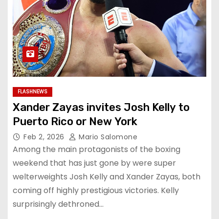
FLASHNEWS
Xander Zayas invites Josh Kelly to
Puerto Rico or New York
Feb 2, 2026
Mario Salomone
Among the main protagonists of the boxing
weekend that has just gone by were super
welterweights Josh Kelly and Xander Zayas, both
coming off highly prestigious victories. Kelly
surprisingly dethroned…