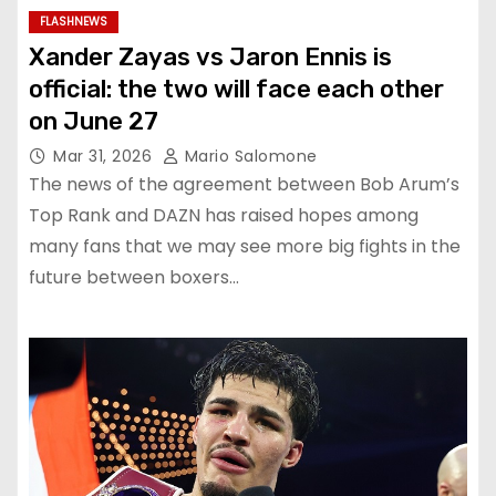
FLASHNEWS
Xander Zayas vs Jaron Ennis is
official: the two will face each other
on June 27
Mar 31, 2026
Mario Salomone
The news of the agreement between Bob Arum’s
Top Rank and DAZN has raised hopes among
many fans that we may see more big fights in the
future between boxers…