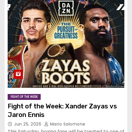
FIGHT OF THE WEEK
Fight of the Week: Xander Zayas vs
Jaron Ennis
Jun 25, 2026
Mario Salomone
This Saturday, boxing fans will be treated to one of