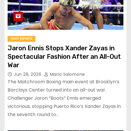
FIGHT REPORTS
Jaron Ennis Stops Xander Zayas in
Spectacular Fashion After an All-Out
War
Jun 28, 2026
Mario Salomone
The Matchroom Boxing main event at Brooklyn’s
Barclays Center turned into an all-out war.
Challenger Jaron “Boots” Ennis emerged
victorious, stopping Puerto Rico’s Xander Zayas in
the seventh round to…