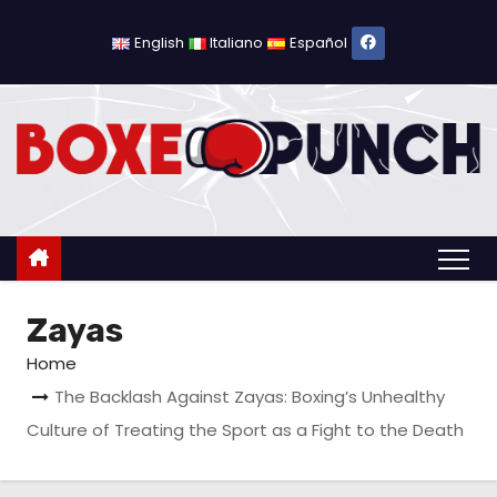
S
k
English
Italiano
Español
i
p
t
o
c
o
n
t
Zayas
e
n
Home
t
The Backlash Against Zayas: Boxing’s Unhealthy
Culture of Treating the Sport as a Fight to the Death