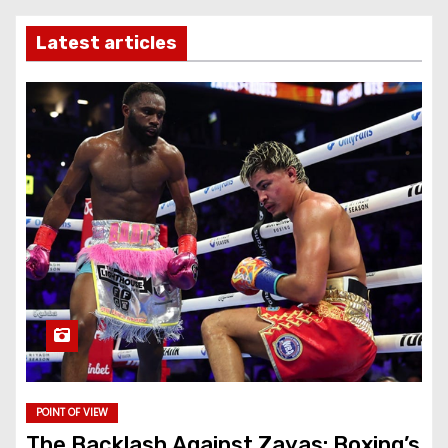
Latest articles
POINT OF VIEW
The Backlash Against Zayas: Boxing’s