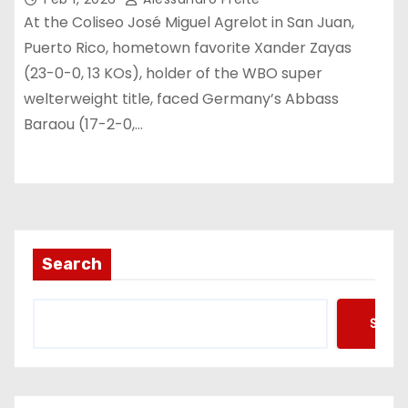
At the Coliseo José Miguel Agrelot in San Juan,
Puerto Rico, hometown favorite Xander Zayas
(23-0-0, 13 KOs), holder of the WBO super
welterweight title, faced Germany’s Abbass
Baraou (17-2-0,…
Search
Searc