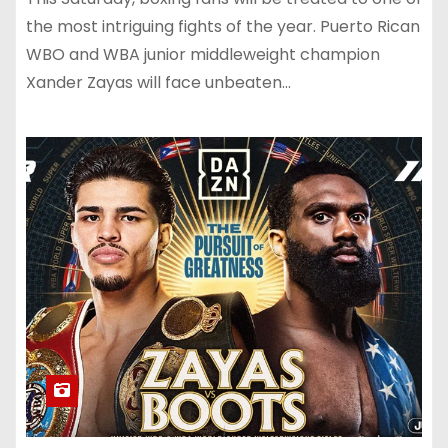
the most intriguing fights of the year. Puerto Rican
WBO and WBA junior middleweight champion
Xander Zayas will face unbeaten…