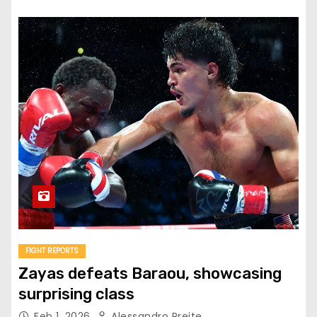
FIGHT REPORTS
Zayas defeats Baraou, showcasing
surprising class
Feb 1, 2026
Alessandro Preite