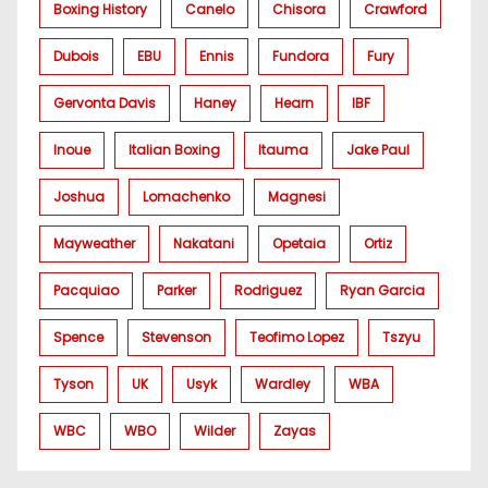
Boxing History
Canelo
Chisora
Crawford
Dubois
EBU
Ennis
Fundora
Fury
Gervonta Davis
Haney
Hearn
IBF
Inoue
Italian Boxing
Itauma
Jake Paul
Joshua
Lomachenko
Magnesi
Mayweather
Nakatani
Opetaia
Ortiz
Pacquiao
Parker
Rodriguez
Ryan Garcia
Spence
Stevenson
Teofimo Lopez
Tszyu
Tyson
UK
Usyk
Wardley
WBA
WBC
WBO
Wilder
Zayas