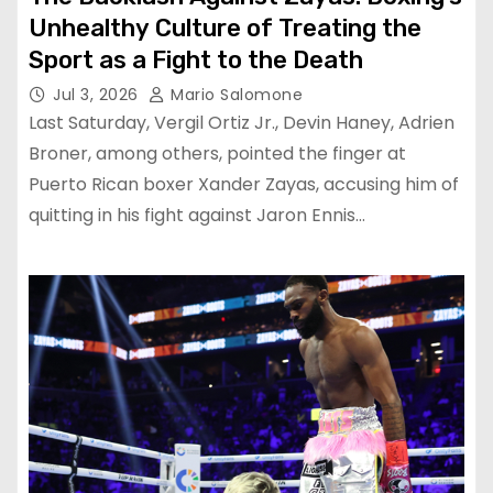
Unhealthy Culture of Treating the
Sport as a Fight to the Death
Jul 3, 2026
Mario Salomone
Last Saturday, Vergil Ortiz Jr., Devin Haney, Adrien
Broner, among others, pointed the finger at
Puerto Rican boxer Xander Zayas, accusing him of
quitting in his fight against Jaron Ennis…