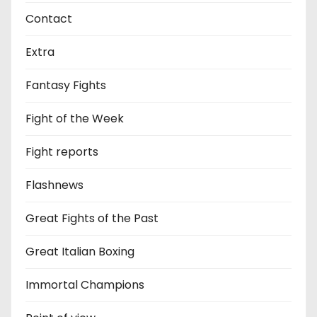
Contact
Extra
Fantasy Fights
Fight of the Week
Fight reports
Flashnews
Great Fights of the Past
Great Italian Boxing
Immortal Champions