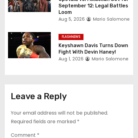
September 12: Legal Battles
Loom
Aug 5, 2026
Mario Salomone
FLASHNEWS
Keyshawn Davis Turns Down
Fight With Devin Haney!
Aug 1, 2026
Mario Salomone
Leave a Reply
Your email address will not be published.
Required fields are marked
*
Comment
*