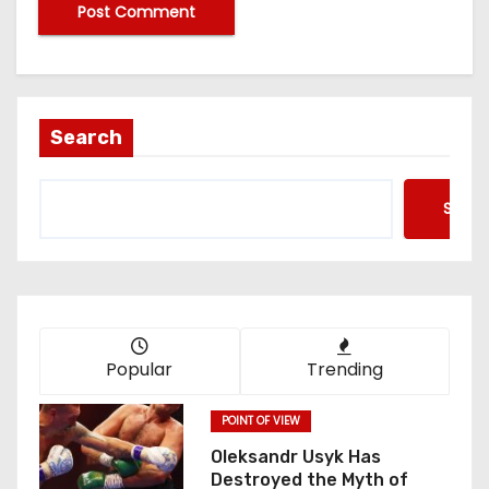
Search
Searc
Popular
Trending
POINT OF VIEW
Oleksandr Usyk Has
Destroyed the Myth of