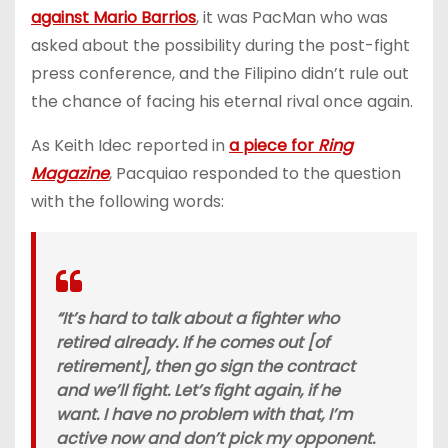
against Mario Barrios
, it was PacMan who was
asked about the possibility during the post-fight
press conference, and the Filipino didn’t rule out
the chance of facing his eternal rival once again.
As Keith Idec reported in
a piece for
Ring
Magazine
, Pacquiao responded to the question
with the following words:
“It’s hard to talk about a fighter who
retired already. If he comes out [of
retirement], then go sign the contract
and we’ll fight. Let’s fight again, if he
want. I have no problem with that, I’m
active now and don’t pick my opponent.