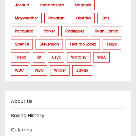
Joshua
Lomachenko
Magnesi
Mayweather
Nakatani
Opetaia
Ortiz
Pacquiao
Parker
Rodriguez
Ryan Garcia
Spence
Stevenson
Teofimo Lopez
Tszyu
Tyson
UK
Usyk
Wardley
WBA
WBC
WBO
Wilder
Zayas
About Us
Boxing History
Columns