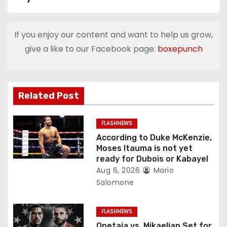
t
n
If you enjoy our content and want to help us grow,
a
give a like to our Facebook page:
boxepunch
v
i
Related Post
g
FLASHNEWS
a
According to Duke McKenzie,
Moses Itauma is not yet
t
ready for Dubois or Kabayel
Aug 6, 2026
Mario
i
Salomone
o
FLASHNEWS
n
Opetaia vs. Mikaelian Set for