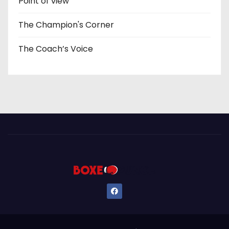
Point of view
The Champion's Corner
The Coach’s Voice