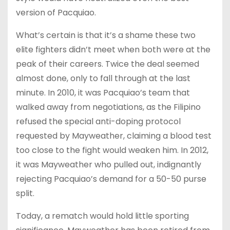
version of Pacquiao.
What’s certain is that it’s a shame these two
elite fighters didn’t meet when both were at the
peak of their careers. Twice the deal seemed
almost done, only to fall through at the last
minute. In 2010, it was Pacquiao’s team that
walked away from negotiations, as the Filipino
refused the special anti-doping protocol
requested by Mayweather, claiming a blood test
too close to the fight would weaken him. In 2012,
it was Mayweather who pulled out, indignantly
rejecting Pacquiao’s demand for a 50-50 purse
split.
Today, a rematch would hold little sporting