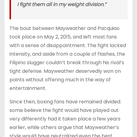
I fight them all in my weight division.”
The bout between Mayweather and Pacquiao
took place on May 2, 2015, and left most fans
with a sense of disappointment. The fight lacked
intensity, and aside from a couple of flashes, the
Filipino slugger couldn’t break through his rival’s
tight defense. Mayweather deservedly won on
points without offering much in the way of
entertainment.
Since then, boxing fans have remained divided:
some believe the fight would have played out
very differently had it taken place a few years
earlier, while others argue that Mayweather’s
style would have neutralized even the best