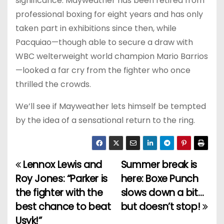
significance. Mayweather has been retired from
professional boxing for eight years and has only
taken part in exhibitions since then, while
Pacquiao—though able to secure a draw with
WBC welterweight world champion Mario Barrios
—looked a far cry from the fighter who once
thrilled the crowds.
We’ll see if Mayweather lets himself be tempted
by the idea of a sensational return to the ring.
Lennox Lewis and
Summer break is
P
Roy Jones: “Parker is
here: Boxe Punch
o
the fighter with the
slows down a bit…
best chance to beat
but doesn’t stop!
s
Usyk!”