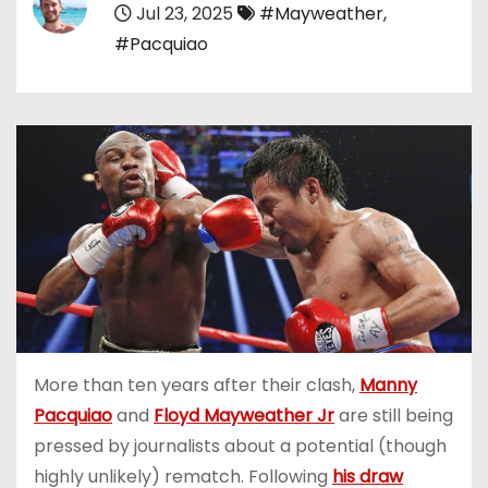
Jul 23, 2025
#Mayweather
,
#Pacquiao
More than ten years after their clash,
Manny
Pacquiao
and
Floyd Mayweather Jr
are still being
pressed by journalists about a potential (though
highly unlikely) rematch. Following
his draw