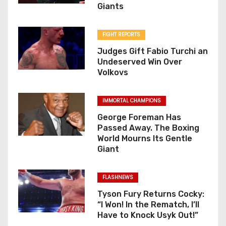
Giants
FIGHT REPORTS
Judges Gift Fabio Turchi an
Undeserved Win Over
Volkovs
IMMORTAL CHAMPIONS
George Foreman Has
Passed Away. The Boxing
World Mourns Its Gentle
Giant
FLASHNEWS
Tyson Fury Returns Cocky:
“I Won! In the Rematch, I’ll
Have to Knock Usyk Out!”