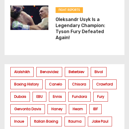
FIGHT REPORTS
Oleksandr Usyk Is a
Legendary Champion:
Tyson Fury Defeated
Again!
Alalshikh
Benavidez
Beterbiev
Bivol
Boxing History
Canelo
Chisora
Crawford
Dubois
EBU
Ennis
Fundora
Fury
Gervonta Davis
Haney
Hearn
IBF
Inoue
Italian Boxing
Itauma
Jake Paul