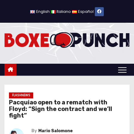
S
k
English
Italiano
Español
i
p
t
o
c
o
n
t
e
n
FLASHNEWS
Pacquiao open to a rematch with
t
Floyd: “Sign the contract and we’ll
fight”
By
Mario Salomone