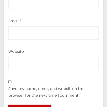
Email
*
Website
Save my name, email, and website in this
browser for the next time I comment.