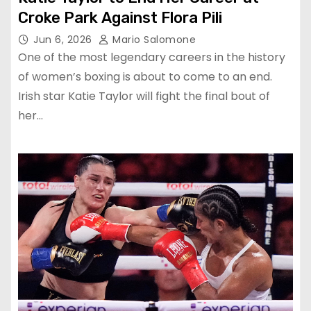
Croke Park Against Flora Pili
Jun 6, 2026
Mario Salomone
One of the most legendary careers in the history
of women’s boxing is about to come to an end.
Irish star Katie Taylor will fight the final bout of
her…