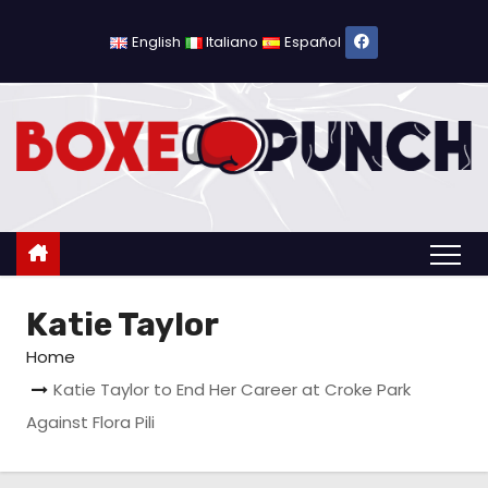
S
k
English
Italiano
Español
i
p
t
o
c
o
n
t
Katie Taylor
e
n
Home
t
Katie Taylor to End Her Career at Croke Park
Against Flora Pili