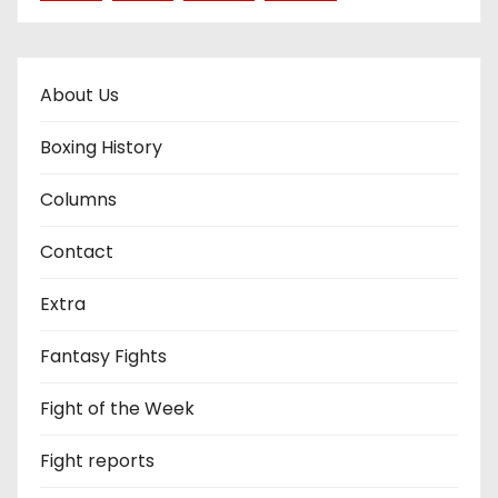
About Us
Boxing History
Columns
Contact
Extra
Fantasy Fights
Fight of the Week
Fight reports