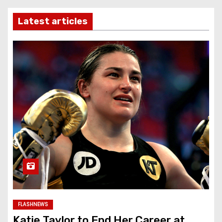
Latest articles
FLASHNEWS
Katie Taylor to End Her Career at