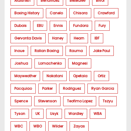
Alalshikh
Benavidez
Beterbiev
Bivol
Boxing History
Canelo
Chisora
Crawford
Dubois
EBU
Ennis
Fundora
Fury
Gervonta Davis
Haney
Hearn
IBF
Inoue
Italian Boxing
Itauma
Jake Paul
Joshua
Lomachenko
Magnesi
Mayweather
Nakatani
Opetaia
Ortiz
Pacquiao
Parker
Rodriguez
Ryan Garcia
Spence
Stevenson
Teofimo Lopez
Tszyu
Tyson
UK
Usyk
Wardley
WBA
WBC
WBO
Wilder
Zayas