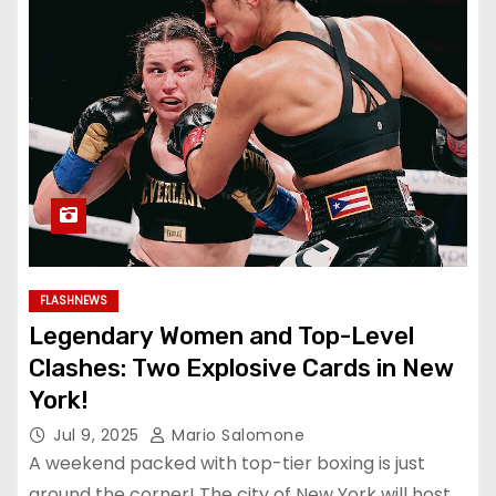
FLASHNEWS
Legendary Women and Top-Level
Clashes: Two Explosive Cards in New
York!
Jul 9, 2025
Mario Salomone
A weekend packed with top-tier boxing is just
around the corner! The city of New York will host