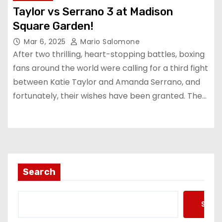
Taylor vs Serrano 3 at Madison
Square Garden!
Mar 6, 2025
Mario Salomone
After two thrilling, heart-stopping battles, boxing
fans around the world were calling for a third fight
between Katie Taylor and Amanda Serrano, and
fortunately, their wishes have been granted. The…
Search
Searc