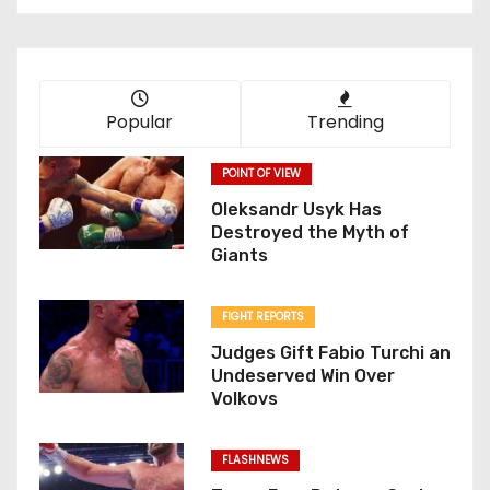
Popular
Trending
POINT OF VIEW
Oleksandr Usyk Has
Destroyed the Myth of
Giants
FIGHT REPORTS
Judges Gift Fabio Turchi an
Undeserved Win Over
Volkovs
FLASHNEWS