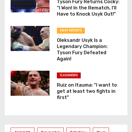
Tyson Fury Returns Cocky:
“I Won! In the Rematch, I’ll
Have to Knock Usyk Out!”
FIGHT REPORTS
Oleksandr Usyk Is a
Legendary Champion:
Tyson Fury Defeated
Again!
FLASHNEWS
Ruiz on Itauma: “I want to
get at least two fights in
first”