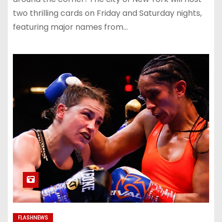
two thrilling cards on Friday and Saturday nights,
featuring major names from…
FLASHNEWS