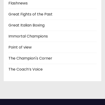
Flashnews
Great Fights of the Past
Great Italian Boxing
Immortal Champions
Point of view
The Champion's Corner
The Coach’s Voice