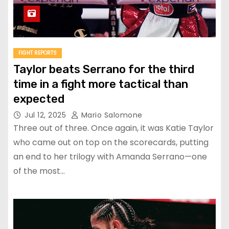
FIGHT REPORTS
Taylor beats Serrano for the third
time in a fight more tactical than
expected
Jul 12, 2025
Mario Salomone
Three out of three. Once again, it was Katie Taylor
who came out on top on the scorecards, putting
an end to her trilogy with Amanda Serrano—one
of the most…