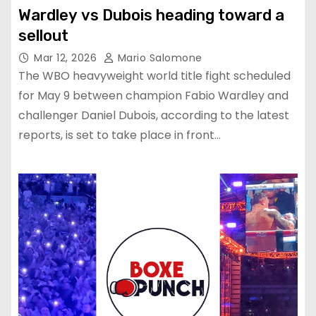
Wardley vs Dubois heading toward a
sellout
Mar 12, 2026
Mario Salomone
The WBO heavyweight world title fight scheduled
for May 9 between champion Fabio Wardley and
challenger Daniel Dubois, according to the latest
reports, is set to take place in front…