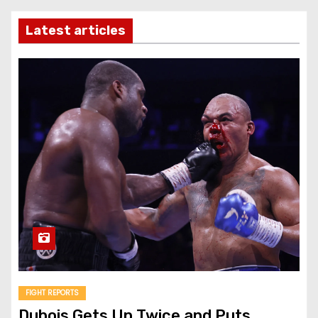
Latest articles
FIGHT REPORTS
Dubois Gets Up Twice and Puts