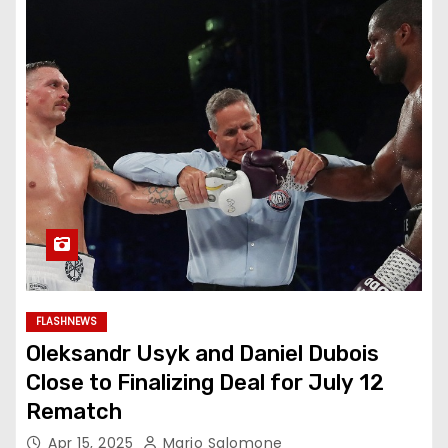
FLASHNEWS
Oleksandr Usyk and Daniel Dubois
Close to Finalizing Deal for July 12
Rematch
Apr 15, 2025
Mario Salomone