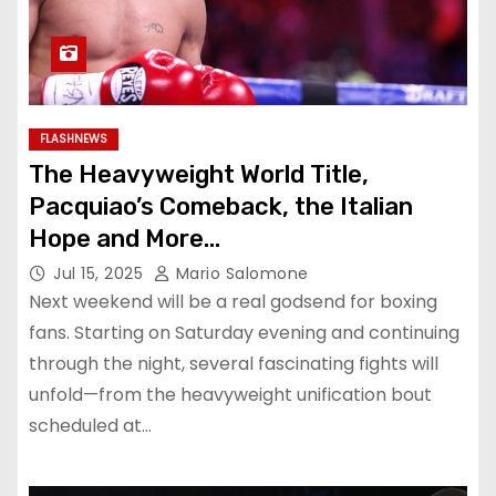
FLASHNEWS
The Heavyweight World Title,
Pacquiao’s Comeback, the Italian
Hope and More…
Jul 15, 2025
Mario Salomone
Next weekend will be a real godsend for boxing
fans. Starting on Saturday evening and continuing
through the night, several fascinating fights will
unfold—from the heavyweight unification bout
scheduled at…