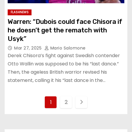
FLASHNEWS
Warren: “Dubois could face Chisora if
he doesn’t get the rematch with
Usyk”
Mar 27, 2025
Mario Salomone
Derek Chisora’s fight against Swedish contender
Otto Wallin was supposed to be his “last dance.”
Then, the ageless British warrior revised his
statement, calling it his “last dance in the…
P
1
2
o
s