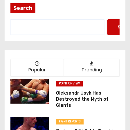
t
Search
s
Searc
p
a
g
i
Popular
Trending
n
POINT OF VIEW
a
Oleksandr Usyk Has
Destroyed the Myth of
t
Giants
i
FIGHT REPORTS
o