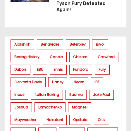
Tyson Fury Defeated
Again!
Alalshikh
Benavidez
Beterbiev
Bivol
Boxing History
Canelo
Chisora
Crawford
Dubois
EBU
Ennis
Fundora
Fury
Gervonta Davis
Haney
Hearn
IBF
Inoue
Italian Boxing
Itauma
Jake Paul
Joshua
Lomachenko
Magnesi
Mayweather
Nakatani
Opetaia
Ortiz