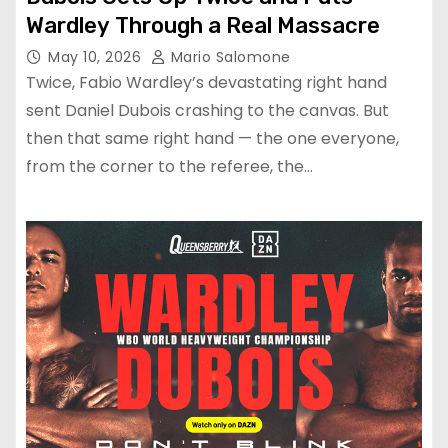
Wardley Through a Real Massacre
May 10, 2026
Mario Salomone
Twice, Fabio Wardley’s devastating right hand
sent Daniel Dubois crashing to the canvas. But
then that same right hand — the one everyone,
from the corner to the referee, the…