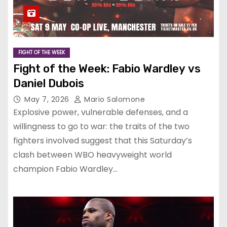
FIGHT OF THE WEEK
Fight of the Week: Fabio Wardley vs
Daniel Dubois
May 7, 2026
Mario Salomone
Explosive power, vulnerable defenses, and a
willingness to go to war: the traits of the two
fighters involved suggest that this Saturday’s
clash between WBO heavyweight world
champion Fabio Wardley…