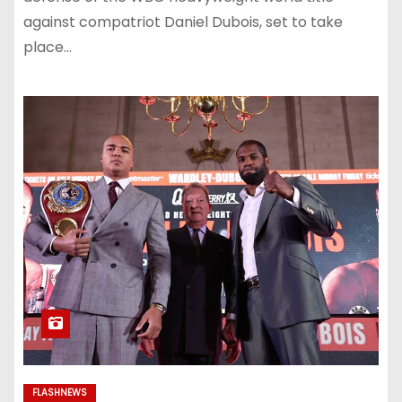
against compatriot Daniel Dubois, set to take
place…
FLASHNEWS