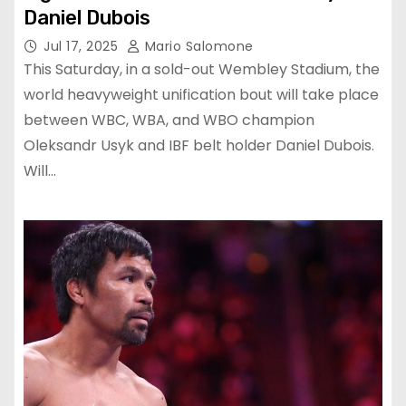
Daniel Dubois
Jul 17, 2025
Mario Salomone
This Saturday, in a sold-out Wembley Stadium, the
world heavyweight unification bout will take place
between WBC, WBA, and WBO champion
Oleksandr Usyk and IBF belt holder Daniel Dubois.
Will…