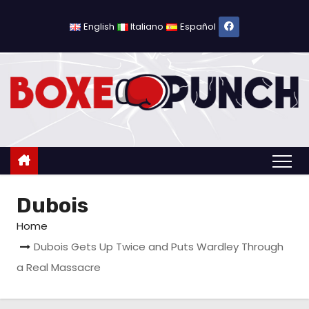
S
k
English
Italiano
Español
i
p
t
o
c
o
n
t
Dubois
e
n
Home
t
Dubois Gets Up Twice and Puts Wardley Through
a Real Massacre