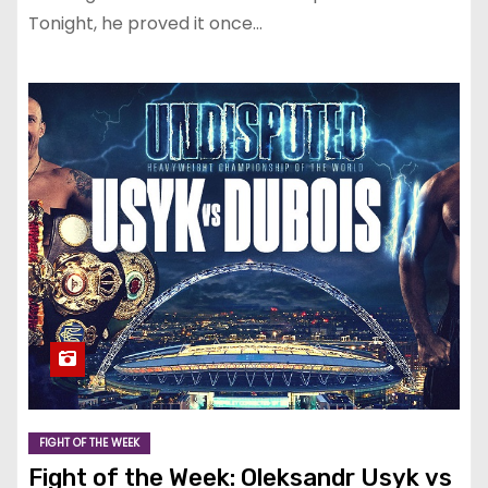
Tonight, he proved it once…
FIGHT OF THE WEEK
Fight of the Week: Oleksandr Usyk vs