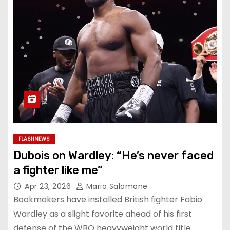
FLASHNEWS
Dubois on Wardley: “He’s never faced
a fighter like me”
Apr 23, 2026
Mario Salomone
Bookmakers have installed British fighter Fabio
Wardley as a slight favorite ahead of his first
defense of the WBO heavyweight world title