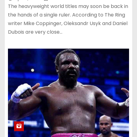
The heavyweight world titles may soon be back in
the hands of a single ruler. According to The Ring
writer Mike Coppinger, Oleksandr Usyk and Daniel
Dubois are very close…