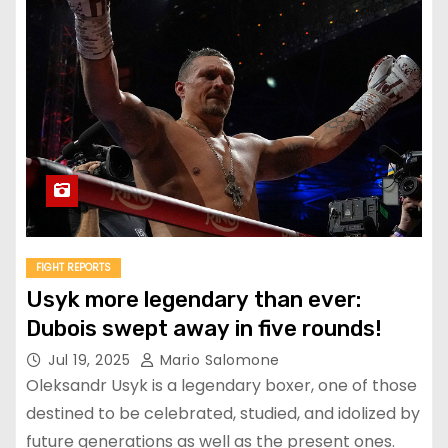
FIGHT REPORTS
Usyk more legendary than ever:
Dubois swept away in five rounds!
Jul 19, 2025
Mario Salomone
Oleksandr Usyk is a legendary boxer, one of those
destined to be celebrated, studied, and idolized by
future generations as well as the present ones.