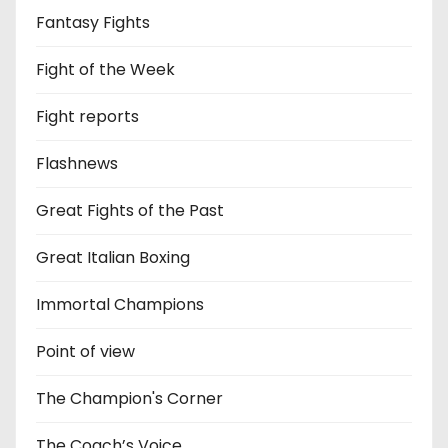
Fantasy Fights
Fight of the Week
Fight reports
Flashnews
Great Fights of the Past
Great Italian Boxing
Immortal Champions
Point of view
The Champion's Corner
The Coach’s Voice