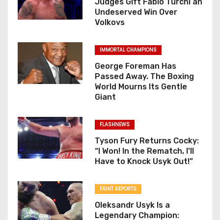
Judges Gift Fabio Turchi an
Undeserved Win Over
n
Volkovs
IMMORTAL CHAMPIONS
George Foreman Has
Passed Away. The Boxing
World Mourns Its Gentle
Giant
FLASHNEWS
Tyson Fury Returns Cocky:
“I Won! In the Rematch, I’ll
Have to Knock Usyk Out!”
FIGHT REPORTS
Oleksandr Usyk Is a
Legendary Champion: