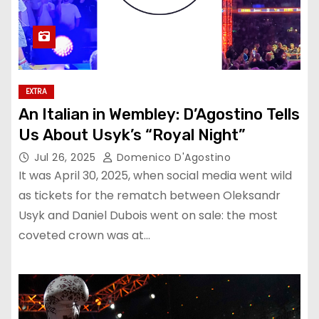
EXTRA
An Italian in Wembley: D’Agostino Tells
Us About Usyk’s “Royal Night”
Jul 26, 2025
Domenico D'Agostino
It was April 30, 2025, when social media went wild
as tickets for the rematch between Oleksandr
Usyk and Daniel Dubois went on sale: the most
coveted crown was at…