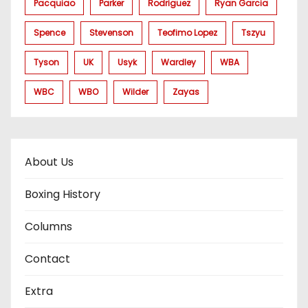
Pacquiao
Parker
Rodriguez
Ryan Garcia
Spence
Stevenson
Teofimo Lopez
Tszyu
Tyson
UK
Usyk
Wardley
WBA
WBC
WBO
Wilder
Zayas
About Us
Boxing History
Columns
Contact
Extra