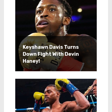
Keyshawn Davis Turns
Down Fight With Devin
Haney!