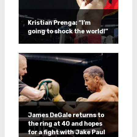
Kristian Prenga: “I’m
going to shock the world!”
James DeGale returns to
the ring at 40 and hopes
for a fight with Jake Paul