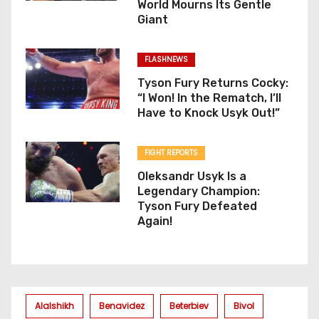
World Mourns Its Gentle
Giant
FLASHNEWS
Tyson Fury Returns Cocky:
“I Won! In the Rematch, I’ll
Have to Knock Usyk Out!”
FIGHT REPORTS
Oleksandr Usyk Is a
Legendary Champion:
Tyson Fury Defeated
Again!
Alalshikh
Benavidez
Beterbiev
Bivol