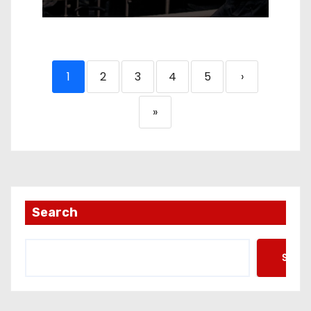
1
2
3
4
5
›
»
Search
Searc