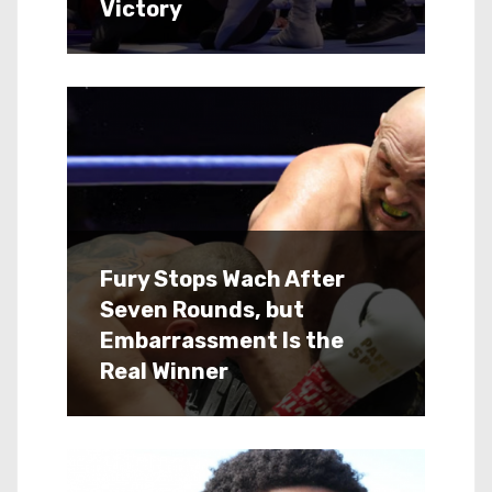
Victory
Fury Stops Wach After
Seven Rounds, but
Embarrassment Is the
Real Winner