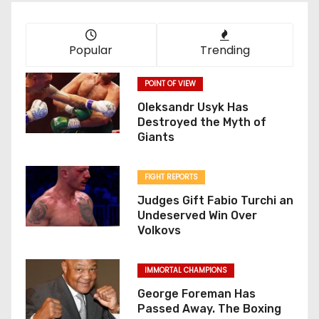
Popular
Trending
POINT OF VIEW
Oleksandr Usyk Has
Destroyed the Myth of
Giants
FIGHT REPORTS
Judges Gift Fabio Turchi an
Undeserved Win Over
Volkovs
IMMORTAL CHAMPIONS
George Foreman Has
Passed Away. The Boxing