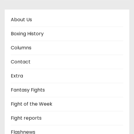
About Us
Boxing History
Columns
Contact
Extra
Fantasy Fights
Fight of the Week
Fight reports
Flashnews