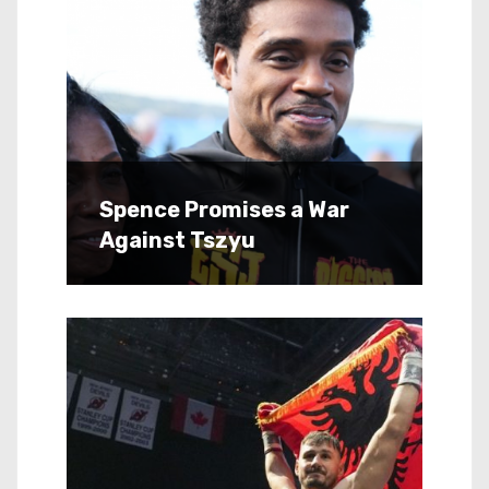
Spence Promises a War
Against Tszyu