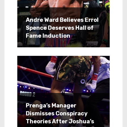
Andre Ward Believes Errol
Spence Deserves Hall of
Fame Induction
Prenga’s Manager
Dismisses Conspiracy
Theories After Joshua’s