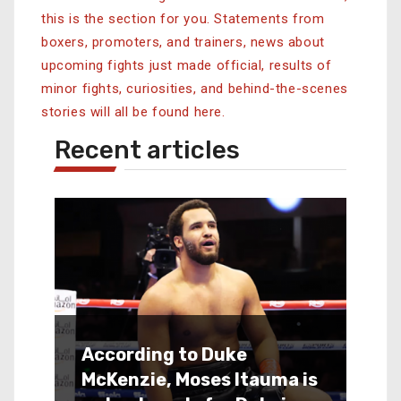
this is the section for you.
Statements from
boxers, promoters, and trainers, news about
upcoming fights just made official, results of
minor fights, curiosities, and behind-the-scenes
stories will all be found here.
Recent articles
According to Duke
McKenzie, Moses Itauma is