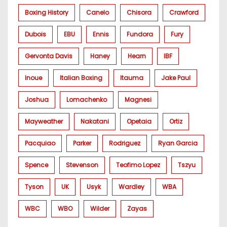
Boxing History
Canelo
Chisora
Crawford
Dubois
EBU
Ennis
Fundora
Fury
Gervonta Davis
Haney
Hearn
IBF
Inoue
Italian Boxing
Itauma
Jake Paul
Joshua
Lomachenko
Magnesi
Mayweather
Nakatani
Opetaia
Ortiz
Pacquiao
Parker
Rodriguez
Ryan Garcia
Spence
Stevenson
Teofimo Lopez
Tszyu
Tyson
UK
Usyk
Wardley
WBA
WBC
WBO
Wilder
Zayas