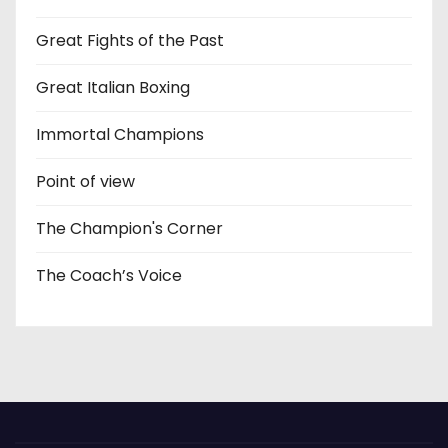
Great Fights of the Past
Great Italian Boxing
Immortal Champions
Point of view
The Champion's Corner
The Coach’s Voice