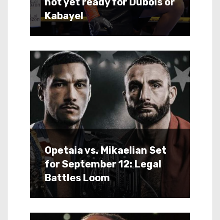
not yet ready for Dubois or
Kabayel
Opetaia vs. Mikaelian Set
for September 12: Legal
Battles Loom