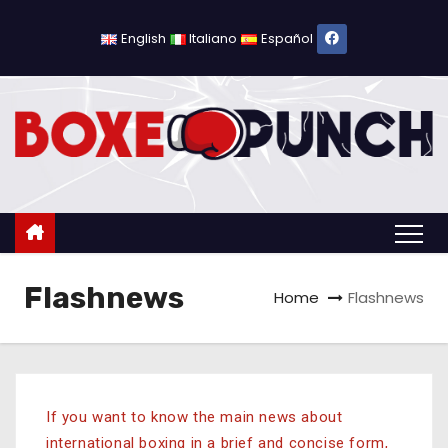
English
Italiano
Español
Flashnews
Home
Flashnews
If you want to know the main news about
international boxing in a brief and concise form,