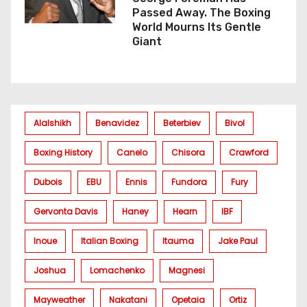
Passed Away. The Boxing
World Mourns Its Gentle
Giant
Alalshikh
Benavidez
Beterbiev
Bivol
Boxing History
Canelo
Chisora
Crawford
Dubois
EBU
Ennis
Fundora
Fury
Gervonta Davis
Haney
Hearn
IBF
Inoue
Italian Boxing
Itauma
Jake Paul
Joshua
Lomachenko
Magnesi
Mayweather
Nakatani
Opetaia
Ortiz