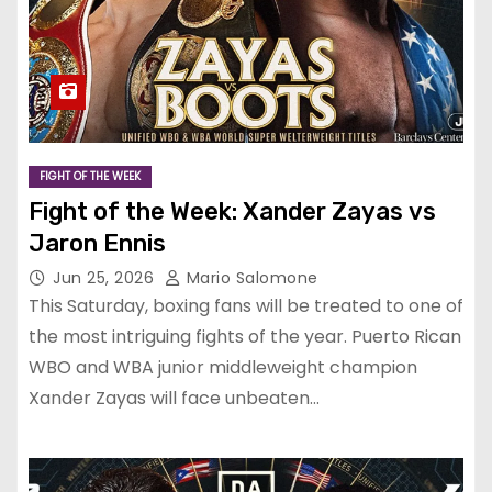
FIGHT OF THE WEEK
Fight of the Week: Xander Zayas vs
Jaron Ennis
Jun 25, 2026
Mario Salomone
This Saturday, boxing fans will be treated to one of
the most intriguing fights of the year. Puerto Rican
WBO and WBA junior middleweight champion
Xander Zayas will face unbeaten…