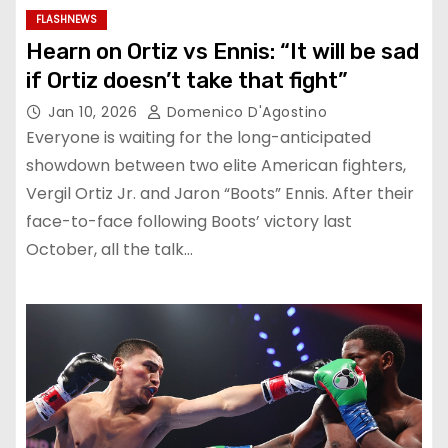
FLASHNEWS
Hearn on Ortiz vs Ennis: “It will be sad
if Ortiz doesn’t take that fight”
Jan 10, 2026
Domenico D'Agostino
Everyone is waiting for the long-anticipated
showdown between two elite American fighters,
Vergil Ortiz Jr. and Jaron “Boots” Ennis. After their
face-to-face following Boots’ victory last
October, all the talk…