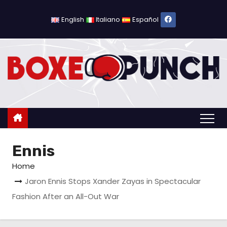
S
k
English
Italiano
Español
i
p
t
o
c
o
n
t
Ennis
e
n
Home
t
Jaron Ennis Stops Xander Zayas in Spectacular
Fashion After an All-Out War