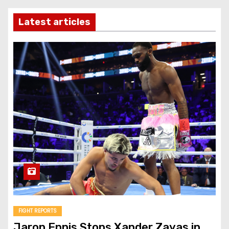
Latest articles
FIGHT REPORTS
Jaron Ennis Stops Xander Zayas in