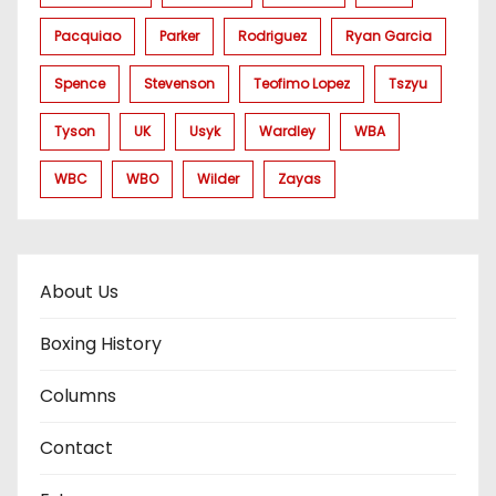
Pacquiao
Parker
Rodriguez
Ryan Garcia
Spence
Stevenson
Teofimo Lopez
Tszyu
Tyson
UK
Usyk
Wardley
WBA
WBC
WBO
Wilder
Zayas
About Us
Boxing History
Columns
Contact