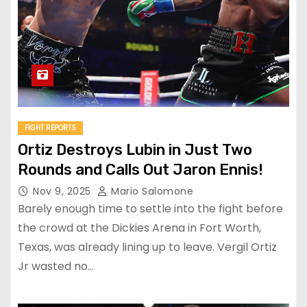
FIGHT REPORTS
Ortiz Destroys Lubin in Just Two
Rounds and Calls Out Jaron Ennis!
Nov 9, 2025
Mario Salomone
Barely enough time to settle into the fight before
the crowd at the Dickies Arena in Fort Worth,
Texas, was already lining up to leave. Vergil Ortiz
Jr wasted no…