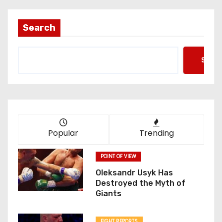
s
t
Search
s
Searc
p
a
g
i
Popular
Trending
n
POINT OF VIEW
a
Oleksandr Usyk Has
Destroyed the Myth of
t
Giants
i
FIGHT REPORTS