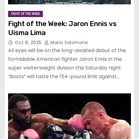
FIGHT OF THE WEEK
Fight of the Week: Jaron Ennis vs
Uisma Lima
Oct 8, 2025
Mario Salomone
All eyes will be on the long-awaited debut of the
formidable American fighter Jaron Ennis in the
super welterweight division this Saturday night.
“Boots” will taste the 154-pound limit against…