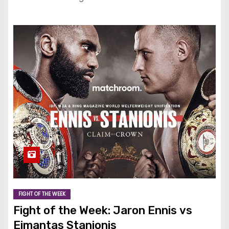
FIGHT OF THE WEEK
Fight of the Week: Jaron Ennis vs
Eimantas Stanionis