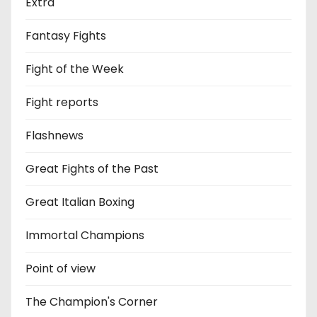
Extra
Fantasy Fights
Fight of the Week
Fight reports
Flashnews
Great Fights of the Past
Great Italian Boxing
Immortal Champions
Point of view
The Champion's Corner