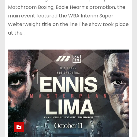
Matchroom Boxing, Eddie Hearn’s promotion, the
main event featured the WBA Interim Super
Welterweight title on the line.The show took place
at the…