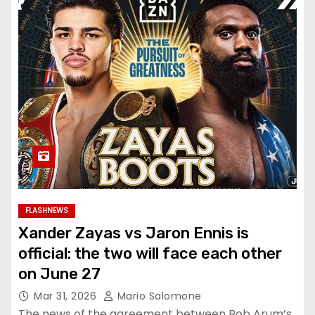
FLASHNEWS
Xander Zayas vs Jaron Ennis is
official: the two will face each other
on June 27
Mar 31, 2026
Mario Salomone
The news of the agreement between Bob Arum’s