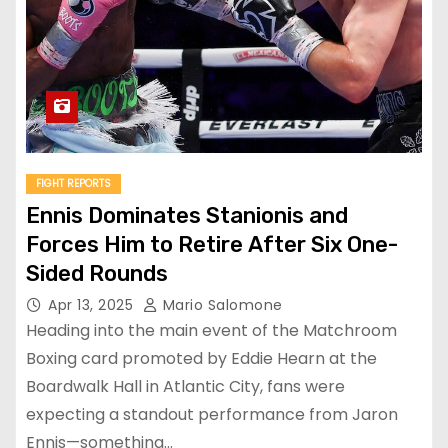
FIGHT REPORTS
Ennis Dominates Stanionis and
Forces Him to Retire After Six One-
Sided Rounds
Apr 13, 2025
Mario Salomone
Heading into the main event of the Matchroom
Boxing card promoted by Eddie Hearn at the
Boardwalk Hall in Atlantic City, fans were
expecting a standout performance from Jaron
Ennis—something…