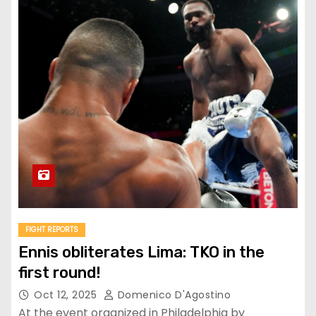
FIGHT REPORTS
Ennis obliterates Lima: TKO in the
first round!
Oct 12, 2025
Domenico D'Agostino
At the event organized in Philadelphia by