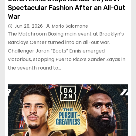
Spectacular Fashion After an All-Out
War
Jun 28, 2026
Mario Salomone
The Matchroom Boxing main event at Brooklyn’s
Barclays Center turned into an all-out war.
Challenger Jaron “Boots” Ennis emerged
victorious, stopping Puerto Rico’s Xander Zayas in
the seventh round to…