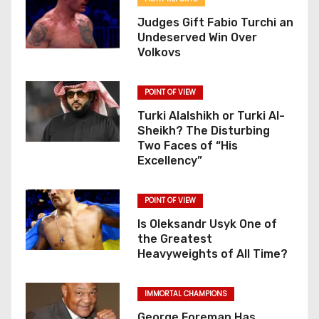
o
Judges Gift Fabio Turchi an
Undeserved Win Over
n
Volkovs
POINT OF VIEW
Turki Alalshikh or Turki Al-
Sheikh? The Disturbing
Two Faces of “His
Excellency”
POINT OF VIEW
Is Oleksandr Usyk One of
the Greatest
Heavyweights of All Time?
IMMORTAL CHAMPIONS
George Foreman Has