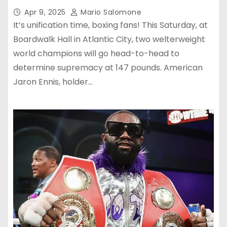
Apr 9, 2025
Mario Salomone
It’s unification time, boxing fans! This Saturday, at
Boardwalk Hall in Atlantic City, two welterweight
world champions will go head-to-head to
determine supremacy at 147 pounds. American
Jaron Ennis, holder…