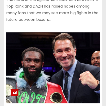
Top Rank and DAZN has raised hopes among
many fans that we may see more big fights in the
future between boxers…