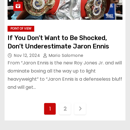
POINT OF VIEW
If You Don’t Want to Be Shocked,
Don’t Underestimate Jaron Ennis
Nov 12, 2024
Mario Salomone
From “Jaron Ennis is the new Roy Jones Jr. and will
dominate boxing all the way up to light
heavyweight” to “Jaron Ennis is a defenseless bluff
and will get…
P
1
2
o