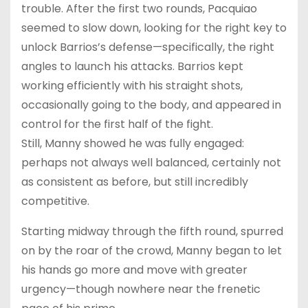
trouble. After the first two rounds, Pacquiao
seemed to slow down, looking for the right key to
unlock Barrios’s defense—specifically, the right
angles to launch his attacks. Barrios kept
working efficiently with his straight shots,
occasionally going to the body, and appeared in
control for the first half of the fight.
Still, Manny showed he was fully engaged:
perhaps not always well balanced, certainly not
as consistent as before, but still incredibly
competitive.
Starting midway through the fifth round, spurred
on by the roar of the crowd, Manny began to let
his hands go more and move with greater
urgency—though nowhere near the frenetic