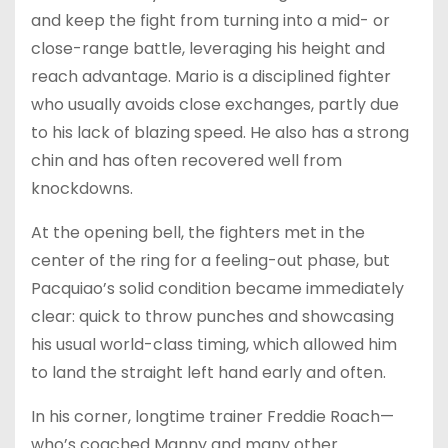
and keep the fight from turning into a mid- or
close-range battle, leveraging his height and
reach advantage. Mario is a disciplined fighter
who usually avoids close exchanges, partly due
to his lack of blazing speed. He also has a strong
chin and has often recovered well from
knockdowns.
At the opening bell, the fighters met in the
center of the ring for a feeling-out phase, but
Pacquiao’s solid condition became immediately
clear: quick to throw punches and showcasing
his usual world-class timing, which allowed him
to land the straight left hand early and often.
In his corner, longtime trainer Freddie Roach—
who’s coached Manny and many other