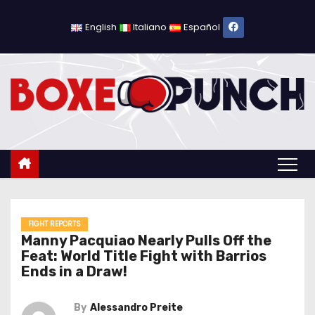
S
k
English
Italiano
Español
i
p
t
o
c
o
n
t
e
n
FIGHT REPORTS
Manny Pacquiao Nearly Pulls Off the
t
Feat: World Title Fight with Barrios
Ends in a Draw!
By
Alessandro Preite