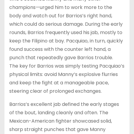
champions—urged him to work more to the
body and watch out for Barrios’s right hand,
which could do serious damage. During the early
rounds, Barrios frequently used his jab, mostly to
keep the Filipino at bay. Pacquiao, in turn, quickly
found success with the counter left hand, a
punch that repeatedly gave Barrios trouble.
The key for Barrios was simply testing Pacquiao’s
physical limits: avoid Manny’s explosive flurries
and keep the fight at a manageable pace,
steering clear of prolonged exchanges.
Barrios’s excellent jab defined the early stages
of the bout, landing cleanly and often. The
Mexican-American fighter showcased solid,
sharp straight punches that gave Manny