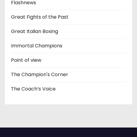
Flashnews
Great Fights of the Past
Great Italian Boxing
Immortal Champions
Point of view
The Champion's Corner
The Coach’s Voice