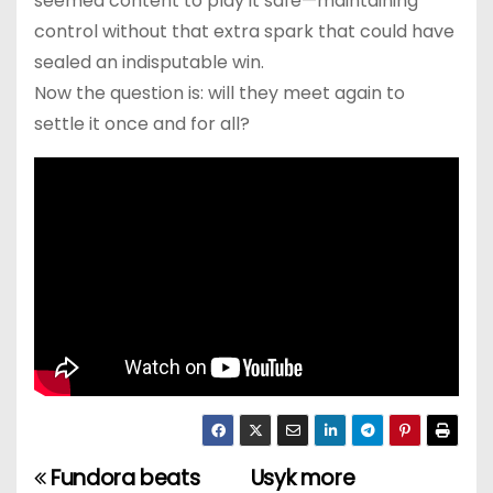
seemed content to play it safe—maintaining
control without that extra spark that could have
sealed an indisputable win.
Now the question is: will they meet again to
settle it once and for all?
Fundora beats
Usyk more
P