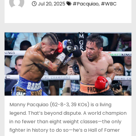
Jul 20, 2025
#Pacquiao
,
#WBC
Manny Pacquiao (62-8-3, 39 KOs) is a living
legend. That’s beyond dispute. A world champion
in no fewer than eight weight classes—the only
fighter in history to do so—he’s a Hall of Famer