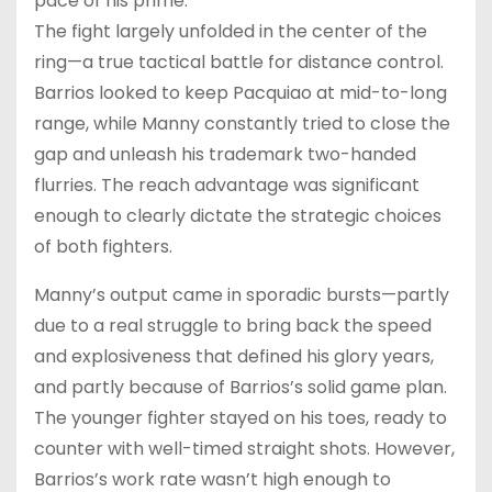
pace of his prime.
The fight largely unfolded in the center of the
ring—a true tactical battle for distance control.
Barrios looked to keep Pacquiao at mid-to-long
range, while Manny constantly tried to close the
gap and unleash his trademark two-handed
flurries. The reach advantage was significant
enough to clearly dictate the strategic choices
of both fighters.
Manny’s output came in sporadic bursts—partly
due to a real struggle to bring back the speed
and explosiveness that defined his glory years,
and partly because of Barrios’s solid game plan.
The younger fighter stayed on his toes, ready to
counter with well-timed straight shots. However,
Barrios’s work rate wasn’t high enough to