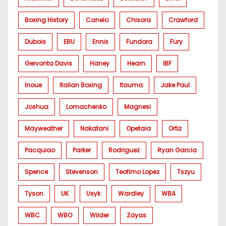
Boxing History
Canelo
Chisora
Crawford
Dubois
EBU
Ennis
Fundora
Fury
Gervonta Davis
Haney
Hearn
IBF
Inoue
Italian Boxing
Itauma
Jake Paul
Joshua
Lomachenko
Magnesi
Mayweather
Nakatani
Opetaia
Ortiz
Pacquiao
Parker
Rodriguez
Ryan Garcia
Spence
Stevenson
Teofimo Lopez
Tszyu
Tyson
UK
Usyk
Wardley
WBA
WBC
WBO
Wilder
Zayas