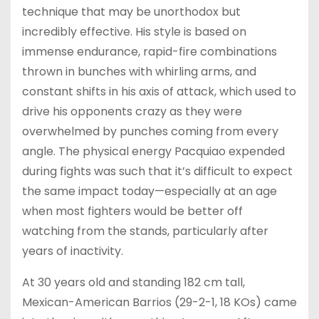
technique that may be unorthodox but
incredibly effective. His style is based on
immense endurance, rapid-fire combinations
thrown in bunches with whirling arms, and
constant shifts in his axis of attack, which used to
drive his opponents crazy as they were
overwhelmed by punches coming from every
angle. The physical energy Pacquiao expended
during fights was such that it’s difficult to expect
the same impact today—especially at an age
when most fighters would be better off
watching from the stands, particularly after
years of inactivity.
At 30 years old and standing 182 cm tall,
Mexican-American Barrios (29-2-1, 18 KOs) came