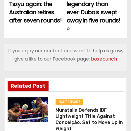
Tszyu again: the
legendary than
o
Australian retires
ever: Dubois swept
after seven rounds!
away in five rounds!
s
t
n
If you enjoy our content and want to help us grow,
a
give a like to our Facebook page:
boxepunch
v
i
Related Post
g
FIGHT REPORTS
a
Muratalla Defends IBF
Lightweight Title Against
t
Conceição, Set to Move Up in
Weight