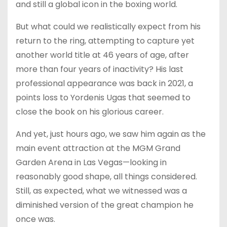
and still a global icon in the boxing world.
But what could we realistically expect from his
return to the ring, attempting to capture yet
another world title at 46 years of age, after
more than four years of inactivity? His last
professional appearance was back in 2021, a
points loss to Yordenis Ugas that seemed to
close the book on his glorious career.
And yet, just hours ago, we saw him again as the
main event attraction at the MGM Grand
Garden Arena in Las Vegas—looking in
reasonably good shape, all things considered.
Still, as expected, what we witnessed was a
diminished version of the great champion he
once was.