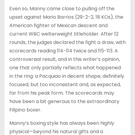
Even so, Manny came close to pulling off the
upset against Mario Barrios (29-2-2, 18 KOs), the
American fighter of Mexican descent and
current WBC welterweight titleholder. After 12
rounds, the judges declared the fight a draw, with
scorecards reading 114-114 twice and 115-113. A
controversial result, and in this writer’s opinion,
one that only partially reflects what happened
in the ring: a Pacquiao in decent shape, definitely
focused, but too inconsistent and, as expected,
far from his peak form. The scorecards may
have been a bit generous to the extraordinary
Filipino boxer.
Manny’s boxing style has always been highly
physical—beyond his natural gifts and a