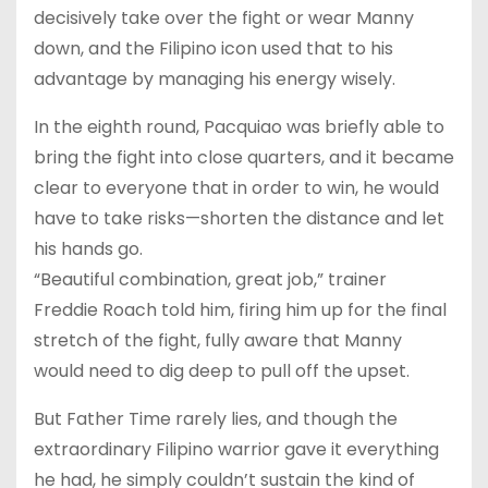
decisively take over the fight or wear Manny
down, and the Filipino icon used that to his
advantage by managing his energy wisely.
In the eighth round, Pacquiao was briefly able to
bring the fight into close quarters, and it became
clear to everyone that in order to win, he would
have to take risks—shorten the distance and let
his hands go.
“Beautiful combination, great job,” trainer
Freddie Roach told him, firing him up for the final
stretch of the fight, fully aware that Manny
would need to dig deep to pull off the upset.
But Father Time rarely lies, and though the
extraordinary Filipino warrior gave it everything
he had, he simply couldn’t sustain the kind of