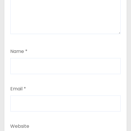
Name
*
Email
*
Website