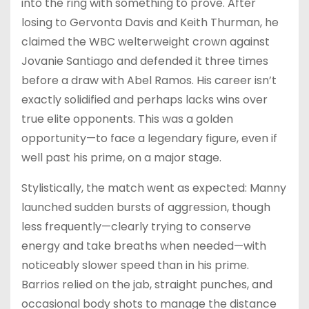
into the ring with something to prove. After
losing to Gervonta Davis and Keith Thurman, he
claimed the WBC welterweight crown against
Jovanie Santiago and defended it three times
before a draw with Abel Ramos. His career isn’t
exactly solidified and perhaps lacks wins over
true elite opponents. This was a golden
opportunity—to face a legendary figure, even if
well past his prime, on a major stage.
Stylistically, the match went as expected: Manny
launched sudden bursts of aggression, though
less frequently—clearly trying to conserve
energy and take breaths when needed—with
noticeably slower speed than in his prime.
Barrios relied on the jab, straight punches, and
occasional body shots to manage the distance