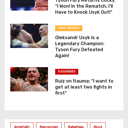
Tyson Fury Returns Cocky:
“I Won! In the Rematch, I’ll
Have to Knock Usyk Out!”
FIGHT REPORTS
Oleksandr Usyk Is a
Legendary Champion:
Tyson Fury Defeated
Again!
FLASHNEWS
Ruiz on Itauma: “I want to
get at least two fights in
first”
Alalshikh
Benavidez
Beterbiev
Bivol