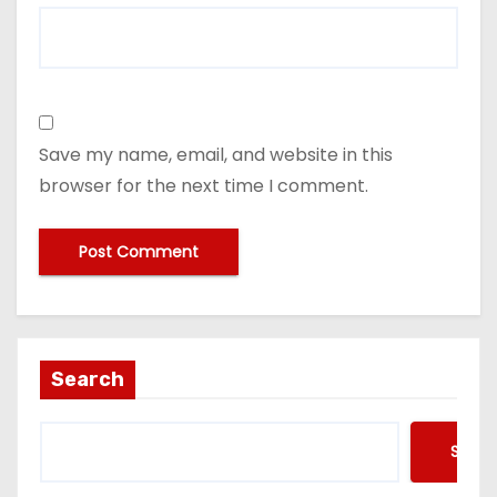
Save my name, email, and website in this
browser for the next time I comment.
Search
Searc