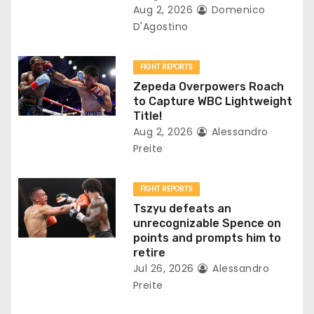
i
Aug 2, 2026
Domenico
D'Agostino
o
n
FIGHT REPORTS
Zepeda Overpowers Roach
to Capture WBC Lightweight
Title!
Aug 2, 2026
Alessandro
Preite
FIGHT REPORTS
Tszyu defeats an
unrecognizable Spence on
points and prompts him to
retire
Jul 26, 2026
Alessandro
Preite