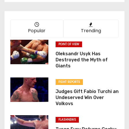
Popular
Trending
POINT OF VIEW
Oleksandr Usyk Has
Destroyed the Myth of
Giants
FIGHT REPORTS
Judges Gift Fabio Turchi an
Undeserved Win Over
Volkovs
FLASHNEWS