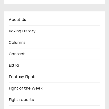
About Us
Boxing History
Columns
Contact
Extra
Fantasy Fights
Fight of the Week
Fight reports