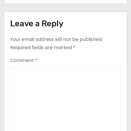
Leave a Reply
Your email address will not be published.
Required fields are marked
*
Comment
*