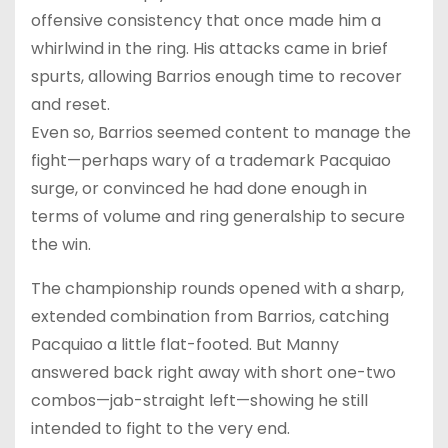
offensive consistency that once made him a
whirlwind in the ring. His attacks came in brief
spurts, allowing Barrios enough time to recover
and reset.
Even so, Barrios seemed content to manage the
fight—perhaps wary of a trademark Pacquiao
surge, or convinced he had done enough in
terms of volume and ring generalship to secure
the win.
The championship rounds opened with a sharp,
extended combination from Barrios, catching
Pacquiao a little flat-footed. But Manny
answered back right away with short one-two
combos—jab-straight left—showing he still
intended to fight to the very end.