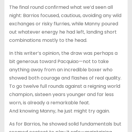
The final round confirmed what we’d seen all
night: Barrios focused, cautious, avoiding any wild
exchanges or risky flurries, while Manny poured
out whatever energy he had left, landing short
combinations mostly to the head.
In this writer’s opinion, the draw was perhaps a
bit generous toward Pacquiao—not to take
anything away from an incredible boxer who
showed both courage and flashes of real quality.
To go twelve full rounds against a reigning world
champion, sixteen years younger and far less
worn, is already a remarkable feat.
And knowing Manny, he just might try again.
As for Barrios, he showed solid fundamentals but