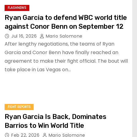
FLASHNEWS
Ryan Garcia to defend WBC world title
against Conor Benn on September 12
Jul 16, 2026
Mario Salomone
After lengthy negotiations, the teams of Ryan
Garcia and Conor Benn have finally reached an
agreement to make their fight official. The bout will
take place in Las Vegas on…
FIGHT REPORTS
Ryan Garcia Is Back, Dominates
Barrios to Win World Title
Feb 22, 2026
Mario Salomone