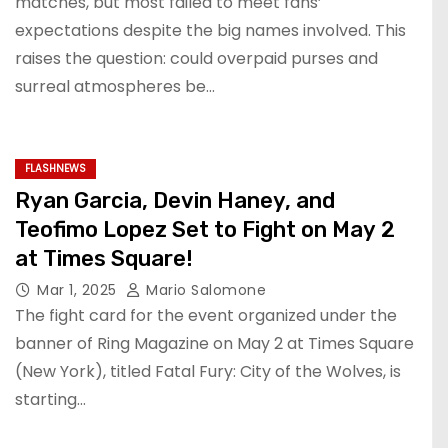
matches, but most failed to meet fans’
expectations despite the big names involved. This
raises the question: could overpaid purses and
surreal atmospheres be…
FLASHNEWS
Ryan Garcia, Devin Haney, and
Teofimo Lopez Set to Fight on May 2
at Times Square!
Mar 1, 2025
Mario Salomone
The fight card for the event organized under the
banner of Ring Magazine on May 2 at Times Square
(New York), titled Fatal Fury: City of the Wolves, is
starting…