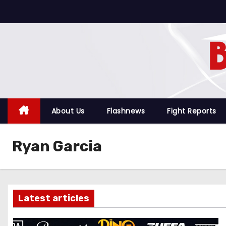
S
k
i
p
t
o
c
o
About Us
Flashnews
Fight Reports
n
t
Ryan Garcia
e
n
t
Latest articles