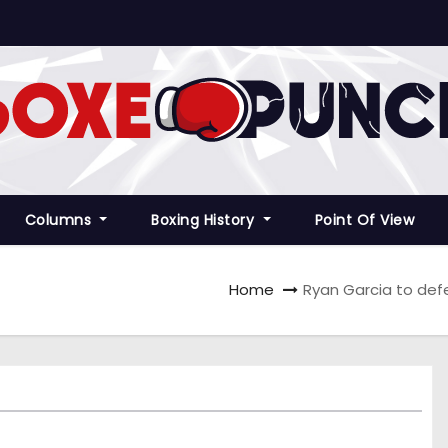
Columns
Boxing History
Point Of View
Home
Ryan Garcia to def