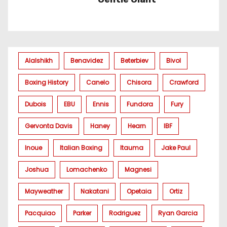
Alalshikh
Benavidez
Beterbiev
Bivol
Boxing History
Canelo
Chisora
Crawford
Dubois
EBU
Ennis
Fundora
Fury
Gervonta Davis
Haney
Hearn
IBF
Inoue
Italian Boxing
Itauma
Jake Paul
Joshua
Lomachenko
Magnesi
Mayweather
Nakatani
Opetaia
Ortiz
Pacquiao
Parker
Rodriguez
Ryan Garcia