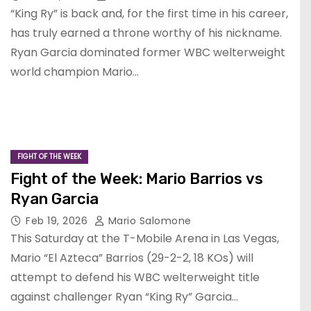
“King Ry” is back and, for the first time in his career,
has truly earned a throne worthy of his nickname.
Ryan Garcia dominated former WBC welterweight
world champion Mario…
FIGHT OF THE WEEK
Fight of the Week: Mario Barrios vs
Ryan Garcia
Feb 19, 2026
Mario Salomone
This Saturday at the T-Mobile Arena in Las Vegas,
Mario “El Azteca” Barrios (29-2-2, 18 KOs) will
attempt to defend his WBC welterweight title
against challenger Ryan “King Ry” Garcia…