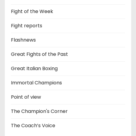
Fight of the Week
Fight reports
Flashnews
Great Fights of the Past
Great Italian Boxing
Immortal Champions
Point of view
The Champion's Corner
The Coach’s Voice