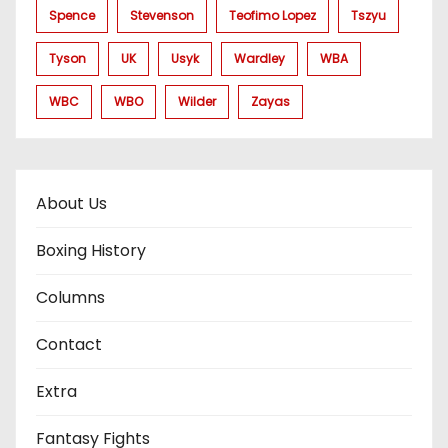
Spence
Stevenson
Teofimo Lopez
Tszyu
Tyson
UK
Usyk
Wardley
WBA
WBC
WBO
Wilder
Zayas
About Us
Boxing History
Columns
Contact
Extra
Fantasy Fights