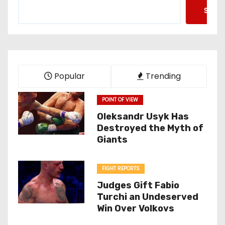
Searc
Popular
Trending
POINT OF VIEW
Oleksandr Usyk Has
Destroyed the Myth of
Giants
FIGHT REPORTS
Judges Gift Fabio
Turchi an Undeserved
Win Over Volkovs