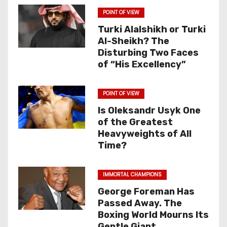
POINT OF VIEW
Turki Alalshikh or Turki
Al-Sheikh? The
Disturbing Two Faces
of “His Excellency”
POINT OF VIEW
Is Oleksandr Usyk One
of the Greatest
Heavyweights of All
Time?
IMMORTAL CHAMPIONS
George Foreman Has
Passed Away. The
Boxing World Mourns Its
Gentle Giant