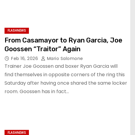
FLASHNEWS
From Casamayor to Ryan Garcia, Joe
Goossen “Traitor” Again
Feb 16, 2026
Mario Salomone
Trainer Joe Goossen and boxer Ryan Garcia will
find themselves in opposite corners of the ring this
Saturday after having once shared the same locker
room. Goossen has in fact…
FLASHNEWS