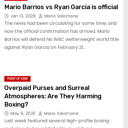
Mario Barrios vs Ryan Garcia is official
Jan 13, 2026
Mario Salomone
The news had been circulating for some time, and
now the official confirmation has arrived. Mario
Barrios will defend his WBC welterweight world title
against Ryan Garcia on February 21…
POINT OF VIEW
Overpaid Purses and Surreal
Atmospheres: Are They Harming
Boxing?
May 9, 2025
Mario Salomone
Last week featured several high-profile boxing