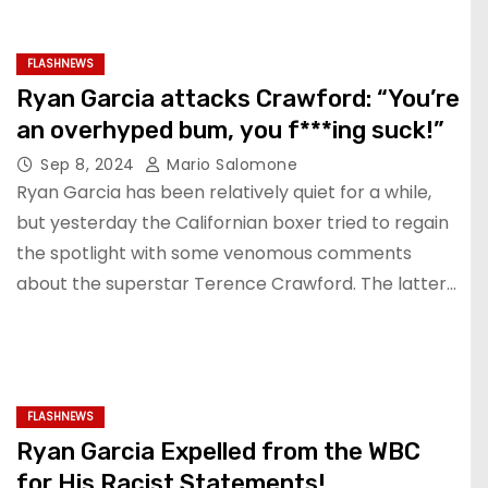
FLASHNEWS
Ryan Garcia attacks Crawford: “You’re
an overhyped bum, you f***ing suck!”
Sep 8, 2024
Mario Salomone
Ryan Garcia has been relatively quiet for a while,
but yesterday the Californian boxer tried to regain
the spotlight with some venomous comments
about the superstar Terence Crawford. The latter…
FLASHNEWS
Ryan Garcia Expelled from the WBC
for His Racist Statements!