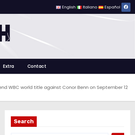
English
Italiano
Español
Extra
Contact
end WBC world title against Conor Benn on September 12
Search