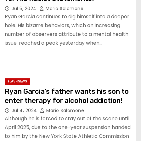
Jul 5, 2024
Mario Salomone
Ryan Garcia continues to dig himself into a deeper
hole. His bizarre behaviors, which an increasing
number of observers attribute to a mental health
issue, reached a peak yesterday when…
FLASHNEWS
Ryan Garcia’s father wants his son to
enter therapy for alcohol addiction!
Jul 4, 2024
Mario Salomone
Although he is forced to stay out of the scene until
April 2025, due to the one-year suspension handed
to him by the New York State Athletic Commission