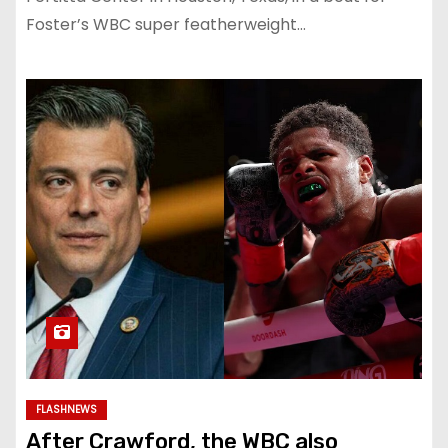
Foster’s WBC super featherweight…
FLASHNEWS
After Crawford, the WBC also