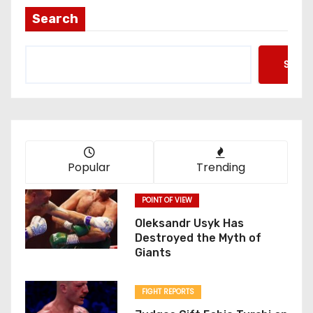
t
Search
s
Searc
p
a
g
i
Popular
Trending
n
POINT OF VIEW
a
Oleksandr Usyk Has
Destroyed the Myth of
t
Giants
i
FIGHT REPORTS
o