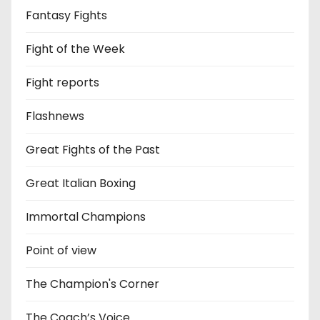
Fantasy Fights
Fight of the Week
Fight reports
Flashnews
Great Fights of the Past
Great Italian Boxing
Immortal Champions
Point of view
The Champion's Corner
The Coach’s Voice