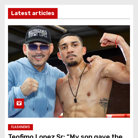
Latest articles
FLASHNEWS
Teofimo Lopez Sr: “My son gave the