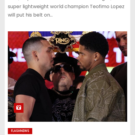
super lightweight world champion Teofimo Lopez
will put his belt on…
FLASHNEWS