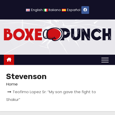
S
k
English
Italiano
Español
i
p
t
o
c
o
n
t
Stevenson
e
n
Home
t
Teofimo Lopez Sr: “My son gave the fight to
Shakur”