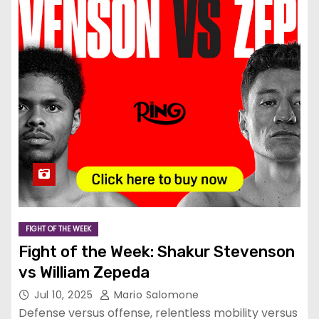
FIGHT OF THE WEEK
Fight of the Week: Shakur Stevenson
vs William Zepeda
Jul 10, 2025
Mario Salomone
Defense versus offense, relentless mobility versus