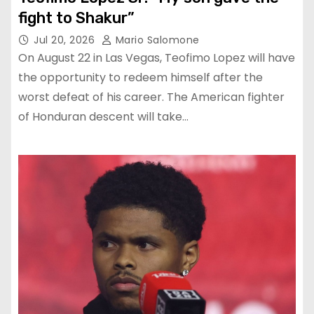
fight to Shakur”
Jul 20, 2026
Mario Salomone
On August 22 in Las Vegas, Teofimo Lopez will have
the opportunity to redeem himself after the
worst defeat of his career. The American fighter
of Honduran descent will take…