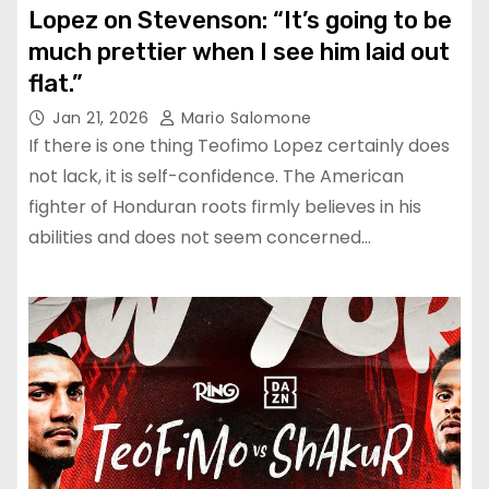
Lopez on Stevenson: “It’s going to be
much prettier when I see him laid out
flat.”
Jan 21, 2026
Mario Salomone
If there is one thing Teofimo Lopez certainly does
not lack, it is self-confidence. The American
fighter of Honduran roots firmly believes in his
abilities and does not seem concerned…