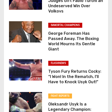
Judges Gift Fabio Turchi an
Undeserved Win Over
n
Volkovs
IMMORTAL CHAMPIONS
George Foreman Has
Passed Away. The Boxing
World Mourns Its Gentle
Giant
FLASHNEWS
Tyson Fury Returns Cocky:
“I Won! In the Rematch, I’ll
Have to Knock Usyk Out!”
FIGHT REPORTS
Oleksandr Usyk Is a
Legendary Champion: