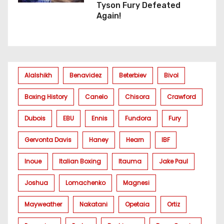
Tyson Fury Defeated
Again!
Alalshikh
Benavidez
Beterbiev
Bivol
Boxing History
Canelo
Chisora
Crawford
Dubois
EBU
Ennis
Fundora
Fury
Gervonta Davis
Haney
Hearn
IBF
Inoue
Italian Boxing
Itauma
Jake Paul
Joshua
Lomachenko
Magnesi
Mayweather
Nakatani
Opetaia
Ortiz