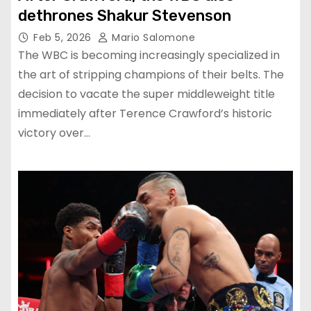
dethrones Shakur Stevenson
Feb 5, 2026
Mario Salomone
The WBC is becoming increasingly specialized in
the art of stripping champions of their belts. The
decision to vacate the super middleweight title
immediately after Terence Crawford’s historic
victory over…