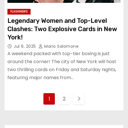
FLASHNEWS
Legendary Women and Top-Level
Clashes: Two Explosive Cards in New
York!
Jul 9, 2025
Mario Salomone
A weekend packed with top-tier boxing is just
around the corner! The city of New York will host
two thrilling cards on Friday and Saturday nights,
featuring major names from…
P
1
2
o
s