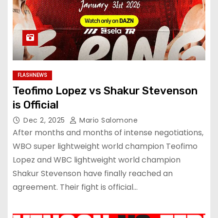
FLASHNEWS
Teofimo Lopez vs Shakur Stevenson
is Official
Dec 2, 2025
Mario Salomone
After months and months of intense negotiations,
WBO super lightweight world champion Teofimo
Lopez and WBC lightweight world champion
Shakur Stevenson have finally reached an
agreement. Their fight is official…