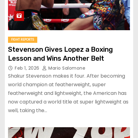
FIGHT REPORTS
Stevenson Gives Lopez a Boxing
Lesson and Wins Another Belt
Feb 1, 2026
Mario Salomone
Shakur Stevenson makes it four. After becoming
world champion at featherweight, super
featherweight and lightweight, the American has
now captured a world title at super lightweight as
well, taking the…