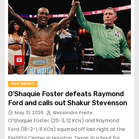
FIGHT REPORTS
O’Shaquie Foster defeats Raymond
Ford and calls out Shakur Stevenson
May 31, 2026
Alessandro Preite
O’Shaquie Foster (25-3, 12 KOs) and Raymond
Ford (18-2-1, 8 KOs) squared off last night at the
Fertitta Center in Houston, Texas, in a bout for