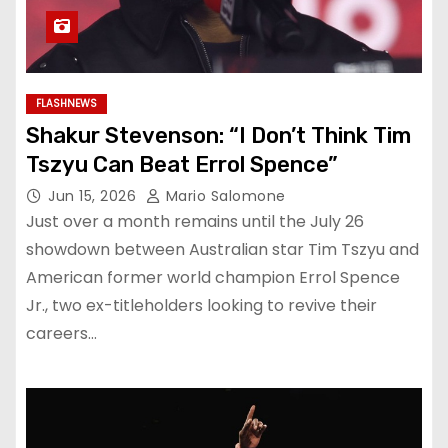
FLASHNEWS
Shakur Stevenson: “I Don’t Think Tim
Tszyu Can Beat Errol Spence”
Jun 15, 2026
Mario Salomone
Just over a month remains until the July 26
showdown between Australian star Tim Tszyu and
American former world champion Errol Spence
Jr., two ex-titleholders looking to revive their
careers…