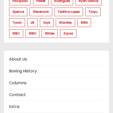
Pacquiao
Parker
Rodriguez
Ryan Garcia
Spence
Stevenson
Teofimo Lopez
Tszyu
Tyson
UK
Usyk
Wardley
WBA
WBC
WBO
Wilder
Zayas
About Us
Boxing History
Columns
Contact
Extra