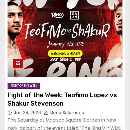
FIGHT OF THE WEEK
Fight of the Week: Teofimo Lopez vs
Shakur Stevenson
Jan 28, 2026
Mario Salomone
This Saturday at Madison Square Garden in New
York, as part of the event titled “The Ring VI,” WBO