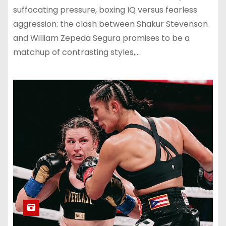
suffocating pressure, boxing IQ versus fearless
aggression: the clash between Shakur Stevenson
and William Zepeda Segura promises to be a
matchup of contrasting styles,…