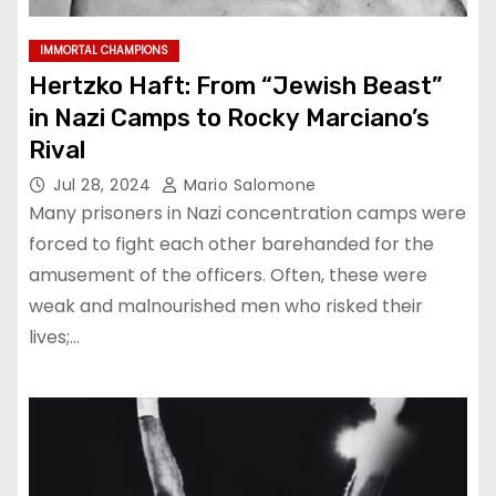
IMMORTAL CHAMPIONS
Hertzko Haft: From “Jewish Beast”
in Nazi Camps to Rocky Marciano’s
Rival
Jul 28, 2024
Mario Salomone
Many prisoners in Nazi concentration camps were
forced to fight each other barehanded for the
amusement of the officers. Often, these were
weak and malnourished men who risked their
lives;…