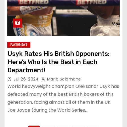
FLASHNEWS
Usyk Rates His British Opponents:
Here’s Who Is the Best in Each
Department!
Jul 26, 2024
Mario Salomone
World heavyweight champion Oleksandr Usyk has
defeated many of the best British boxers of this
generation, facing almost all of them in the UK.
Joe Joyce (during the World Series…