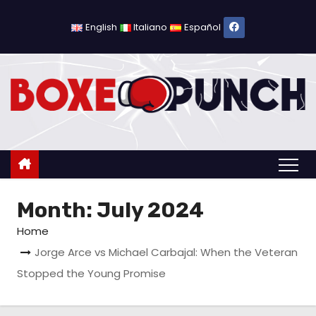
S
k
English
Italiano
Español
i
p
t
o
c
o
n
t
Month:
July 2024
e
n
Home
t
Jorge Arce vs Michael Carbajal: When the Veteran
Stopped the Young Promise