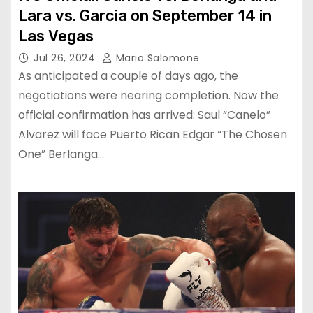
Lara vs. Garcia on September 14 in
Las Vegas
Jul 26, 2024
Mario Salomone
As anticipated a couple of days ago, the
negotiations were nearing completion. Now the
official confirmation has arrived: Saul “Canelo”
Alvarez will face Puerto Rican Edgar “The Chosen
One” Berlanga…