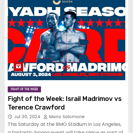
FIGHT OF THE WEEK
Fight of the Week: Israil Madrimov vs
Terence Crawford
Jul 30, 2024
Mario Salomone
This Saturday at the BMO Stadium in Los Angeles,
a fantastic boxing event will take place as part of