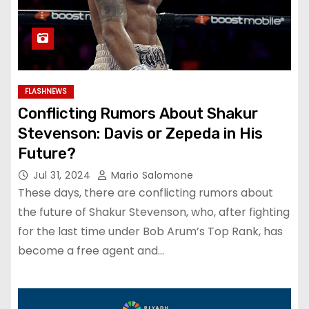
FLASHNEWS
Conflicting Rumors About Shakur
Stevenson: Davis or Zepeda in His
Future?
Jul 31, 2024
Mario Salomone
These days, there are conflicting rumors about
the future of Shakur Stevenson, who, after fighting
for the last time under Bob Arum’s Top Rank, has
become a free agent and…