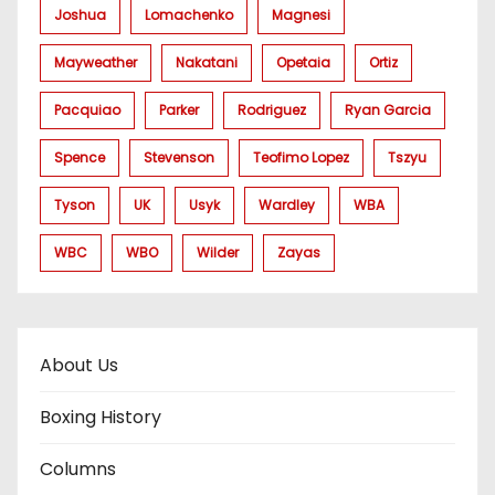
Joshua
Lomachenko
Magnesi
Mayweather
Nakatani
Opetaia
Ortiz
Pacquiao
Parker
Rodriguez
Ryan Garcia
Spence
Stevenson
Teofimo Lopez
Tszyu
Tyson
UK
Usyk
Wardley
WBA
WBC
WBO
Wilder
Zayas
About Us
Boxing History
Columns