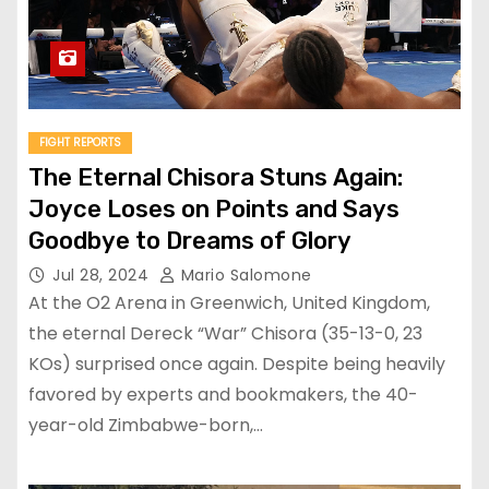
FIGHT REPORTS
The Eternal Chisora Stuns Again:
Joyce Loses on Points and Says
Goodbye to Dreams of Glory
Jul 28, 2024
Mario Salomone
At the O2 Arena in Greenwich, United Kingdom,
the eternal Dereck “War” Chisora (35-13-0, 23
KOs) surprised once again. Despite being heavily
favored by experts and bookmakers, the 40-
year-old Zimbabwe-born,…