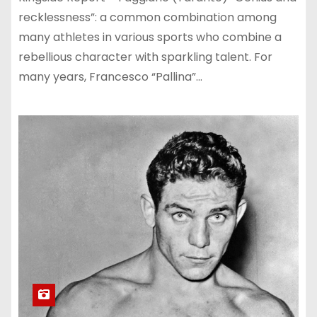
recklessness”: a common combination among
many athletes in various sports who combine a
rebellious character with sparkling talent. For
many years, Francesco “Pallina”…