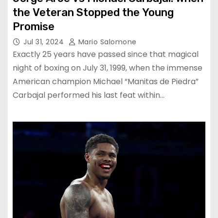
the Veteran Stopped the Young
Promise
Jul 31, 2024
Mario Salomone
Exactly 25 years have passed since that magical
night of boxing on July 31, 1999, when the immense
American champion Michael “Manitas de Piedra”
Carbajal performed his last feat within…