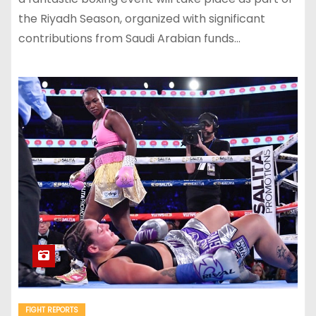
the Riyadh Season, organized with significant
contributions from Saudi Arabian funds…
FIGHT REPORTS