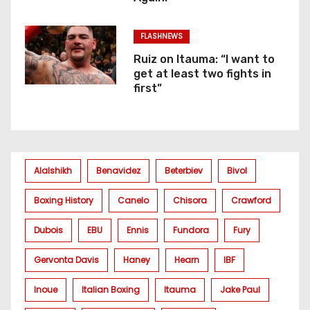
FLASHNEWS
Ruiz on Itauma: “I want to
get at least two fights in
first”
Alalshikh
Benavidez
Beterbiev
Bivol
Boxing History
Canelo
Chisora
Crawford
Dubois
EBU
Ennis
Fundora
Fury
Gervonta Davis
Haney
Hearn
IBF
Inoue
Italian Boxing
Itauma
Jake Paul