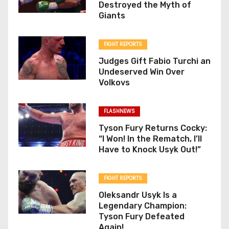
Destroyed the Myth of
t
Giants
i
FIGHT REPORTS
o
Judges Gift Fabio Turchi an
Undeserved Win Over
n
Volkovs
FLASHNEWS
Tyson Fury Returns Cocky:
“I Won! In the Rematch, I’ll
Have to Knock Usyk Out!”
FIGHT REPORTS
Oleksandr Usyk Is a
Legendary Champion:
Tyson Fury Defeated
Again!