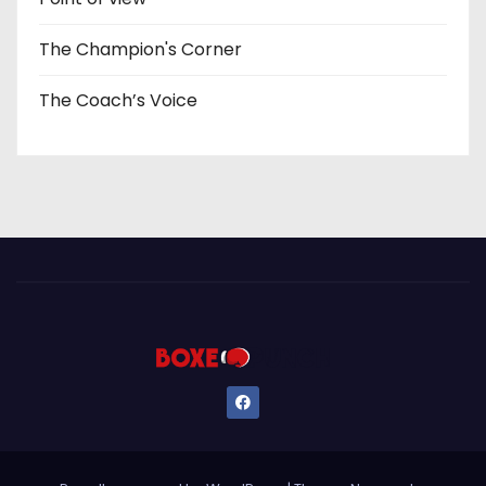
The Champion's Corner
The Coach’s Voice