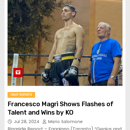
FIGHT REPORTS
Francesco Magrì Shows Flashes of
Talent and Wins by KO
Jul 28, 2024
Mario Salomone
Ringside Report – Faggiano (Taranto) “Genius and