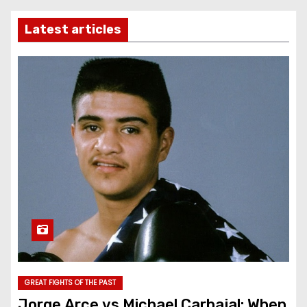
Latest articles
GREAT FIGHTS OF THE PAST
Jorge Arce vs Michael Carbajal: When