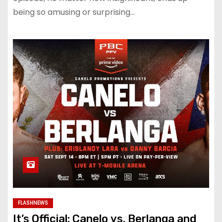
being so amusing or surprising…
FLASHNEWS
It’s Official: Canelo vs. Berlanga and