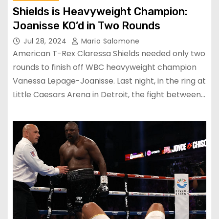
Shields is Heavyweight Champion:
Joanisse KO’d in Two Rounds
Jul 28, 2024
Mario Salomone
American T-Rex Claressa Shields needed only two
rounds to finish off WBC heavyweight champion
Vanessa Lepage-Joanisse. Last night, in the ring at
Little Caesars Arena in Detroit, the fight between…