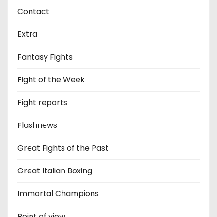
Contact
Extra
Fantasy Fights
Fight of the Week
Fight reports
Flashnews
Great Fights of the Past
Great Italian Boxing
Immortal Champions
Point of view