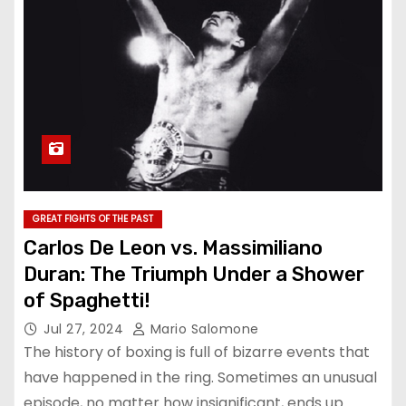
GREAT FIGHTS OF THE PAST
Carlos De Leon vs. Massimiliano
Duran: The Triumph Under a Shower
of Spaghetti!
Jul 27, 2024
Mario Salomone
The history of boxing is full of bizarre events that
have happened in the ring. Sometimes an unusual
episode, no matter how insignificant, ends up