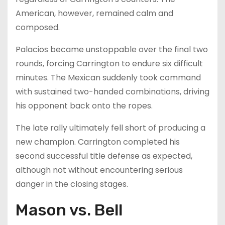
American, however, remained calm and
composed.
Palacios became unstoppable over the final two
rounds, forcing Carrington to endure six difficult
minutes. The Mexican suddenly took command
with sustained two-handed combinations, driving
his opponent back onto the ropes.
The late rally ultimately fell short of producing a
new champion. Carrington completed his
second successful title defense as expected,
although not without encountering serious
danger in the closing stages.
Mason vs. Bell