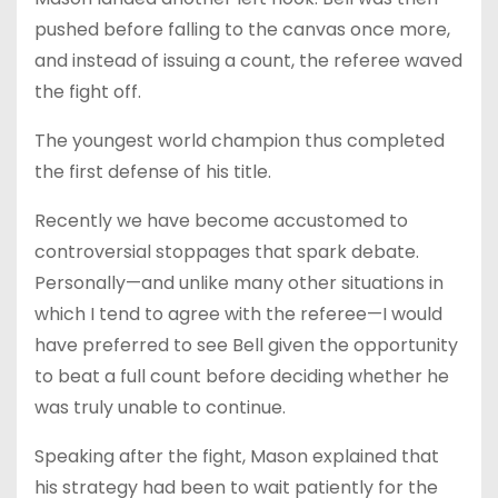
pushed before falling to the canvas once more,
and instead of issuing a count, the referee waved
the fight off.
The youngest world champion thus completed
the first defense of his title.
Recently we have become accustomed to
controversial stoppages that spark debate.
Personally—and unlike many other situations in
which I tend to agree with the referee—I would
have preferred to see Bell given the opportunity
to beat a full count before deciding whether he
was truly unable to continue.
Speaking after the fight, Mason explained that
his strategy had been to wait patiently for the