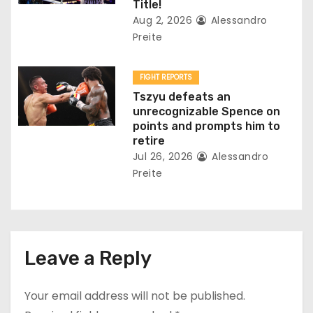
Title!
Aug 2, 2026
Alessandro
Preite
FIGHT REPORTS
Tszyu defeats an
unrecognizable Spence on
points and prompts him to
retire
Jul 26, 2026
Alessandro
Preite
Leave a Reply
Your email address will not be published.