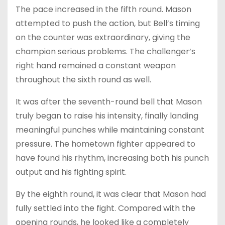
The pace increased in the fifth round. Mason
attempted to push the action, but Bell’s timing
on the counter was extraordinary, giving the
champion serious problems. The challenger’s
right hand remained a constant weapon
throughout the sixth round as well.
It was after the seventh-round bell that Mason
truly began to raise his intensity, finally landing
meaningful punches while maintaining constant
pressure. The hometown fighter appeared to
have found his rhythm, increasing both his punch
output and his fighting spirit.
By the eighth round, it was clear that Mason had
fully settled into the fight. Compared with the
opening rounds, he looked like a completely