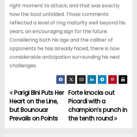
right moment to attack, and that was exactly
how the bout unfolded. Those comments
reflected a level of ring maturity well beyond his
years, an encouraging sign for the future.
Considering both his age and the caliber of
opponents he has already faced, there is now
considerable anticipation surrounding his next
challenges.
Parigi Bini Puts Her
Forte knocks out
P
Heart on the Line,
Picardi with a
o
but Bounouar
champion’s punch in
Prevails on Points
the tenth round
s
t