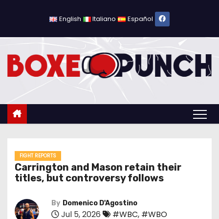
S
k
English
Italiano
Español
i
p
t
o
c
o
n
t
e
n
FIGHT REPORTS
Carrington and Mason retain their
t
titles, but controversy follows
By
Domenico D'Agostino
Jul 5, 2026
#WBC
,
#WBO