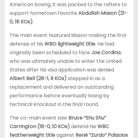
American boxing, it was packed to the rafters to
support hometown favorite
Abdullah Mason (21-
0, 18 KOs)
.
The main event featured Mason making the first
defense of his
WBO lightweight title
. He had
originally been scheduled to face
Joe Cordina
,
who was ultimately unable to enter the United
States after his visa application was denied.
Albert Bell (28-1, 9 KOs)
stepped in as a
replacement and delivered an outstanding
performance before eventually losing by
technical knockout in the final round.
The co-main event saw
Bruce “Shu Shu”
Carrington (18-0, 10 KOs)
defend his
WBC
featherweight title
against
René “Zurdo” Palacios