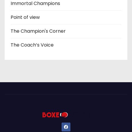
Immortal Champions
Point of view
The Champion's Corner
The Coach’s Voice