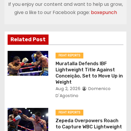
If you enjoy our content and want to help us grow,
n
give a like to our Facebook page:
boxepunch
a
v
Related Post
i
g
FIGHT REPORTS
Muratalla Defends IBF
a
Lightweight Title Against
Conceição, Set to Move Up in
t
Weight
Aug 2, 2026
Domenico
i
D'Agostino
o
FIGHT REPORTS
n
Zepeda Overpowers Roach
to Capture WBC Lightweight