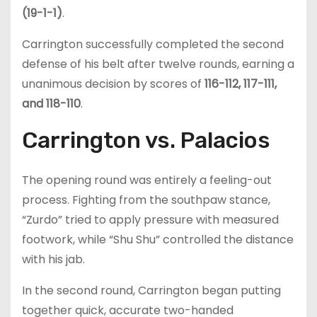
(19-1-1)
.
Carrington successfully completed the second
defense of his belt after twelve rounds, earning a
unanimous decision by scores of
116-112, 117-111,
and 118-110
.
Carrington vs. Palacios
The opening round was entirely a feeling-out
process. Fighting from the southpaw stance,
“Zurdo” tried to apply pressure with measured
footwork, while “Shu Shu” controlled the distance
with his jab.
In the second round, Carrington began putting
together quick, accurate two-handed