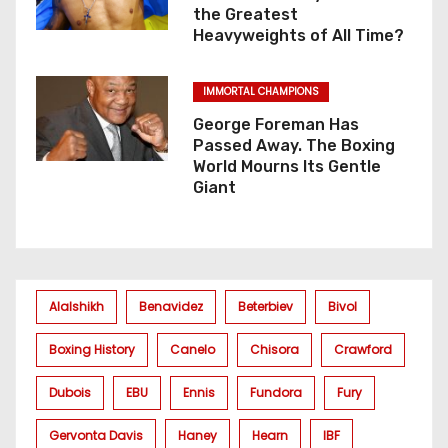
the Greatest
Heavyweights of All Time?
IMMORTAL CHAMPIONS
George Foreman Has
Passed Away. The Boxing
World Mourns Its Gentle
Giant
Alalshikh
Benavidez
Beterbiev
Bivol
Boxing History
Canelo
Chisora
Crawford
Dubois
EBU
Ennis
Fundora
Fury
Gervonta Davis
Haney
Hearn
IBF