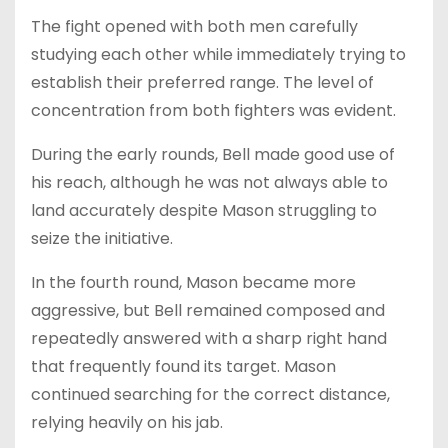
The fight opened with both men carefully
studying each other while immediately trying to
establish their preferred range. The level of
concentration from both fighters was evident.
During the early rounds, Bell made good use of
his reach, although he was not always able to
land accurately despite Mason struggling to
seize the initiative.
In the fourth round, Mason became more
aggressive, but Bell remained composed and
repeatedly answered with a sharp right hand
that frequently found its target. Mason
continued searching for the correct distance,
relying heavily on his jab.