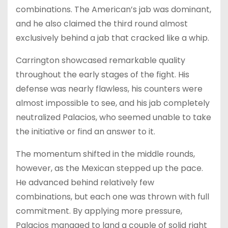
combinations. The American’s jab was dominant,
and he also claimed the third round almost
exclusively behind a jab that cracked like a whip.
Carrington showcased remarkable quality
throughout the early stages of the fight. His
defense was nearly flawless, his counters were
almost impossible to see, and his jab completely
neutralized Palacios, who seemed unable to take
the initiative or find an answer to it.
The momentum shifted in the middle rounds,
however, as the Mexican stepped up the pace.
He advanced behind relatively few
combinations, but each one was thrown with full
commitment. By applying more pressure,
Palacios managed to land a couple of solid right