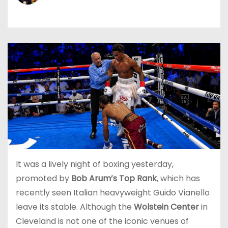
It was a lively night of boxing yesterday,
promoted by
Bob Arum’s Top Rank
, which has
recently seen Italian heavyweight Guido Vianello
leave its stable. Although the
Wolstein Center
in
Cleveland is not one of the iconic venues of