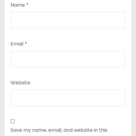
Name
*
Email
*
Website
Save my name, email, and website in this