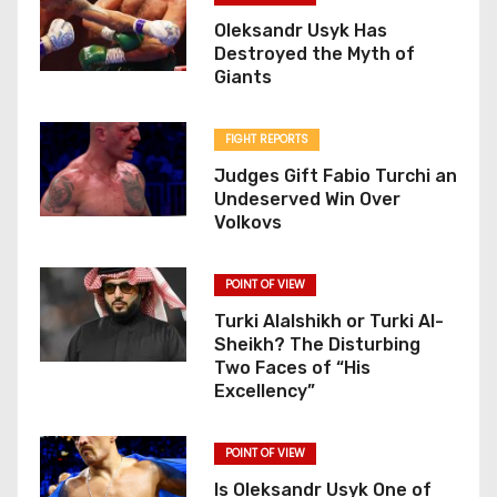
Oleksandr Usyk Has
Destroyed the Myth of
Giants
FIGHT REPORTS
Judges Gift Fabio Turchi an
Undeserved Win Over
Volkovs
POINT OF VIEW
Turki Alalshikh or Turki Al-
Sheikh? The Disturbing
Two Faces of “His
Excellency”
POINT OF VIEW
Is Oleksandr Usyk One of