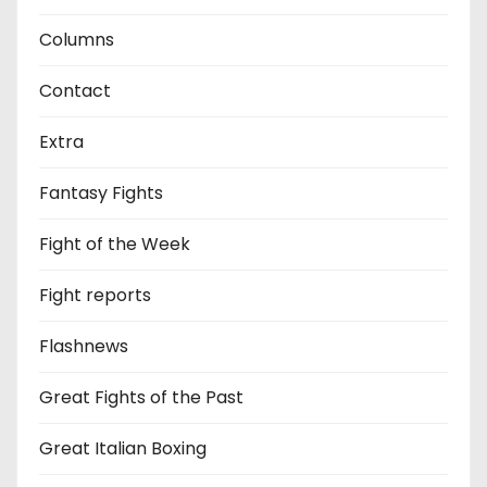
Columns
Contact
Extra
Fantasy Fights
Fight of the Week
Fight reports
Flashnews
Great Fights of the Past
Great Italian Boxing