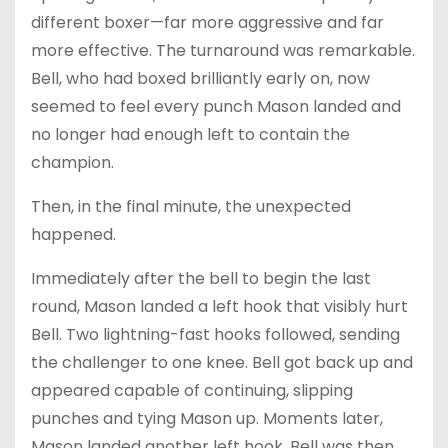
different boxer—far more aggressive and far
more effective. The turnaround was remarkable.
Bell, who had boxed brilliantly early on, now
seemed to feel every punch Mason landed and
no longer had enough left to contain the
champion.
Then, in the final minute, the unexpected
happened.
Immediately after the bell to begin the last
round, Mason landed a left hook that visibly hurt
Bell. Two lightning-fast hooks followed, sending
the challenger to one knee. Bell got back up and
appeared capable of continuing, slipping
punches and tying Mason up. Moments later,
Mason landed another left hook. Bell was then