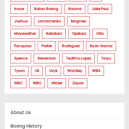
Inoue
Italian Boxing
Itauma
Jake Paul
Joshua
Lomachenko
Magnesi
Mayweather
Nakatani
Opetaia
Ortiz
Pacquiao
Parker
Rodriguez
Ryan Garcia
Spence
Stevenson
Teofimo Lopez
Tszyu
Tyson
UK
Usyk
Wardley
WBA
WBC
WBO
Wilder
Zayas
About Us
Boxing History