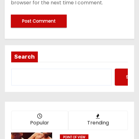
browser for the next time I comment.
Search
Searc
Popular
Trending
POINT OF VIEW