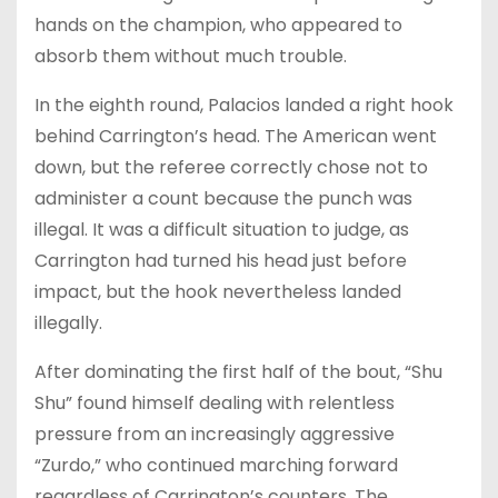
hands on the champion, who appeared to
absorb them without much trouble.
In the eighth round, Palacios landed a right hook
behind Carrington’s head. The American went
down, but the referee correctly chose not to
administer a count because the punch was
illegal. It was a difficult situation to judge, as
Carrington had turned his head just before
impact, but the hook nevertheless landed
illegally.
After dominating the first half of the bout, “Shu
Shu” found himself dealing with relentless
pressure from an increasingly aggressive
“Zurdo,” who continued marching forward
regardless of Carrington’s counters. The