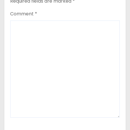
Required fields are marked
*
Comment
*