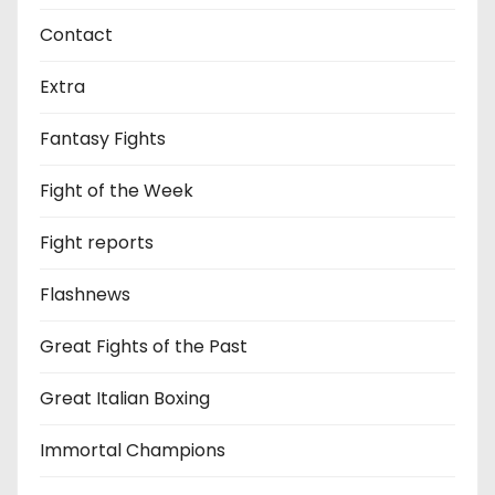
Contact
Extra
Fantasy Fights
Fight of the Week
Fight reports
Flashnews
Great Fights of the Past
Great Italian Boxing
Immortal Champions