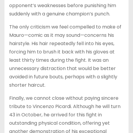
opponent’s weaknesses before punishing him
suddenly with a genuine champion’s punch.
The only criticism we feel compelled to make of
Mauro—comic as it may sound—concerns his
hairstyle. His hair repeatedly fell into his eyes,
forcing him to brush it back with his gloves at
least thirty times during the fight. It was an
unnecessary distraction that would be better
avoided in future bouts, perhaps with a slightly
shorter haircut.
Finally, we cannot close without paying sincere
tribute to Vincenzo Picardi. Although he will turn
43 in October, he arrived for this fight in
outstanding physical condition, offering yet
another demonstration of his exceptional