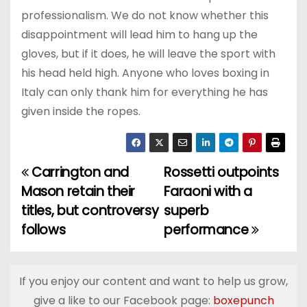
professionalism. We do not know whether this
disappointment will lead him to hang up the
gloves, but if it does, he will leave the sport with
his head held high. Anyone who loves boxing in
Italy can only thank him for everything he has
given inside the ropes.
Carrington and
Rossetti outpoints
P
Mason retain their
Faraoni with a
o
titles, but controversy
superb
follows
performance
s
t
If you enjoy our content and want to help us grow,
n
give a like to our Facebook page:
boxepunch