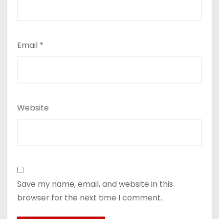
Email
*
Website
Save my name, email, and website in this
browser for the next time I comment.