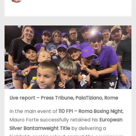
Live report – Press Tribune, PalaTiziano, Rome
In the main event of
110 FPI – Roma Boxing Night
,
Mauro Forte successfully retained his
European
Silver Bantamweight Title
by delivering a