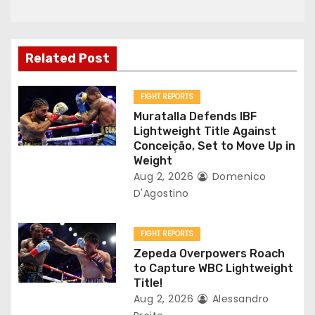
a
v
Related Post
i
g
FIGHT REPORTS
Muratalla Defends IBF
a
Lightweight Title Against
Conceição, Set to Move Up in
t
Weight
Aug 2, 2026
Domenico
i
D'Agostino
o
FIGHT REPORTS
n
Zepeda Overpowers Roach
to Capture WBC Lightweight
Title!
Aug 2, 2026
Alessandro