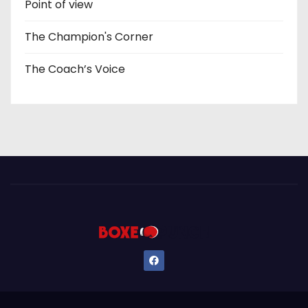
Point of view
The Champion's Corner
The Coach’s Voice