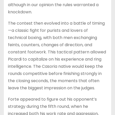
although in our opinion the rules warranted a
knockdown.
The contest then evolved into a battle of timing
—a classic fight for purists and lovers of
technical boxing, with both men exchanging
feints, counters, changes of direction, and
constant footwork. This tactical pattern allowed
Picardi to capitalize on his experience and ring
intelligence. The Casoria native would keep the
rounds competitive before finishing strongly in
the closing seconds, the moments that often
leave the biggest impression on the judges.
Forte appeared to figure out his opponent’s
strategy during the fifth round, when he
increased both his work rate and aggression,