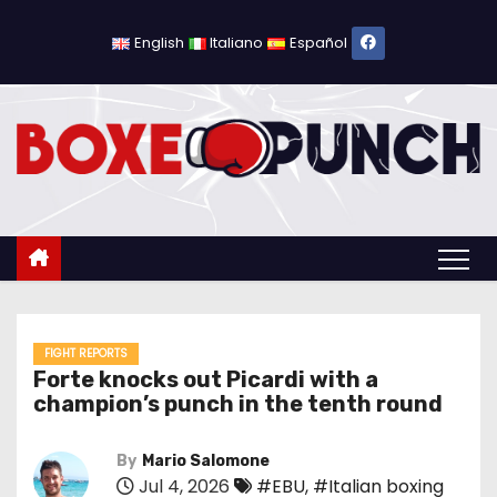
S
k
English
Italiano
Español
i
p
t
o
c
o
n
t
e
n
FIGHT REPORTS
Forte knocks out Picardi with a
t
champion’s punch in the tenth round
By
Mario Salomone
Jul 4, 2026
#EBU
,
#Italian boxing