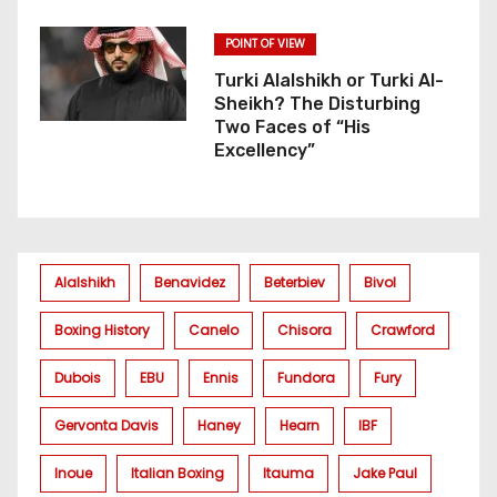
POINT OF VIEW
Turki Alalshikh or Turki Al-
Sheikh? The Disturbing
Two Faces of “His
Excellency”
Alalshikh
Benavidez
Beterbiev
Bivol
Boxing History
Canelo
Chisora
Crawford
Dubois
EBU
Ennis
Fundora
Fury
Gervonta Davis
Haney
Hearn
IBF
Inoue
Italian Boxing
Itauma
Jake Paul