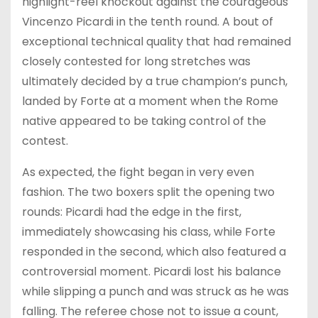
highlight-reel knockout against the courageous
Vincenzo Picardi in the tenth round. A bout of
exceptional technical quality that had remained
closely contested for long stretches was
ultimately decided by a true champion’s punch,
landed by Forte at a moment when the Rome
native appeared to be taking control of the
contest.
As expected, the fight began in very even
fashion. The two boxers split the opening two
rounds: Picardi had the edge in the first,
immediately showcasing his class, while Forte
responded in the second, which also featured a
controversial moment. Picardi lost his balance
while slipping a punch and was struck as he was
falling. The referee chose not to issue a count,