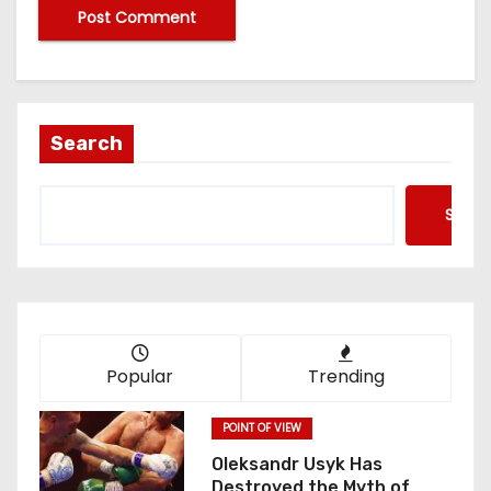
Search
Searc
Popular
Trending
POINT OF VIEW
Oleksandr Usyk Has
Destroyed the Myth of