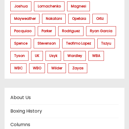
Joshua
Lomachenko
Magnesi
Mayweather
Nakatani
Opetaia
Ortiz
Pacquiao
Parker
Rodriguez
Ryan Garcia
Spence
Stevenson
Teofimo Lopez
Tszyu
Tyson
UK
Usyk
Wardley
WBA
WBC
WBO
Wilder
Zayas
About Us
Boxing History
Columns