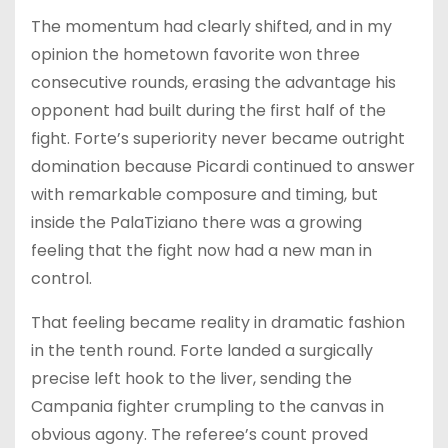
The momentum had clearly shifted, and in my
opinion the hometown favorite won three
consecutive rounds, erasing the advantage his
opponent had built during the first half of the
fight. Forte’s superiority never became outright
domination because Picardi continued to answer
with remarkable composure and timing, but
inside the PalaTiziano there was a growing
feeling that the fight now had a new man in
control.
That feeling became reality in dramatic fashion
in the tenth round. Forte landed a surgically
precise left hook to the liver, sending the
Campania fighter crumpling to the canvas in
obvious agony. The referee’s count proved