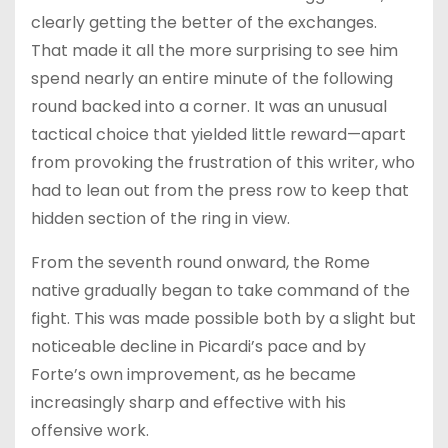
clearly getting the better of the exchanges.
That made it all the more surprising to see him
spend nearly an entire minute of the following
round backed into a corner. It was an unusual
tactical choice that yielded little reward—apart
from provoking the frustration of this writer, who
had to lean out from the press row to keep that
hidden section of the ring in view.
From the seventh round onward, the Rome
native gradually began to take command of the
fight. This was made possible both by a slight but
noticeable decline in Picardi’s pace and by
Forte’s own improvement, as he became
increasingly sharp and effective with his
offensive work.