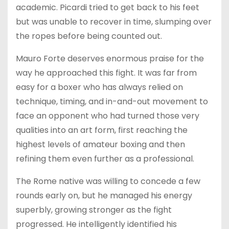
academic. Picardi tried to get back to his feet
but was unable to recover in time, slumping over
the ropes before being counted out.
Mauro Forte deserves enormous praise for the
way he approached this fight. It was far from
easy for a boxer who has always relied on
technique, timing, and in-and-out movement to
face an opponent who had turned those very
qualities into an art form, first reaching the
highest levels of amateur boxing and then
refining them even further as a professional.
The Rome native was willing to concede a few
rounds early on, but he managed his energy
superbly, growing stronger as the fight
progressed. He intelligently identified his