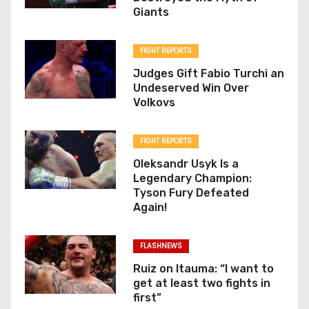
Giants
FIGHT REPORTS
Judges Gift Fabio Turchi an
Undeserved Win Over
Volkovs
FIGHT REPORTS
Oleksandr Usyk Is a
Legendary Champion:
Tyson Fury Defeated
Again!
FLASHNEWS
Ruiz on Itauma: “I want to
get at least two fights in
first”