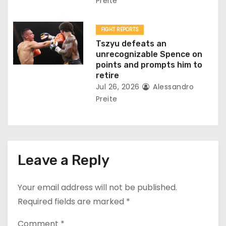
Preite
FIGHT REPORTS
Tszyu defeats an
unrecognizable Spence on
points and prompts him to
retire
Jul 26, 2026
Alessandro
Preite
Leave a Reply
Your email address will not be published.
Required fields are marked
*
Comment
*