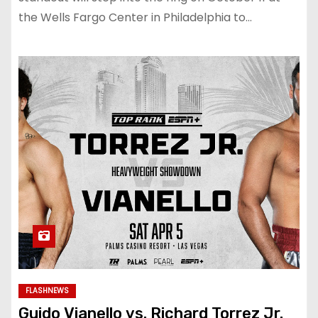
the Wells Fargo Center in Philadelphia to…
FLASHNEWS
Guido Vianello vs. Richard Torrez Jr.