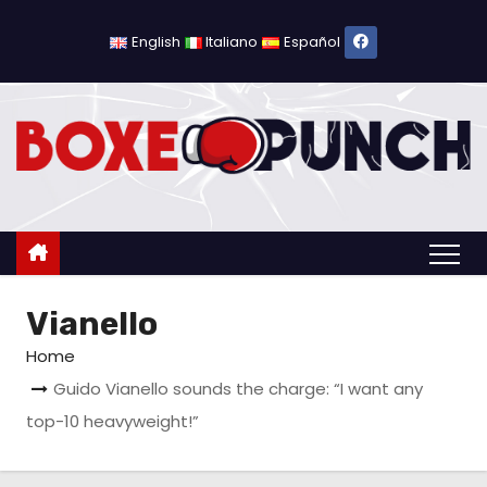
S
k
English
Italiano
Español
i
p
t
o
c
o
n
t
Vianello
e
n
Home
t
Guido Vianello sounds the charge: “I want any
top-10 heavyweight!”