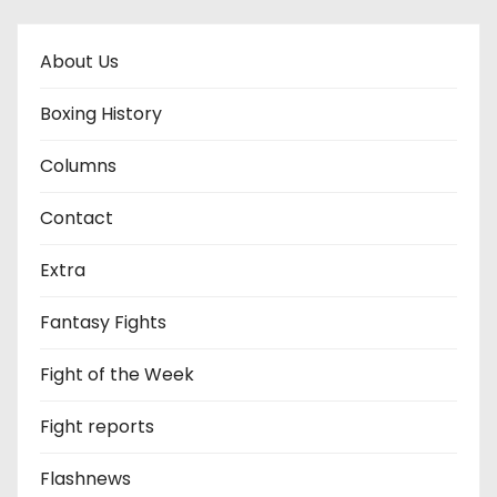
About Us
Boxing History
Columns
Contact
Extra
Fantasy Fights
Fight of the Week
Fight reports
Flashnews