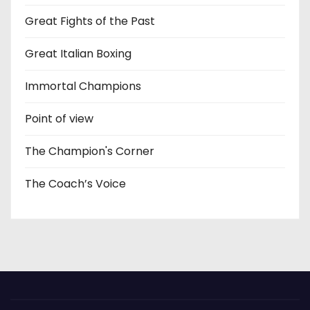
Great Fights of the Past
Great Italian Boxing
Immortal Champions
Point of view
The Champion's Corner
The Coach’s Voice