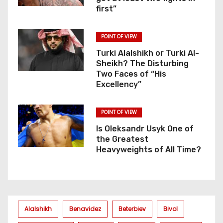
first”
POINT OF VIEW
Turki Alalshikh or Turki Al-
Sheikh? The Disturbing
Two Faces of “His
Excellency”
POINT OF VIEW
Is Oleksandr Usyk One of
the Greatest
Heavyweights of All Time?
Alalshikh
Benavidez
Beterbiev
Bivol