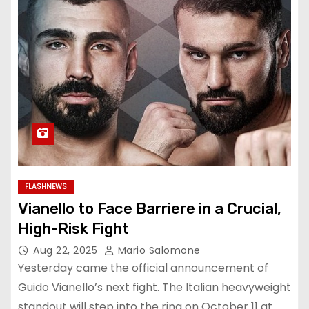
FLASHNEWS
Vianello to Face Barriere in a Crucial,
High-Risk Fight
Aug 22, 2025
Mario Salomone
Yesterday came the official announcement of
Guido Vianello’s next fight. The Italian heavyweight
standout will step into the ring on October 11 at