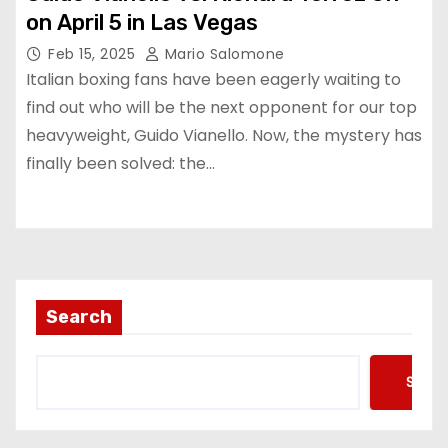
on April 5 in Las Vegas
Feb 15, 2025
Mario Salomone
Italian boxing fans have been eagerly waiting to
find out who will be the next opponent for our top
heavyweight, Guido Vianello. Now, the mystery has
finally been solved: the…
Search
Searc