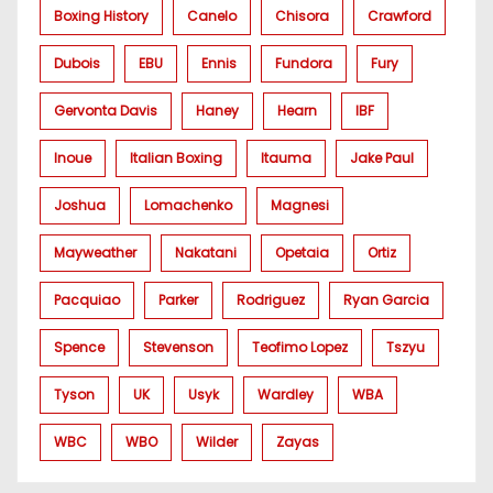
Boxing History
Canelo
Chisora
Crawford
Dubois
EBU
Ennis
Fundora
Fury
Gervonta Davis
Haney
Hearn
IBF
Inoue
Italian Boxing
Itauma
Jake Paul
Joshua
Lomachenko
Magnesi
Mayweather
Nakatani
Opetaia
Ortiz
Pacquiao
Parker
Rodriguez
Ryan Garcia
Spence
Stevenson
Teofimo Lopez
Tszyu
Tyson
UK
Usyk
Wardley
WBA
WBC
WBO
Wilder
Zayas