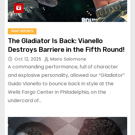
FIGHT REPORTS
The Gladiator Is Back: Vianello
Destroys Barriere in the Fifth Round!
Oct 12, 2025
Mario Salomone
A commanding performance, full of character
and explosive personality, allowed our “Gladiator”
Guido Vianello to bounce back in style at the
Wells Fargo Center in Philadelphia, on the
undercard of…