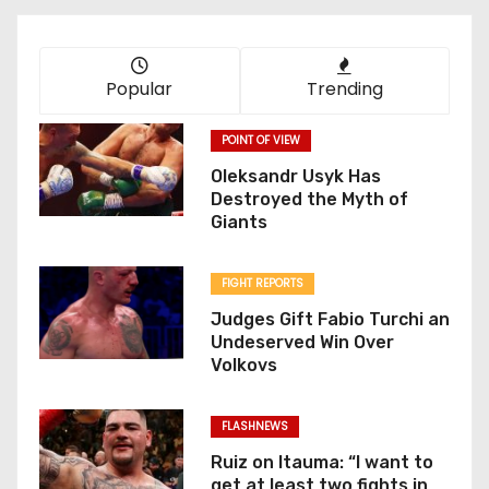
Popular
Trending
POINT OF VIEW
Oleksandr Usyk Has
Destroyed the Myth of
Giants
FIGHT REPORTS
Judges Gift Fabio Turchi an
Undeserved Win Over
Volkovs
FLASHNEWS
Ruiz on Itauma: “I want to
get at least two fights in