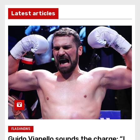
Latest articles
FLASHNEWS
Guido Vianello sounds the charge: “I