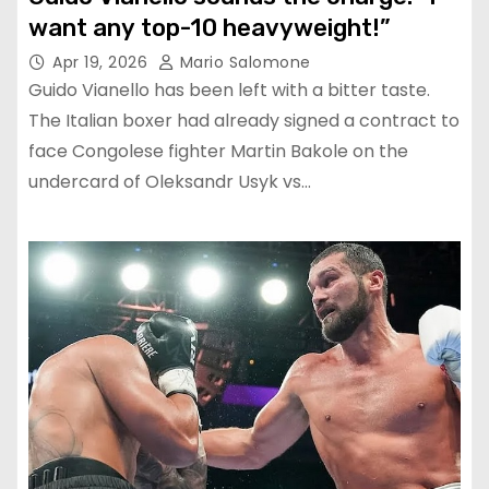
want any top-10 heavyweight!”
Apr 19, 2026
Mario Salomone
Guido Vianello has been left with a bitter taste.
The Italian boxer had already signed a contract to
face Congolese fighter Martin Bakole on the
undercard of Oleksandr Usyk vs…