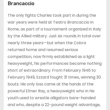
Brancaccio
The only fights Charles took part in during the
war years were held at Teatro Brancaccio in
Rome, as part of a tournament organized in Italy
by the Allied military. Just six rounds in total over
nearly three years—but when the Cobra
returned home and resumed serious
competition, now firmly established as a light
heavyweight, his performances became nothing
short of extraordinary. From February 1946 to
February 1949, Ezzard fought 31 times, winning 30
bouts. His only loss came at the hands of the
powerful Elmer Ray, a heavyweight who in his
youth used to wrestle alligators bare-handed
and who, despite a 22-pound weight advantage,