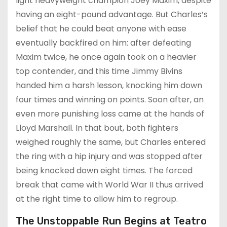
light heavyweight champion Joey Maxim, despite
having an eight-pound advantage. But Charles’s
belief that he could beat anyone with ease
eventually backfired on him: after defeating
Maxim twice, he once again took on a heavier
top contender, and this time Jimmy Bivins
handed him a harsh lesson, knocking him down
four times and winning on points. Soon after, an
even more punishing loss came at the hands of
Lloyd Marshall. In that bout, both fighters
weighed roughly the same, but Charles entered
the ring with a hip injury and was stopped after
being knocked down eight times. The forced
break that came with World War II thus arrived
at the right time to allow him to regroup.
The Unstoppable Run Begins at Teatro