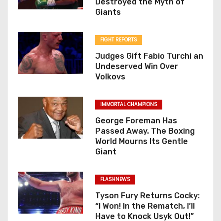
Destroyed the Myth of
Giants
FIGHT REPORTS
Judges Gift Fabio Turchi an
Undeserved Win Over
Volkovs
IMMORTAL CHAMPIONS
George Foreman Has
Passed Away. The Boxing
World Mourns Its Gentle
Giant
FLASHNEWS
Tyson Fury Returns Cocky:
“I Won! In the Rematch, I’ll
Have to Knock Usyk Out!”