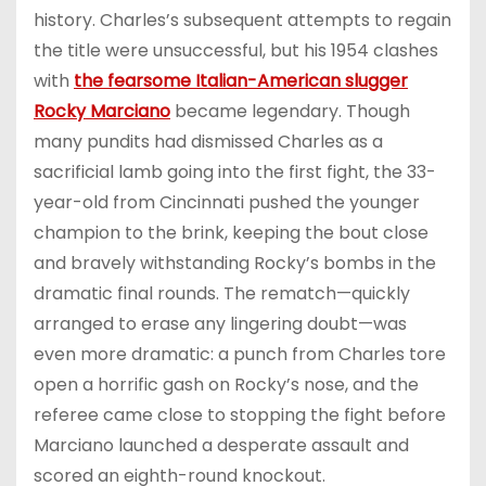
history. Charles’s subsequent attempts to regain
the title were unsuccessful, but his 1954 clashes
with
the fearsome Italian-American slugger
Rocky Marciano
became legendary. Though
many pundits had dismissed Charles as a
sacrificial lamb going into the first fight, the 33-
year-old from Cincinnati pushed the younger
champion to the brink, keeping the bout close
and bravely withstanding Rocky’s bombs in the
dramatic final rounds. The rematch—quickly
arranged to erase any lingering doubt—was
even more dramatic: a punch from Charles tore
open a horrific gash on Rocky’s nose, and the
referee came close to stopping the fight before
Marciano launched a desperate assault and
scored an eighth-round knockout.