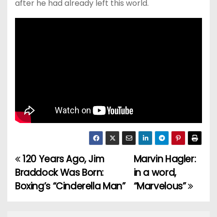
after he had already left this world.
120 Years Ago, Jim
Marvin Hagler:
P
Braddock Was Born:
in a word,
o
Boxing’s “Cinderella Man”
“Marvelous”
s