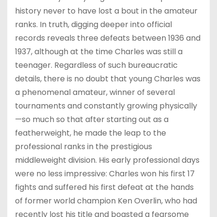
history never to have lost a bout in the amateur
ranks. In truth, digging deeper into official
records reveals three defeats between 1936 and
1937, although at the time Charles was still a
teenager. Regardless of such bureaucratic
details, there is no doubt that young Charles was
a phenomenal amateur, winner of several
tournaments and constantly growing physically
—so much so that after starting out as a
featherweight, he made the leap to the
professional ranks in the prestigious
middleweight division. His early professional days
were no less impressive: Charles won his first 17
fights and suffered his first defeat at the hands
of former world champion Ken Overlin, who had
recently lost his title and boasted a fearsome