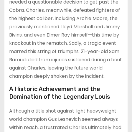
needed a questionable decision to get past the
Cobra. Charles, meanwhile, defeated fighters of
the highest caliber, including Archie Moore, the
previously mentioned Lloyd Marshall and Jimmy
Bivins, and even Elmer Ray himself—this time by
knockout in the rematch. Sadly, a tragic event
marred this string of triumphs: 21-year-old Sam
Baroudi died from injuries sustained during a bout
against Charles, leaving the future world
champion deeply shaken by the incident.
A Historic Achievement and the
Domination of the Legendary Louis
Although a title shot against light heavyweight
world champion Gus Lesnevich seemed always
within reach, a frustrated Charles ultimately had