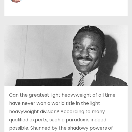
Can the greatest light heavyweight of all time
have never won a world title in the light
heavyweight division? According to many
qualified experts, such a paradox is indeed
possible. Shunned by the shadowy powers of