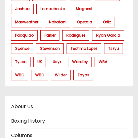
Joshua
Lomachenko
Magnesi
Mayweather
Nakatani
Opetaia
Ortiz
Pacquiao
Parker
Rodriguez
Ryan Garcia
Spence
Stevenson
Teofimo Lopez
Tszyu
Tyson
UK
Usyk
Wardley
WBA
WBC
WBO
Wilder
Zayas
About Us
Boxing History
Columns