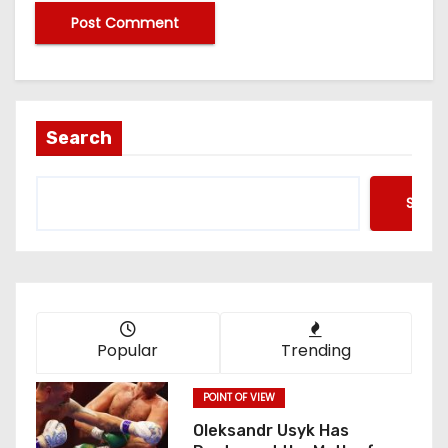
Search
Searc
Popular
Trending
POINT OF VIEW
Oleksandr Usyk Has