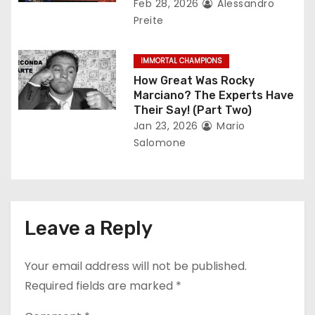
Feb 28, 2026
Alessandro
Preite
IMMORTAL CHAMPIONS
How Great Was Rocky
Marciano? The Experts Have
Their Say! (Part Two)
Jan 23, 2026
Mario
Salomone
Leave a Reply
Your email address will not be published.
Required fields are marked
*