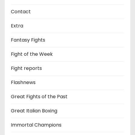
Contact
Extra
Fantasy Fights
Fight of the Week
Fight reports
Flashnews
Great Fights of the Past
Great Italian Boxing
Immortal Champions