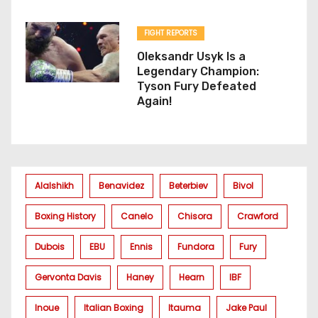
FIGHT REPORTS
Oleksandr Usyk Is a
Legendary Champion:
Tyson Fury Defeated
Again!
Alalshikh
Benavidez
Beterbiev
Bivol
Boxing History
Canelo
Chisora
Crawford
Dubois
EBU
Ennis
Fundora
Fury
Gervonta Davis
Haney
Hearn
IBF
Inoue
Italian Boxing
Itauma
Jake Paul