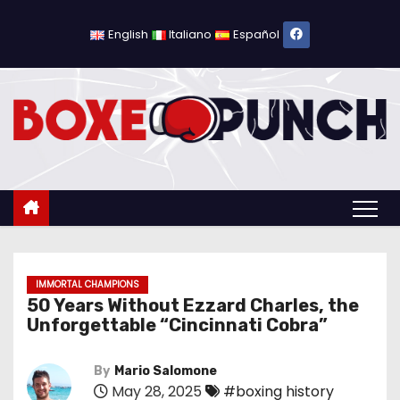
S
k
English
Italiano
Español
i
p
t
o
c
o
n
t
e
n
IMMORTAL CHAMPIONS
50 Years Without Ezzard Charles, the
t
Unforgettable “Cincinnati Cobra”
By
Mario Salomone
May 28, 2025
#boxing history