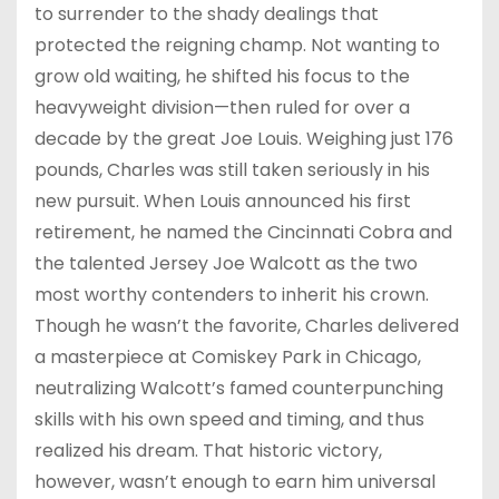
to surrender to the shady dealings that
protected the reigning champ. Not wanting to
grow old waiting, he shifted his focus to the
heavyweight division—then ruled for over a
decade by the great Joe Louis. Weighing just 176
pounds, Charles was still taken seriously in his
new pursuit. When Louis announced his first
retirement, he named the Cincinnati Cobra and
the talented Jersey Joe Walcott as the two
most worthy contenders to inherit his crown.
Though he wasn’t the favorite, Charles delivered
a masterpiece at Comiskey Park in Chicago,
neutralizing Walcott’s famed counterpunching
skills with his own speed and timing, and thus
realized his dream. That historic victory,
however, wasn’t enough to earn him universal