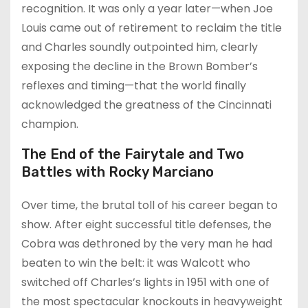
recognition. It was only a year later—when Joe
Louis came out of retirement to reclaim the title
and Charles soundly outpointed him, clearly
exposing the decline in the Brown Bomber’s
reflexes and timing—that the world finally
acknowledged the greatness of the Cincinnati
champion.
The End of the Fairytale and Two
Battles with Rocky Marciano
Over time, the brutal toll of his career began to
show. After eight successful title defenses, the
Cobra was dethroned by the very man he had
beaten to win the belt: it was Walcott who
switched off Charles’s lights in 1951 with one of
the most spectacular knockouts in heavyweight