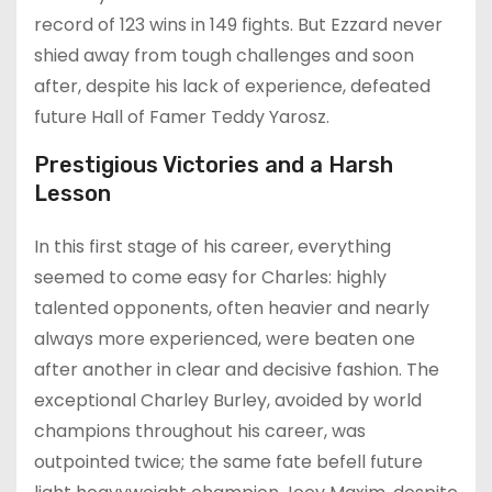
record of 123 wins in 149 fights. But Ezzard never
shied away from tough challenges and soon
after, despite his lack of experience, defeated
future Hall of Famer Teddy Yarosz.
Prestigious Victories and a Harsh
Lesson
In this first stage of his career, everything
seemed to come easy for Charles: highly
talented opponents, often heavier and nearly
always more experienced, were beaten one
after another in clear and decisive fashion. The
exceptional Charley Burley, avoided by world
champions throughout his career, was
outpointed twice; the same fate befell future