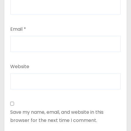
Email
*
Website
Save my name, email, and website in this
browser for the next time I comment.