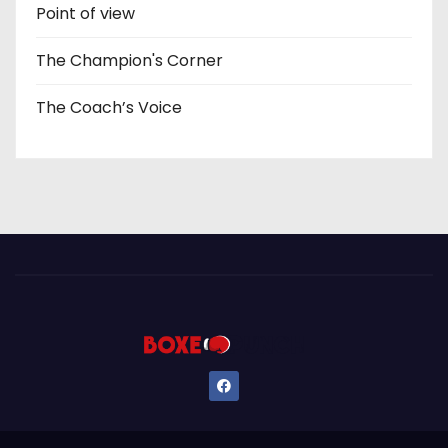
Point of view
The Champion's Corner
The Coach’s Voice