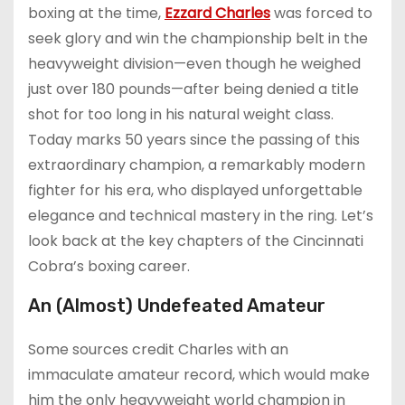
boxing at the time,
Ezzard Charles
was forced to
seek glory and win the championship belt in the
heavyweight division—even though he weighed
just over 180 pounds—after being denied a title
shot for too long in his natural weight class.
Today marks 50 years since the passing of this
extraordinary champion, a remarkably modern
fighter for his era, who displayed unforgettable
elegance and technical mastery in the ring. Let’s
look back at the key chapters of the Cincinnati
Cobra’s boxing career.
An (Almost) Undefeated Amateur
Some sources credit Charles with an
immaculate amateur record, which would make
him the only heavyweight world champion in