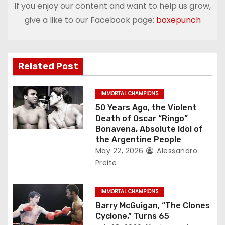
t
If you enjoy our content and want to help us grow,
give a like to our Facebook page:
boxepunch
n
a
v
Related Post
i
IMMORTAL CHAMPIONS
g
50 Years Ago, the Violent
Death of Oscar “Ringo”
a
Bonavena, Absolute Idol of
the Argentine People
t
May 22, 2026
Alessandro
Preite
i
o
IMMORTAL CHAMPIONS
Barry McGuigan, “The Clones
n
Cyclone,” Turns 65