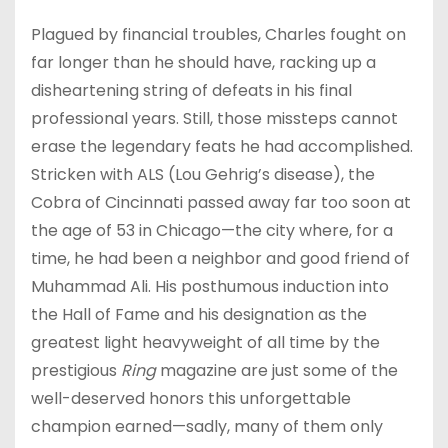
Plagued by financial troubles, Charles fought on
far longer than he should have, racking up a
disheartening string of defeats in his final
professional years. Still, those missteps cannot
erase the legendary feats he had accomplished.
Stricken with ALS (Lou Gehrig’s disease), the
Cobra of Cincinnati passed away far too soon at
the age of 53 in Chicago—the city where, for a
time, he had been a neighbor and good friend of
Muhammad Ali. His posthumous induction into
the Hall of Fame and his designation as the
greatest light heavyweight of all time by the
prestigious
Ring
magazine are just some of the
well-deserved honors this unforgettable
champion earned—sadly, many of them only