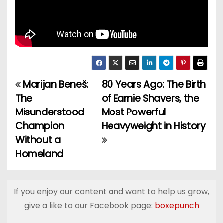
Marijan Beneš:
80 Years Ago: The Birth
P
The
of Earnie Shavers, the
o
Misunderstood
Most Powerful
Champion
Heavyweight in History
s
Without a
t
Homeland
n
a
If you enjoy our content and want to help us grow,
give a like to our Facebook page:
boxepunch
v