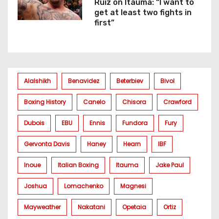
Ruiz on Itauma: “I want to
get at least two fights in
first”
Alalshikh
Benavidez
Beterbiev
Bivol
Boxing History
Canelo
Chisora
Crawford
Dubois
EBU
Ennis
Fundora
Fury
Gervonta Davis
Haney
Hearn
IBF
Inoue
Italian Boxing
Itauma
Jake Paul
Joshua
Lomachenko
Magnesi
Mayweather
Nakatani
Opetaia
Ortiz