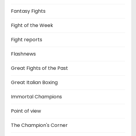
Fantasy Fights
Fight of the Week
Fight reports
Flashnews
Great Fights of the Past
Great Italian Boxing
Immortal Champions
Point of view
The Champion's Corner