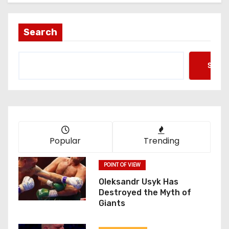
Search
Searc
Popular
Trending
POINT OF VIEW
Oleksandr Usyk Has
Destroyed the Myth of
Giants