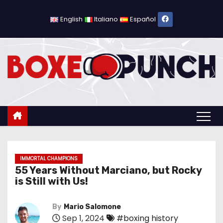
S
k
English
Italiano
Español
i
p
t
o
c
o
n
t
e
n
IMMORTAL CHAMPIONS
55 Years Without Marciano, but Rocky
t
is Still with Us!
By
Mario Salomone
Sep 1, 2024
#boxing history