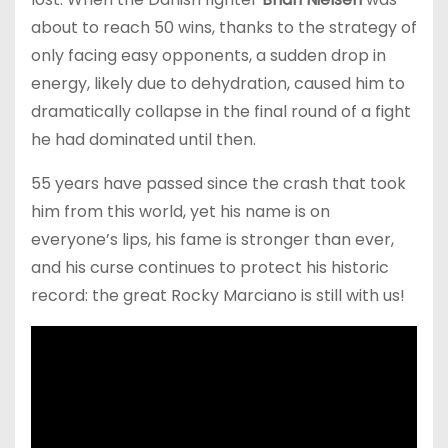
about to reach 50 wins, thanks to the strategy of
only facing easy opponents, a sudden drop in
energy, likely due to dehydration, caused him to
dramatically collapse in the final round of a fight
he had dominated until then.
55 years have passed since the crash that took
him from this world, yet his name is on
everyone’s lips, his fame is stronger than ever,
and his curse continues to protect his historic
record: the great Rocky Marciano is still with us!