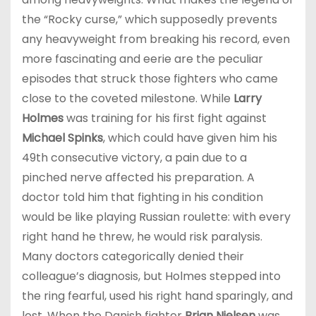
the “Rocky curse,” which supposedly prevents
any heavyweight from breaking his record, even
more fascinating and eerie are the peculiar
episodes that struck those fighters who came
close to the coveted milestone. While
Larry
Holmes
was training for his first fight against
Michael Spinks
, which could have given him his
49th consecutive victory, a pain due to a
pinched nerve affected his preparation. A
doctor told him that fighting in his condition
would be like playing Russian roulette: with every
right hand he threw, he would risk paralysis.
Many doctors categorically denied their
colleague’s diagnosis, but Holmes stepped into
the ring fearful, used his right hand sparingly, and
lost. When the Danish fighter
Brian Nielsen
was