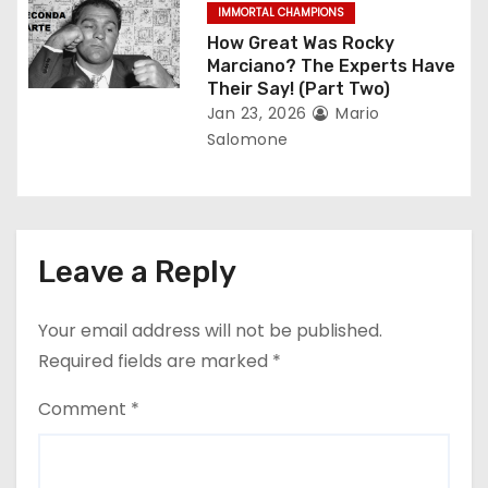
IMMORTAL CHAMPIONS
How Great Was Rocky
Marciano? The Experts Have
Their Say! (Part Two)
Jan 23, 2026
Mario
Salomone
Leave a Reply
Your email address will not be published.
Required fields are marked
*
Comment
*