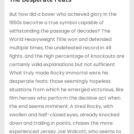
But how did a boxer who achieved glory in the
1950s become a true symbol capable of
withstanding the passage of decades? The
World Heavyweight Title won and defended
multiple times, the undefeated record in 49
fights, and the high percentage of knockouts are
certainly valid explanations but not sufficient.
What truly made Rocky immortal were his
desperate feats: those seemingly hopeless
situations from which he emerged victorious, like
film heroes who perform the decisive act when
the end seems imminent. A tired Rocky, with
swollen and half-closed eyes, already knocked
down and trailing in points, chases the more
experienced Jersey Joe Walcott, who seems to