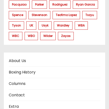
Pacquiao
Parker
Rodriguez
Ryan Garcia
Spence
Stevenson
Teofimo Lopez
Tszyu
Tyson
UK
Usyk
Wardley
WBA
WBC
WBO
Wilder
Zayas
About Us
Boxing History
Columns
Contact
Extra