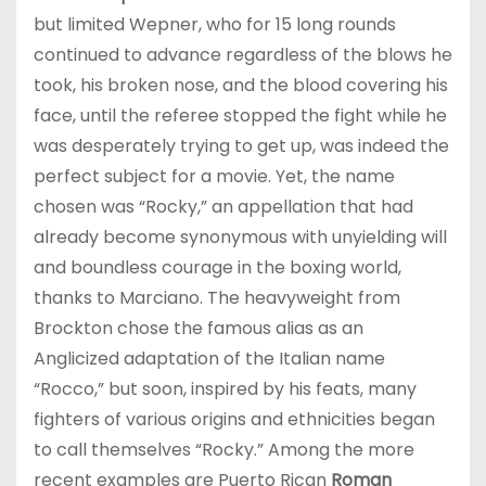
but limited Wepner, who for 15 long rounds
continued to advance regardless of the blows he
took, his broken nose, and the blood covering his
face, until the referee stopped the fight while he
was desperately trying to get up, was indeed the
perfect subject for a movie. Yet, the name
chosen was “Rocky,” an appellation that had
already become synonymous with unyielding will
and boundless courage in the boxing world,
thanks to Marciano. The heavyweight from
Brockton chose the famous alias as an
Anglicized adaptation of the Italian name
“Rocco,” but soon, inspired by his feats, many
fighters of various origins and ethnicities began
to call themselves “Rocky.” Among the more
recent examples are Puerto Rican
Roman