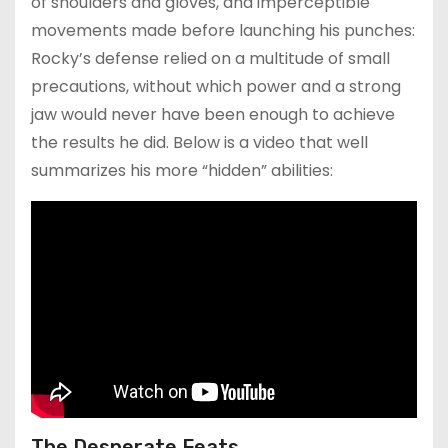
of shoulders and gloves, and imperceptible
movements made before launching his punches:
Rocky’s defense relied on a multitude of small
precautions, without which power and a strong
jaw would never have been enough to achieve
the results he did. Below is a video that well
summarizes his more “hidden” abilities:
The Desperate Feats