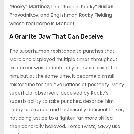
“Rocky” Martinez
, the “Russian Rocky”
Ruslan
Provodnikov
, and Englishman
Rocky Fielding
,
whose real name is Michael.
A Granite Jaw That Can Deceive
The superhuman resistance to punches that
Marciano displayed multiple times throughout
his career was undoubtedly a crucial asset for
him, but at the same time, it became a small
misfortune for the evaluations of posterity. Many
superficial observers, deceived by Rocky’s
superb ability to take punches, describe him
today as a crude and technically deficient boxer,
not doing justice to a fighter far more skilled
than generally believed. Torso twists, savvy use