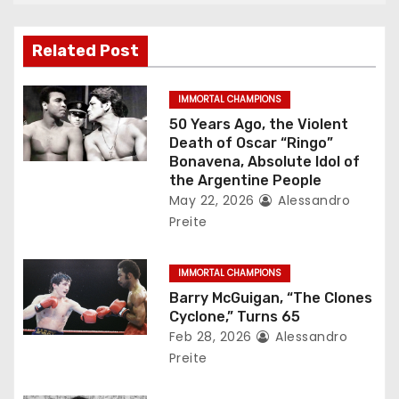
i
g
Related Post
a
IMMORTAL CHAMPIONS
t
50 Years Ago, the Violent
Death of Oscar “Ringo”
i
Bonavena, Absolute Idol of
the Argentine People
o
May 22, 2026
Alessandro
Preite
n
IMMORTAL CHAMPIONS
Barry McGuigan, “The Clones
Cyclone,” Turns 65
Feb 28, 2026
Alessandro
Preite