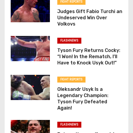
FIGHT REPORTS
Judges Gift Fabio Turchi an
Undeserved Win Over
Volkovs
FLASHNEWS
Tyson Fury Returns Cocky:
“I Won! In the Rematch, I’ll
Have to Knock Usyk Out!”
FIGHT REPORTS
Oleksandr Usyk Is a
Legendary Champion:
Tyson Fury Defeated
Again!
FLASHNEWS