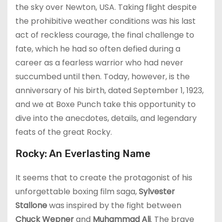
the sky over Newton, USA. Taking flight despite
the prohibitive weather conditions was his last
act of reckless courage, the final challenge to
fate, which he had so often defied during a
career as a fearless warrior who had never
succumbed until then. Today, however, is the
anniversary of his birth, dated September 1, 1923,
and we at Boxe Punch take this opportunity to
dive into the anecdotes, details, and legendary
feats of the great Rocky.
Rocky: An Everlasting Name
It seems that to create the protagonist of his
unforgettable boxing film saga,
Sylvester
Stallone
was inspired by the fight between
Chuck Wepner
and
Muhammad Ali
. The brave