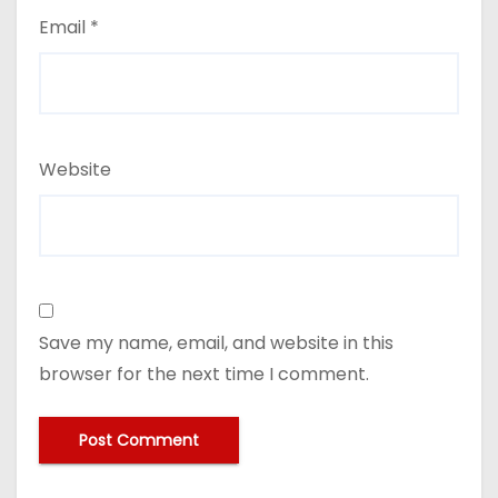
Email
*
Website
Save my name, email, and website in this
browser for the next time I comment.