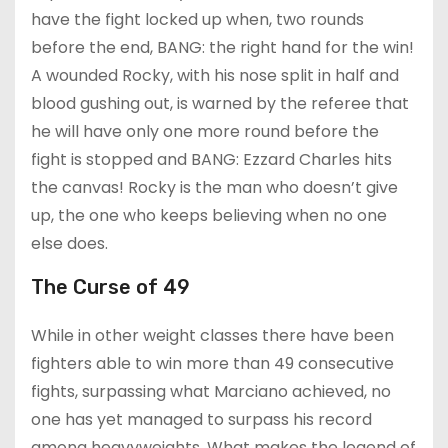
have the fight locked up when, two rounds
before the end, BANG: the right hand for the win!
A wounded Rocky, with his nose split in half and
blood gushing out, is warned by the referee that
he will have only one more round before the
fight is stopped and BANG: Ezzard Charles hits
the canvas! Rocky is the man who doesn’t give
up, the one who keeps believing when no one
else does.
The Curse of 49
While in other weight classes there have been
fighters able to win more than 49 consecutive
fights, surpassing what Marciano achieved, no
one has yet managed to surpass his record
among heavyweights. What makes the legend of