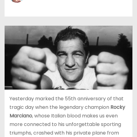
Yesterday marked the 55th anniversary of that
tragic day when the legendary champion
Rocky
Marciano
, whose Italian blood makes us even
more connected to his unforgettable sporting
triumphs, crashed with his private plane from