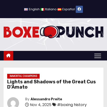
S
k
English
Italiano
Español
i
p
t
o
c
o
n
t
e
n
IMMORTAL CHAMPIONS
Lights and Shadows of the Great Cus
t
D’Amato
By
Alessandro Preite
Nov 4, 2025
#boxing history