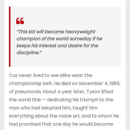
“This kid will become heavyweight
champion of the world someday if he
keeps his interest and desire for the
discipline.”
Cus never lived to see Mike wear the
championship belt. He died on November 4, 1985,
of pneumonia. About a year later, Tyson lifted
the world title — dedicating his triumph to the
man who had adopted him, taught him
everything about the noble art, and to whom he
had promised that one day he would become