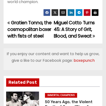
world champion.
Gratien Tonna, the
Miguel Cotto Turns
P
cosmopolitan boxer
45: A Story of Grit,
o
with fists of steel
Blood, and Sweat
s
t
If you enjoy our content and want to help us grow,
give a like to our Facebook page:
boxepunch
n
a
v
Related Post
i
IMMORTAL CHAMPIONS
g
50 Years Ago, the Violent