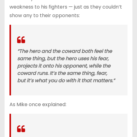
weakness to his fighters — just as they couldn’t
show any to their opponents:
“The hero and the coward both feel the
same thing, but the hero uses his fear,
projects it onto his opponent, while the
coward runs. It’s the same thing, fear,
but it’s what you do with it that matters.”
As Mike once explained: