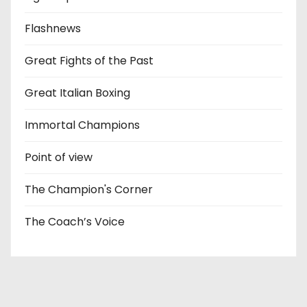
Flashnews
Great Fights of the Past
Great Italian Boxing
Immortal Champions
Point of view
The Champion's Corner
The Coach’s Voice