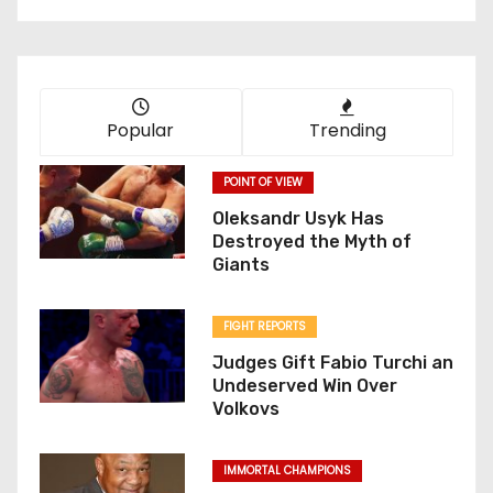
Popular
Trending
POINT OF VIEW
Oleksandr Usyk Has
Destroyed the Myth of
Giants
FIGHT REPORTS
Judges Gift Fabio Turchi an
Undeserved Win Over
Volkovs
IMMORTAL CHAMPIONS