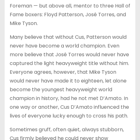
Foreman — but above all, mentor to three Hall of
Fame boxers: Floyd Patterson, José Torres, and
Mike Tyson.
Many believe that without Cus, Patterson would
never have become a world champion. Even
more believe that José Torres would never have
captured the light heavyweight title without him.
Everyone agrees, however, that Mike Tyson
would never have made it to eighteen, let alone
become the youngest heavyweight world
champion in history, had he not met D’Amato. In
one way or another, Cus D’Amato influenced the
lives of everyone lucky enough to cross his path.
Sometimes gruff, often quiet, always stubborn,
Cus firmly believed he could never show