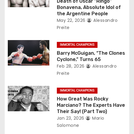
Death of Oscar “Ringo”
a
Bonavena, Absolute Idol of
the Argentine People
t
May 22, 2026
Alessandro
Preite
i
o
IMMORTAL CHAMPIONS
Barry McGuigan, “The Clones
n
Cyclone,” Turns 65
Feb 28, 2026
Alessandro
Preite
IMMORTAL CHAMPIONS
How Great Was Rocky
Marciano? The Experts Have
Their Say! (Part Two)
Jan 23, 2026
Mario
Salomone