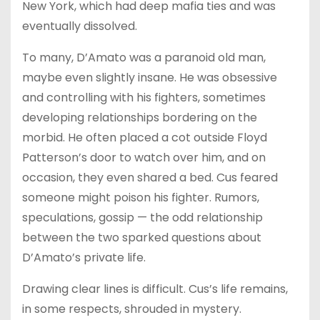
New York, which had deep mafia ties and was
eventually dissolved.
To many, D’Amato was a paranoid old man,
maybe even slightly insane. He was obsessive
and controlling with his fighters, sometimes
developing relationships bordering on the
morbid. He often placed a cot outside Floyd
Patterson’s door to watch over him, and on
occasion, they even shared a bed. Cus feared
someone might poison his fighter. Rumors,
speculations, gossip — the odd relationship
between the two sparked questions about
D’Amato’s private life.
Drawing clear lines is difficult. Cus’s life remains,
in some respects, shrouded in mystery.