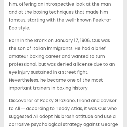
him, offering an introspective look at the man
and at the boxing techniques that made him
famous, starting with the well-known Peek-a-
Boo style.
Born in the Bronx on January 17, 1908, Cus was
the son of Italian immigrants. He had a brief
amateur boxing career and wanted to turn
professional, but was denied a license due to an
eye injury sustained in a street fight.
Nevertheless, he became one of the most
important trainers in boxing history.
Discoverer of Rocky Graziano, friend and adviser
to Ali — according to Teddy Atlas, it was Cus who
suggested Ali adopt his brash attitude and use a
corrosive psychological strategy against George