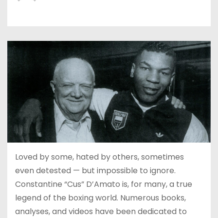
Loved by some, hated by others, sometimes
even detested — but impossible to ignore.
Constantine “Cus” D’Amato is, for many, a true
legend of the boxing world. Numerous books,
analyses, and videos have been dedicated to