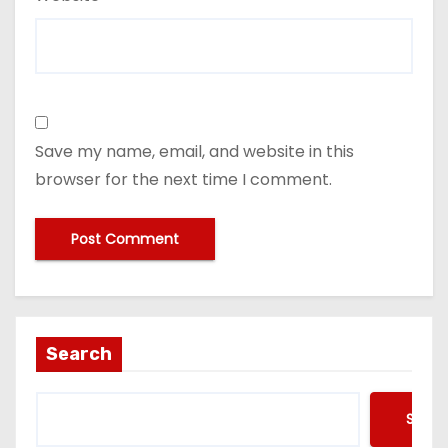
Save my name, email, and website in this
browser for the next time I comment.
Search
Searc