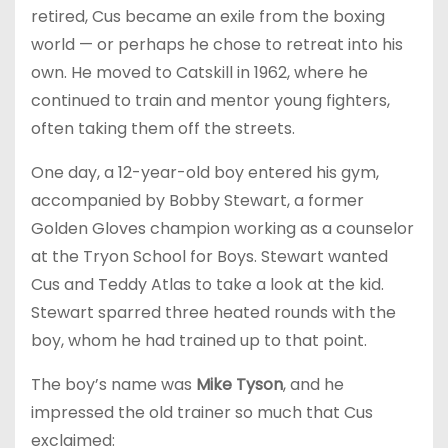
retired, Cus became an exile from the boxing
world — or perhaps he chose to retreat into his
own. He moved to Catskill in 1962, where he
continued to train and mentor young fighters,
often taking them off the streets.
One day, a 12-year-old boy entered his gym,
accompanied by Bobby Stewart, a former
Golden Gloves champion working as a counselor
at the Tryon School for Boys. Stewart wanted
Cus and Teddy Atlas to take a look at the kid.
Stewart sparred three heated rounds with the
boy, whom he had trained up to that point.
The boy’s name was
Mike Tyson
, and he
impressed the old trainer so much that Cus
exclaimed: