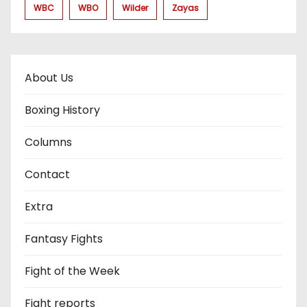
WBC
WBO
Wilder
Zayas
About Us
Boxing History
Columns
Contact
Extra
Fantasy Fights
Fight of the Week
Fight reports