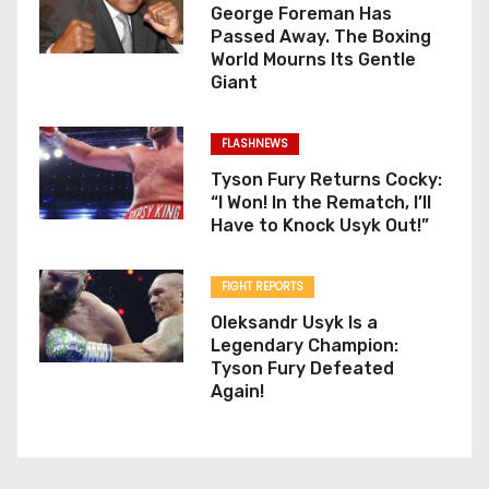
George Foreman Has
Passed Away. The Boxing
World Mourns Its Gentle
Giant
FLASHNEWS
Tyson Fury Returns Cocky:
“I Won! In the Rematch, I’ll
Have to Knock Usyk Out!”
FIGHT REPORTS
Oleksandr Usyk Is a
Legendary Champion:
Tyson Fury Defeated
Again!