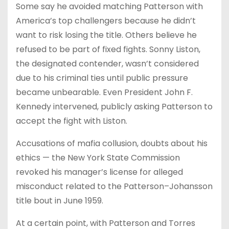
Some say he avoided matching Patterson with
America’s top challengers because he didn’t
want to risk losing the title. Others believe he
refused to be part of fixed fights. Sonny Liston,
the designated contender, wasn’t considered
due to his criminal ties until public pressure
became unbearable. Even President John F.
Kennedy intervened, publicly asking Patterson to
accept the fight with Liston.
Accusations of mafia collusion, doubts about his
ethics — the New York State Commission
revoked his manager’s license for alleged
misconduct related to the Patterson–Johansson
title bout in June 1959.
At a certain point, with Patterson and Torres