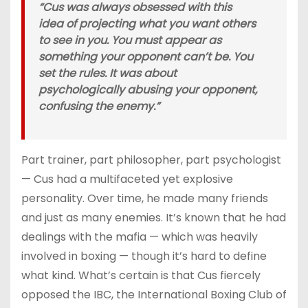
“Cus was always obsessed with this
idea of projecting what you want others
to see in you. You must appear as
something your opponent can’t be. You
set the rules. It was about
psychologically abusing your opponent,
confusing the enemy.”
Part trainer, part philosopher, part psychologist
— Cus had a multifaceted yet explosive
personality. Over time, he made many friends
and just as many enemies. It’s known that he had
dealings with the mafia — which was heavily
involved in boxing — though it’s hard to define
what kind. What’s certain is that Cus fiercely
opposed the IBC, the International Boxing Club of