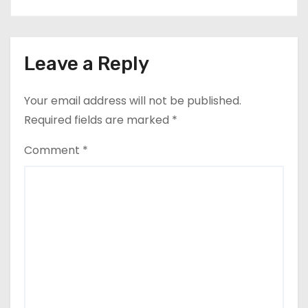
Leave a Reply
Your email address will not be published.
Required fields are marked
*
Comment
*