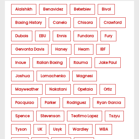
Alalshikh
Benavidez
Beterbiev
Bivol
Boxing History
Canelo
Chisora
Crawford
Dubois
EBU
Ennis
Fundora
Fury
Gervonta Davis
Haney
Hearn
IBF
Inoue
Italian Boxing
Itauma
Jake Paul
Joshua
Lomachenko
Magnesi
Mayweather
Nakatani
Opetaia
Ortiz
Pacquiao
Parker
Rodriguez
Ryan Garcia
Spence
Stevenson
Teofimo Lopez
Tszyu
Tyson
UK
Usyk
Wardley
WBA