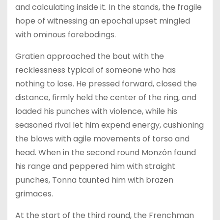
and calculating inside it. In the stands, the fragile
hope of witnessing an epochal upset mingled
with ominous forebodings.
Gratien approached the bout with the
recklessness typical of someone who has
nothing to lose. He pressed forward, closed the
distance, firmly held the center of the ring, and
loaded his punches with violence, while his
seasoned rival let him expend energy, cushioning
the blows with agile movements of torso and
head. When in the second round Monzón found
his range and peppered him with straight
punches, Tonna taunted him with brazen
grimaces.
At the start of the third round, the Frenchman