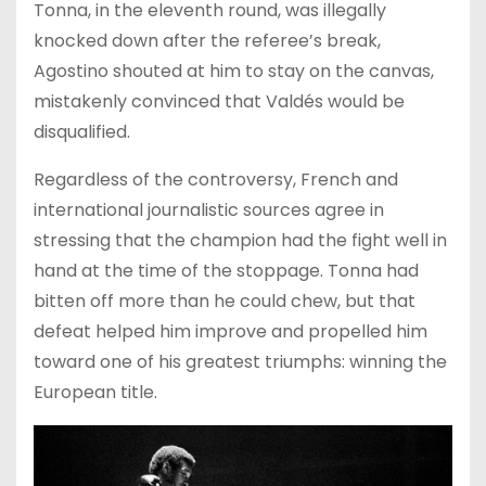
Tonna, in the eleventh round, was illegally
knocked down after the referee’s break,
Agostino shouted at him to stay on the canvas,
mistakenly convinced that Valdés would be
disqualified.
Regardless of the controversy, French and
international journalistic sources agree in
stressing that the champion had the fight well in
hand at the time of the stoppage. Tonna had
bitten off more than he could chew, but that
defeat helped him improve and propelled him
toward one of his greatest triumphs: winning the
European title.