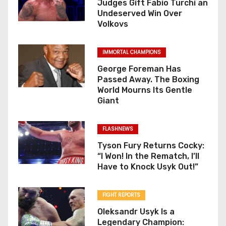
Judges Gift Fabio Turchi an
Undeserved Win Over
Volkovs
IMMORTAL CHAMPIONS
George Foreman Has
Passed Away. The Boxing
World Mourns Its Gentle
Giant
FLASHNEWS
Tyson Fury Returns Cocky:
“I Won! In the Rematch, I’ll
Have to Knock Usyk Out!”
FIGHT REPORTS
Oleksandr Usyk Is a
Legendary Champion: