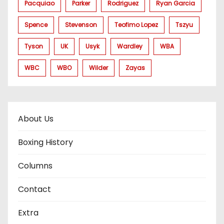
Pacquiao
Parker
Rodriguez
Ryan Garcia
Spence
Stevenson
Teofimo Lopez
Tszyu
Tyson
UK
Usyk
Wardley
WBA
WBC
WBO
Wilder
Zayas
About Us
Boxing History
Columns
Contact
Extra