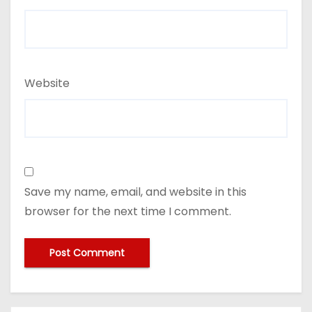
Website
Save my name, email, and website in this
browser for the next time I comment.