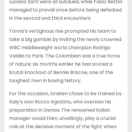
Luciano Sarti were all subdued, while Fabio Bettini
managed to prevail once before being defeated
in the second and third encounters.
Tonna’s vertiginous rise prompted his team to
take a big gamble by inviting the newly crowned
WBC middleweight world champion Rodrigo
Valdés to Paris. The Colombian was a true force
of nature: six months earlier he had scored a
brutal knockout of Bennie Briscoe, one of the
toughest men in boxing history.
For the occasion, Gratien chose to be trained by
Italy’s own Rocco Agostino, who oversaw his
preparation in Genoa. The renowned Italian
manager would then, unwillingly, play a crucial
role at the decisive moment of the fight: when