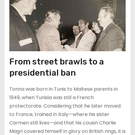
From street brawls to a
presidential ban
Tonna was born in Tunis to Maltese parents in
1949, when Tunisia was still a French
protectorate. Considering that he later moved
to France, trained in Italy—where his sister
Carmen still lives—and that his cousin Charlie
Magri covered himself in glory on British rings, it is