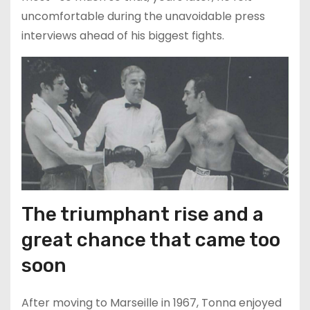
uncomfortable during the unavoidable press
interviews ahead of his biggest fights.
The triumphant rise and a
great chance that came too
soon
After moving to Marseille in 1967, Tonna enjoyed