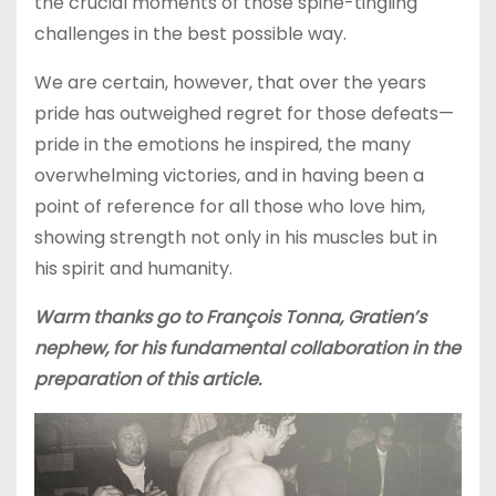
the crucial moments of those spine-tingling
challenges in the best possible way.
We are certain, however, that over the years
pride has outweighed regret for those defeats—
pride in the emotions he inspired, the many
overwhelming victories, and in having been a
point of reference for all those who love him,
showing strength not only in his muscles but in
his spirit and humanity.
Warm thanks go to François Tonna, Gratien’s
nephew, for his fundamental collaboration in the
preparation of this article.