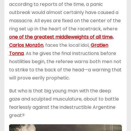
according to reports of the time, a panic
outbreak would almost certainly have caused a
massacre. All eyes are fixed on the center of the
ring set up in the heart of the racetrack, where
one of the greatest middleweights of all time,
Carlos Monzón
, faces the local idol,
Gratien
Tonna
. As he gives the final instructions before
hostilities begin, the referee warns both men not
to strike to the back of the head—a warning that
will prove eerily prophetic.
But who is that big young man with the deep
gaze and sculpted musculature, about to battle
fearlessly against the indestructible Argentine
great?