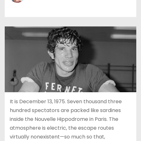
It is December 13, 1975. Seven thousand three
hundred spectators are packed like sardines
inside the Nouvelle Hippodrome in Paris. The
atmosphere is electric, the escape routes
virtually nonexistent—so much so that,