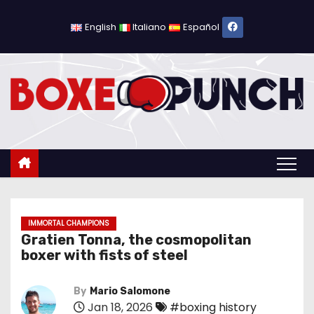
S
k
English
Italiano
Español
i
p
t
o
c
o
n
t
e
n
IMMORTAL CHAMPIONS
Gratien Tonna, the cosmopolitan
t
boxer with fists of steel
By
Mario Salomone
Jan 18, 2026
#boxing history