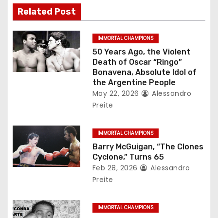
v
Related Post
i
g
IMMORTAL CHAMPIONS
50 Years Ago, the Violent
a
Death of Oscar “Ringo”
Bonavena, Absolute Idol of
t
the Argentine People
May 22, 2026
Alessandro
i
Preite
o
IMMORTAL CHAMPIONS
n
Barry McGuigan, “The Clones
Cyclone,” Turns 65
Feb 28, 2026
Alessandro
Preite
IMMORTAL CHAMPIONS