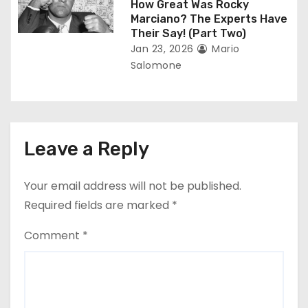
How Great Was Rocky
Marciano? The Experts Have
Their Say! (Part Two)
Jan 23, 2026
Mario
Salomone
Leave a Reply
Your email address will not be published.
Required fields are marked
*
Comment
*