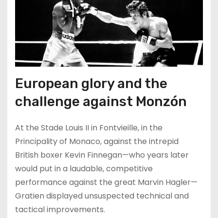
European glory and the
challenge against Monzón
At the Stade Louis II in Fontvieille, in the
Principality of Monaco, against the intrepid
British boxer Kevin Finnegan—who years later
would put in a laudable, competitive
performance against the great Marvin Hagler—
Gratien displayed unsuspected technical and
tactical improvements.