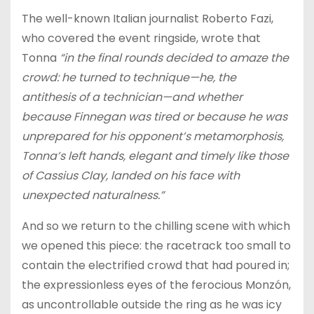
The well-known Italian journalist Roberto Fazi,
who covered the event ringside, wrote that
Tonna
“in the final rounds decided to amaze the
crowd: he turned to technique—he, the
antithesis of a technician—and whether
because Finnegan was tired or because he was
unprepared for his opponent’s metamorphosis,
Tonna’s left hands, elegant and timely like those
of Cassius Clay, landed on his face with
unexpected naturalness.”
And so we return to the chilling scene with which
we opened this piece: the racetrack too small to
contain the electrified crowd that had poured in;
the expressionless eyes of the ferocious Monzón,
as uncontrollable outside the ring as he was icy