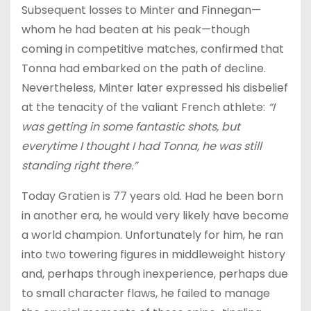
Subsequent losses to Minter and Finnegan—
whom he had beaten at his peak—though
coming in competitive matches, confirmed that
Tonna had embarked on the path of decline.
Nevertheless, Minter later expressed his disbelief
at the tenacity of the valiant French athlete:
“I
was getting in some fantastic shots, but
everytime I thought I had Tonna, he was still
standing right there.”
Today Gratien is 77 years old. Had he been born
in another era, he would very likely have become
a world champion. Unfortunately for him, he ran
into two towering figures in middleweight history
and, perhaps through inexperience, perhaps due
to small character flaws, he failed to manage