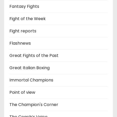
Fantasy Fights
Fight of the Week
Fight reports
Flashnews
Great Fights of the Past
Great Italian Boxing
Immortal Champions
Point of view
The Champion's Corner
The Coach’s Voice