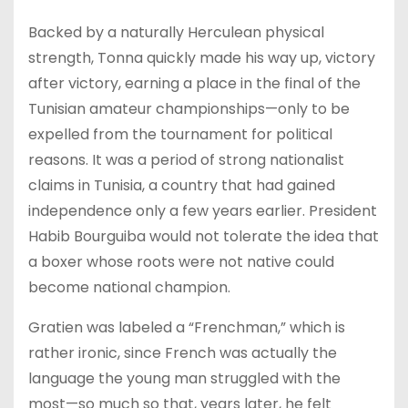
Backed by a naturally Herculean physical
strength, Tonna quickly made his way up, victory
after victory, earning a place in the final of the
Tunisian amateur championships—only to be
expelled from the tournament for political
reasons. It was a period of strong nationalist
claims in Tunisia, a country that had gained
independence only a few years earlier. President
Habib Bourguiba would not tolerate the idea that
a boxer whose roots were not native could
become national champion.
Gratien was labeled a “Frenchman,” which is
rather ironic, since French was actually the
language the young man struggled with the
most—so much so that, years later, he felt