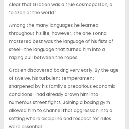
clear that Gratien was a true cosmopolitan, a
“citizen of the world.”
Among the many languages he learned
throughout his life, however, the one Tonna
mastered best was the language of his fists of
steel—the language that turned him into a
raging bull between the ropes.
Gratien discovered boxing very early. By the age
of twelve, his turbulent temperament—
sharpened by his family’s precarious economic
conditions—had already drawn him into
numerous street fights. Joining a boxing gym
allowed him to channel that aggression into a
setting where discipline and respect for rules
were essential.