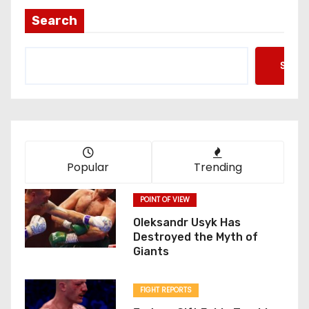
Search
Searc
Popular
Trending
POINT OF VIEW
Oleksandr Usyk Has
Destroyed the Myth of
Giants
FIGHT REPORTS