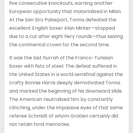
five consecutive knockouts, earning another
European opportunity that materialized in Milan.
At the San Siro Palasport, Tonna defeated the
excellent English boxer Alan Minter—stopped
due to a cut after eight fiery rounds—thus seizing
the continental crown for the second time.
It was the last hurrah of the Franco-Tunisian
boxer with fists of steel. The defeat suffered in
the United States in a world semifinal against the
crafty Ronnie Harris deeply demotivated Tonna
and marked the beginning of his downward slide.
The American neutralized him by constantly
clinching, under the impassive eyes of that same
referee Schmidt of whom Gratien certainly did
not retain fond memories.