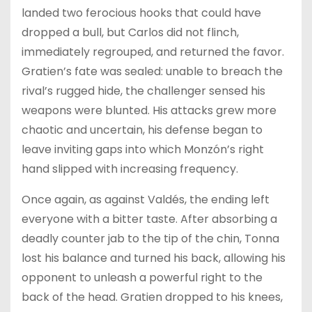
landed two ferocious hooks that could have
dropped a bull, but Carlos did not flinch,
immediately regrouped, and returned the favor.
Gratien’s fate was sealed: unable to breach the
rival’s rugged hide, the challenger sensed his
weapons were blunted. His attacks grew more
chaotic and uncertain, his defense began to
leave inviting gaps into which Monzón’s right
hand slipped with increasing frequency.
Once again, as against Valdés, the ending left
everyone with a bitter taste. After absorbing a
deadly counter jab to the tip of the chin, Tonna
lost his balance and turned his back, allowing his
opponent to unleash a powerful right to the
back of the head. Gratien dropped to his knees,