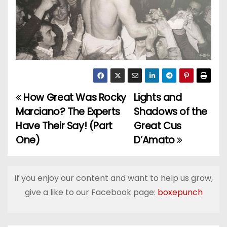
How Great Was Rocky
Lights and
P
Marciano? The Experts
Shadows of the
o
Have Their Say! (Part
Great Cus
One)
D’Amato
s
t
If you enjoy our content and want to help us grow,
n
give a like to our Facebook page:
boxepunch
a