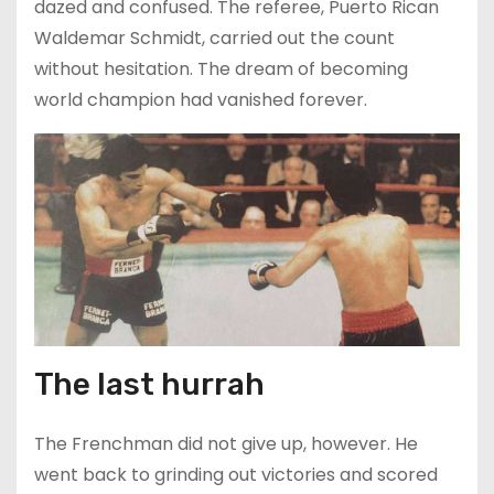
dazed and confused. The referee, Puerto Rican
Waldemar Schmidt, carried out the count
without hesitation. The dream of becoming
world champion had vanished forever.
The last hurrah
The Frenchman did not give up, however. He
went back to grinding out victories and scored