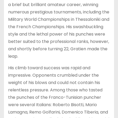
a brief but brilliant amateur career, winning
numerous prestigious tournaments, including the
Military World Championships in Thessaloniki and
the French Championships. His swashbuckling
style and the lethal power of his punches were
better suited to the professional ranks, however,
and shortly before turning 22, Gratien made the
leap.
His climb toward success was rapid and
impressive. Opponents crumbled under the
weight of his blows and could not contain his
relentless pressure. Among those who tasted
the punches of the Franco-Tunisian puncher
were several Italians: Roberto Bisotti, Mario
Lamagna, Remo Golfarini, Domenico Tiberia, and