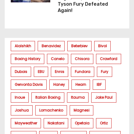
Tyson Fury Defeated
Again!
Alalshikh
Benavidez
Beterbiev
Bivol
Boxing History
Canelo
Chisora
Crawford
Dubois
EBU
Ennis
Fundora
Fury
Gervonta Davis
Haney
Hearn
IBF
Inoue
Italian Boxing
Itauma
Jake Paul
Joshua
Lomachenko
Magnesi
Mayweather
Nakatani
Opetaia
Ortiz