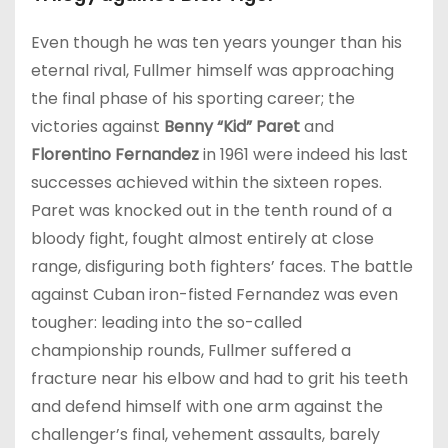
Even though he was ten years younger than his
eternal rival, Fullmer himself was approaching
the final phase of his sporting career; the
victories against
Benny “Kid” Paret
and
Florentino Fernandez
in 1961 were indeed his last
successes achieved within the sixteen ropes.
Paret was knocked out in the tenth round of a
bloody fight, fought almost entirely at close
range, disfiguring both fighters’ faces. The battle
against Cuban iron-fisted Fernandez was even
tougher: leading into the so-called
championship rounds, Fullmer suffered a
fracture near his elbow and had to grit his teeth
and defend himself with one arm against the
challenger’s final, vehement assaults, barely