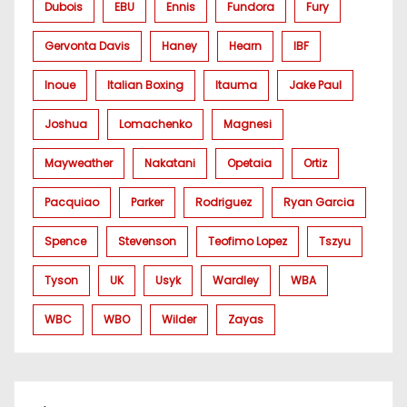
Dubois
EBU
Ennis
Fundora
Fury
Gervonta Davis
Haney
Hearn
IBF
Inoue
Italian Boxing
Itauma
Jake Paul
Joshua
Lomachenko
Magnesi
Mayweather
Nakatani
Opetaia
Ortiz
Pacquiao
Parker
Rodriguez
Ryan Garcia
Spence
Stevenson
Teofimo Lopez
Tszyu
Tyson
UK
Usyk
Wardley
WBA
WBC
WBO
Wilder
Zayas