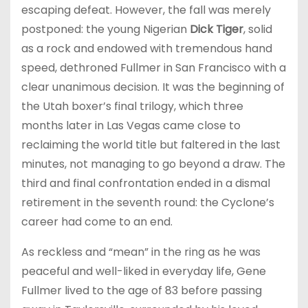
escaping defeat. However, the fall was merely
postponed: the young Nigerian
Dick Tiger
, solid
as a rock and endowed with tremendous hand
speed, dethroned Fullmer in San Francisco with a
clear unanimous decision. It was the beginning of
the Utah boxer’s final trilogy, which three
months later in Las Vegas came close to
reclaiming the world title but faltered in the last
minutes, not managing to go beyond a draw. The
third and final confrontation ended in a dismal
retirement in the seventh round: the Cyclone’s
career had come to an end.
As reckless and “mean” in the ring as he was
peaceful and well-liked in everyday life, Gene
Fullmer lived to the age of 83 before passing