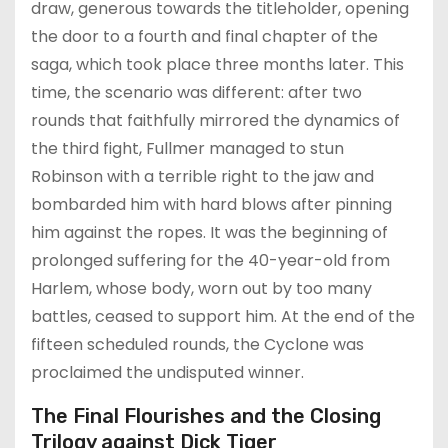
draw, generous towards the titleholder, opening
the door to a fourth and final chapter of the
saga, which took place three months later. This
time, the scenario was different: after two
rounds that faithfully mirrored the dynamics of
the third fight, Fullmer managed to stun
Robinson with a terrible right to the jaw and
bombarded him with hard blows after pinning
him against the ropes. It was the beginning of
prolonged suffering for the 40-year-old from
Harlem, whose body, worn out by too many
battles, ceased to support him. At the end of the
fifteen scheduled rounds, the Cyclone was
proclaimed the undisputed winner.
The Final Flourishes and the Closing
Trilogy against Dick Tiger