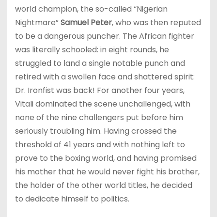
world champion, the so-called “Nigerian
Nightmare”
Samuel Peter
, who was then reputed
to be a dangerous puncher. The African fighter
was literally schooled: in eight rounds, he
struggled to land a single notable punch and
retired with a swollen face and shattered spirit:
Dr. Ironfist was back! For another four years,
Vitali dominated the scene unchallenged, with
none of the nine challengers put before him
seriously troubling him. Having crossed the
threshold of 41 years and with nothing left to
prove to the boxing world, and having promised
his mother that he would never fight his brother,
the holder of the other world titles, he decided
to dedicate himself to politics.