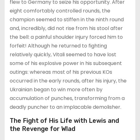
flew to Germany to seize his opportunity. After
eight comfortably controlled rounds, the
champion seemed to stiffen in the ninth round
and, incredibly, did not rise from his stool after
the bell: a painful shoulder injury forced him to
forfeit! Although he returned to fighting
relatively quickly, Vitali seemed to have lost
some of his explosive power in his subsequent
outings: whereas most of his previous KOs
occurred in the early rounds, after his injury, the
Ukrainian began to win more often by
accumulation of punches, transforming from a
deadly puncher to an implacable demolisher.
The Fight of His Life with Lewis and
the Revenge for Wlad