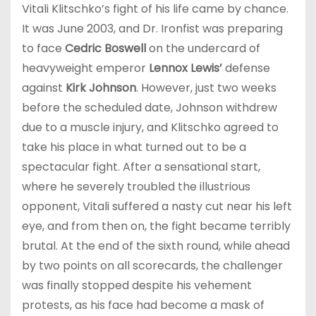
Vitali Klitschko’s fight of his life came by chance.
It was June 2003, and Dr. Ironfist was preparing
to face
Cedric Boswell
on the undercard of
heavyweight emperor
Lennox Lewis’
defense
against
Kirk Johnson
. However, just two weeks
before the scheduled date, Johnson withdrew
due to a muscle injury, and Klitschko agreed to
take his place in what turned out to be a
spectacular fight. After a sensational start,
where he severely troubled the illustrious
opponent, Vitali suffered a nasty cut near his left
eye, and from then on, the fight became terribly
brutal. At the end of the sixth round, while ahead
by two points on all scorecards, the challenger
was finally stopped despite his vehement
protests, as his face had become a mask of