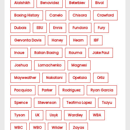
Alalshikh
Benavidez
Beterbiev
Bivol
Boxing History
Canelo
Chisora
Crawford
Dubois
EBU
Ennis
Fundora
Fury
Gervonta Davis
Haney
Hearn
IBF
Inoue
Italian Boxing
Itauma
Jake Paul
Joshua
Lomachenko
Magnesi
Mayweather
Nakatani
Opetaia
Ortiz
Pacquiao
Parker
Rodriguez
Ryan Garcia
Spence
Stevenson
Teofimo Lopez
Tszyu
Tyson
UK
Usyk
Wardley
WBA
WBC
WBO
Wilder
Zayas