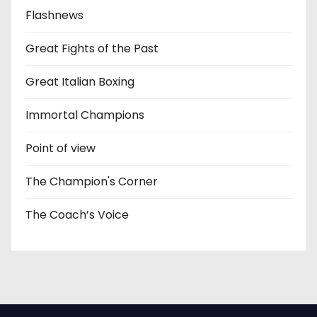
Flashnews
Great Fights of the Past
Great Italian Boxing
Immortal Champions
Point of view
The Champion's Corner
The Coach’s Voice