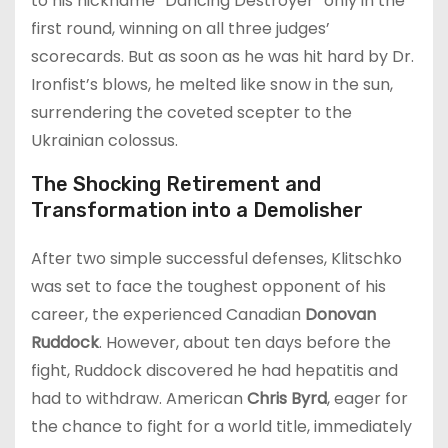
to his nickname “Dancing Destroyer” only in the
first round, winning on all three judges’
scorecards. But as soon as he was hit hard by Dr.
Ironfist’s blows, he melted like snow in the sun,
surrendering the coveted scepter to the
Ukrainian colossus.
The Shocking Retirement and
Transformation into a Demolisher
After two simple successful defenses, Klitschko
was set to face the toughest opponent of his
career, the experienced Canadian
Donovan
Ruddock
. However, about ten days before the
fight, Ruddock discovered he had hepatitis and
had to withdraw. American
Chris Byrd
, eager for
the chance to fight for a world title, immediately