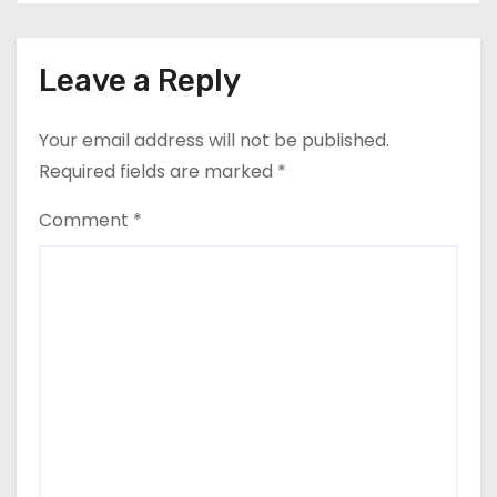
Leave a Reply
Your email address will not be published.
Required fields are marked
*
Comment
*