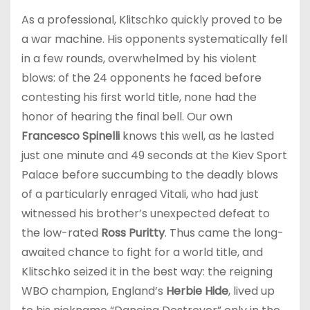
As a professional, Klitschko quickly proved to be
a war machine. His opponents systematically fell
in a few rounds, overwhelmed by his violent
blows: of the 24 opponents he faced before
contesting his first world title, none had the
honor of hearing the final bell. Our own
Francesco Spinelli
knows this well, as he lasted
just one minute and 49 seconds at the Kiev Sport
Palace before succumbing to the deadly blows
of a particularly enraged Vitali, who had just
witnessed his brother’s unexpected defeat to
the low-rated
Ross Puritty
. Thus came the long-
awaited chance to fight for a world title, and
Klitschko seized it in the best way: the reigning
WBO champion, England’s
Herbie Hide
, lived up