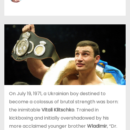
On July 19, 1971, a Ukrainian boy destined to
become a colossus of brutal strength was born:
the inimitable
Vitali Klitschko
. Trained in
kickboxing and initially overshadowed by his
more acclaimed younger brother
Wladimir
, “Dr.