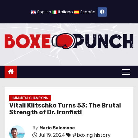
S
k
English
Italiano
Español
i
p
t
o
c
o
n
t
e
n
IMMORTAL CHAMPIONS
Vitali Klitschko Turns 53: The Brutal
t
Strength of Dr. Ironfist!
By
Mario Salomone
Jul 19, 2024
#boxing history