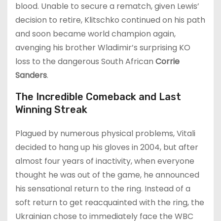
blood. Unable to secure a rematch, given Lewis’
decision to retire, Klitschko continued on his path
and soon became world champion again,
avenging his brother Wladimir’s surprising KO
loss to the dangerous South African
Corrie
Sanders
.
The Incredible Comeback and Last
Winning Streak
Plagued by numerous physical problems, Vitali
decided to hang up his gloves in 2004, but after
almost four years of inactivity, when everyone
thought he was out of the game, he announced
his sensational return to the ring. Instead of a
soft return to get reacquainted with the ring, the
Ukrainian chose to immediately face the WBC