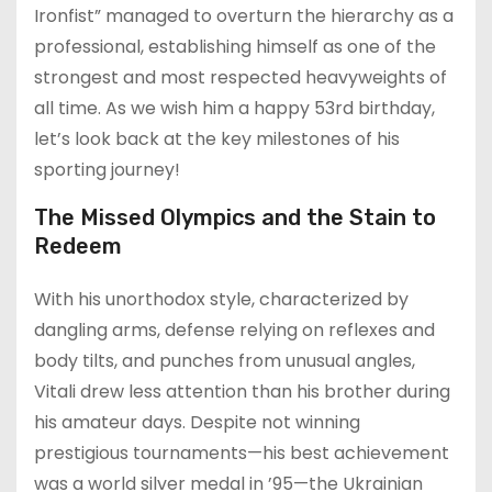
Ironfist” managed to overturn the hierarchy as a
professional, establishing himself as one of the
strongest and most respected heavyweights of
all time. As we wish him a happy 53rd birthday,
let’s look back at the key milestones of his
sporting journey!
The Missed Olympics and the Stain to
Redeem
With his unorthodox style, characterized by
dangling arms, defense relying on reflexes and
body tilts, and punches from unusual angles,
Vitali drew less attention than his brother during
his amateur days. Despite not winning
prestigious tournaments—his best achievement
was a world silver medal in ’95—the Ukrainian