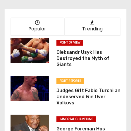
Popular
Trending
POINT OF VIEW
Oleksandr Usyk Has
Destroyed the Myth of
Giants
FIGHT REPORTS
Judges Gift Fabio Turchi an
Undeserved Win Over
Volkovs
IMMORTAL CHAMPIONS
George Foreman Has