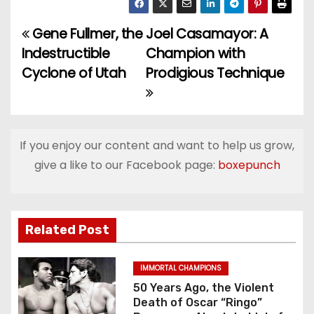
Gene Fullmer, the
Joel Casamayor: A
P
Indestructible
Champion with
o
Cyclone of Utah
Prodigious Technique
s
t
If you enjoy our content and want to help us grow,
n
give a like to our Facebook page:
boxepunch
a
v
Related Post
i
g
IMMORTAL CHAMPIONS
50 Years Ago, the Violent
a
Death of Oscar “Ringo”