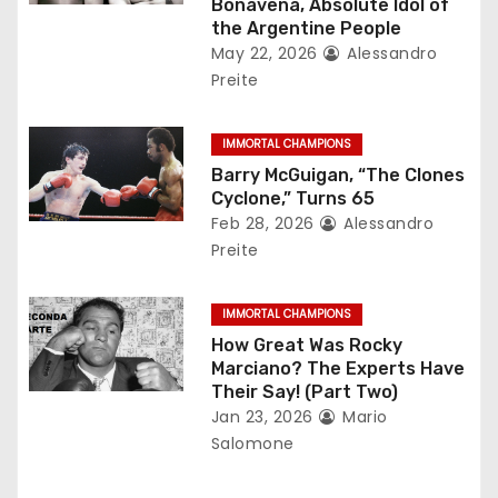
Bonavena, Absolute Idol of
t
the Argentine People
May 22, 2026
Alessandro
i
Preite
o
IMMORTAL CHAMPIONS
n
Barry McGuigan, “The Clones
Cyclone,” Turns 65
Feb 28, 2026
Alessandro
Preite
IMMORTAL CHAMPIONS
How Great Was Rocky
Marciano? The Experts Have
Their Say! (Part Two)
Jan 23, 2026
Mario
Salomone