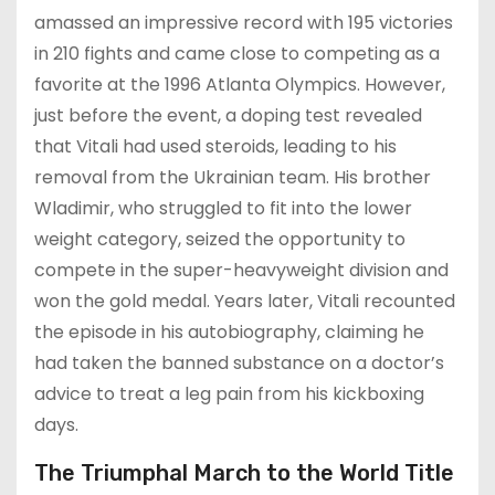
amassed an impressive record with 195 victories
in 210 fights and came close to competing as a
favorite at the 1996 Atlanta Olympics. However,
just before the event, a doping test revealed
that Vitali had used steroids, leading to his
removal from the Ukrainian team. His brother
Wladimir, who struggled to fit into the lower
weight category, seized the opportunity to
compete in the super-heavyweight division and
won the gold medal. Years later, Vitali recounted
the episode in his autobiography, claiming he
had taken the banned substance on a doctor’s
advice to treat a leg pain from his kickboxing
days.
The Triumphal March to the World Title