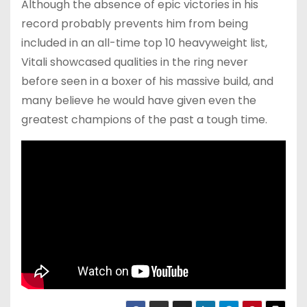
Although the absence of epic victories in his
record probably prevents him from being
included in an all-time top 10 heavyweight list,
Vitali showcased qualities in the ring never
before seen in a boxer of his massive build, and
many believe he would have given even the
greatest champions of the past a tough time.