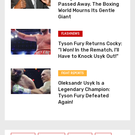
Passed Away. The Boxing
World Mourns Its Gentle
Giant
FLASHNEWS
Tyson Fury Returns Cocky:
“I Won! In the Rematch, I’ll
Have to Knock Usyk Out!”
FIGHT REPORTS
Oleksandr Usyk Is a
Legendary Champion:
Tyson Fury Defeated
Again!