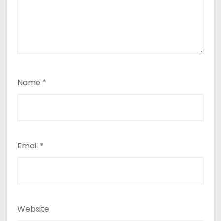
Name
*
Email
*
Website