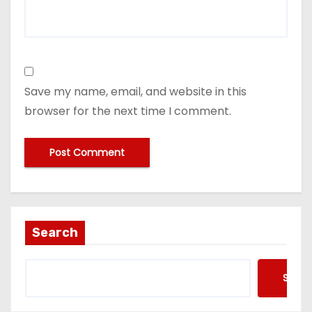
Save my name, email, and website in this
browser for the next time I comment.
Search
Searc