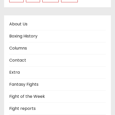
About Us
Boxing History
Columns
Contact
Extra
Fantasy Fights
Fight of the Week
Fight reports