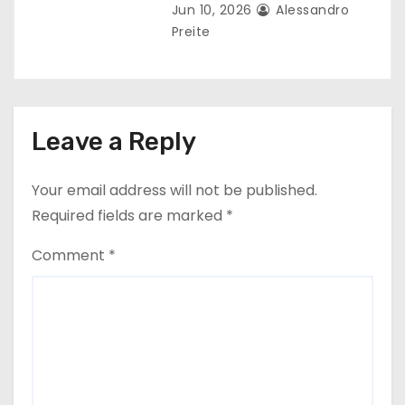
Jun 10, 2026
Alessandro
Preite
Leave a Reply
Your email address will not be published.
Required fields are marked
*
Comment
*