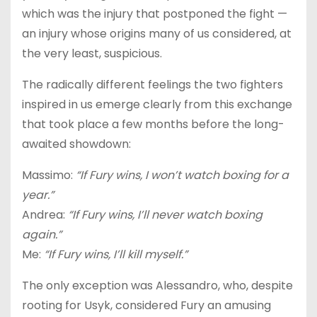
which was the injury that postponed the fight —
an injury whose origins many of us considered, at
the very least, suspicious.
The radically different feelings the two fighters
inspired in us emerge clearly from this exchange
that took place a few months before the long-
awaited showdown:
Massimo:
“If Fury wins, I won’t watch boxing for a
year.”
Andrea:
“If Fury wins, I’ll never watch boxing
again.”
Me:
“If Fury wins, I’ll kill myself.”
The only exception was Alessandro, who, despite
rooting for Usyk, considered Fury an amusing