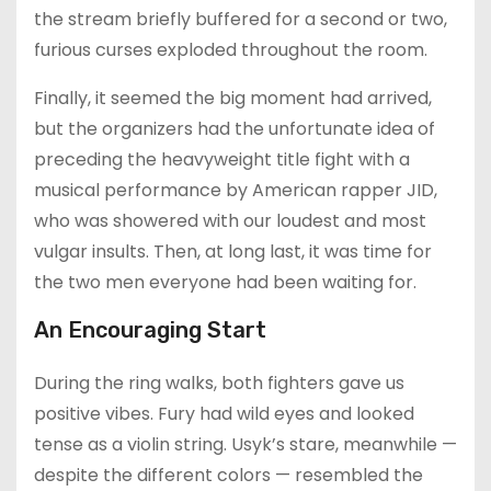
the stream briefly buffered for a second or two,
furious curses exploded throughout the room.
Finally, it seemed the big moment had arrived,
but the organizers had the unfortunate idea of
preceding the heavyweight title fight with a
musical performance by American rapper JID,
who was showered with our loudest and most
vulgar insults. Then, at long last, it was time for
the two men everyone had been waiting for.
An Encouraging Start
During the ring walks, both fighters gave us
positive vibes. Fury had wild eyes and looked
tense as a violin string. Usyk’s stare, meanwhile —
despite the different colors — resembled the