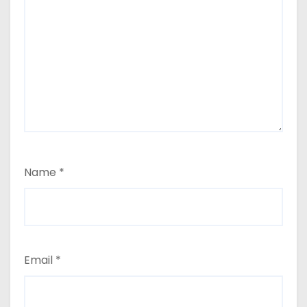
Name
*
Email
*