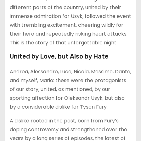
different parts of the country, united by their
immense admiration for Usyk, followed the event
with trembling excitement, cheering wildly for
their hero and repeatedly risking heart attacks.
This is the story of that unforgettable night.
United by Love, but Also by Hate
Andrea, Alessandro, Luca, Nicola, Massimo, Dante,
and myself, Mario: these were the protagonists
of our story, united, as mentioned, by our
sporting affection for Oleksandr Usyk, but also
by a considerable dislike for Tyson Fury.
A dislike rooted in the past, born from Fury’s
doping controversy and strengthened over the
years by a long series of episodes, the latest of