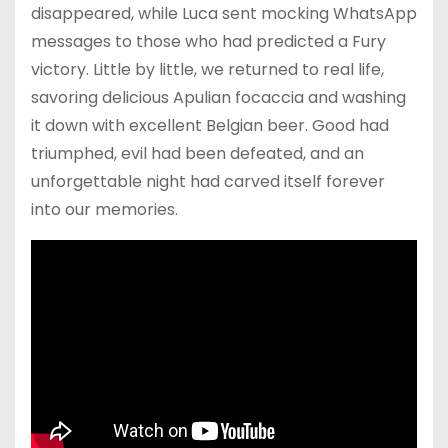
disappeared, while Luca sent mocking WhatsApp
messages to those who had predicted a Fury
victory. Little by little, we returned to real life,
savoring delicious Apulian focaccia and washing
it down with excellent Belgian beer. Good had
triumphed, evil had been defeated, and an
unforgettable night had carved itself forever
into our memories.