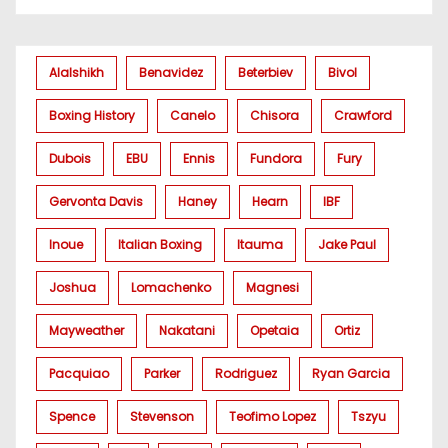
Alalshikh
Benavidez
Beterbiev
Bivol
Boxing History
Canelo
Chisora
Crawford
Dubois
EBU
Ennis
Fundora
Fury
Gervonta Davis
Haney
Hearn
IBF
Inoue
Italian Boxing
Itauma
Jake Paul
Joshua
Lomachenko
Magnesi
Mayweather
Nakatani
Opetaia
Ortiz
Pacquiao
Parker
Rodriguez
Ryan Garcia
Spence
Stevenson
Teofimo Lopez
Tszyu