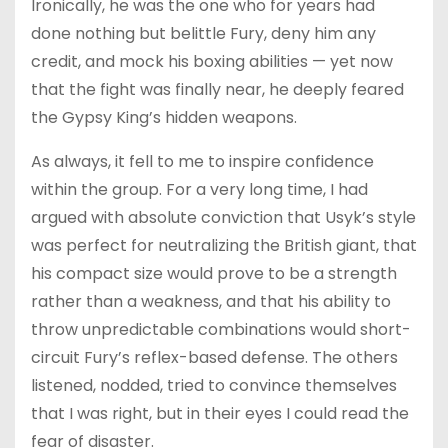
Ironically, he was the one who for years had
done nothing but belittle Fury, deny him any
credit, and mock his boxing abilities — yet now
that the fight was finally near, he deeply feared
the Gypsy King’s hidden weapons.
As always, it fell to me to inspire confidence
within the group. For a very long time, I had
argued with absolute conviction that Usyk’s style
was perfect for neutralizing the British giant, that
his compact size would prove to be a strength
rather than a weakness, and that his ability to
throw unpredictable combinations would short-
circuit Fury’s reflex-based defense. The others
listened, nodded, tried to convince themselves
that I was right, but in their eyes I could read the
fear of disaster.