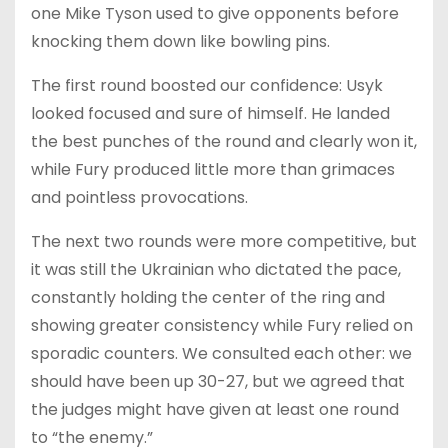
one Mike Tyson used to give opponents before
knocking them down like bowling pins.
The first round boosted our confidence: Usyk
looked focused and sure of himself. He landed
the best punches of the round and clearly won it,
while Fury produced little more than grimaces
and pointless provocations.
The next two rounds were more competitive, but
it was still the Ukrainian who dictated the pace,
constantly holding the center of the ring and
showing greater consistency while Fury relied on
sporadic counters. We consulted each other: we
should have been up 30-27, but we agreed that
the judges might have given at least one round
to “the enemy.”