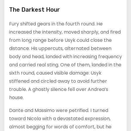
The Darkest Hour
Fury shifted gears in the fourth round. He
increased the intensity, moved sharply, and fired
from long range before Usyk could close the
distance. His uppercuts, alternated between
body and head, landed with increasing frequency
and carried real sting. One of them, landed in the
sixth round, caused visible damage: Usyk
stiffened and circled away to avoid further
trouble. A ghostly silence fell over Andrea’s
house.
Dante and Massimo were petrified. I turned
toward Nicola with a devastated expression,
almost begging for words of comfort, but he