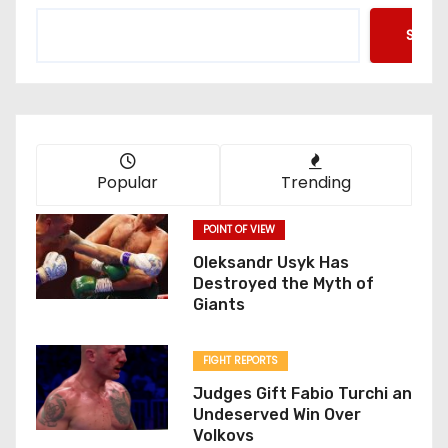
Searc
Popular
Trending
POINT OF VIEW
Oleksandr Usyk Has
Destroyed the Myth of
Giants
FIGHT REPORTS
Judges Gift Fabio Turchi an
Undeserved Win Over
Volkovs