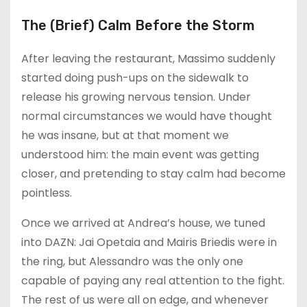
The (Brief) Calm Before the Storm
After leaving the restaurant, Massimo suddenly
started doing push-ups on the sidewalk to
release his growing nervous tension. Under
normal circumstances we would have thought
he was insane, but at that moment we
understood him: the main event was getting
closer, and pretending to stay calm had become
pointless.
Once we arrived at Andrea’s house, we tuned
into DAZN: Jai Opetaia and Mairis Briedis were in
the ring, but Alessandro was the only one
capable of paying any real attention to the fight.
The rest of us were all on edge, and whenever