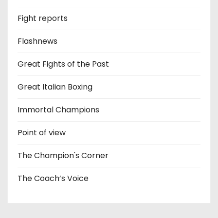
Fight reports
Flashnews
Great Fights of the Past
Great Italian Boxing
Immortal Champions
Point of view
The Champion's Corner
The Coach’s Voice