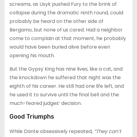
screams, as Usyk pushed Fury to the brink of
collapse during the dramatic ninth round, could
probably be heard on the other side of
Bergamo, but none of us cared. Had a neighbor
come to complain at that moment, he probably
would have been buried alive before even
opening his mouth.
But the Gypsy King has nine lives, like a cat, and
the knockdown he suffered that night was the
eighth of his career. He still had one life left, and
he used it to survive until the final bell and the
much-feared judges’ decision.
Good Triumphs
While Dante obsessively repeated,
“They can’t