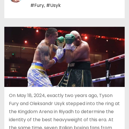
#Fury
,
#Usyk
On May 18, 2024, exactly two years ago, Tyson
Fury and Oleksandr Usyk stepped into the ring at
the Kingdom Arena in Riyadh to determine the
identity of the best heavyweight of this era. At
the same time, seven Italian boxing fans from