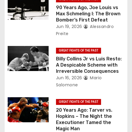
a
90 Years Ago, Joe Louis vs
Max Schmeling I: The Brown
t
Bomber’s First Defeat
Jun 19, 2026
Alessandro
i
Preite
o
GREAT FIGHTS OF THE PAST
n
Billy Collins Jr vs Luis Resto:
A Despicable Scheme with
Irreversible Consequences
Jun 16, 2026
Mario
Salomone
GREAT FIGHTS OF THE PAST
20 Years Ago: Tarver vs.
Hopkins – The Night the
Executioner Tamed the
Magic Man