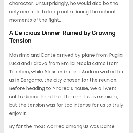
character. Unsurprisingly, he would also be the
only one able to keep calm during the critical
moments of the fight…
A Delicious Dinner Ruined by Growing
Tension
Massimo and Dante arrived by plane from Puglia,
Luca and I drove from Emilia, Nicola came from
Trentino, while Alessandro and Andrea waited for
us in Bergamo, the city chosen for the reunion.
Before heading to Andrea’s house, we all went
out to dinner together: the meat was exquisite,
but the tension was far too intense for us to truly
enjoy it.
By far the most worried among us was Dante.