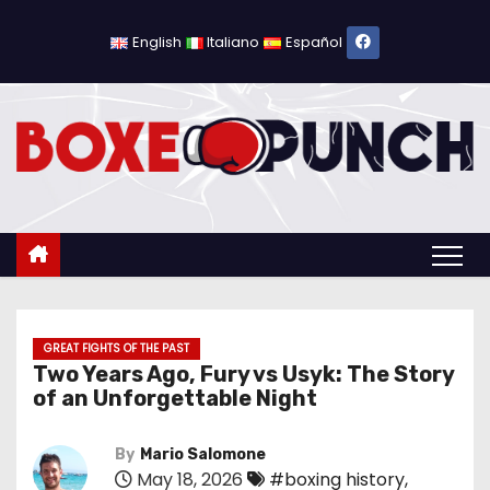
S
k
English
Italiano
Español
i
p
t
o
c
o
n
t
e
n
GREAT FIGHTS OF THE PAST
Two Years Ago, Fury vs Usyk: The Story
t
of an Unforgettable Night
By
Mario Salomone
May 18, 2026
#boxing history
,