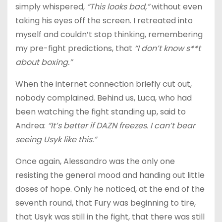
simply whispered,
“This looks bad,”
without even
taking his eyes off the screen. I retreated into
myself and couldn’t stop thinking, remembering
my pre-fight predictions, that
“I don’t know s**t
about boxing.”
When the internet connection briefly cut out,
nobody complained. Behind us, Luca, who had
been watching the fight standing up, said to
Andrea:
“It’s better if DAZN freezes. I can’t bear
seeing Usyk like this.”
Once again, Alessandro was the only one
resisting the general mood and handing out little
doses of hope. Only he noticed, at the end of the
seventh round, that Fury was beginning to tire,
that Usyk was still in the fight, that there was still