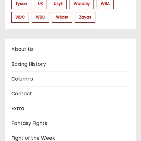
Tyson
UK
Usyk
Wardley
WBA
WBC
WBO
Wilder
Zayas
About Us
Boxing History
Columns
Contact
Extra
Fantasy Fights
Fight of the Week