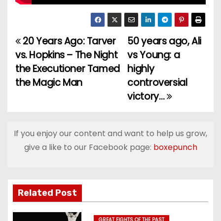
20 Years Ago: Tarver
50 years ago, Ali
P
vs. Hopkins – The Night
vs Young: a
o
the Executioner Tamed
highly
the Magic Man
controversial
s
victory…
t
n
If you enjoy our content and want to help us grow,
a
give a like to our Facebook page:
boxepunch
v
i
Related Post
g
GREAT FIGHTS OF THE PAST