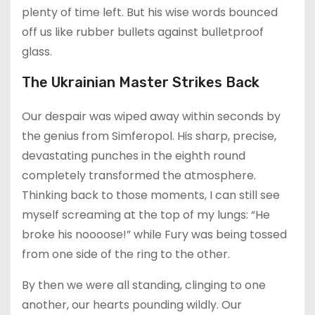
plenty of time left. But his wise words bounced
off us like rubber bullets against bulletproof
glass.
The Ukrainian Master Strikes Back
Our despair was wiped away within seconds by
the genius from Simferopol. His sharp, precise,
devastating punches in the eighth round
completely transformed the atmosphere.
Thinking back to those moments, I can still see
myself screaming at the top of my lungs: “He
broke his noooose!” while Fury was being tossed
from one side of the ring to the other.
By then we were all standing, clinging to one
another, our hearts pounding wildly. Our