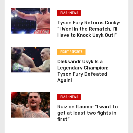
FLASHNEWS
Tyson Fury Returns Cocky:
“I Won! In the Rematch, I’ll
Have to Knock Usyk Out!”
FIGHT REPORTS
Oleksandr Usyk Is a
Legendary Champion:
Tyson Fury Defeated
Again!
FLASHNEWS
Ruiz on Itauma: “I want to
get at least two fights in
first”