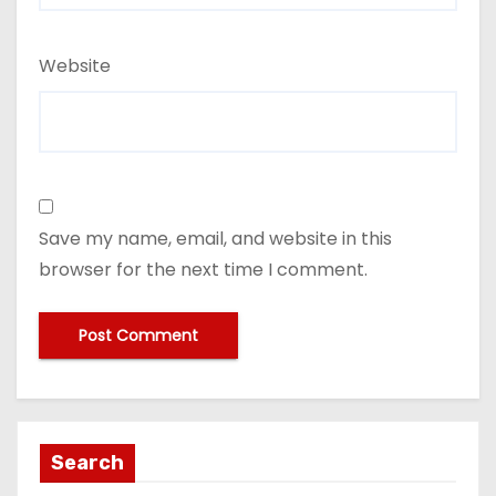
Website
Save my name, email, and website in this
browser for the next time I comment.
Search