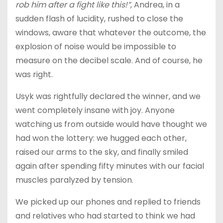
rob him after a fight like this!”
, Andrea, in a
sudden flash of lucidity, rushed to close the
windows, aware that whatever the outcome, the
explosion of noise would be impossible to
measure on the decibel scale. And of course, he
was right.
Usyk was rightfully declared the winner, and we
went completely insane with joy. Anyone
watching us from outside would have thought we
had won the lottery: we hugged each other,
raised our arms to the sky, and finally smiled
again after spending fifty minutes with our facial
muscles paralyzed by tension.
We picked up our phones and replied to friends
and relatives who had started to think we had