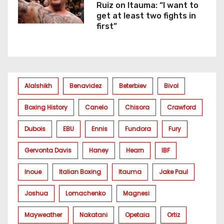
Ruiz on Itauma: “I want to
get at least two fights in
first”
Alalshikh
Benavidez
Beterbiev
Bivol
Boxing History
Canelo
Chisora
Crawford
Dubois
EBU
Ennis
Fundora
Fury
Gervonta Davis
Haney
Hearn
IBF
Inoue
Italian Boxing
Itauma
Jake Paul
Joshua
Lomachenko
Magnesi
Mayweather
Nakatani
Opetaia
Ortiz