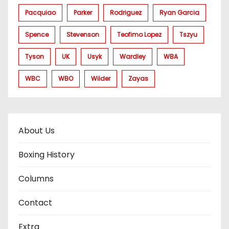
Pacquiao
Parker
Rodriguez
Ryan Garcia
Spence
Stevenson
Teofimo Lopez
Tszyu
Tyson
UK
Usyk
Wardley
WBA
WBC
WBO
Wilder
Zayas
About Us
Boxing History
Columns
Contact
Extra