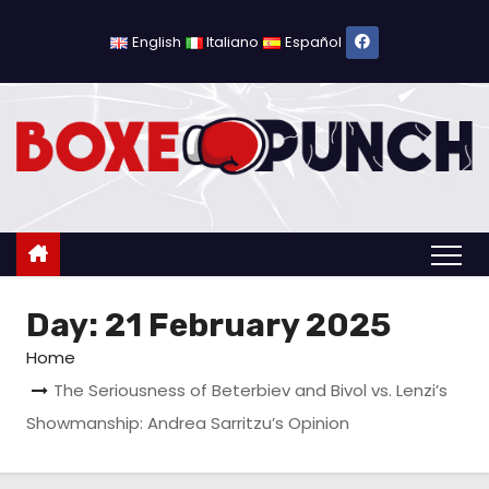
S
k
English
Italiano
Español
i
p
t
o
c
o
n
t
Day:
21 February 2025
e
n
Home
t
The Seriousness of Beterbiev and Bivol vs. Lenzi’s
Showmanship: Andrea Sarritzu’s Opinion