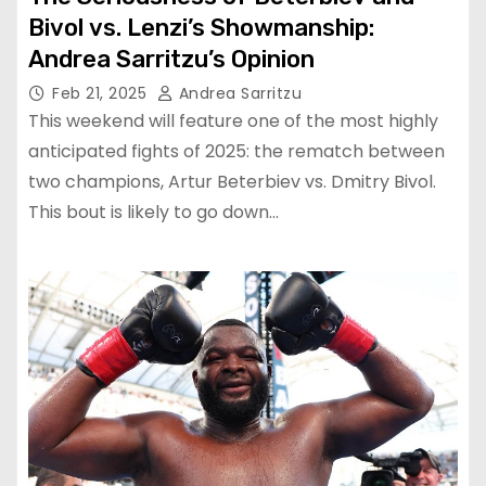
Bivol vs. Lenzi’s Showmanship:
Andrea Sarritzu’s Opinion
Feb 21, 2025
Andrea Sarritzu
This weekend will feature one of the most highly
anticipated fights of 2025: the rematch between
two champions, Artur Beterbiev vs. Dmitry Bivol.
This bout is likely to go down…