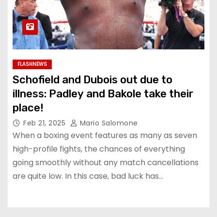
FLASHNEWS
Schofield and Dubois out due to
illness: Padley and Bakole take their
place!
Feb 21, 2025
Mario Salomone
When a boxing event features as many as seven
high-profile fights, the chances of everything
going smoothly without any match cancellations
are quite low. In this case, bad luck has…