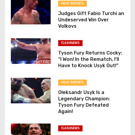
FIGHT REPORTS
Judges Gift Fabio Turchi an
Undeserved Win Over
Volkovs
FLASHNEWS
Tyson Fury Returns Cocky:
“I Won! In the Rematch, I’ll
Have to Knock Usyk Out!”
FIGHT REPORTS
Oleksandr Usyk Is a
Legendary Champion:
Tyson Fury Defeated
Again!
FLASHNEWS