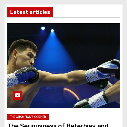
Latest articles
THE CHAMPION'S CORNER
The Seriousness of Beterbiev and