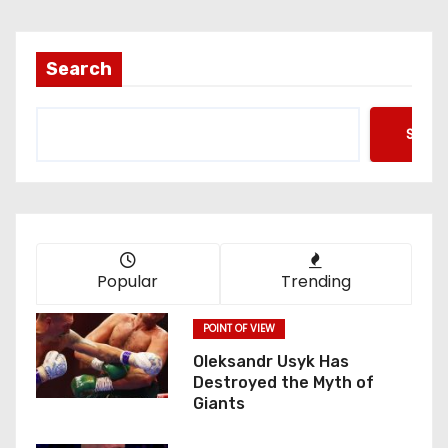
Search
Searc
Popular
Trending
POINT OF VIEW
Oleksandr Usyk Has
Destroyed the Myth of
Giants