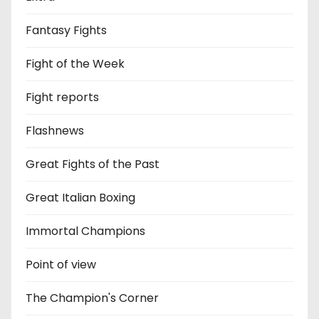
Fantasy Fights
Fight of the Week
Fight reports
Flashnews
Great Fights of the Past
Great Italian Boxing
Immortal Champions
Point of view
The Champion's Corner