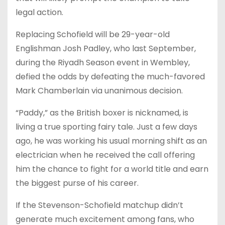
legal action.
Replacing Schofield will be 29-year-old
Englishman Josh Padley, who last September,
during the Riyadh Season event in Wembley,
defied the odds by defeating the much-favored
Mark Chamberlain via unanimous decision.
“Paddy,” as the British boxer is nicknamed, is
living a true sporting fairy tale. Just a few days
ago, he was working his usual morning shift as an
electrician when he received the call offering
him the chance to fight for a world title and earn
the biggest purse of his career.
If the Stevenson-Schofield matchup didn’t
generate much excitement among fans, who