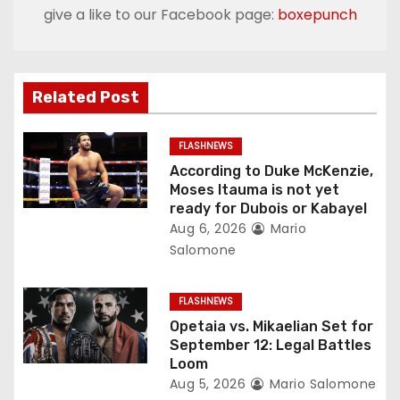
n
give a like to our Facebook page:
boxepunch
a
v
Related Post
i
g
FLASHNEWS
According to Duke McKenzie,
a
Moses Itauma is not yet
ready for Dubois or Kabayel
t
Aug 6, 2026
Mario
Salomone
i
o
FLASHNEWS
Opetaia vs. Mikaelian Set for
n
September 12: Legal Battles
Loom
Aug 5, 2026
Mario Salomone