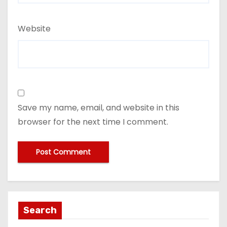
Website
Save my name, email, and website in this
browser for the next time I comment.
Search