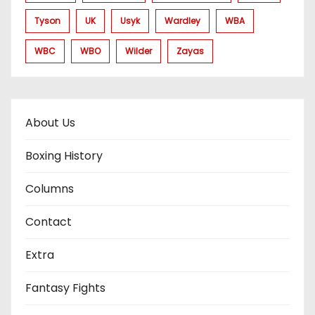
Tyson
UK
Usyk
Wardley
WBA
WBC
WBO
Wilder
Zayas
About Us
Boxing History
Columns
Contact
Extra
Fantasy Fights