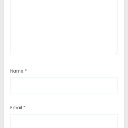
Name
*
Email
*