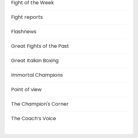
Fight of the Week
Fight reports
Flashnews
Great Fights of the Past
Great Italian Boxing
Immortal Champions
Point of view
The Champion's Corner
The Coach’s Voice