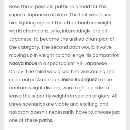
Now, three possible paths lie ahead for the
superb Japanese athlete. The first would see
him fighting against the other bantamweight
world champions, who, interestingly, are all
Japanese, to become the unified champion of
the category. The second path would involve
moving up in weight to challenge his compatriot
Naoya Inoue
in a spectacular All-Japanese
Derby. The third would see him welcoming the
undefeated American
Jesse Rodriguez
to the
bantamweight division, who might decide to
leave the super flyweights in search of glory. All
three scenarios are viable and exciting, and
Nakatani doesn’t necessarily have to choose just
one of these paths.