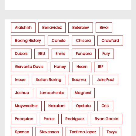
Alalshikh
Benavidez
Beterbiev
Bivol
Boxing History
Canelo
Chisora
Crawford
Dubois
EBU
Ennis
Fundora
Fury
Gervonta Davis
Haney
Hearn
IBF
Inoue
Italian Boxing
Itauma
Jake Paul
Joshua
Lomachenko
Magnesi
Mayweather
Nakatani
Opetaia
Ortiz
Pacquiao
Parker
Rodriguez
Ryan Garcia
Spence
Stevenson
Teofimo Lopez
Tszyu