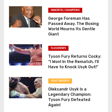
IMMORTAL CHAMPIONS
George Foreman Has
Passed Away. The Boxing
World Mourns Its Gentle
Giant
FLASHNEWS
Tyson Fury Returns Cocky:
“I Won! In the Rematch, I’ll
Have to Knock Usyk Out!”
FIGHT REPORTS
Oleksandr Usyk Is a
Legendary Champion:
Tyson Fury Defeated
Again!