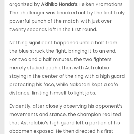
organized by
Akihiko Honda’s
Teiken Promotions.
The challenger was knocked out by the first truly
powerful punch of the match, with just over
twenty seconds left in the first round.
Nothing significant happened until a bolt from
the blue struck the fight, bringing it to an end.
For two and a half minutes, the two fighters
merely studied each other, with Astrolabio
staying in the center of the ring with a high guard
protecting his face, while Nakatani kept a safe
distance, limiting himself to light jabs.
Evidently, after closely observing his opponent’s
movements and stance, the champion realized
that Astrolabio’s high guard left a portion of his
abdomen exposed. He then directed his first