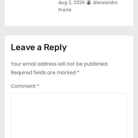
Aug 2, 2026
Alessandro
Preite
Leave a Reply
Your email address will not be published.
Required fields are marked
*
Comment
*