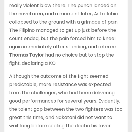
really violent blow there. The punch landed on
the navel area, and a moment later, Astrolabio
collapsed to the ground with a grimace of pain.
The Filipino managed to get up just before the
count ended, but the pain forced him to kneel
again immediately after standing, and referee
Thomas Taylor
had no choice but to stop the
fight, declaring a KO.
Although the outcome of the fight seemed
predictable, more resistance was expected
from the challenger, who had been delivering
good performances for several years. Evidently,
the talent gap between the two fighters was too
great this time, and Nakatani did not want to
wait long before sealing the deal in his favor.