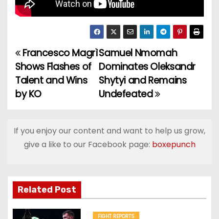
Francesco Magrì
Samuel Nmomah
P
Shows Flashes of
Dominates Oleksandr
o
Talent and Wins
Shytyi and Remains
by KO
Undefeated
s
t
If you enjoy our content and want to help us grow,
n
give a like to our Facebook page:
boxepunch
a
v
Related Post
i
FIGHT REPORTS