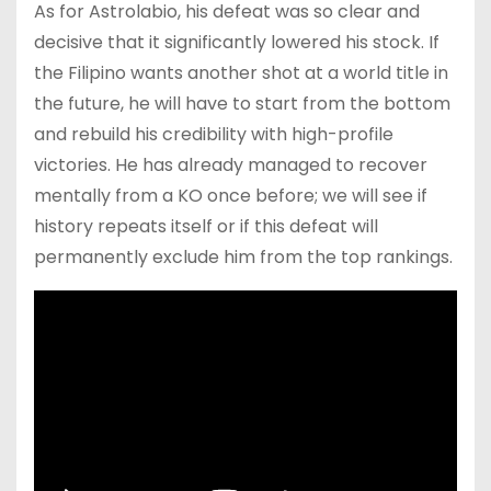
As for Astrolabio, his defeat was so clear and
decisive that it significantly lowered his stock. If
the Filipino wants another shot at a world title in
the future, he will have to start from the bottom
and rebuild his credibility with high-profile
victories. He has already managed to recover
mentally from a KO once before; we will see if
history repeats itself or if this defeat will
permanently exclude him from the top rankings.