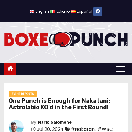
S
k
English
Italiano
Español
i
p
t
o
c
o
n
t
e
n
FIGHT REPORTS
One Punch is Enough for Nakatani:
t
Astrolabio KO’d in the First Round!
By
Mario Salomone
Jul 20, 2024
#Nakatani
,
#WBC