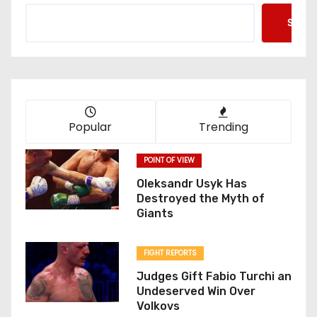
Searc
Popular
Trending
POINT OF VIEW
Oleksandr Usyk Has
Destroyed the Myth of
Giants
FIGHT REPORTS
Judges Gift Fabio Turchi an
Undeserved Win Over
Volkovs