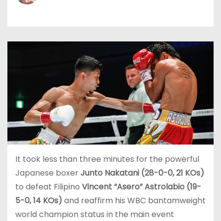
It took less than three minutes for the powerful
Japanese boxer
Junto Nakatani (28-0-0, 21 KOs)
to defeat Filipino
Vincent “Asero” Astrolabio (19-
5-0, 14 KOs)
and reaffirm his WBC bantamweight
world champion status in the main event