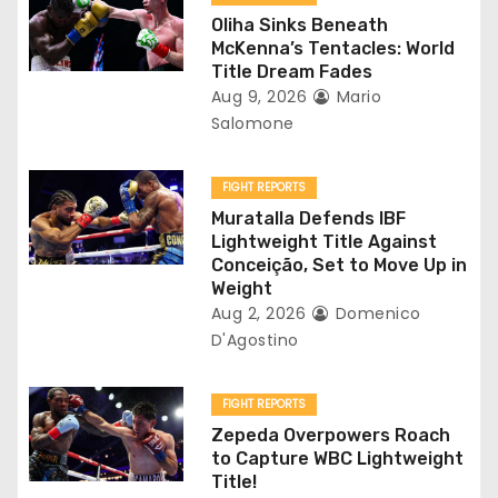
g
Oliha Sinks Beneath
a
McKenna’s Tentacles: World
Title Dream Fades
t
Aug 9, 2026
Mario
Salomone
i
o
FIGHT REPORTS
Muratalla Defends IBF
n
Lightweight Title Against
Conceição, Set to Move Up in
Weight
Aug 2, 2026
Domenico
D'Agostino
FIGHT REPORTS
Zepeda Overpowers Roach
to Capture WBC Lightweight
Title!