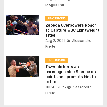
i
D'Agostino
o
FIGHT REPORTS
n
Zepeda Overpowers Roach
to Capture WBC Lightweight
Title!
Aug 2, 2026
Alessandro
Preite
FIGHT REPORTS
Tszyu defeats an
unrecognizable Spence on
points and prompts him to
retire
Jul 26, 2026
Alessandro
Preite