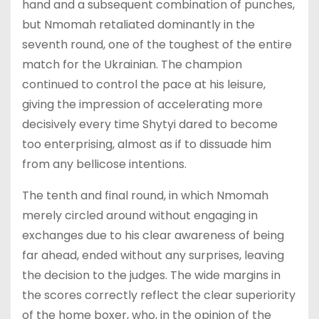
hand and a subsequent combination of punches,
but Nmomah retaliated dominantly in the
seventh round, one of the toughest of the entire
match for the Ukrainian. The champion
continued to control the pace at his leisure,
giving the impression of accelerating more
decisively every time Shytyi dared to become
too enterprising, almost as if to dissuade him
from any bellicose intentions.
The tenth and final round, in which Nmomah
merely circled around without engaging in
exchanges due to his clear awareness of being
far ahead, ended without any surprises, leaving
the decision to the judges. The wide margins in
the scores correctly reflect the clear superiority
of the home boxer, who, in the opinion of the