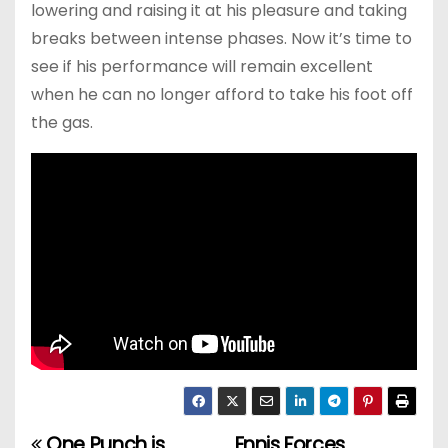
lowering and raising it at his pleasure and taking
breaks between intense phases. Now it’s time to
see if his performance will remain excellent
when he can no longer afford to take his foot off
the gas.
One Punch is
Ennis Forces