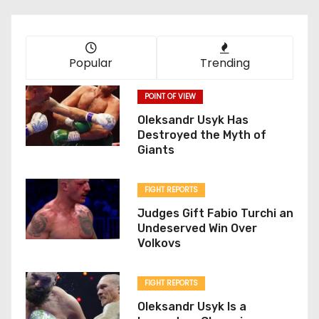
Popular
Trending
POINT OF VIEW
Oleksandr Usyk Has
Destroyed the Myth of
Giants
FIGHT REPORTS
Judges Gift Fabio Turchi an
Undeserved Win Over
Volkovs
FIGHT REPORTS
Oleksandr Usyk Is a