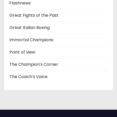
Flashnews
Great Fights of the Past
Great Italian Boxing
Immortal Champions
Point of view
The Champion's Corner
The Coach’s Voice