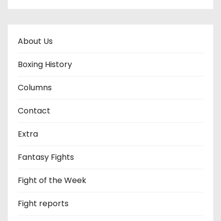
About Us
Boxing History
Columns
Contact
Extra
Fantasy Fights
Fight of the Week
Fight reports