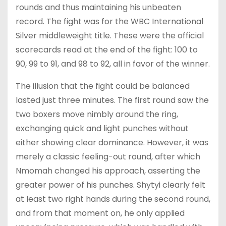
rounds and thus maintaining his unbeaten
record. The fight was for the WBC International
Silver middleweight title. These were the official
scorecards read at the end of the fight: 100 to
90, 99 to 91, and 98 to 92, all in favor of the winner.
The illusion that the fight could be balanced
lasted just three minutes. The first round saw the
two boxers move nimbly around the ring,
exchanging quick and light punches without
either showing clear dominance. However, it was
merely a classic feeling-out round, after which
Nmomah changed his approach, asserting the
greater power of his punches. Shytyi clearly felt
at least two right hands during the second round,
and from that moment on, he only applied