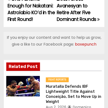
P
Enough for Nakatani:
Avanesyan to
o
Astrolabio KO’d in the
Retire After Five
First Round!
Dominant Rounds
s
t
If you enjoy our content and want to help us grow,
n
give a like to our Facebook page:
boxepunch
a
v
Related Post
i
g
FIGHT REPORTS
Muratalla Defends IBF
a
Lightweight Title Against
Conceição, Set to Move Up in
t
Weight
Aug 2, 2026
Domenico