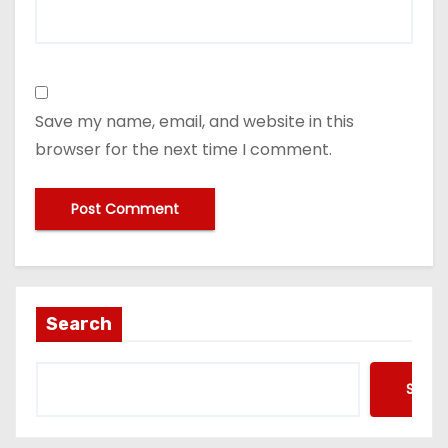
Save my name, email, and website in this
browser for the next time I comment.
Search
Searc