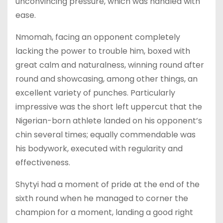
unconvincing pressure, which was handled with
ease.
Nmomah, facing an opponent completely
lacking the power to trouble him, boxed with
great calm and naturalness, winning round after
round and showcasing, among other things, an
excellent variety of punches. Particularly
impressive was the short left uppercut that the
Nigerian-born athlete landed on his opponent’s
chin several times; equally commendable was
his bodywork, executed with regularity and
effectiveness.
Shytyi had a moment of pride at the end of the
sixth round when he managed to corner the
champion for a moment, landing a good right