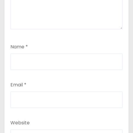
Name
*
Email
*
Website