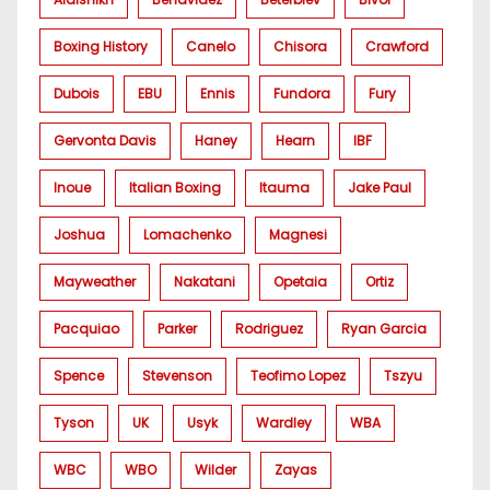
Boxing History
Canelo
Chisora
Crawford
Dubois
EBU
Ennis
Fundora
Fury
Gervonta Davis
Haney
Hearn
IBF
Inoue
Italian Boxing
Itauma
Jake Paul
Joshua
Lomachenko
Magnesi
Mayweather
Nakatani
Opetaia
Ortiz
Pacquiao
Parker
Rodriguez
Ryan Garcia
Spence
Stevenson
Teofimo Lopez
Tszyu
Tyson
UK
Usyk
Wardley
WBA
WBC
WBO
Wilder
Zayas