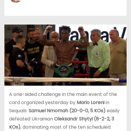
A one-sided challenge in the main event of the
card organized yesterday by
Mario Loreni
in
Sequals:
Samuel Nmomah (20-0-0, 5 KOs)
easily
defeated Ukrainian
Oleksandr Shytyi (8-2-2, 3
KOs)
, dominating most of the ten scheduled