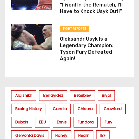
“I Won! In the Rematch, I’ll
Have to Knock Usyk Out!”
FIGHT REPORTS
Oleksandr Usyk Is a
Legendary Champion:
Tyson Fury Defeated
Again!
Alalshikh
Benavidez
Beterbiev
Bivol
Boxing History
Canelo
Chisora
Crawford
Dubois
EBU
Ennis
Fundora
Fury
Gervonta Davis
Haney
Hearn
IBF