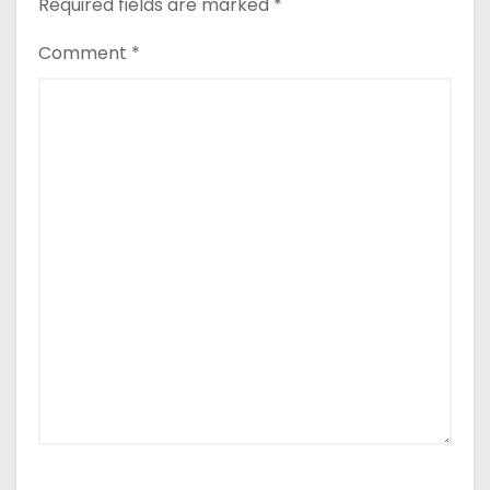
Required fields are marked
*
Comment
*