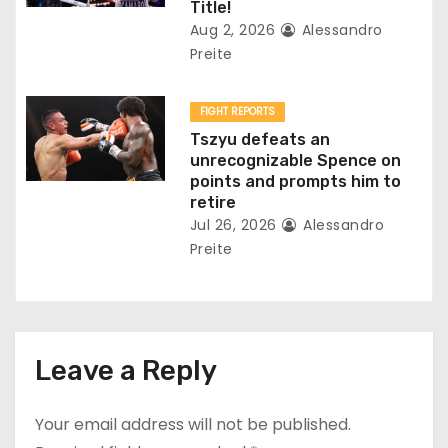
Title!
Aug 2, 2026
Alessandro
Preite
FIGHT REPORTS
Tszyu defeats an
unrecognizable Spence on
points and prompts him to
retire
Jul 26, 2026
Alessandro
Preite
Leave a Reply
Your email address will not be published.