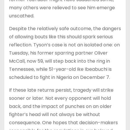
many others were relieved to see him emerge
unscathed.
Despite the relatively safe outcome, the dangers
of allowing bouts like this should spark serious
reflection. Tyson’s case is not an isolated one: on
Tuesday, his former sparring partner Oliver
McCall, now 59, will step back into the ring in
Tennessee, while 51-year-old Ike Ibeabuchi is
scheduled to fight in Nigeria on December 7.
If these late returns persist, tragedy will strike
sooner or later. Not every opponent will hold
back, and the impact of punches on an older
fighter’s head will not always be without
consequence. One hopes that decision-makers