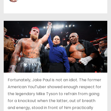
Fortunately, Jake Paul is not an idiot. The former
American YouTuber showed enough respect for
the legendary Mike Tyson to refrain from going
for a knockout when the latter, out of breath
and energy, stood in front of him practically