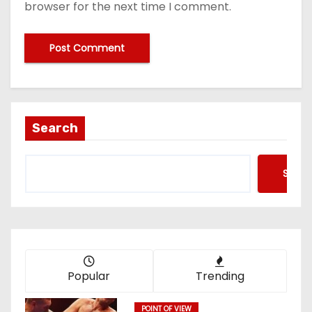
browser for the next time I comment.
Search
Searc
Popular
Trending
POINT OF VIEW