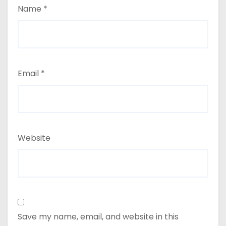
Name
*
Email
*
Website
Save my name, email, and website in this