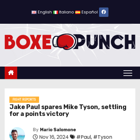
S
k
English
Italiano
Español
i
p
t
o
c
o
n
t
e
n
FIGHT REPORTS
Jake Paul spares Mike Tyson, settling
t
for a points victory
By
Mario Salomone
Nov 16, 2024
#Paul
,
#Tyson