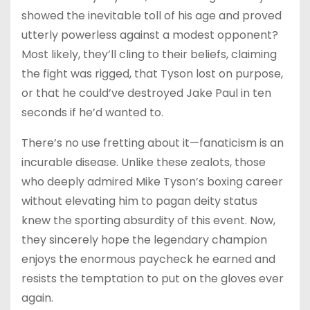
showed the inevitable toll of his age and proved
utterly powerless against a modest opponent?
Most likely, they’ll cling to their beliefs, claiming
the fight was rigged, that Tyson lost on purpose,
or that he could’ve destroyed Jake Paul in ten
seconds if he’d wanted to.
There’s no use fretting about it—fanaticism is an
incurable disease. Unlike these zealots, those
who deeply admired Mike Tyson’s boxing career
without elevating him to pagan deity status
knew the sporting absurdity of this event. Now,
they sincerely hope the legendary champion
enjoys the enormous paycheck he earned and
resists the temptation to put on the gloves ever
again.