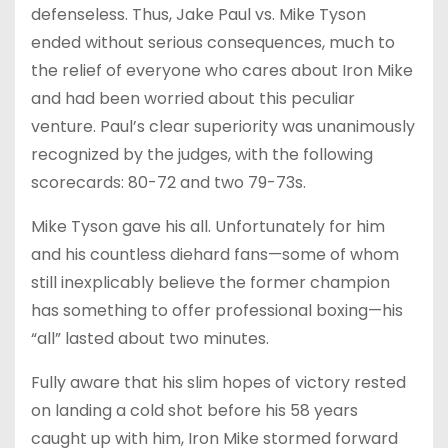
defenseless. Thus, Jake Paul vs. Mike Tyson
ended without serious consequences, much to
the relief of everyone who cares about Iron Mike
and had been worried about this peculiar
venture. Paul’s clear superiority was unanimously
recognized by the judges, with the following
scorecards: 80-72 and two 79-73s.
Mike Tyson gave his all. Unfortunately for him
and his countless diehard fans—some of whom
still inexplicably believe the former champion
has something to offer professional boxing—his
“all” lasted about two minutes.
Fully aware that his slim hopes of victory rested
on landing a cold shot before his 58 years
caught up with him, Iron Mike stormed forward