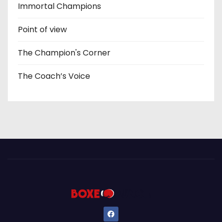
Immortal Champions
Point of view
The Champion's Corner
The Coach’s Voice