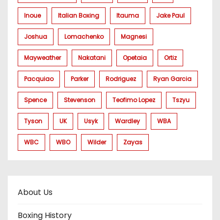
Inoue
Italian Boxing
Itauma
Jake Paul
Joshua
Lomachenko
Magnesi
Mayweather
Nakatani
Opetaia
Ortiz
Pacquiao
Parker
Rodriguez
Ryan Garcia
Spence
Stevenson
Teofimo Lopez
Tszyu
Tyson
UK
Usyk
Wardley
WBA
WBC
WBO
Wilder
Zayas
About Us
Boxing History