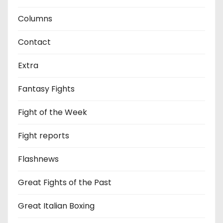
Columns
Contact
Extra
Fantasy Fights
Fight of the Week
Fight reports
Flashnews
Great Fights of the Past
Great Italian Boxing