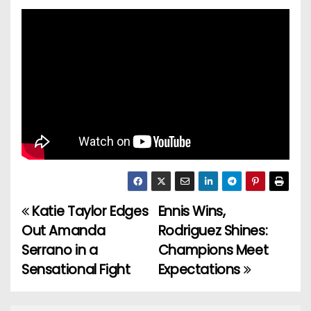
Katie Taylor Edges
Ennis Wins,
P
Out Amanda
Rodriguez Shines:
o
Serrano in a
Champions Meet
Sensational Fight
Expectations
s
t