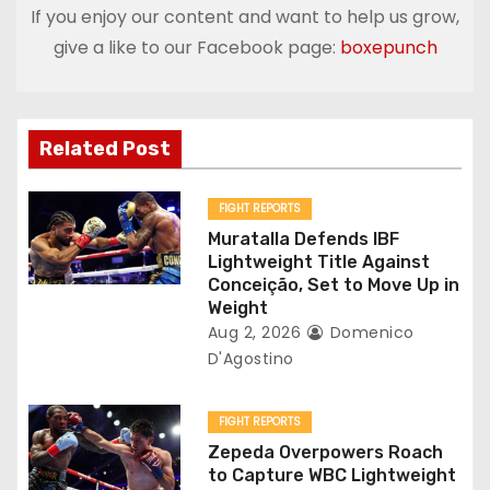
If you enjoy our content and want to help us grow,
n
give a like to our Facebook page:
boxepunch
a
v
Related Post
i
g
FIGHT REPORTS
Muratalla Defends IBF
a
Lightweight Title Against
Conceição, Set to Move Up in
t
Weight
Aug 2, 2026
Domenico
i
D'Agostino
o
FIGHT REPORTS
n
Zepeda Overpowers Roach
to Capture WBC Lightweight