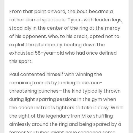
From that point onward, the bout became a
rather dismal spectacle. Tyson, with leaden legs,
stood idly in the center of the ring at the mercy
of his opponent, who, to his credit, opted not to
exploit the situation by beating down the
exhausted 58-year-old who had once defined
this sport.
Paul contented himself with winning the
remaining rounds by landing loose, non-
threatening punches—the kind typically thrown
during light sparring sessions in the gym when
the coach instructs fighters to take it easy. While
the sight of the legendary Iron Mike shuffling
aimlessly around the ring and being spared by a
former YouTuber might have saddened some,