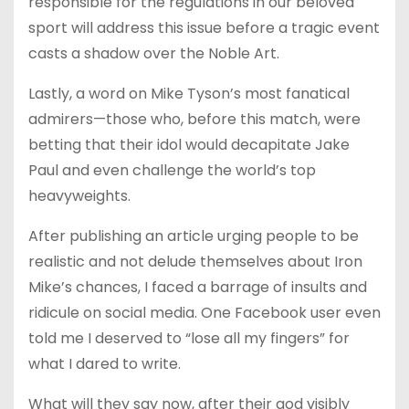
responsible for the regulations in our beloved
sport will address this issue before a tragic event
casts a shadow over the Noble Art.
Lastly, a word on Mike Tyson’s most fanatical
admirers—those who, before this match, were
betting that their idol would decapitate Jake
Paul and even challenge the world’s top
heavyweights.
After publishing an article urging people to be
realistic and not delude themselves about Iron
Mike’s chances, I faced a barrage of insults and
ridicule on social media. One Facebook user even
told me I deserved to “lose all my fingers” for
what I dared to write.
What will they say now, after their god visibly