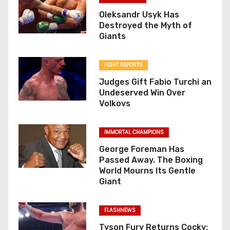
Oleksandr Usyk Has
Destroyed the Myth of
Giants
FIGHT REPORTS
Judges Gift Fabio Turchi an
Undeserved Win Over
Volkovs
IMMORTAL CHAMPIONS
George Foreman Has
Passed Away. The Boxing
World Mourns Its Gentle
Giant
FLASHNEWS
Tyson Fury Returns Cocky: