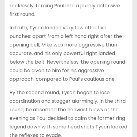
recklessly, forcing Paul into a purely defensive
first round.
In truth, Tyson landed very few effective
punches: apart from a left hand right after the
opening bell, Mike was more aggressive than
accurate, and his only powerful right landed
below the belt. Nevertheless, the opening round
could be given to him for his aggressive
approach, compared to Paul’s cautious one.
By the second round, Tyson began to lose
coordination and stagger alarmingly. In the third
round, he absorbed the heaviest blows of the
evening as Paul decided to calm the former ring
legend down with some head shots Tyson lacked
the reflexes to evade.