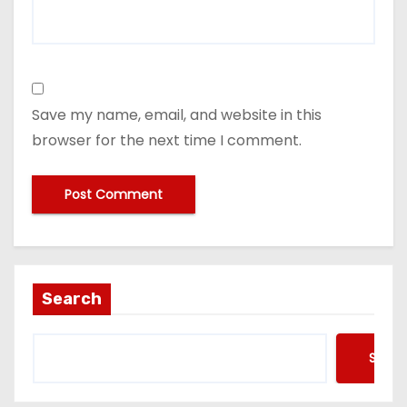
Save my name, email, and website in this
browser for the next time I comment.
Search
Searc