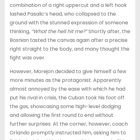
combination of a right uppercut and a left hook
lashed Pasalic’s head, who collapsed to the
ground with the stunned expression of someone
thinking,
“What the hell hit me?”
Shortly after, the
Bosnian tasted the canvas again after a precise
right straight to the body, and many thought the
fight was over.
However, Morejon decided to give himself a few
more minutes as the protagonist. Apparently
almost annoyed by the ease with which he had
put his rival in crisis, the Cuban took his foot off
the gas, showcasing some high-level dodging
and allowing the first round to end without
further surprises. At the corner, however, coach
Orlando promptly instructed him, asking him to