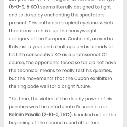
(5-0-0, 5 KO)
seems literally designed to fight
and to do so by enchanting the spectators
present. This authentic tropical cyclone, which
threatens to shake up the heavyweight
category of the European Continent, arrived in
Italy just a year and a half ago and is already at
his fifth consecutive KO as a professional. Of
course, the opponents faced so far did not have
the technical means to really test his qualities,
but the movements that the Cuban exhibits in
the ring bode well for a bright future.
This time, the victim of the deadly power of his
punches was the unfortunate Bosnian boxer
Belmin Pasalic (2-10-0, 1 KO)
, knocked out at the
beginning of the second round after four