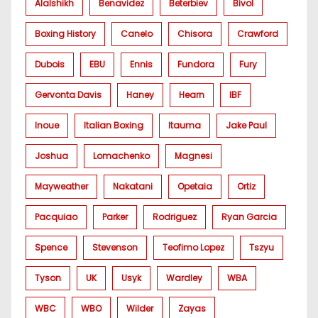
Alalshikh
Benavidez
Beterbiev
Bivol
Boxing History
Canelo
Chisora
Crawford
Dubois
EBU
Ennis
Fundora
Fury
Gervonta Davis
Haney
Hearn
IBF
Inoue
Italian Boxing
Itauma
Jake Paul
Joshua
Lomachenko
Magnesi
Mayweather
Nakatani
Opetaia
Ortiz
Pacquiao
Parker
Rodriguez
Ryan Garcia
Spence
Stevenson
Teofimo Lopez
Tszyu
Tyson
UK
Usyk
Wardley
WBA
WBC
WBO
Wilder
Zayas