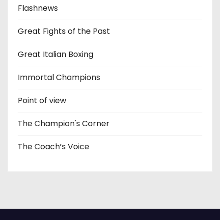
Flashnews
Great Fights of the Past
Great Italian Boxing
Immortal Champions
Point of view
The Champion's Corner
The Coach’s Voice