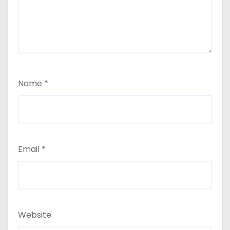
Name
*
Email
*
Website