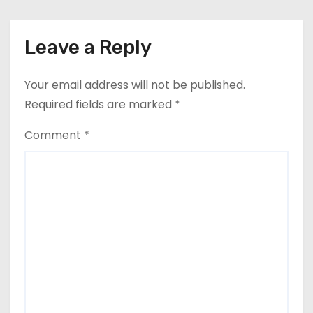
Leave a Reply
Your email address will not be published.
Required fields are marked
*
Comment
*