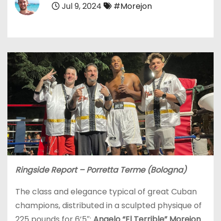
Jul 9, 2024
#Morejon
Ringside Report – Porretta Terme (Bologna)
The class and elegance typical of great Cuban
champions, distributed in a sculpted physique of
225 pounds for 6’5″:
Angelo “El Terrible” Morejon