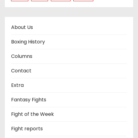
About Us
Boxing History
Columns
Contact
Extra
Fantasy Fights
Fight of the Week
Fight reports