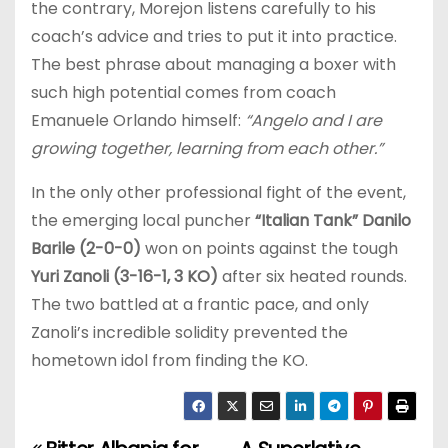
the contrary, Morejon listens carefully to his
coach’s advice and tries to put it into practice.
The best phrase about managing a boxer with
such high potential comes from coach
Emanuele Orlando himself:
“Angelo and I are
growing together, learning from each other.”
In the only other professional fight of the event,
the emerging local puncher
“Italian Tank” Danilo
Barile (2-0-0)
won on points against the tough
Yuri Zanoli (3-16-1, 3 KO)
after six heated rounds.
The two battled at a frantic pace, and only
Zanoli’s incredible solidity prevented the
hometown idol from finding the KO.