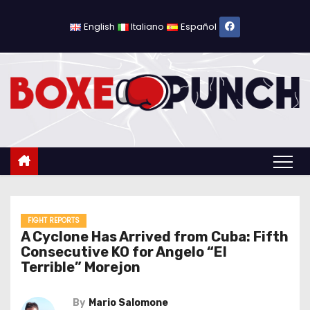
S
k
English
Italiano
Español
i
p
t
o
c
o
n
t
e
n
FIGHT REPORTS
A Cyclone Has Arrived from Cuba: Fifth
t
Consecutive KO for Angelo “El
Terrible” Morejon
By
Mario Salomone