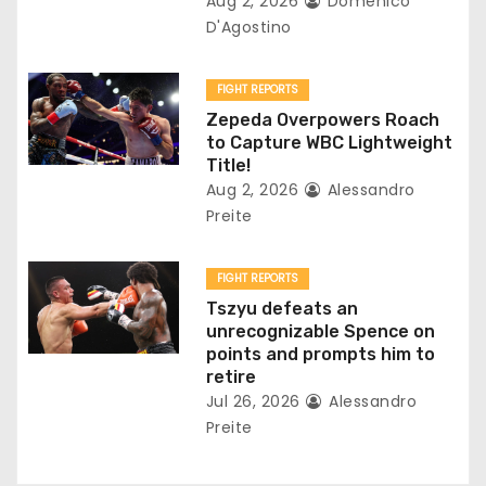
Aug 2, 2026
Domenico
i
D'Agostino
o
FIGHT REPORTS
n
Zepeda Overpowers Roach
to Capture WBC Lightweight
Title!
Aug 2, 2026
Alessandro
Preite
FIGHT REPORTS
Tszyu defeats an
unrecognizable Spence on
points and prompts him to
retire
Jul 26, 2026
Alessandro
Preite