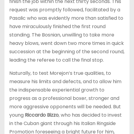
finish the job within the next thirty seconds. This
request was promptly followed, facilitated by a
Pasalic who was evidently more than satisfied to
have miraculously finished the first round
standing. The Bosnian, unwilling to take more
heavy blows, went down two more times in quick
succession at the beginning of the second round,
leading the referee to call the final stop.
Naturally, to test Morejon’s true qualities, to
measure his limits and defects, and to allow him
the indispensable experiential growth to
progress as a professional boxer, stronger and
more aggressive opponents will be needed. But
young
Riccardo Bizzo
, who has decided to invest
in the Cuban giant through his Italian Ringside
Promotion foreseeing a bright future for him,