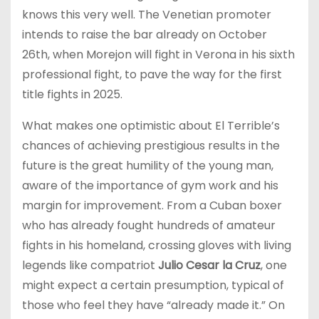
knows this very well. The Venetian promoter
intends to raise the bar already on October
26th, when Morejon will fight in Verona in his sixth
professional fight, to pave the way for the first
title fights in 2025.
What makes one optimistic about El Terrible’s
chances of achieving prestigious results in the
future is the great humility of the young man,
aware of the importance of gym work and his
margin for improvement. From a Cuban boxer
who has already fought hundreds of amateur
fights in his homeland, crossing gloves with living
legends like compatriot
Julio Cesar la Cruz
, one
might expect a certain presumption, typical of
those who feel they have “already made it.” On