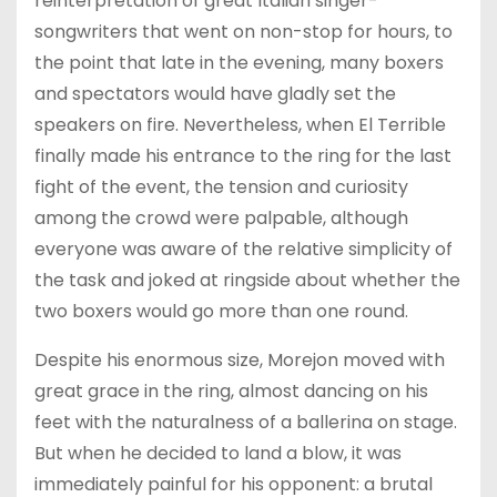
reinterpretation of great Italian singer-
songwriters that went on non-stop for hours, to
the point that late in the evening, many boxers
and spectators would have gladly set the
speakers on fire. Nevertheless, when El Terrible
finally made his entrance to the ring for the last
fight of the event, the tension and curiosity
among the crowd were palpable, although
everyone was aware of the relative simplicity of
the task and joked at ringside about whether the
two boxers would go more than one round.
Despite his enormous size, Morejon moved with
great grace in the ring, almost dancing on his
feet with the naturalness of a ballerina on stage.
But when he decided to land a blow, it was
immediately painful for his opponent: a brutal