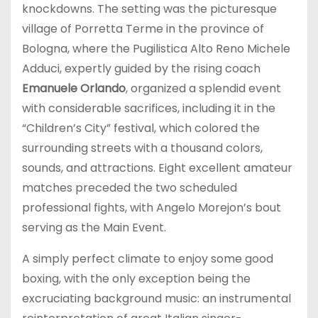
knockdowns. The setting was the picturesque
village of Porretta Terme in the province of
Bologna, where the Pugilistica Alto Reno Michele
Adduci, expertly guided by the rising coach
Emanuele Orlando
, organized a splendid event
with considerable sacrifices, including it in the
“Children’s City” festival, which colored the
surrounding streets with a thousand colors,
sounds, and attractions. Eight excellent amateur
matches preceded the two scheduled
professional fights, with Angelo Morejon’s bout
serving as the Main Event.
A simply perfect climate to enjoy some good
boxing, with the only exception being the
excruciating background music: an instrumental