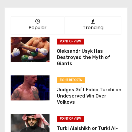
Popular
Trending
POINT OF VIEW
Oleksandr Usyk Has
Destroyed the Myth of
Giants
FIGHT REPORTS
Judges Gift Fabio Turchi an
Undeserved Win Over
Volkovs
POINT OF VIEW
Turki Alalshikh or Turki Al-