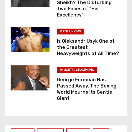
Sheikh? The Disturbing
Two Faces of “His
Excellency”
POINT OF VIEW
Is Oleksandr Usyk One of
the Greatest
Heavyweights of All Time?
IMMORTAL CHAMPIONS
George Foreman Has
Passed Away. The Boxing
World Mourns Its Gentle
Giant