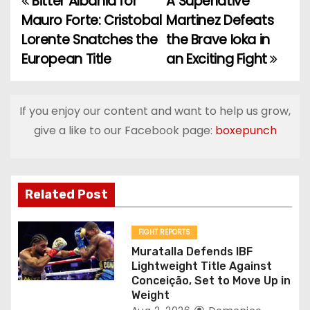
Bitter Albania for
A Superlative
P
Mauro Forte: Cristobal
Martinez Defeats
o
Lorente Snatches the
the Brave Ioka in
European Title
an Exciting Fight
s
t
If you enjoy our content and want to help us grow,
n
give a like to our Facebook page:
boxepunch
a
v
Related Post
i
g
FIGHT REPORTS
Muratalla Defends IBF
a
Lightweight Title Against
Conceição, Set to Move Up in
t
Weight