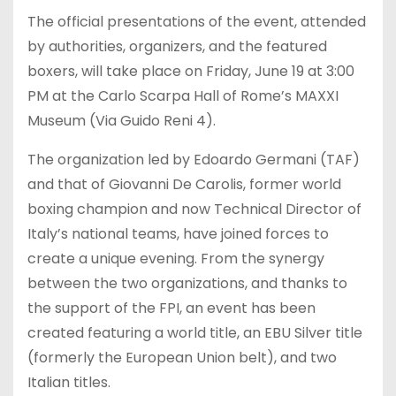
The official presentations of the event, attended
by authorities, organizers, and the featured
boxers, will take place on Friday, June 19 at 3:00
PM at the Carlo Scarpa Hall of Rome’s MAXXI
Museum (Via Guido Reni 4).
The organization led by Edoardo Germani (TAF)
and that of Giovanni De Carolis, former world
boxing champion and now Technical Director of
Italy’s national teams, have joined forces to
create a unique evening. From the synergy
between the two organizations, and thanks to
the support of the FPI, an event has been
created featuring a world title, an EBU Silver title
(formerly the European Union belt), and two
Italian titles.