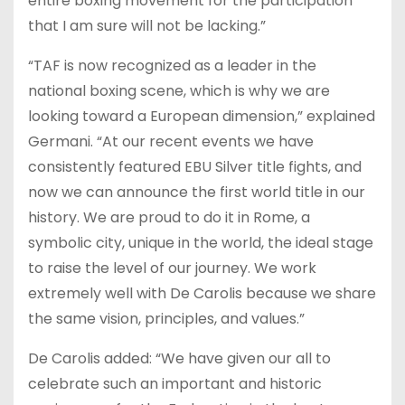
entire boxing movement for the participation
that I am sure will not be lacking.”
“TAF is now recognized as a leader in the
national boxing scene, which is why we are
looking toward a European dimension,” explained
Germani. “At our recent events we have
consistently featured EBU Silver title fights, and
now we can announce the first world title in our
history. We are proud to do it in Rome, a
symbolic city, unique in the world, the ideal stage
to raise the level of our journey. We work
extremely well with De Carolis because we share
the same vision, principles, and values.”
De Carolis added: “We have given our all to
celebrate such an important and historic