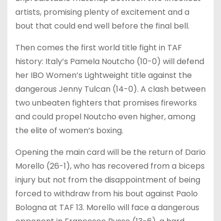
artists, promising plenty of excitement and a
bout that could end well before the final bell.
Then comes the first world title fight in TAF
history: Italy’s Pamela Noutcho (10-0) will defend
her IBO Women’s Lightweight title against the
dangerous Jenny Tulcan (14-0). A clash between
two unbeaten fighters that promises fireworks
and could propel Noutcho even higher, among
the elite of women’s boxing.
Opening the main card will be the return of Dario
Morello (26-1), who has recovered from a biceps
injury but not from the disappointment of being
forced to withdraw from his bout against Paolo
Bologna at TAF 13. Morello will face a dangerous