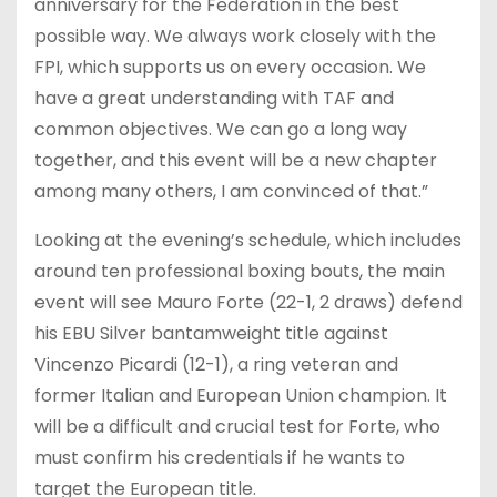
anniversary for the Federation in the best
possible way. We always work closely with the
FPI, which supports us on every occasion. We
have a great understanding with TAF and
common objectives. We can go a long way
together, and this event will be a new chapter
among many others, I am convinced of that.”
Looking at the evening’s schedule, which includes
around ten professional boxing bouts, the main
event will see Mauro Forte (22-1, 2 draws) defend
his EBU Silver bantamweight title against
Vincenzo Picardi (12-1), a ring veteran and
former Italian and European Union champion. It
will be a difficult and crucial test for Forte, who
must confirm his credentials if he wants to
target the European title.