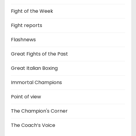
Fight of the Week
Fight reports
Flashnews
Great Fights of the Past
Great Italian Boxing
Immortal Champions
Point of view
The Champion's Corner
The Coach’s Voice