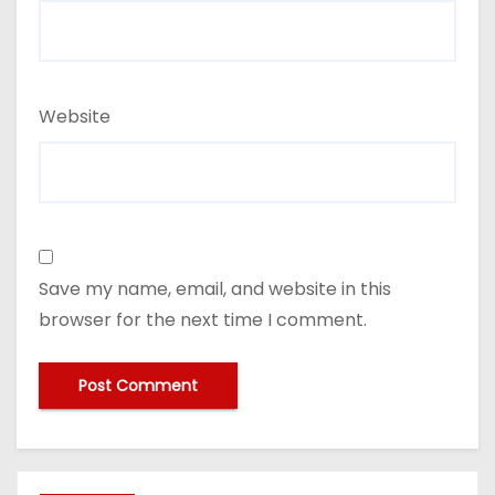
Website
Save my name, email, and website in this
browser for the next time I comment.