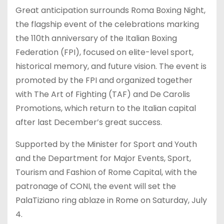
Great anticipation surrounds Roma Boxing Night,
the flagship event of the celebrations marking
the 110th anniversary of the Italian Boxing
Federation (FPI), focused on elite-level sport,
historical memory, and future vision. The event is
promoted by the FPI and organized together
with The Art of Fighting (TAF) and De Carolis
Promotions, which return to the Italian capital
after last December’s great success.
Supported by the Minister for Sport and Youth
and the Department for Major Events, Sport,
Tourism and Fashion of Rome Capital, with the
patronage of CONI, the event will set the
PalaTiziano ring ablaze in Rome on Saturday, July
4.