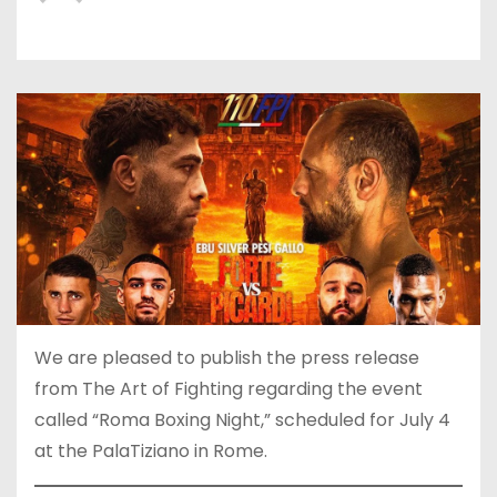
We are pleased to publish the press release
from The Art of Fighting regarding the event
called “Roma Boxing Night,” scheduled for July 4
at the PalaTiziano in Rome.