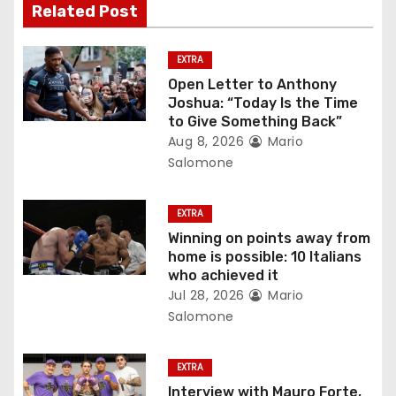
Related Post
i
g
EXTRA
Open Letter to Anthony
a
Joshua: “Today Is the Time
to Give Something Back”
t
Aug 8, 2026
Mario
Salomone
i
o
EXTRA
Winning on points away from
n
home is possible: 10 Italians
who achieved it
Jul 28, 2026
Mario
Salomone
EXTRA
Interview with Mauro Forte,