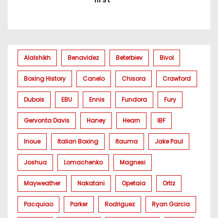
Alalshikh
Benavidez
Beterbiev
Bivol
Boxing History
Canelo
Chisora
Crawford
Dubois
EBU
Ennis
Fundora
Fury
Gervonta Davis
Haney
Hearn
IBF
Inoue
Italian Boxing
Itauma
Jake Paul
Joshua
Lomachenko
Magnesi
Mayweather
Nakatani
Opetaia
Ortiz
Pacquiao
Parker
Rodriguez
Ryan Garcia