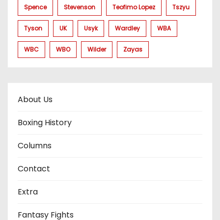
Spence
Stevenson
Teofimo Lopez
Tszyu
Tyson
UK
Usyk
Wardley
WBA
WBC
WBO
Wilder
Zayas
About Us
Boxing History
Columns
Contact
Extra
Fantasy Fights