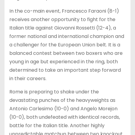
In the co-main event, Francesco Faraoni (8-1)
receives another opportunity to fight for the
Italian title against Giovanni Rossetti (12-4), a
former national and international champion and
a challenger for the European Union belt. It is a
balanced contest between two boxers who are
young in age but experienced in the ring, both
determined to take an important step forward
in their careers.
Rome is preparing to shake under the
devastating punches of the heavyweights as
Antonio Carlesimo (10-0) and Angelo Morejon
(10-0), both undefeated with identical records,
battle for the Italian title. Another highly
unpredictable matchup between two knockout