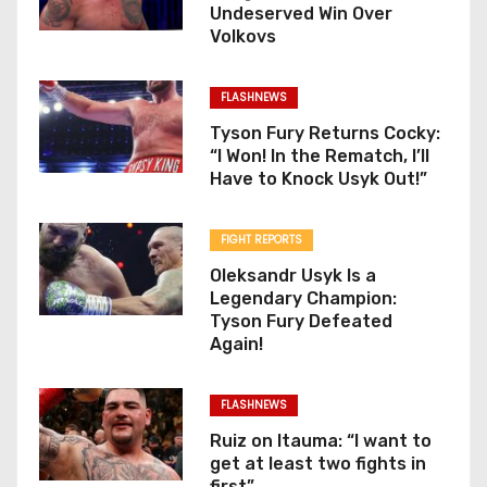
Undeserved Win Over
Volkovs
FLASHNEWS
Tyson Fury Returns Cocky:
“I Won! In the Rematch, I’ll
Have to Knock Usyk Out!”
FIGHT REPORTS
Oleksandr Usyk Is a
Legendary Champion:
Tyson Fury Defeated
Again!
FLASHNEWS
Ruiz on Itauma: “I want to
get at least two fights in
first”