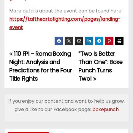
More details about the event can be found here:
https://taftheartofighting.com/pages/landing-
event
110 FPI – Roma Boxing
“Two Is Better
P
Night: Analysis and
Than One”: Boxe
o
Predictions for the Four
Punch Turns
Title Fights
Two!
s
t
If you enjoy our content and want to help us grow,
n
give a like to our Facebook page:
boxepunch
a
v