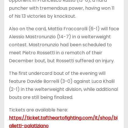
opponent in Francesco Russo (13-6), a hard
puncher with tremendous power, having won 11
of his 13 victories by knockout.
Also on the card, Mattia Fraccarolli (6-1) will face
Alessio Mastronunzio (14-7) in a welterweight
contest. Mastronunzio had been scheduled to
meet Pietro Rossetti in a rematch of their
December bout, but Rossetti suffered an injury.
The first undercard bout of the evening will
feature Davide Borrelli (3-0) against Luca Khalil
(2-1) in the welterweight division, while additional
bouts are still being finalized.
Tickets are available here:
https://ticket.taftheartofighting.com/it/shop/bi
glietti-palatiziano