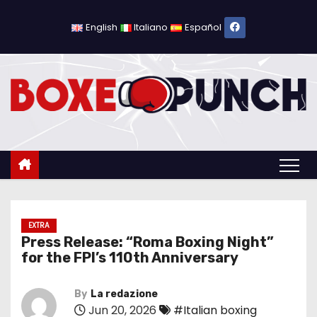
S
k
English
Italiano
Español
i
p
t
o
c
o
n
t
e
n
EXTRA
Press Release: “Roma Boxing Night”
t
for the FPI’s 110th Anniversary
By
La redazione
Jun 20, 2026
#Italian boxing