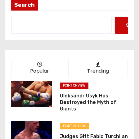
Search
Searc
Popular
Trending
POINT OF VIEW
Oleksandr Usyk Has
Destroyed the Myth of
Giants
FIGHT REPORTS
Judges Gift Fabio Turchi an