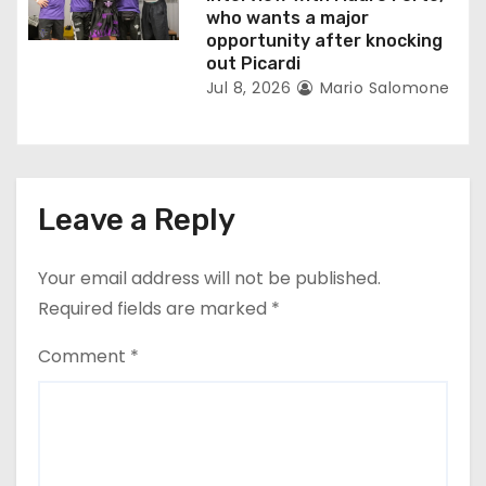
who wants a major
opportunity after knocking
out Picardi
Jul 8, 2026
Mario Salomone
Leave a Reply
Your email address will not be published.
Required fields are marked
*
Comment
*