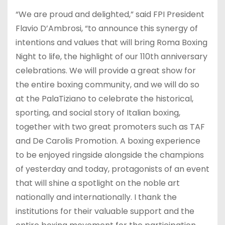
“We are proud and delighted,” said FPI President
Flavio D’Ambrosi, “to announce this synergy of
intentions and values that will bring Roma Boxing
Night to life, the highlight of our 110th anniversary
celebrations. We will provide a great show for
the entire boxing community, and we will do so
at the PalaTiziano to celebrate the historical,
sporting, and social story of Italian boxing,
together with two great promoters such as TAF
and De Carolis Promotion. A boxing experience
to be enjoyed ringside alongside the champions
of yesterday and today, protagonists of an event
that will shine a spotlight on the noble art
nationally and internationally. I thank the
institutions for their valuable support and the