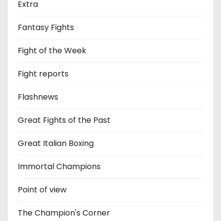
Extra
Fantasy Fights
Fight of the Week
Fight reports
Flashnews
Great Fights of the Past
Great Italian Boxing
Immortal Champions
Point of view
The Champion's Corner