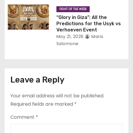
FIGHT OF THE WEEK
“Glory in Giza”: All the
Predictions for the Usyk vs
Verhoeven Event
May 21, 2026
Mario
Salomone
Leave a Reply
Your email address will not be published.
Required fields are marked
*
Comment
*