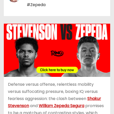
#Zepeda
Defense versus offense, relentless mobility
versus suffocating pressure, boxing IQ versus
fearless aggression: the clash between
Shakur
Stevenson
and
William Zepeda Segura
promises
to be a matchup of contrasting styles, which