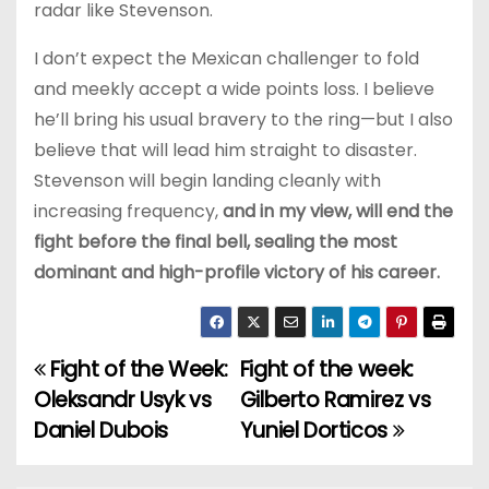
radar like Stevenson.
I don’t expect the Mexican challenger to fold
and meekly accept a wide points loss. I believe
he’ll bring his usual bravery to the ring—but I also
believe that will lead him straight to disaster.
Stevenson will begin landing cleanly with
increasing frequency,
and in my view, will end the
fight before the final bell, sealing the most
dominant and high-profile victory of his career.
Fight of the Week:
Fight of the week:
P
Oleksandr Usyk vs
Gilberto Ramirez vs
o
Daniel Dubois
Yuniel Dorticos
s