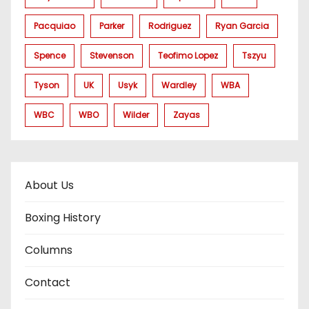
Pacquiao
Parker
Rodriguez
Ryan Garcia
Spence
Stevenson
Teofimo Lopez
Tszyu
Tyson
UK
Usyk
Wardley
WBA
WBC
WBO
Wilder
Zayas
About Us
Boxing History
Columns
Contact