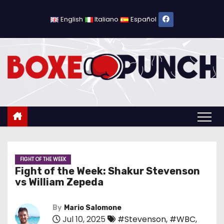
S
k
English
Italiano
Español
i
p
t
o
c
o
n
t
e
n
FIGHT OF THE WEEK
Fight of the Week: Shakur Stevenson
t
vs William Zepeda
By
Mario Salomone
Jul 10, 2025
#Stevenson
,
#WBC
,