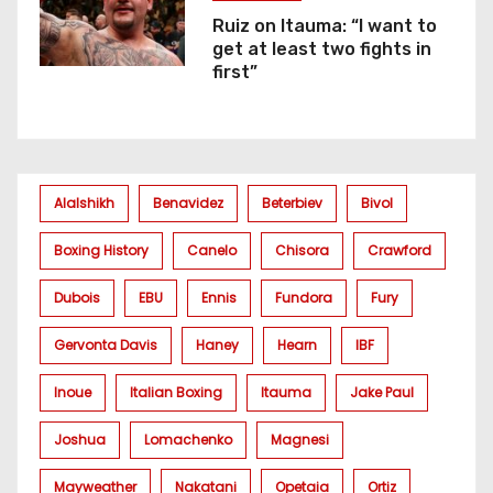
Ruiz on Itauma: “I want to
get at least two fights in
first”
Alalshikh
Benavidez
Beterbiev
Bivol
Boxing History
Canelo
Chisora
Crawford
Dubois
EBU
Ennis
Fundora
Fury
Gervonta Davis
Haney
Hearn
IBF
Inoue
Italian Boxing
Itauma
Jake Paul
Joshua
Lomachenko
Magnesi
Mayweather
Nakatani
Opetaia
Ortiz