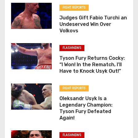
FIGHT REPORTS
Judges Gift Fabio Turchi an
Undeserved Win Over
Volkovs
FLASHNEWS
Tyson Fury Returns Cocky:
“I Won! In the Rematch, I’ll
Have to Knock Usyk Out!”
FIGHT REPORTS
Oleksandr Usyk Is a
Legendary Champion:
Tyson Fury Defeated
Again!
FLASHNEWS