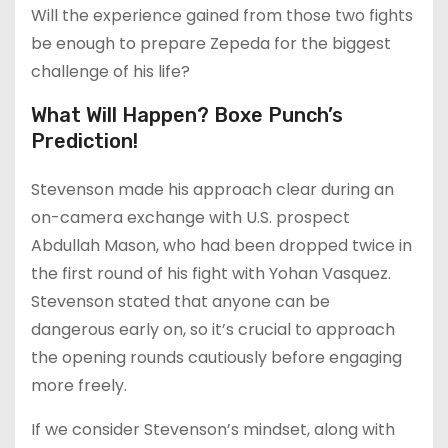
Will the experience gained from those two fights
be enough to prepare Zepeda for the biggest
challenge of his life?
What Will Happen? Boxe Punch’s
Prediction!
Stevenson made his approach clear during an
on-camera exchange with U.S. prospect
Abdullah Mason, who had been dropped twice in
the first round of his fight with Yohan Vasquez.
Stevenson stated that anyone can be
dangerous early on, so it’s crucial to approach
the opening rounds cautiously before engaging
more freely.
If we consider Stevenson’s mindset, along with