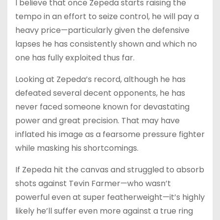
I believe that once Zepeda starts raising the
tempo in an effort to seize control, he will pay a
heavy price—particularly given the defensive
lapses he has consistently shown and which no
one has fully exploited thus far.
Looking at Zepeda’s record, although he has
defeated several decent opponents, he has
never faced someone known for devastating
power and great precision. That may have
inflated his image as a fearsome pressure fighter
while masking his shortcomings.
If Zepeda hit the canvas and struggled to absorb
shots against Tevin Farmer—who wasn’t
powerful even at super featherweight—it’s highly
likely he’ll suffer even more against a true ring