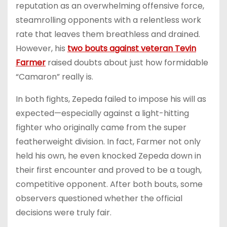
reputation as an overwhelming offensive force,
steamrolling opponents with a relentless work
rate that leaves them breathless and drained.
However, his
two bouts against veteran Tevin
Farmer
raised doubts about just how formidable
“Camaron” really is.
In both fights, Zepeda failed to impose his will as
expected—especially against a light-hitting
fighter who originally came from the super
featherweight division. In fact, Farmer not only
held his own, he even knocked Zepeda down in
their first encounter and proved to be a tough,
competitive opponent. After both bouts, some
observers questioned whether the official
decisions were truly fair.