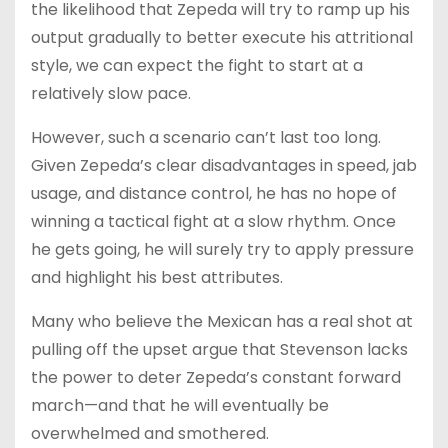
the likelihood that Zepeda will try to ramp up his
output gradually to better execute his attritional
style, we can expect the fight to start at a
relatively slow pace.
However, such a scenario can’t last too long.
Given Zepeda’s clear disadvantages in speed, jab
usage, and distance control, he has no hope of
winning a tactical fight at a slow rhythm. Once
he gets going, he will surely try to apply pressure
and highlight his best attributes.
Many who believe the Mexican has a real shot at
pulling off the upset argue that Stevenson lacks
the power to deter Zepeda’s constant forward
march—and that he will eventually be
overwhelmed and smothered.