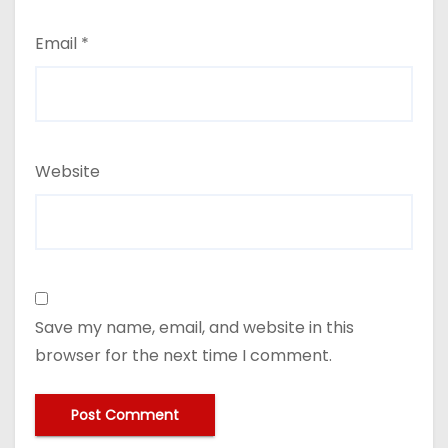
Email
*
Website
Save my name, email, and website in this
browser for the next time I comment.