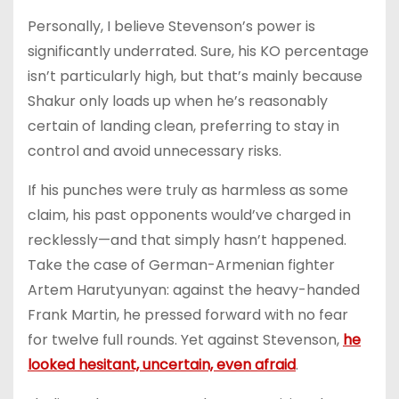
Personally, I believe Stevenson’s power is
significantly underrated. Sure, his KO percentage
isn’t particularly high, but that’s mainly because
Shakur only loads up when he’s reasonably
certain of landing clean, preferring to stay in
control and avoid unnecessary risks.
If his punches were truly as harmless as some
claim, his past opponents would’ve charged in
recklessly—and that simply hasn’t happened.
Take the case of German-Armenian fighter
Artem Harutyunyan: against the heavy-handed
Frank Martin, he pressed forward with no fear
for twelve full rounds. Yet against Stevenson,
he
looked hesitant, uncertain, even afraid
.