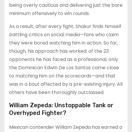
being overly cautious and delivering just the bare
minimum offensively to win rounds.
As a result, after every fight, Shakur finds himself
battling critics on social media—fans who claim
they were bored watching him in action. So far,
though, his approach has worked: of the 23
opponents he has faced as a professional, only
the Dominican Edwin De Los Santos came close
to matching him on the scorecards—and that
was in a bout affected by a pre-existing injury. All
others have been thoroughly outclassed.
William Zepeda: Unstoppable Tank or
Overhyped Fighter?
Mexican contender William Zepeda has earned a