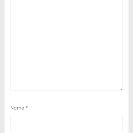
Name
*