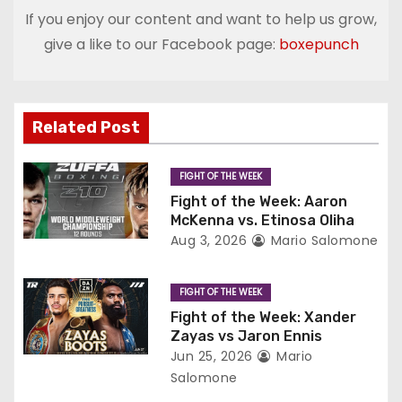
t
If you enjoy our content and want to help us grow,
give a like to our Facebook page:
boxepunch
n
a
v
Related Post
i
FIGHT OF THE WEEK
g
Fight of the Week: Aaron
McKenna vs. Etinosa Oliha
a
Aug 3, 2026
Mario Salomone
t
FIGHT OF THE WEEK
i
Fight of the Week: Xander
Zayas vs Jaron Ennis
o
Jun 25, 2026
Mario
Salomone
n