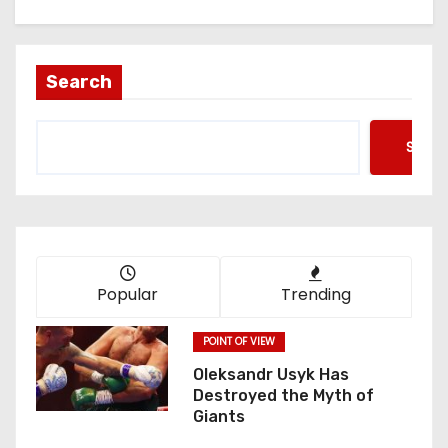
Search
Searc
Popular
Trending
POINT OF VIEW
Oleksandr Usyk Has
Destroyed the Myth of
Giants