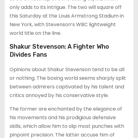
only adds to its intrigue. The two will square off
this Saturday at the Louis Armstrong Stadium in
New York, with Stevenson’s WBC lightweight
world title on the line.
Shakur Stevenson: A Fighter Who
Divides Fans
Opinions about Shakur Stevenson tend to be all
or nothing. The boxing world seems sharply split
between admirers captivated by his talent and
critics annoyed by his conservative style.
The former are enchanted by the elegance of
his movements and his prodigious defensive
skills, which allow him to slip most punches with
pinpoint precision. The latter accuse him of