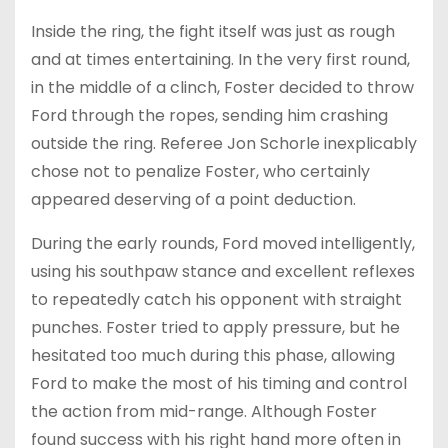
Inside the ring, the fight itself was just as rough
and at times entertaining. In the very first round,
in the middle of a clinch, Foster decided to throw
Ford through the ropes, sending him crashing
outside the ring. Referee Jon Schorle inexplicably
chose not to penalize Foster, who certainly
appeared deserving of a point deduction.
During the early rounds, Ford moved intelligently,
using his southpaw stance and excellent reflexes
to repeatedly catch his opponent with straight
punches. Foster tried to apply pressure, but he
hesitated too much during this phase, allowing
Ford to make the most of his timing and control
the action from mid-range. Although Foster
found success with his right hand more often in