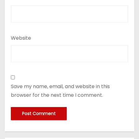
Website
Save my name, email, and website in this
browser for the next time I comment.