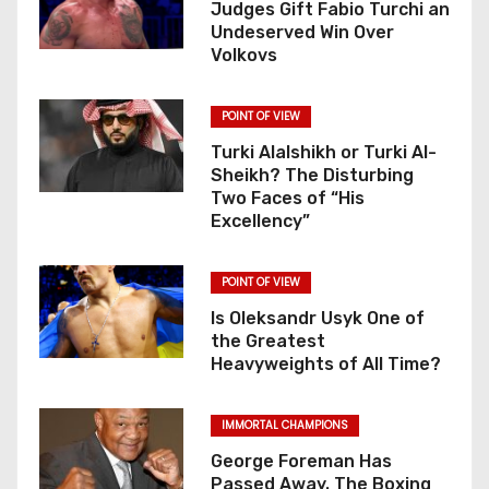
Judges Gift Fabio Turchi an
Undeserved Win Over
Volkovs
POINT OF VIEW
Turki Alalshikh or Turki Al-
Sheikh? The Disturbing
Two Faces of “His
Excellency”
POINT OF VIEW
Is Oleksandr Usyk One of
the Greatest
Heavyweights of All Time?
IMMORTAL CHAMPIONS
George Foreman Has
Passed Away. The Boxing