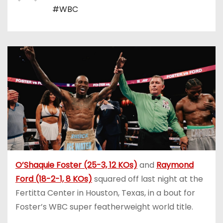
#WBC
O’Shaquie Foster (25-3, 12 KOs)
and
Raymond
Ford (18-2-1, 8 KOs)
squared off last night at the
Fertitta Center in Houston, Texas, in a bout for
Foster’s WBC super featherweight world title.