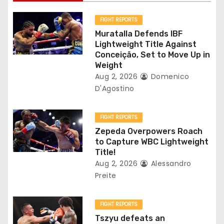
i
g
FIGHT REPORTS
Muratalla Defends IBF
a
Lightweight Title Against
Conceição, Set to Move Up in
t
Weight
Aug 2, 2026
Domenico
i
D'Agostino
o
FIGHT REPORTS
n
Zepeda Overpowers Roach
to Capture WBC Lightweight
Title!
Aug 2, 2026
Alessandro
Preite
FIGHT REPORTS
Tszyu defeats an