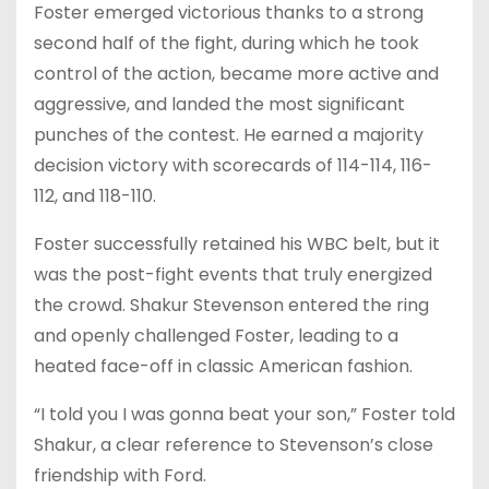
Foster emerged victorious thanks to a strong
second half of the fight, during which he took
control of the action, became more active and
aggressive, and landed the most significant
punches of the contest. He earned a majority
decision victory with scorecards of 114-114, 116-
112, and 118-110.
Foster successfully retained his WBC belt, but it
was the post-fight events that truly energized
the crowd. Shakur Stevenson entered the ring
and openly challenged Foster, leading to a
heated face-off in classic American fashion.
“I told you I was gonna beat your son,” Foster told
Shakur, a clear reference to Stevenson’s close
friendship with Ford.