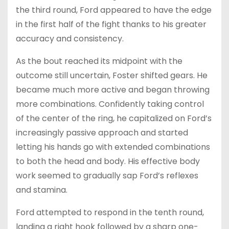
the third round, Ford appeared to have the edge
in the first half of the fight thanks to his greater
accuracy and consistency.
As the bout reached its midpoint with the
outcome still uncertain, Foster shifted gears. He
became much more active and began throwing
more combinations. Confidently taking control
of the center of the ring, he capitalized on Ford’s
increasingly passive approach and started
letting his hands go with extended combinations
to both the head and body. His effective body
work seemed to gradually sap Ford’s reflexes
and stamina.
Ford attempted to respond in the tenth round,
landing a right hook followed by a sharp one-