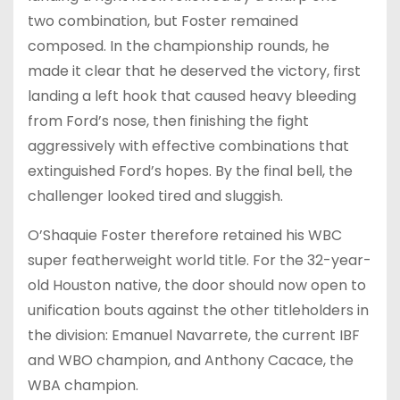
two combination, but Foster remained
composed. In the championship rounds, he
made it clear that he deserved the victory, first
landing a left hook that caused heavy bleeding
from Ford’s nose, then finishing the fight
aggressively with effective combinations that
extinguished Ford’s hopes. By the final bell, the
challenger looked tired and sluggish.
O’Shaquie Foster therefore retained his WBC
super featherweight world title. For the 32-year-
old Houston native, the door should now open to
unification bouts against the other titleholders in
the division: Emanuel Navarrete, the current IBF
and WBO champion, and Anthony Cacace, the
WBA champion.