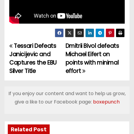
Tessari Defeats
Dmitrii Bivol defeats
P
Janicijevic and
Michael Eifert on
o
Captures the EBU
points with minimal
Silver Title
effort
s
t
If you enjoy our content and want to help us grow,
n
give a like to our Facebook page:
boxepunch
a
v
Related Post