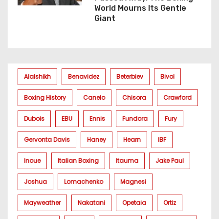
World Mourns Its Gentle
Giant
Alalshikh
Benavidez
Beterbiev
Bivol
Boxing History
Canelo
Chisora
Crawford
Dubois
EBU
Ennis
Fundora
Fury
Gervonta Davis
Haney
Hearn
IBF
Inoue
Italian Boxing
Itauma
Jake Paul
Joshua
Lomachenko
Magnesi
Mayweather
Nakatani
Opetaia
Ortiz