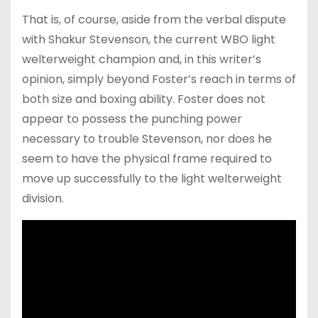
That is, of course, aside from the verbal dispute
with Shakur Stevenson, the current WBO light
welterweight champion and, in this writer’s
opinion, simply beyond Foster’s reach in terms of
both size and boxing ability. Foster does not
appear to possess the punching power
necessary to trouble Stevenson, nor does he
seem to have the physical frame required to
move up successfully to the light welterweight
division.