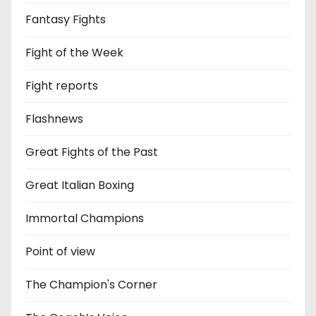
Fantasy Fights
Fight of the Week
Fight reports
Flashnews
Great Fights of the Past
Great Italian Boxing
Immortal Champions
Point of view
The Champion's Corner