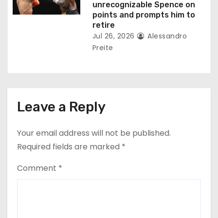
unrecognizable Spence on
points and prompts him to
retire
Jul 26, 2026
Alessandro
Preite
Leave a Reply
Your email address will not be published.
Required fields are marked
*
Comment
*