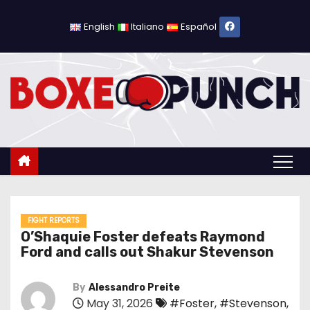
S
k
English
Italiano
Español
i
p
t
o
c
o
n
t
e
n
FIGHT REPORTS
O’Shaquie Foster defeats Raymond
t
Ford and calls out Shakur Stevenson
By
Alessandro Preite
May 31, 2026
#Foster
,
#Stevenson
,