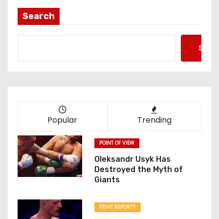
Search
Searc
Popular
Trending
POINT OF VIEW
Oleksandr Usyk Has
Destroyed the Myth of
Giants
FIGHT REPORTS