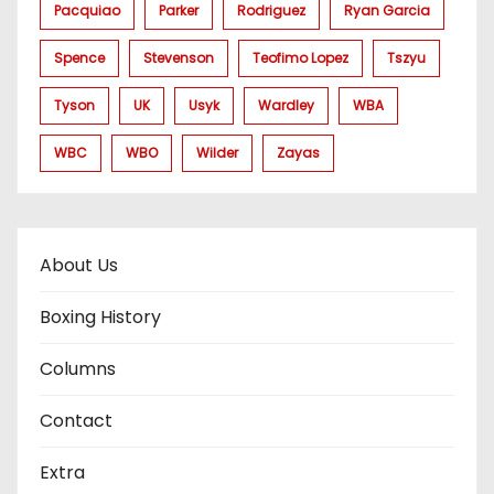
Pacquiao
Parker
Rodriguez
Ryan Garcia
Spence
Stevenson
Teofimo Lopez
Tszyu
Tyson
UK
Usyk
Wardley
WBA
WBC
WBO
Wilder
Zayas
About Us
Boxing History
Columns
Contact
Extra