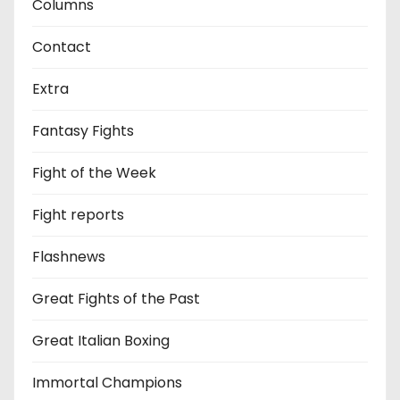
Columns
Contact
Extra
Fantasy Fights
Fight of the Week
Fight reports
Flashnews
Great Fights of the Past
Great Italian Boxing
Immortal Champions