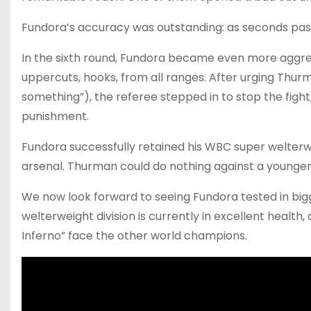
Fundora’s accuracy was outstanding: as seconds pass
In the sixth round, Fundora became even more aggres
uppercuts, hooks, from all ranges. After urging Thurm
something”), the referee stepped in to stop the figh
punishment.
Fundora successfully retained his WBC super welterwe
arsenal. Thurman could do nothing against a younger
We now look forward to seeing Fundora tested in bigg
welterweight division is currently in excellent healt
Inferno” face the other world champions.