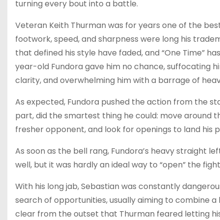
turning every bout into a battle.
Veteran Keith Thurman was for years one of the best 
footwork, speed, and sharpness were long his tradema
that defined his style have faded, and “One Time” has
year-old Fundora gave him no chance, suffocating hi
clarity, and overwhelming him with a barrage of heav
As expected, Fundora pushed the action from the star
part, did the smartest thing he could: move around th
fresher opponent, and look for openings to land his 
As soon as the bell rang, Fundora’s heavy straight l
well, but it was hardly an ideal way to “open” the fight
With his long jab, Sebastian was constantly dangerous
search of opportunities, usually aiming to combine a
clear from the outset that Thurman feared letting h