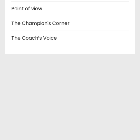
Point of view
The Champion's Corner
The Coach’s Voice