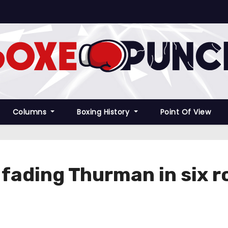
Columns
Boxing History
Point Of View
fading Thurman in six 