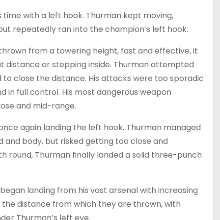
s time with a left hook. Thurman kept moving,
ut repeatedly ran into the champion’s left hook.
thrown from a towering height, fast and effective, it
 at distance or stepping inside. Thurman attempted
 to close the distance. His attacks were too sporadic
d in full control. His most dangerous weapon
lose and mid-range.
, once again landing the left hook. Thurman managed
ad and body, but risked getting too close and
fth round, Thurman finally landed a solid three-punch
a began landing from his vast arsenal with increasing
 the distance from which they are thrown, with
der Thurman’s left eye.