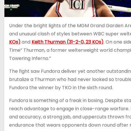
Under the bright lights of the MGM Grand Garden Are
and unusual clash of styles between WBC super we
KOs)
and
Keith Thurman (31-2-0, 23 KOs)
. On one sid
Time” Thurman, a former welterweight world champio
Towering Inferno.”
The fight saw Fundora deliver yet another outstandin
brutalize a Thurman who had never looked so trouble
Fundora the winner by TKO in the sixth round.
Fundora is something of a freak in boxing. Despite st
reach advantage to engage in close-range warfare. Hi
and accuracy, a strong jab, and uppercuts thrown fr
endurance that wears opponents down round after r