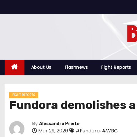
S
k
i
p
t
o
c
o
About Us
Flashnews
Fight Reports
n
t
e
FIGHT REPORTS
n
Fundora demolishes a 
t
By
Alessandro Preite
Mar 29, 2026
#Fundora
,
#WBC