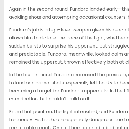
Again in the second round, Fundora landed early—thi
avoiding shots and attempting occasional counters, b
Fundora’s jab is a high-level weapon given his reach: 
allows him to dictate the pace of the fight, whether
sudden bursts to surprise his opponent, but struggled
and predictable. Fundora, meanwhile, looked calm an
remained the uppercut, thrown effectively both at c
In the fourth round, Fundora increased the pressure
to land occasional shots, especially left hooks to he
becoming a target for Fundora’s uppercuts. In the fi
combination, but couldn’t build on it.
From that point on, the fight intensified, and Fundor
frequency. His hooks are especially dangerous due to
remarkable reach. One of them opened a bad cut un