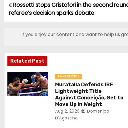
Rossetti stops Cristofori in the second roun
P
referee’s decision sparks debate
o
s
If you enjoy our content and want to help us gr
t
n
Related Post
a
v
FIGHT REPORTS
Muratalla Defends IBF
i
Lightweight Title
Against Conceição, Set to
g
Move Up in Weight
Aug 2, 2026
Domenico
a
D'Agostino
t