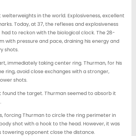
welterweights in the world. Explosiveness, excellent
rks. Today, at 37, the reflexes and explosiveness
 had to reckon with the biological clock. The 28-
m with pressure and pace, draining his energy and
y shots.
t, immediately taking center ring. Thurman, for his
e ring, avoid close exchanges with a stronger,
power shots.
eft found the target. Thurman seemed to absorb it
.
, forcing Thurman to circle the ring perimeter in
 body shot with a hook to the head. However, it was
is towering opponent close the distance.