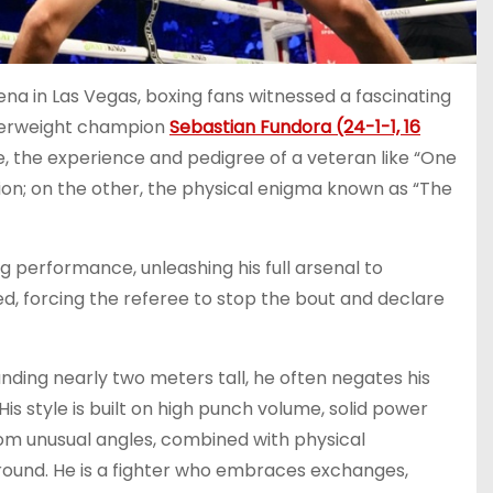
na in Las Vegas, boxing fans witnessed a fascinating
lterweight champion
Sebastian Fundora (24-1-1, 16
e, the experience and pedigree of a veteran like “One
n; on the other, the physical enigma known as “The
g performance, unleashing his full arsenal to
d, forcing the referee to stop the bout and declare
anding nearly two meters tall, he often negates his
s style is built on high punch volume, solid power
om unusual angles, combined with physical
ound. He is a fighter who embraces exchanges,