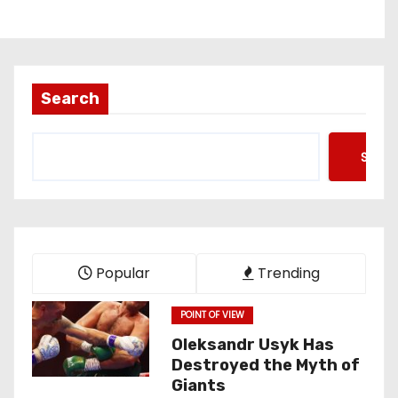
Search
Searc
Popular
Trending
POINT OF VIEW
Oleksandr Usyk Has
Destroyed the Myth of
Giants