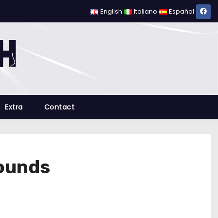
English
Italiano
Español
Extra
Contact
rounds