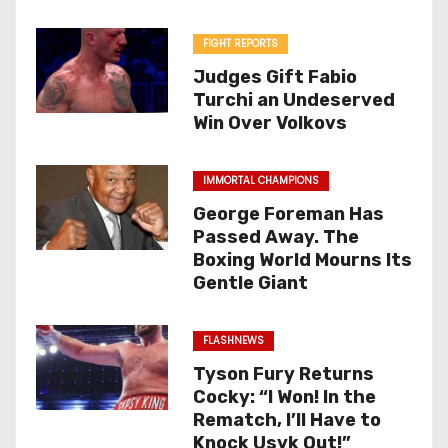
FIGHT REPORTS
Judges Gift Fabio
Turchi an Undeserved
Win Over Volkovs
IMMORTAL CHAMPIONS
George Foreman Has
Passed Away. The
Boxing World Mourns Its
Gentle Giant
FLASHNEWS
Tyson Fury Returns
Cocky: “I Won! In the
Rematch, I’ll Have to
Knock Usyk Out!”