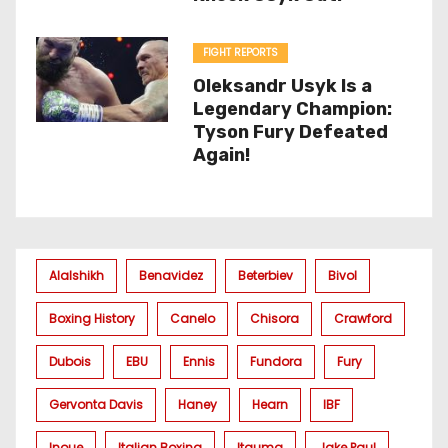
FIGHT REPORTS
Oleksandr Usyk Is a
Legendary Champion:
Tyson Fury Defeated
Again!
Alalshikh
Benavidez
Beterbiev
Bivol
Boxing History
Canelo
Chisora
Crawford
Dubois
EBU
Ennis
Fundora
Fury
Gervonta Davis
Haney
Hearn
IBF
Inoue
Italian Boxing
Itauma
Jake Paul