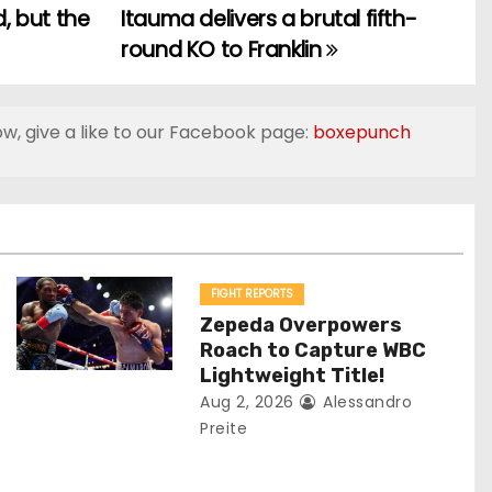
d, but the
Itauma delivers a brutal fifth-
round KO to Franklin
ow, give a like to our Facebook page:
boxepunch
FIGHT REPORTS
Zepeda Overpowers
Roach to Capture WBC
Lightweight Title!
Aug 2, 2026
Alessandro
Preite