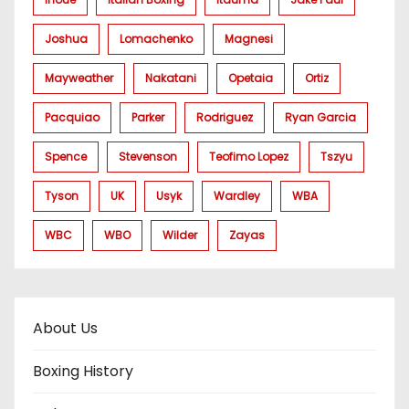
Joshua
Lomachenko
Magnesi
Mayweather
Nakatani
Opetaia
Ortiz
Pacquiao
Parker
Rodriguez
Ryan Garcia
Spence
Stevenson
Teofimo Lopez
Tszyu
Tyson
UK
Usyk
Wardley
WBA
WBC
WBO
Wilder
Zayas
About Us
Boxing History