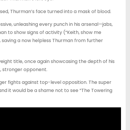
ed, Thurman’s face turned into a mask of blood.
sive, unleashing every punch in his arsenal—jabs,
an to show signs of activity (“Keith, show me
t, saving a now helpless Thurman from further
ight title, once again showcasing the depth of his
, stronger opponent.
er fights against top-level opposition. The super
h, and it would be a shame not to see “The Towering