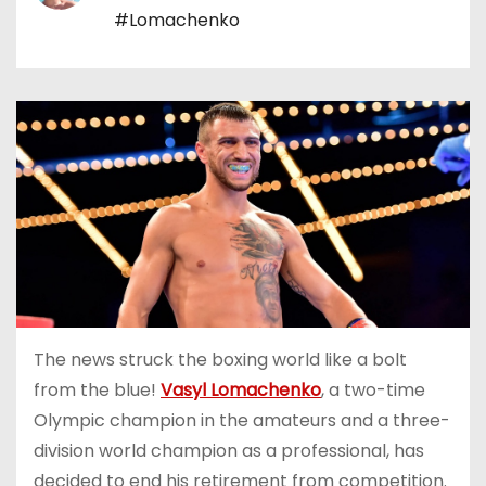
#Lomachenko
The news struck the boxing world like a bolt
from the blue!
Vasyl Lomachenko
, a two-time
Olympic champion in the amateurs and a three-
division world champion as a professional, has
decided to end his retirement from competition.