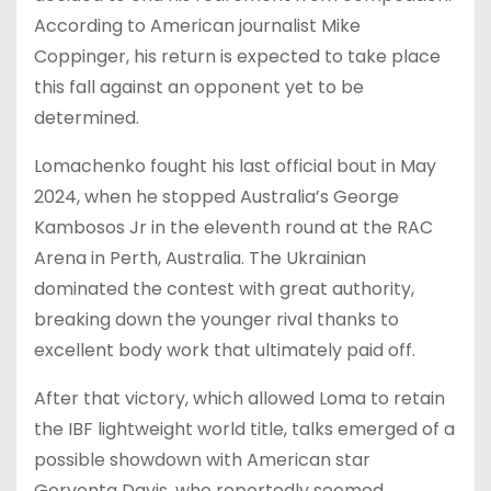
According to American journalist Mike
Coppinger, his return is expected to take place
this fall against an opponent yet to be
determined.
Lomachenko fought his last official bout in May
2024, when he stopped Australia’s George
Kambosos Jr in the eleventh round at the RAC
Arena in Perth, Australia. The Ukrainian
dominated the contest with great authority,
breaking down the younger rival thanks to
excellent body work that ultimately paid off.
After that victory, which allowed Loma to retain
the IBF lightweight world title, talks emerged of a
possible showdown with American star
Gervonta Davis, who reportedly seemed