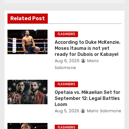
a
v
Related Post
i
g
FLASHNEWS
According to Duke McKenzie,
a
Moses Itauma is not yet
ready for Dubois or Kabayel
t
Aug 6, 2026
Mario
Salomone
i
o
FLASHNEWS
Opetaia vs. Mikaelian Set for
n
September 12: Legal Battles
Loom
Aug 5, 2026
Mario Salomone
FLASHNEWS