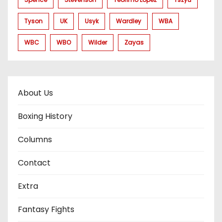
Tyson
UK
Usyk
Wardley
WBA
WBC
WBO
Wilder
Zayas
About Us
Boxing History
Columns
Contact
Extra
Fantasy Fights