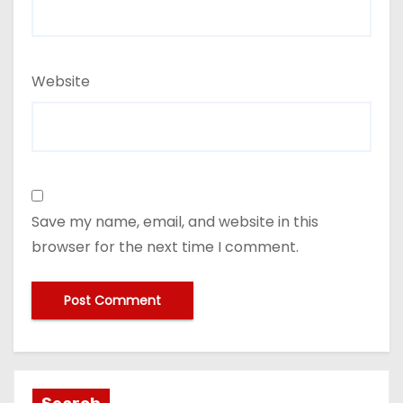
Website
Save my name, email, and website in this
browser for the next time I comment.