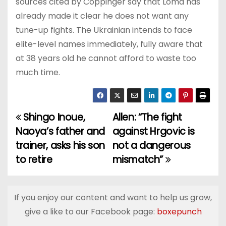
sources cited by Coppinger say that Loma has
already made it clear he does not want any
tune-up fights. The Ukrainian intends to face
elite-level names immediately, fully aware that
at 38 years old he cannot afford to waste too
much time.
Shingo Inoue,
Allen: “The fight
P
Naoya’s father and
against Hrgovic is
o
trainer, asks his son
not a dangerous
to retire
mismatch”
s
t
If you enjoy our content and want to help us grow,
n
give a like to our Facebook page:
boxepunch