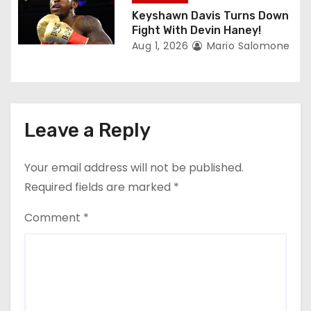
Keyshawn Davis Turns Down
Fight With Devin Haney!
Aug 1, 2026
Mario Salomone
Leave a Reply
Your email address will not be published.
Required fields are marked
*
Comment
*