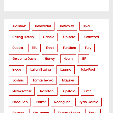
Alalshikh
Benavidez
Beterbiev
Bivol
Boxing History
Canelo
Chisora
Crawford
Dubois
EBU
Ennis
Fundora
Fury
Gervonta Davis
Haney
Hearn
IBF
Inoue
Italian Boxing
Itauma
Jake Paul
Joshua
Lomachenko
Magnesi
Mayweather
Nakatani
Opetaia
Ortiz
Pacquiao
Parker
Rodriguez
Ryan Garcia
Spence
Stevenson
Teofimo Lopez
Tszyu