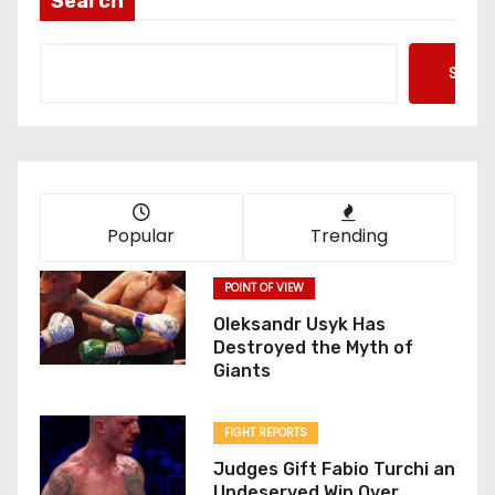
Search
Searc
Popular
Trending
POINT OF VIEW
Oleksandr Usyk Has
Destroyed the Myth of
Giants
FIGHT REPORTS
Judges Gift Fabio Turchi an
Undeserved Win Over