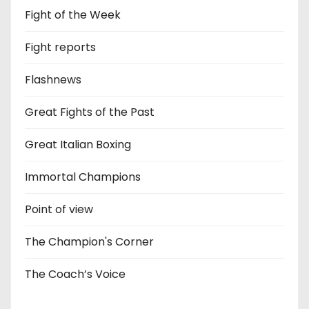
Fight of the Week
Fight reports
Flashnews
Great Fights of the Past
Great Italian Boxing
Immortal Champions
Point of view
The Champion's Corner
The Coach’s Voice