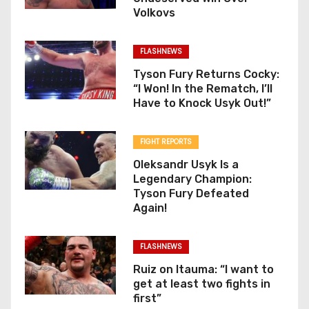
Volkovs
FLASHNEWS
Tyson Fury Returns Cocky:
“I Won! In the Rematch, I’ll
Have to Knock Usyk Out!”
FIGHT REPORTS
Oleksandr Usyk Is a
Legendary Champion:
Tyson Fury Defeated
Again!
FLASHNEWS
Ruiz on Itauma: “I want to
get at least two fights in
first”