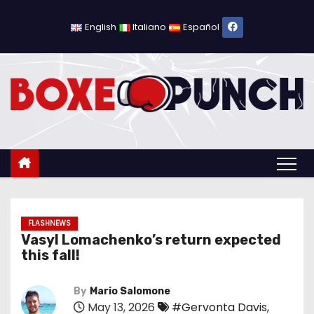
S
k
English
Italiano
Español
i
p
t
o
c
o
n
t
e
n
FLASHNEWS
Vasyl Lomachenko’s return expected
t
this fall!
By
Mario Salomone
May 13, 2026
#Gervonta Davis
,