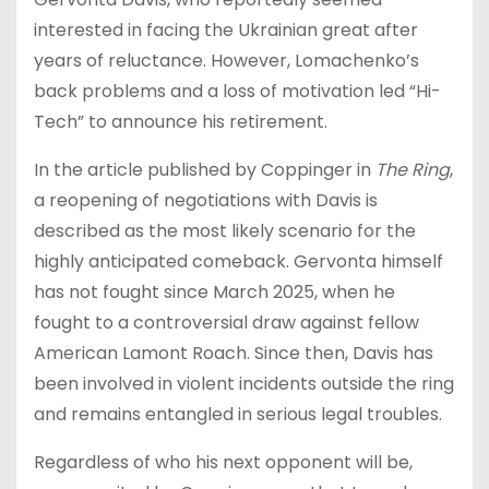
interested in facing the Ukrainian great after
years of reluctance. However, Lomachenko’s
back problems and a loss of motivation led “Hi-
Tech” to announce his retirement.
In the article published by Coppinger in
The Ring
,
a reopening of negotiations with Davis is
described as the most likely scenario for the
highly anticipated comeback. Gervonta himself
has not fought since March 2025, when he
fought to a controversial draw against fellow
American Lamont Roach. Since then, Davis has
been involved in violent incidents outside the ring
and remains entangled in serious legal troubles.
Regardless of who his next opponent will be,