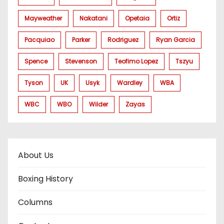
Mayweather
Nakatani
Opetaia
Ortiz
Pacquiao
Parker
Rodriguez
Ryan Garcia
Spence
Stevenson
Teofimo Lopez
Tszyu
Tyson
UK
Usyk
Wardley
WBA
WBC
WBO
Wilder
Zayas
About Us
Boxing History
Columns