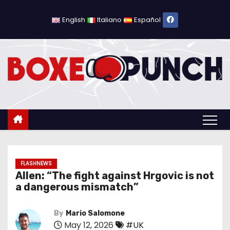
S
k
English
Italiano
Español
i
p
t
o
c
o
n
t
e
n
FLASHNEWS
Allen: “The fight against Hrgovic is not
t
a dangerous mismatch”
By
Mario Salomone
May 12, 2026
#UK