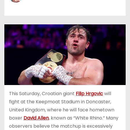
This Saturday, Croatian giant
Filip Hrgovic
will
fight at the Keepmoat Stadium in Doncaster,
United Kingdom, where he will face hometown
boxer
David Allen
, known as “White Rhino.” Many
observers believe the matchup is excessively