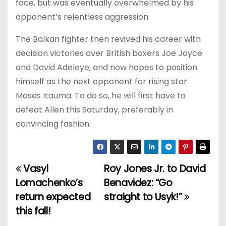
face, but was eventually overwhelmed by his
opponent’s relentless aggression.
The Balkan fighter then revived his career with
decision victories over British boxers Joe Joyce
and David Adeleye, and now hopes to position
himself as the next opponent for rising star
Moses Itauma. To do so, he will first have to
defeat Allen this Saturday, preferably in
convincing fashion.
Vasyl
Roy Jones Jr. to David
P
Lomachenko’s
Benavidez: “Go
o
return expected
straight to Usyk!”
this fall!
s