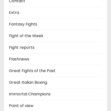
Contact
Extra
Fantasy Fights
Fight of the Week
Fight reports
Flashnews
Great Fights of the Past
Great Italian Boxing
Immortal Champions
Point of view