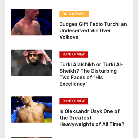
FIGHT REPORTS
Judges Gift Fabio Turchi an
Undeserved Win Over
Volkovs
POINT OF VIEW
Turki Alalshikh or Turki Al-
Sheikh? The Disturbing
Two Faces of “His
Excellency”
POINT OF VIEW
Is Oleksandr Usyk One of
the Greatest
Heavyweights of All Time?