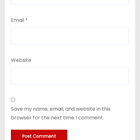
Email
*
Website
Save my name, email, and website in this
browser for the next time I comment.