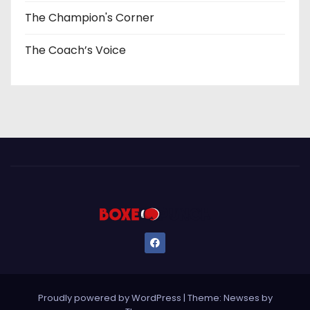
The Champion's Corner
The Coach’s Voice
Proudly powered by WordPress
|
Theme: Newses by