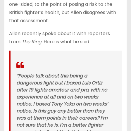
one-sided, to the point of posing a risk to the
British fighter’s health, but Allen disagrees with
that assessment.
Allen recently spoke about it with reporters
from
The Ring
. Here is what he said:
“People talk about this being a
dangerous fight but I boxed Luis Ortiz
after 19 fights amateur and pro, with no
experience at all and on two weeks
notice. I boxed Tony Yoka on two weeks’
notice. Is this guy any better than they
was at them points in their careers? I’m
not sure that he is. I’m a better fighter