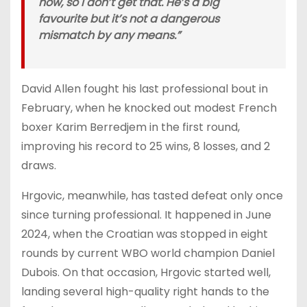
now, so I don’t get that. He’s a big
favourite but it’s not a dangerous
mismatch by any means.”
David Allen fought his last professional bout in
February, when he knocked out modest French
boxer Karim Berredjem in the first round,
improving his record to 25 wins, 8 losses, and 2
draws.
Hrgovic, meanwhile, has tasted defeat only once
since turning professional. It happened in June
2024, when the Croatian was stopped in eight
rounds by current WBO world champion Daniel
Dubois. On that occasion, Hrgovic started well,
landing several high-quality right hands to the