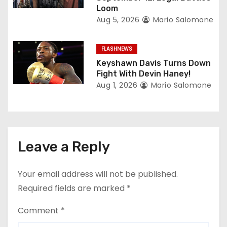
Loom
Aug 5, 2026
Mario Salomone
FLASHNEWS
Keyshawn Davis Turns Down
Fight With Devin Haney!
Aug 1, 2026
Mario Salomone
Leave a Reply
Your email address will not be published.
Required fields are marked
*
Comment
*