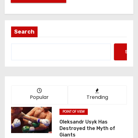
Search
Searc
Popular
Trending
POINT OF VIEW
Oleksandr Usyk Has
Destroyed the Myth of
Giants