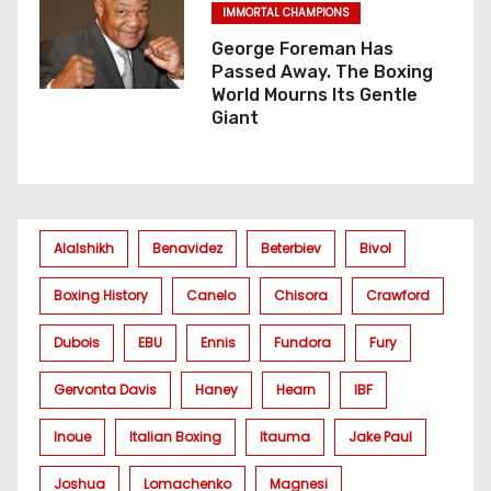
IMMORTAL CHAMPIONS
George Foreman Has
Passed Away. The Boxing
World Mourns Its Gentle
Giant
Alalshikh
Benavidez
Beterbiev
Bivol
Boxing History
Canelo
Chisora
Crawford
Dubois
EBU
Ennis
Fundora
Fury
Gervonta Davis
Haney
Hearn
IBF
Inoue
Italian Boxing
Itauma
Jake Paul
Joshua
Lomachenko
Magnesi