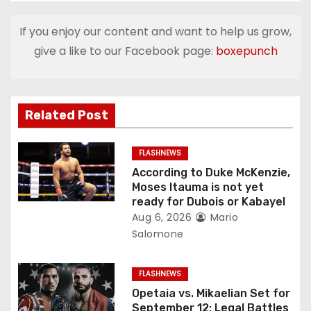
t
If you enjoy our content and want to help us grow,
n
give a like to our Facebook page:
boxepunch
a
v
Related Post
i
g
FLASHNEWS
According to Duke McKenzie,
a
Moses Itauma is not yet
ready for Dubois or Kabayel
t
Aug 6, 2026
Mario
Salomone
i
o
FLASHNEWS
Opetaia vs. Mikaelian Set for
n
September 12: Legal Battles