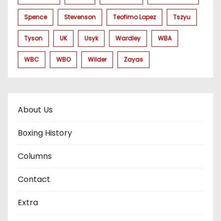
Spence
Stevenson
Teofimo Lopez
Tszyu
Tyson
UK
Usyk
Wardley
WBA
WBC
WBO
Wilder
Zayas
About Us
Boxing History
Columns
Contact
Extra