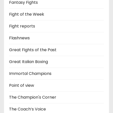
Fantasy Fights
Fight of the Week
Fight reports
Flashnews
Great Fights of the Past
Great Italian Boxing
Immortal Champions
Point of view
The Champion's Corner
The Coach’s Voice