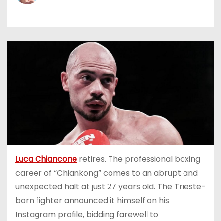
Luca Chiancone
retires. The professional boxing
career of “Chiankong” comes to an abrupt and
unexpected halt at just 27 years old. The Trieste-
born fighter announced it himself on his
Instagram profile, bidding farewell to