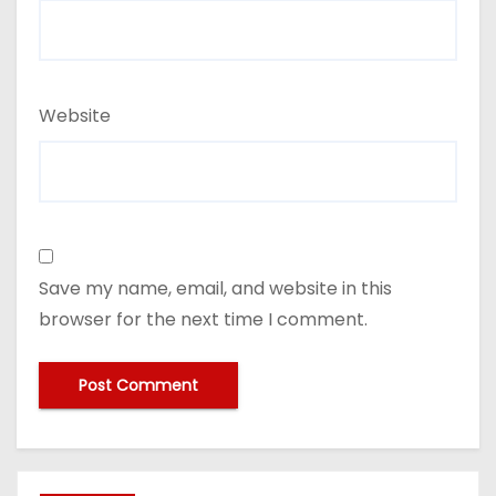
Website
Save my name, email, and website in this
browser for the next time I comment.