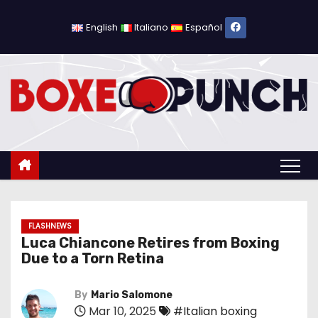
S
k
English
Italiano
Español
i
p
t
o
c
o
n
t
e
n
FLASHNEWS
Luca Chiancone Retires from Boxing
t
Due to a Torn Retina
By
Mario Salomone
Mar 10, 2025
#Italian boxing