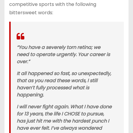
competitive sports with the following
bittersweet words:
“You have a severely torn retina; we
need to operate urgently. Your career is
over.”
It all happened so fast, so unexpectedly,
that as you read these words, I still
haven’t fully processed what is
happening.
I will never fight again. What I have done
for 13 years, the life I CHOSE to pursue,
has just hit me with the hardest punch I
have ever felt. I’ve always wondered