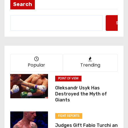
Search
Searc
Popular
Trending
POINT OF VIEW
Oleksandr Usyk Has
Destroyed the Myth of
Giants
FIGHT REPORTS
Judges Gift Fabio Turchi an