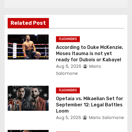
a
v
Related Post
i
g
FLASHNEWS
According to Duke McKenzie,
a
Moses Itauma is not yet
ready for Dubois or Kabayel
t
Aug 6, 2026
Mario
Salomone
i
o
FLASHNEWS
Opetaia vs. Mikaelian Set for
n
September 12: Legal Battles
Loom
Aug 5, 2026
Mario Salomone