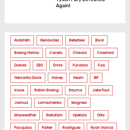
Again!
Alalshikh
Benavidez
Beterbiev
Bivol
Boxing History
Canelo
Chisora
Crawford
Dubois
EBU
Ennis
Fundora
Fury
Gervonta Davis
Haney
Hearn
IBF
Inoue
Italian Boxing
Itauma
Jake Paul
Joshua
Lomachenko
Magnesi
Mayweather
Nakatani
Opetaia
Ortiz
Pacquiao
Parker
Rodriguez
Ryan Garcia