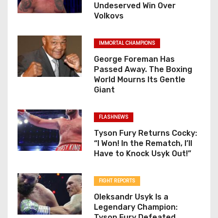
Undeserved Win Over
Volkovs
IMMORTAL CHAMPIONS
George Foreman Has
Passed Away. The Boxing
World Mourns Its Gentle
Giant
FLASHNEWS
Tyson Fury Returns Cocky:
“I Won! In the Rematch, I’ll
Have to Knock Usyk Out!”
FIGHT REPORTS
Oleksandr Usyk Is a
Legendary Champion:
Tyson Fury Defeated