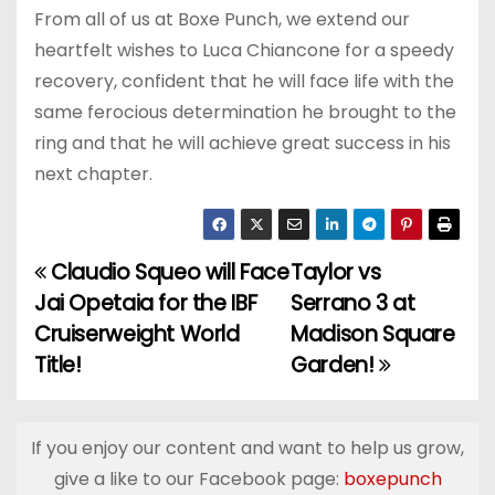
From all of us at Boxe Punch, we extend our
heartfelt wishes to Luca Chiancone for a speedy
recovery, confident that he will face life with the
same ferocious determination he brought to the
ring and that he will achieve great success in his
next chapter.
Claudio Squeo will Face
Taylor vs
P
Jai Opetaia for the IBF
Serrano 3 at
o
Cruiserweight World
Madison Square
Title!
Garden!
s
t
If you enjoy our content and want to help us grow,
n
give a like to our Facebook page:
boxepunch