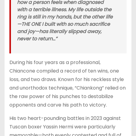
how a person feels when diagnosed
with a terrible illness. My life outside the
ring is still in my hands, but the other life
—THE ONE I built with so much sacrifice
and joy—has literally slipped away,
never to return…”
During his four years as a professional,
Chiancone compiled a record of ten wins, one
loss, and two draws. Known for his reckless style
and unorthodox technique, “Chiankong” relied on
the raw power of his punches to destabilize
opponents and carve his path to victory.
His two heart-pounding battles in 2023 against
Tuscan boxer Yassin Hermi were particularly
memorable—both evenly contested and full of