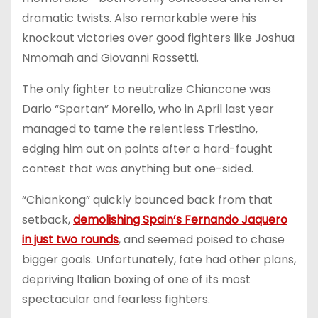
dramatic twists. Also remarkable were his
knockout victories over good fighters like Joshua
Nmomah and Giovanni Rossetti.
The only fighter to neutralize Chiancone was
Dario “Spartan” Morello, who in April last year
managed to tame the relentless Triestino,
edging him out on points after a hard-fought
contest that was anything but one-sided.
“Chiankong” quickly bounced back from that
setback,
demolishing Spain’s Fernando Jaquero
in just two rounds
, and seemed poised to chase
bigger goals. Unfortunately, fate had other plans,
depriving Italian boxing of one of its most
spectacular and fearless fighters.