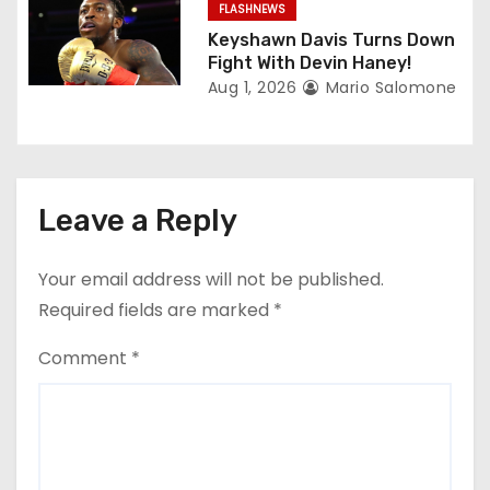
FLASHNEWS
Keyshawn Davis Turns Down
Fight With Devin Haney!
Aug 1, 2026
Mario Salomone
Leave a Reply
Your email address will not be published.
Required fields are marked
*
Comment
*