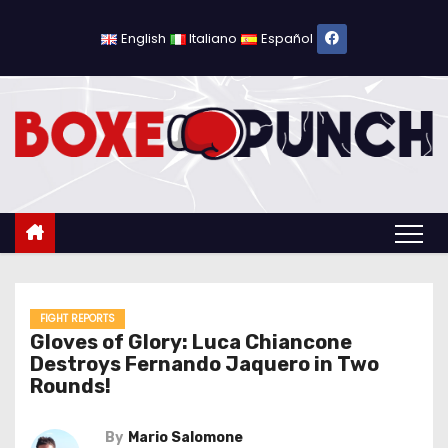
S
k
English
Italiano
Español
i
p
t
o
c
o
n
t
e
n
FIGHT REPORTS
Gloves of Glory: Luca Chiancone
t
Destroys Fernando Jaquero in Two
Rounds!
By
Mario Salomone