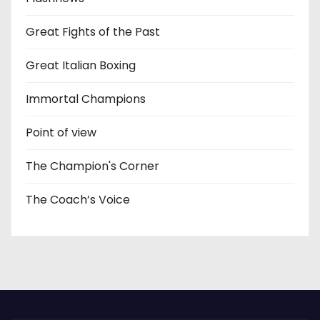
Great Fights of the Past
Great Italian Boxing
Immortal Champions
Point of view
The Champion's Corner
The Coach’s Voice