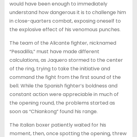
would have been enough to immediately
understand how dangerous it is to challenge him
in close-quarters combat, exposing oneself to
the explosive effect of his venomous punches.
The team of the Alicante fighter, nicknamed
“Pesadilla,” must have made different
calculations, as Jaquero stormed to the center
of the ring, trying to take the initiative and
command the fight from the first sound of the
bell. While the Spanish fighter’s boldness and
constant action were appreciable in much of
the opening round, the problems started as
soon as “Chiankong” found his range.
The Italian boxer patiently waited for his
moment, then, once spotting the opening, threw