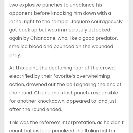
two explosive punches to unbalance his
opponent before knocking him down with a
lethal right to the temple. Jaquero courageously
got back up but was immediately attacked
again by Chiancone, who, like a good predator,
smelled blood and pounced on the wounded
prey.
At this point, the deafening roar of the crowd,
electrified by their favorite’s overwhelming
action, drowned out the bell signaling the end of
the round. Chiancone’s last punch, responsible
for another knockdown, appeared to land just
after the round ended.
This was the referee’s interpretation, as he didn’t
count but instead penalized the Italian fighter