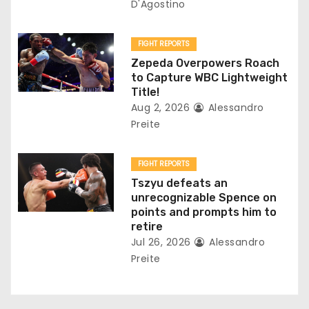
D'Agostino
o
n
FIGHT REPORTS
Zepeda Overpowers Roach
to Capture WBC Lightweight
Title!
Aug 2, 2026
Alessandro
Preite
FIGHT REPORTS
Tszyu defeats an
unrecognizable Spence on
points and prompts him to
retire
Jul 26, 2026
Alessandro
Preite