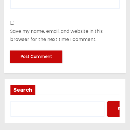
Save my name, email, and website in this
browser for the next time I comment.
Search
Searc