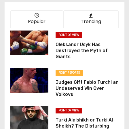
Popular
Trending
POINT OF VIEW
Oleksandr Usyk Has
Destroyed the Myth of
Giants
FIGHT REPORTS
Judges Gift Fabio Turchi an
Undeserved Win Over
Volkovs
POINT OF VIEW
Turki Alalshikh or Turki Al-
Sheikh? The Disturbing