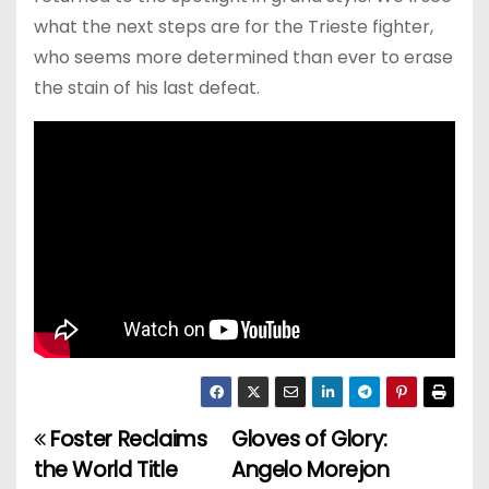
what the next steps are for the Trieste fighter,
who seems more determined than ever to erase
the stain of his last defeat.
Foster Reclaims
Gloves of Glory:
P
the World Title
Angelo Morejon