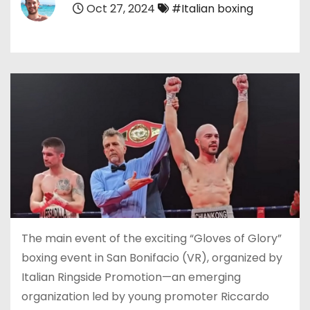
Oct 27, 2024
#Italian boxing
The main event of the exciting “Gloves of Glory”
boxing event in San Bonifacio (VR), organized by
Italian Ringside Promotion—an emerging
organization led by young promoter Riccardo