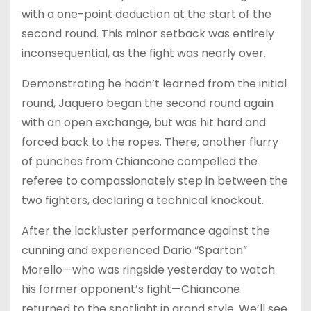
with a one-point deduction at the start of the
second round. This minor setback was entirely
inconsequential, as the fight was nearly over.
Demonstrating he hadn’t learned from the initial
round, Jaquero began the second round again
with an open exchange, but was hit hard and
forced back to the ropes. There, another flurry
of punches from Chiancone compelled the
referee to compassionately step in between the
two fighters, declaring a technical knockout.
After the lackluster performance against the
cunning and experienced Dario “Spartan”
Morello—who was ringside yesterday to watch
his former opponent’s fight—Chiancone
returned to the spotlight in grand style. We’ll see