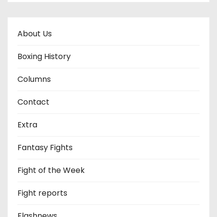
About Us
Boxing History
Columns
Contact
Extra
Fantasy Fights
Fight of the Week
Fight reports
Flashnews