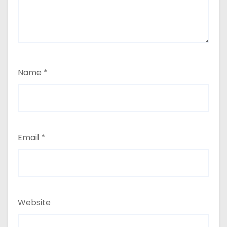
Name
*
Email
*
Website