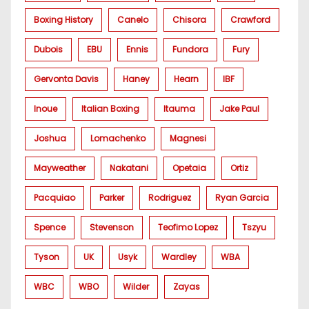
Boxing History
Canelo
Chisora
Crawford
Dubois
EBU
Ennis
Fundora
Fury
Gervonta Davis
Haney
Hearn
IBF
Inoue
Italian Boxing
Itauma
Jake Paul
Joshua
Lomachenko
Magnesi
Mayweather
Nakatani
Opetaia
Ortiz
Pacquiao
Parker
Rodriguez
Ryan Garcia
Spence
Stevenson
Teofimo Lopez
Tszyu
Tyson
UK
Usyk
Wardley
WBA
WBC
WBO
Wilder
Zayas