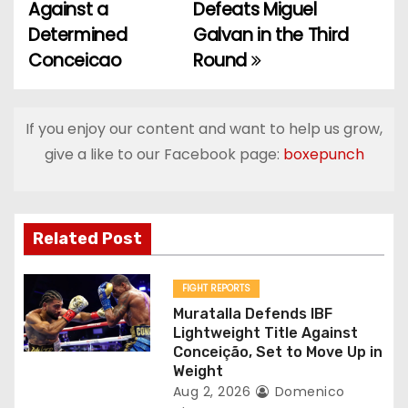
o
Against a
Defeats Miguel
Determined
Galvan in the Third
s
Conceicao
Round
t
n
If you enjoy our content and want to help us grow,
a
give a like to our Facebook page:
boxepunch
v
i
Related Post
g
FIGHT REPORTS
a
Muratalla Defends IBF
Lightweight Title Against
t
Conceição, Set to Move Up in
Weight
i
Aug 2, 2026
Domenico