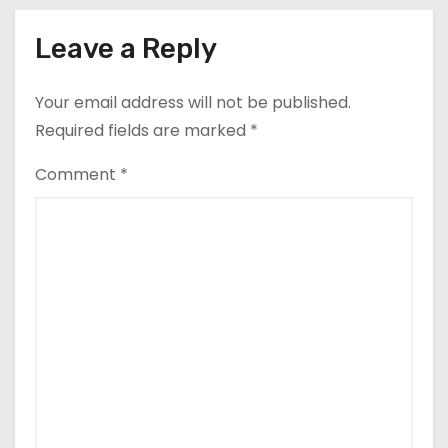
Leave a Reply
Your email address will not be published.
Required fields are marked
*
Comment
*