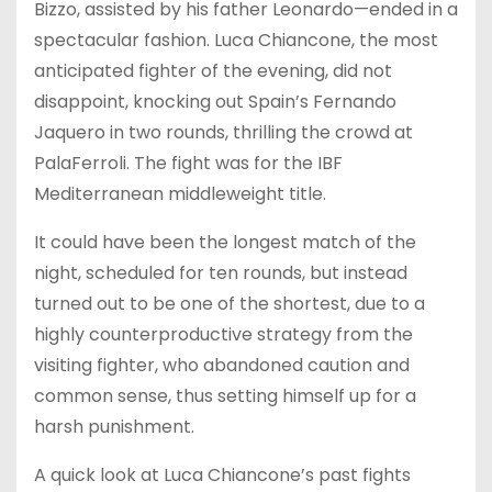
Bizzo, assisted by his father Leonardo—ended in a
spectacular fashion. Luca Chiancone, the most
anticipated fighter of the evening, did not
disappoint, knocking out Spain’s Fernando
Jaquero in two rounds, thrilling the crowd at
PalaFerroli. The fight was for the IBF
Mediterranean middleweight title.
It could have been the longest match of the
night, scheduled for ten rounds, but instead
turned out to be one of the shortest, due to a
highly counterproductive strategy from the
visiting fighter, who abandoned caution and
common sense, thus setting himself up for a
harsh punishment.
A quick look at Luca Chiancone’s past fights