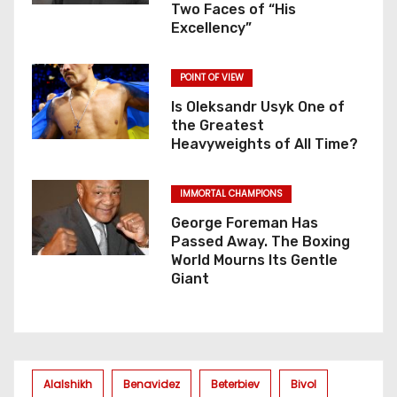
Two Faces of “His
Excellency”
POINT OF VIEW
Is Oleksandr Usyk One of
the Greatest
Heavyweights of All Time?
IMMORTAL CHAMPIONS
George Foreman Has
Passed Away. The Boxing
World Mourns Its Gentle
Giant
Alalshikh
Benavidez
Beterbiev
Bivol