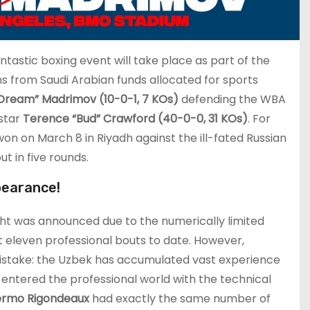
ntastic boxing event will take place as part of the
ns from Saudi Arabian funds allocated for sports
e Dream” Madrimov (10-0-1, 7 KOs)
defending the WBA
 star
Terence “Bud” Crawford (40-0-0, 31 KOs)
. For
 won on March 8 in Riyadh against the ill-fated Russian
t in five rounds.
pearance!
ght was announced due to the numerically limited
t eleven professional bouts to date. However,
istake: the Uzbek has accumulated vast experience
e entered the professional world with the technical
lermo Rigondeaux
had exactly the same number of