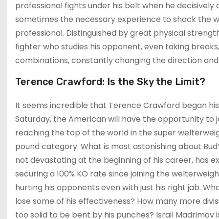
professional fights under his belt when he decisively
sometimes the necessary experience to shock the wo
professional. Distinguished by great physical streng
fighter who studies his opponent, even taking brea
combinations, constantly changing the direction and 
Terence Crawford: Is the Sky the Limit?
It seems incredible that Terence Crawford began his p
Saturday, the American will have the opportunity to j
reaching the top of the world in the super welterweigh
pound category. What is most astonishing about Bud’s
not devastating at the beginning of his career, has e
securing a 100% KO rate since joining the welterweight
hurting his opponents even with just his right jab. Wh
lose some of his effectiveness? How many more divi
too solid to be bent by his punches? Israil Madrimov 