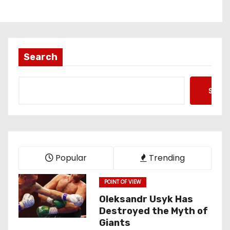
Search
Searc
Popular
Trending
POINT OF VIEW
Oleksandr Usyk Has
Destroyed the Myth of
Giants