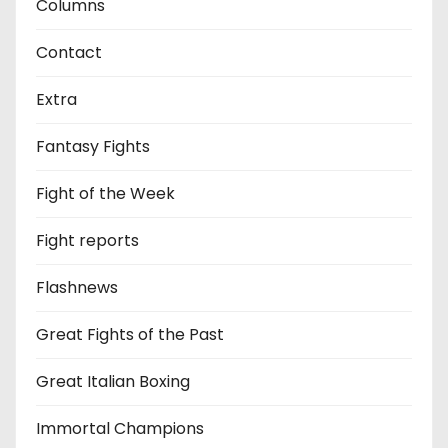
Columns
Contact
Extra
Fantasy Fights
Fight of the Week
Fight reports
Flashnews
Great Fights of the Past
Great Italian Boxing
Immortal Champions