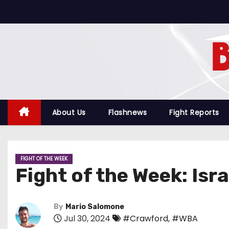
S
k
i
p
t
o
c
o
About Us
Flashnews
Fight Reports
n
t
e
FIGHT OF THE WEEK
n
Fight of the Week: Is
t
By
Mario Salomone
Jul 30, 2024
#Crawford
,
#WBA