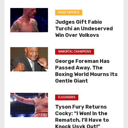
FIGHT REPORTS
Judges Gift Fabio
Turchi an Undeserved
Win Over Volkovs
IMMORTAL CHAMPIONS
George Foreman Has
Passed Away. The
Boxing World Mourns Its
Gentle Giant
FLASHNEWS
Tyson Fury Returns
Cocky: “I Won! In the
Rematch, I’ll Have to
Knock Usyk Out!”