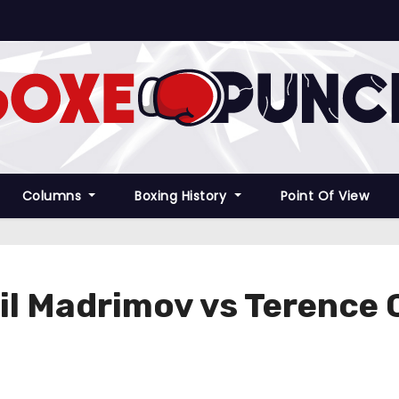
Columns
Boxing History
Point Of View
rail Madrimov vs Terence