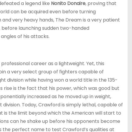
 defeated a legend like
Nonito Donaire
, proving that
rld can be acquired even before turning
th and very heavy hands, The Dream is a very patient
ks, before launching sudden two-handed
angles of his attacks.
rofessional career as a lightweight. Yet, this
oin a very select group of fighters capable of
t division while having won a world title in the 135-
 rise is the fact that his power, which was good but
xponentially increased as he moved up in weight,
 division. Today, Crawford is simply lethal, capable of
at is the limit beyond which the American will start to
sions can he shake up before his opponents become
is the perfect name to test Crawford’s qualities at