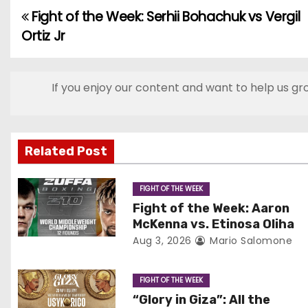
Fight of the Week: Serhii Bohachuk vs Vergil
P
Ortiz Jr
o
s
If you enjoy our content and want to help us gr
t
n
Related Post
a
v
FIGHT OF THE WEEK
Fight of the Week: Aaron
i
McKenna vs. Etinosa Oliha
Aug 3, 2026
Mario Salomone
g
a
FIGHT OF THE WEEK
“Glory in Giza”: All the