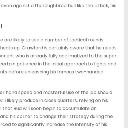
even against a thoroughbred bull like the Uzbek, his
!
e are likely to see a number of tactical rounds
heats up. Crawford is certainly aware that he needs
ponent who is already fully acclimatized to the super
ertain patience in the initial approach to fights and
ents before unleashing his famous two-handed
ter hand speed and masterful use of the jab should
 likely produce in close quarters, relying on his
iter that Bud will soon begin to accumulate an
nd his corner to change their strategy during the
ed to significantly increase the intensity of his