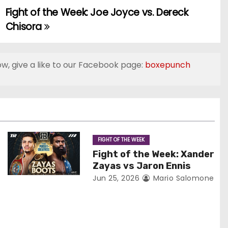
Fight of the Week: Joe Joyce vs. Dereck
Chisora
ow, give a like to our Facebook page:
boxepunch
FIGHT OF THE WEEK
Fight of the Week: Xander
Zayas vs Jaron Ennis
Jun 25, 2026
Mario Salomone