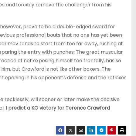
s and forcibly remove the challenger from his
, however, prove to be a double-edged sword for
revious professional bouts that no one has yet been
adrimov tends to start from too far away, rushing at
reparing the entry with punches. The great muscular
actice of not exposing himself too frontally, has so
him, but Crawford is not like other boxers. The
ht opening in his opponent’s defense and the reflexes
e recklessly, will sooner or later make the decisive
al.
I predict a KO victory for Terence Crawford