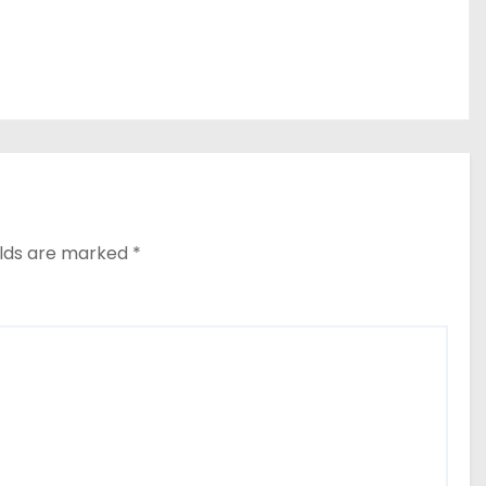
elds are marked
*