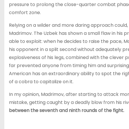
pressure to prolong the close-quarter combat phase
comfort zone.
Relying on a wilder and more daring approach could
Madrimov. The Uzbek has shown a small flaw in his p
able to exploit: when he decides to raise the pace, M
his opponent in a split second without adequately p
explosiveness of his legs, combined with the clever pr
far prevented anyone from timing him and surprising 
American has an extraordinary ability to spot the rig
of a cobra to capitalize on it.
In my opinion, Madrimov, after starting to attack mor
mistake, getting caught by a deadly blow from his riv
between the seventh and ninth rounds of the fight.