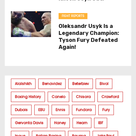
FIGHT REPORTS
Oleksandr Usyk Is a
Legendary Champion:
Tyson Fury Defeated
Again!
Alalshikh
Benavidez
Beterbiev
Bivol
Boxing History
Canelo
Chisora
Crawford
Dubois
EBU
Ennis
Fundora
Fury
Gervonta Davis
Haney
Hearn
IBF
Inoue
Italian Boxing
Itauma
Jake Paul