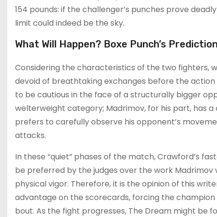
154 pounds: if the challenger’s punches prove deadly 
limit could indeed be the sky.
What Will Happen? Boxe Punch’s Prediction
Considering the characteristics of the two fighters, w
devoid of breathtaking exchanges before the action 
to be cautious in the face of a structurally bigger op
welterweight category; Madrimov, for his part, has a c
prefers to carefully observe his opponent’s movem
attacks.
In these “quiet” phases of the match, Crawford’s fas
be preferred by the judges over the work Madrimov will
physical vigor. Therefore, it is the opinion of this wr
advantage on the scorecards, forcing the champion a
bout. As the fight progresses, The Dream might be forc