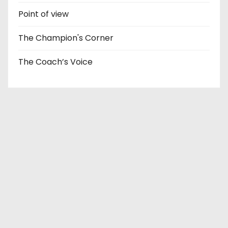
Point of view
The Champion's Corner
The Coach’s Voice