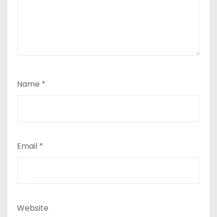
Name
*
Email
*
Website