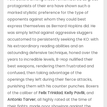
protagonists of their era have shown such a
marked stylistic preference for the type of
opponents against whom they could best
express themselves as Bernard Hopkins did. He
was simply lethal against aggressive sluggers
accustomed to persistently seeking the KO: with
his extraordinary reading abilities and an
astounding defensive technique, honed over the
years to incredible levels, B-Hop nullified their
best weapons, rendering them frustrated and
confused, then taking advantage of the
openings they left during their fierce attacks,
punishing them with his counter punches. Boxers
of the caliber of
Felix Trinidad
,
Kelly Pavlik
, and
Antonio Tarver
, all highly rated at the time of
their fights, made poor showings against the