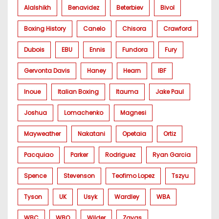
Alalshikh
Benavidez
Beterbiev
Bivol
Boxing History
Canelo
Chisora
Crawford
Dubois
EBU
Ennis
Fundora
Fury
Gervonta Davis
Haney
Hearn
IBF
Inoue
Italian Boxing
Itauma
Jake Paul
Joshua
Lomachenko
Magnesi
Mayweather
Nakatani
Opetaia
Ortiz
Pacquiao
Parker
Rodriguez
Ryan Garcia
Spence
Stevenson
Teofimo Lopez
Tszyu
Tyson
UK
Usyk
Wardley
WBA
WBC
WBO
Wilder
Zayas