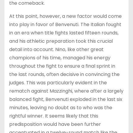
the comeback.
At this point, however, a new factor would come
into play in favor of Benvenuti. The Italian fought
in an era when title fights lasted fifteen rounds,
and his athletic preparation took this crucial
detail into account. Nino, like other great
champions of his time, managed his energy
throughout the fight to ensure a final sprint in
the last rounds, often decisive in convincing the
judges. This was particularly evident in the
rematch against Mazzinghi, where after a largely
balanced fight, Benvenuti exploded in the last six
minutes, leaving no doubt as to who was the
rightful winner. It seems likely that this
predisposition would have been further
accentuated in a twelve-round match like the