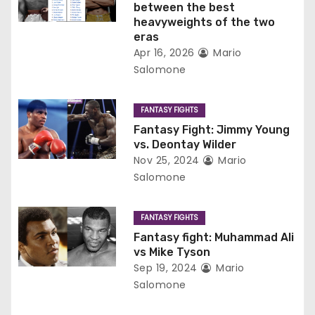
between the best
a
heavyweights of the two
eras
t
Apr 16, 2026
Mario
Salomone
i
o
FANTASY FIGHTS
Fantasy Fight: Jimmy Young
n
vs. Deontay Wilder
Nov 25, 2024
Mario
Salomone
FANTASY FIGHTS
Fantasy fight: Muhammad Ali
vs Mike Tyson
Sep 19, 2024
Mario
Salomone