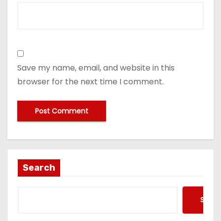
Save my name, email, and website in this
browser for the next time I comment.
Search
Searc