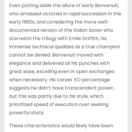
Even putting aside the allure of early Benvenuti,
who amassed victories in rapid succession in the
early 1960s, and considering the more well-
documented version of the Italian boxer who
starred in the trilogy with Emile Griffith, his
immense technical qualities as a true champion
cannot be denied. Benvenuti moved with
elegance and delivered all his punches with
great ease, excelling even in open exchanges
when necessary. His career KO percentage
suggests he didn’t have transcendent power,
but this was partly due to his style, which
prioritized speed of execution over seeking
powerful shots.
These characteristics would likely have been