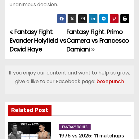
unanimous decision.
Fantasy Fight:
Fantasy Fight: Primo
P
Evander Holyfield vs
Carnera vs Francesco
o
David Haye
Damiani
s
t
If you enjoy our content and want to help us grow,
give a like to our Facebook page:
boxepunch
n
a
v
Related Post
i
FANTASY FIGHTS
g
1975 vs 2025: 11 matchups