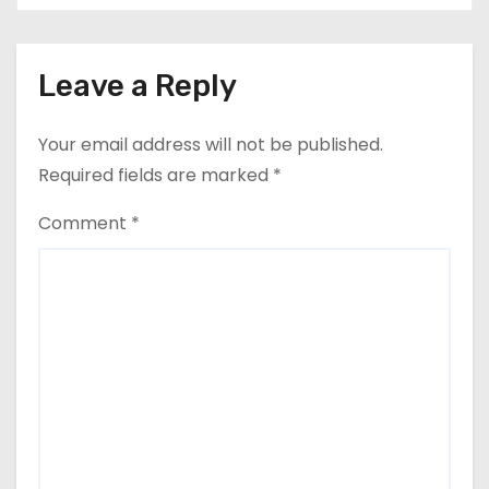
Leave a Reply
Your email address will not be published.
Required fields are marked
*
Comment
*