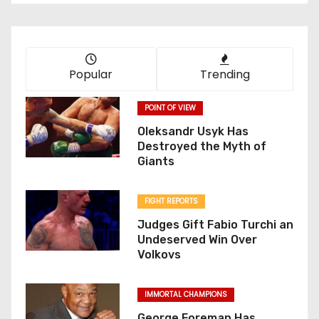
Popular
Trending
POINT OF VIEW
Oleksandr Usyk Has
Destroyed the Myth of
Giants
FIGHT REPORTS
Judges Gift Fabio Turchi an
Undeserved Win Over
Volkovs
IMMORTAL CHAMPIONS
George Foreman Has