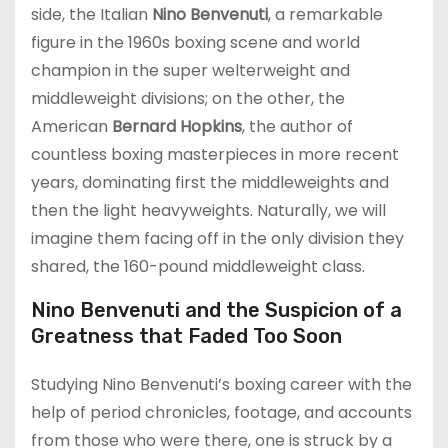
side, the Italian
Nino Benvenuti
, a remarkable
figure in the 1960s boxing scene and world
champion in the super welterweight and
middleweight divisions; on the other, the
American
Bernard Hopkins
, the author of
countless boxing masterpieces in more recent
years, dominating first the middleweights and
then the light heavyweights. Naturally, we will
imagine them facing off in the only division they
shared, the 160-pound middleweight class.
Nino Benvenuti and the Suspicion of a
Greatness that Faded Too Soon
Studying Nino Benvenuti’s boxing career with the
help of period chronicles, footage, and accounts
from those who were there, one is struck by a