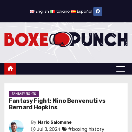
S
k
English
Italiano
Español
i
p
t
o
c
o
n
t
e
n
FANTASY FIGHTS
Fantasy Fight: Nino Benvenuti vs
t
Bernard Hopkins
By
Mario Salomone
Jul 3, 2024
#boxing history