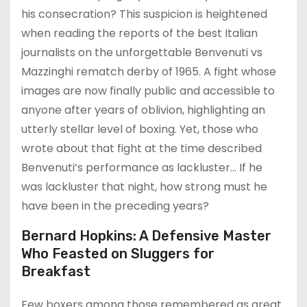
his consecration? This suspicion is heightened
when reading the reports of the best Italian
journalists on the unforgettable Benvenuti vs
Mazzinghi rematch derby of 1965. A fight whose
images are now finally public and accessible to
anyone after years of oblivion, highlighting an
utterly stellar level of boxing. Yet, those who
wrote about that fight at the time described
Benvenuti’s performance as lackluster… If he
was lackluster that night, how strong must he
have been in the preceding years?
Bernard Hopkins: A Defensive Master
Who Feasted on Sluggers for
Breakfast
Few boxers among those remembered as great