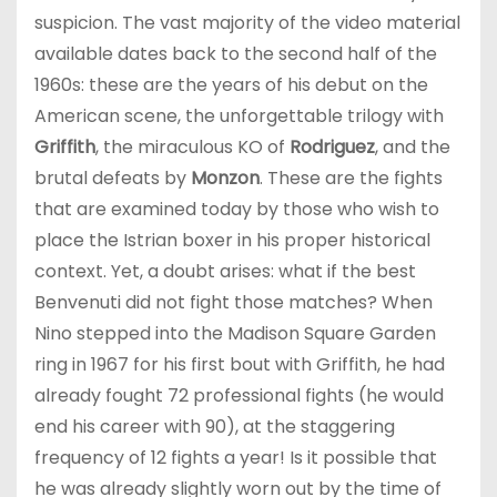
suspicion. The vast majority of the video material
available dates back to the second half of the
1960s: these are the years of his debut on the
American scene, the unforgettable trilogy with
Griffith
, the miraculous KO of
Rodriguez
, and the
brutal defeats by
Monzon
. These are the fights
that are examined today by those who wish to
place the Istrian boxer in his proper historical
context. Yet, a doubt arises: what if the best
Benvenuti did not fight those matches? When
Nino stepped into the Madison Square Garden
ring in 1967 for his first bout with Griffith, he had
already fought 72 professional fights (he would
end his career with 90), at the staggering
frequency of 12 fights a year! Is it possible that
he was already slightly worn out by the time of