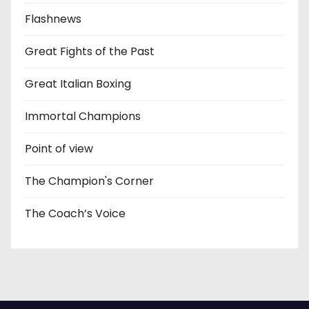
Flashnews
Great Fights of the Past
Great Italian Boxing
Immortal Champions
Point of view
The Champion's Corner
The Coach’s Voice