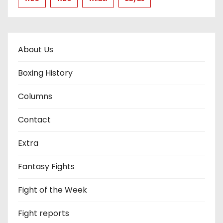
About Us
Boxing History
Columns
Contact
Extra
Fantasy Fights
Fight of the Week
Fight reports