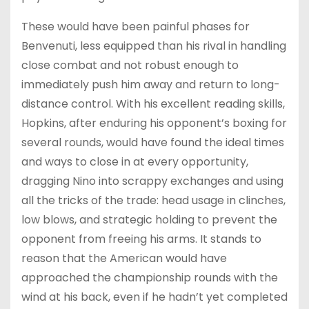
These would have been painful phases for
Benvenuti, less equipped than his rival in handling
close combat and not robust enough to
immediately push him away and return to long-
distance control. With his excellent reading skills,
Hopkins, after enduring his opponent’s boxing for
several rounds, would have found the ideal times
and ways to close in at every opportunity,
dragging Nino into scrappy exchanges and using
all the tricks of the trade: head usage in clinches,
low blows, and strategic holding to prevent the
opponent from freeing his arms. It stands to
reason that the American would have
approached the championship rounds with the
wind at his back, even if he hadn’t yet completed