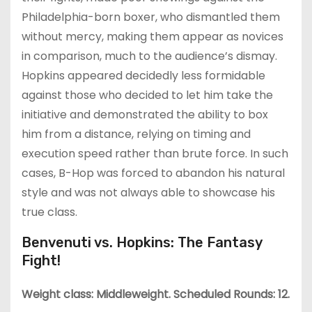
Philadelphia-born boxer, who dismantled them
without mercy, making them appear as novices
in comparison, much to the audience’s dismay.
Hopkins appeared decidedly less formidable
against those who decided to let him take the
initiative and demonstrated the ability to box
him from a distance, relying on timing and
execution speed rather than brute force. In such
cases, B-Hop was forced to abandon his natural
style and was not always able to showcase his
true class.
Benvenuti vs. Hopkins: The Fantasy
Fight!
Weight class: Middleweight. Scheduled Rounds: 12.