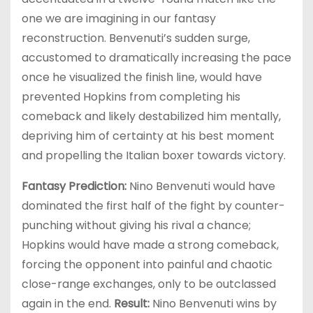
one we are imagining in our fantasy
reconstruction. Benvenuti’s sudden surge,
accustomed to dramatically increasing the pace
once he visualized the finish line, would have
prevented Hopkins from completing his
comeback and likely destabilized him mentally,
depriving him of certainty at his best moment
and propelling the Italian boxer towards victory.
Fantasy Prediction:
Nino Benvenuti would have
dominated the first half of the fight by counter-
punching without giving his rival a chance;
Hopkins would have made a strong comeback,
forcing the opponent into painful and chaotic
close-range exchanges, only to be outclassed
again in the end.
Result:
Nino Benvenuti wins by