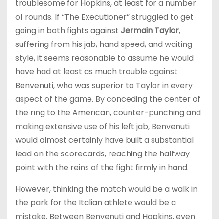
troublesome for Hopkins, at least for a number
of rounds. If “The Executioner” struggled to get
going in both fights against
Jermain Taylor
,
suffering from his jab, hand speed, and waiting
style, it seems reasonable to assume he would
have had at least as much trouble against
Benvenuti, who was superior to Taylor in every
aspect of the game. By conceding the center of
the ring to the American, counter-punching and
making extensive use of his left jab, Benvenuti
would almost certainly have built a substantial
lead on the scorecards, reaching the halfway
point with the reins of the fight firmly in hand.
However, thinking the match would be a walk in
the park for the Italian athlete would be a
mistake. Between Benvenuti and Hopkins, even