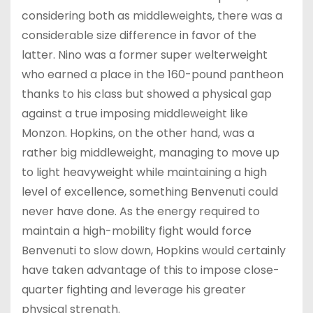
considering both as middleweights, there was a
considerable size difference in favor of the
latter. Nino was a former super welterweight
who earned a place in the 160-pound pantheon
thanks to his class but showed a physical gap
against a true imposing middleweight like
Monzon. Hopkins, on the other hand, was a
rather big middleweight, managing to move up
to light heavyweight while maintaining a high
level of excellence, something Benvenuti could
never have done. As the energy required to
maintain a high-mobility fight would force
Benvenuti to slow down, Hopkins would certainly
have taken advantage of this to impose close-
quarter fighting and leverage his greater
physical strength.