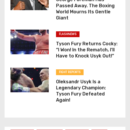
Passed Away. The Boxing
World Mourns Its Gentle
Giant
FLASHNEWS
Tyson Fury Returns Cocky:
“I Won! In the Rematch, I’ll
Have to Knock Usyk Out!”
FIGHT REPORTS
Oleksandr Usyk Is a
Legendary Champion:
Tyson Fury Defeated
Again!