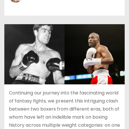
Continuing our journey into the fascinating world
of fantasy fights, we present this intriguing clash
between two boxers from different eras, both of
whom have left an indelible mark on boxing
history across multiple weight categories: on one