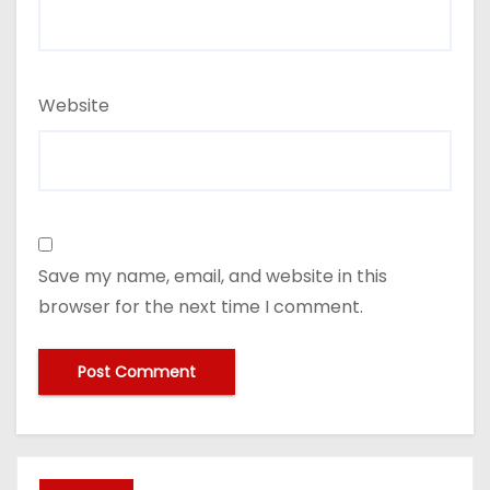
Website
Save my name, email, and website in this
browser for the next time I comment.