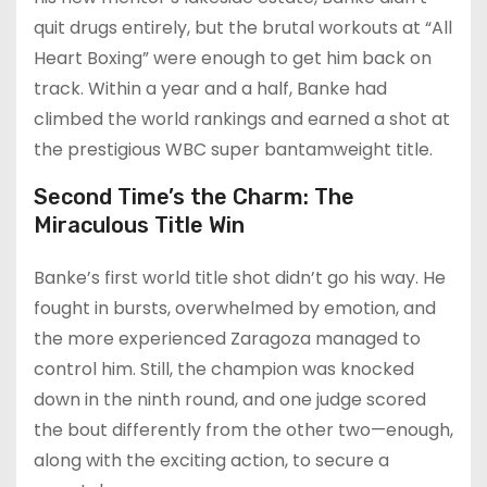
quit drugs entirely, but the brutal workouts at “All
Heart Boxing” were enough to get him back on
track. Within a year and a half, Banke had
climbed the world rankings and earned a shot at
the prestigious WBC super bantamweight title.
Second Time’s the Charm: The
Miraculous Title Win
Banke’s first world title shot didn’t go his way. He
fought in bursts, overwhelmed by emotion, and
the more experienced Zaragoza managed to
control him. Still, the champion was knocked
down in the ninth round, and one judge scored
the bout differently from the other two—enough,
along with the exciting action, to secure a