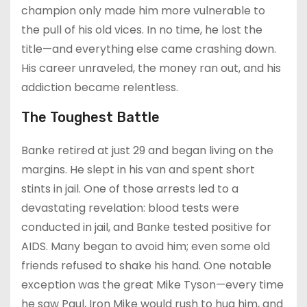
champion only made him more vulnerable to
the pull of his old vices. In no time, he lost the
title—and everything else came crashing down.
His career unraveled, the money ran out, and his
addiction became relentless.
The Toughest Battle
Banke retired at just 29 and began living on the
margins. He slept in his van and spent short
stints in jail. One of those arrests led to a
devastating revelation: blood tests were
conducted in jail, and Banke tested positive for
AIDS. Many began to avoid him; even some old
friends refused to shake his hand. One notable
exception was the great Mike Tyson—every time
he saw Paul, Iron Mike would rush to hug him, and