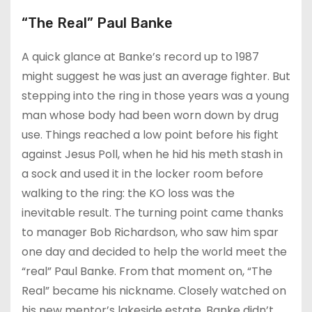
“The Real” Paul Banke
A quick glance at Banke’s record up to 1987
might suggest he was just an average fighter. But
stepping into the ring in those years was a young
man whose body had been worn down by drug
use. Things reached a low point before his fight
against Jesus Poll, when he hid his meth stash in
a sock and used it in the locker room before
walking to the ring: the KO loss was the
inevitable result. The turning point came thanks
to manager Bob Richardson, who saw him spar
one day and decided to help the world meet the
“real” Paul Banke. From that moment on, “The
Real” became his nickname. Closely watched on
his new mentor’s lakeside estate, Banke didn’t