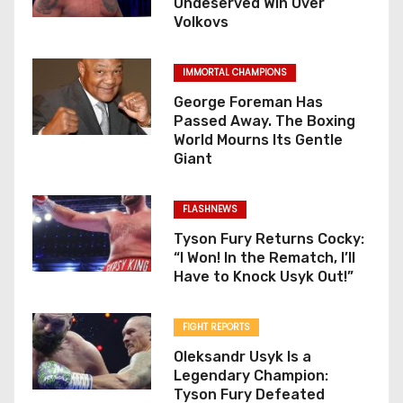
Undeserved Win Over
Volkovs
IMMORTAL CHAMPIONS
George Foreman Has
Passed Away. The Boxing
World Mourns Its Gentle
Giant
FLASHNEWS
Tyson Fury Returns Cocky:
“I Won! In the Rematch, I’ll
Have to Knock Usyk Out!”
FIGHT REPORTS
Oleksandr Usyk Is a
Legendary Champion:
Tyson Fury Defeated