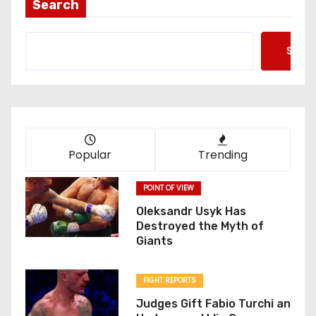
Search
Searc
Popular
Trending
POINT OF VIEW
Oleksandr Usyk Has
Destroyed the Myth of
Giants
FIGHT REPORTS
Judges Gift Fabio Turchi an