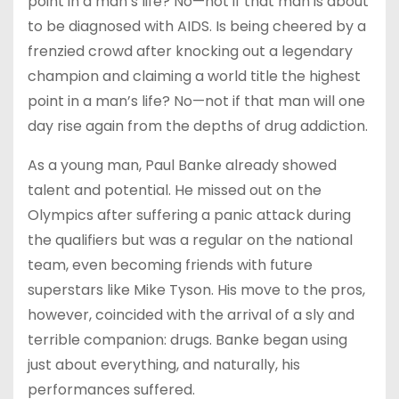
point in a man’s life? No—not if that man is about
to be diagnosed with AIDS. Is being cheered by a
frenzied crowd after knocking out a legendary
champion and claiming a world title the highest
point in a man’s life? No—not if that man will one
day rise again from the depths of drug addiction.
As a young man, Paul Banke already showed
talent and potential. He missed out on the
Olympics after suffering a panic attack during
the qualifiers but was a regular on the national
team, even becoming friends with future
superstars like Mike Tyson. His move to the pros,
however, coincided with the arrival of a sly and
terrible companion: drugs. Banke began using
just about everything, and naturally, his
performances suffered.