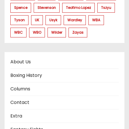
Spence
Stevenson
Teofimo Lopez
Tszyu
Tyson
UK
Usyk
Wardley
WBA
WBC
WBO
Wilder
Zayas
About Us
Boxing History
Columns
Contact
Extra