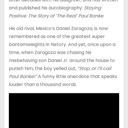
and published his autobiography:
Staying
Positive: The Story of ‘The Real’ Paul Banke
.
His old rival, Mexico’s Daniel Zaragoza, is now
remembered as one of the greatest super
bantamweights in history. And yet, once upon a
time, when Zaragoza was chasing his
misbehaving son Daniel Jr. around the house to
punish him, the boy yelled out,
“Stop, or I’ll call
Paul Banke!”
A funny little anecdote that speaks
louder than a thousand words.