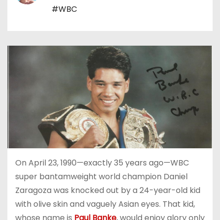
#WBC
On April 23, 1990—exactly 35 years ago—WBC
super bantamweight world champion Daniel
Zaragoza was knocked out by a 24-year-old kid
with olive skin and vaguely Asian eyes. That kid,
whose name is
Paul Banke
, would enjoy glory only