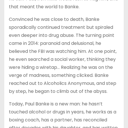
that meant the world to Banke.
Convinced he was close to death, Banke
sporadically continued treatment but spiraled
even deeper into drug abuse. The turning point
came in 2014: paranoid and delusional, he
believed the FBI was watching him. At one point,
he even searched a social worker, thinking they
were hiding a wiretap… Realizing he was on the
verge of madness, something clicked. Banke
reached out to Alcoholics Anonymous, and step
by step, he began to climb out of the abyss.
Today, Paul Banke is a new man: he hasn’t
touched alcohol or drugs in years, he works as a
boxing coach, has a partner, has reconciled
after decades with his daughter, and has written