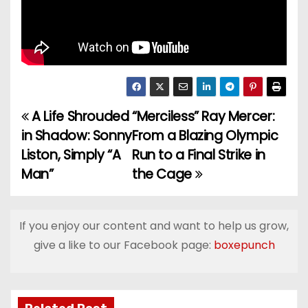
A Life Shrouded
“Merciless” Ray Mercer:
P
in Shadow: Sonny
From a Blazing Olympic
o
Liston, Simply “A
Run to a Final Strike in
Man”
the Cage
s
t
If you enjoy our content and want to help us grow,
n
give a like to our Facebook page:
boxepunch
a
v