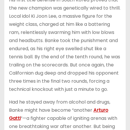
the new champion was genetically wired to thrill.
Local idol Ki Joon Lee, a massive figure for the
weight class, charged at him like a battering
ram, relentlessly swarming him with low blows
and headbutts. Banke took the punishment and
endured, as his right eye swelled shut like a
tennis ball. By the end of the tenth round, he was
trailing on the scorecards. But once again, the
Californian dug deep and dropped his opponent
three times in the final two rounds, forcing a
technical knockout with just a minute to go.
Had he stayed away from alcohol and drugs,
Banke might have become “another
Arturo
Gatti
”—a fighter capable of igniting arenas with
one breathtaking war after another. But being