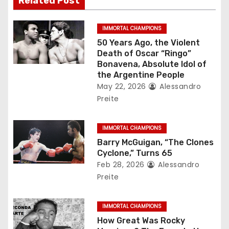
Related Post
i
g
IMMORTAL CHAMPIONS
50 Years Ago, the Violent
a
Death of Oscar “Ringo”
Bonavena, Absolute Idol of
t
the Argentine People
May 22, 2026
Alessandro
i
Preite
o
IMMORTAL CHAMPIONS
n
Barry McGuigan, “The Clones
Cyclone,” Turns 65
Feb 28, 2026
Alessandro
Preite
IMMORTAL CHAMPIONS
How Great Was Rocky