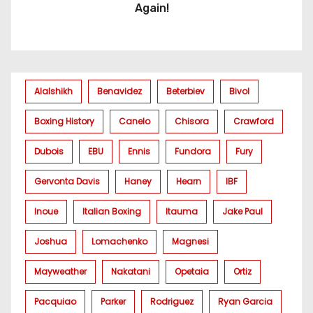
Again!
Alalshikh
Benavidez
Beterbiev
Bivol
Boxing History
Canelo
Chisora
Crawford
Dubois
EBU
Ennis
Fundora
Fury
Gervonta Davis
Haney
Hearn
IBF
Inoue
Italian Boxing
Itauma
Jake Paul
Joshua
Lomachenko
Magnesi
Mayweather
Nakatani
Opetaia
Ortiz
Pacquiao
Parker
Rodriguez
Ryan Garcia