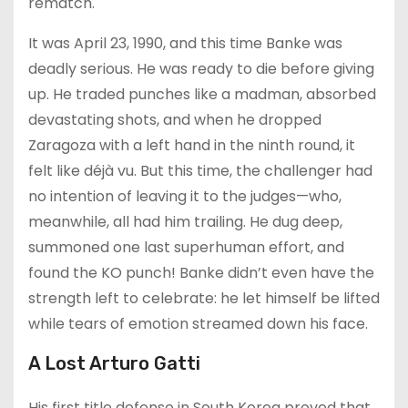
rematch.
It was April 23, 1990, and this time Banke was
deadly serious. He was ready to die before giving
up. He traded punches like a madman, absorbed
devastating shots, and when he dropped
Zaragoza with a left hand in the ninth round, it
felt like déjà vu. But this time, the challenger had
no intention of leaving it to the judges—who,
meanwhile, all had him trailing. He dug deep,
summoned one last superhuman effort, and
found the KO punch! Banke didn’t even have the
strength left to celebrate: he let himself be lifted
while tears of emotion streamed down his face.
A Lost Arturo Gatti
His first title defense in South Korea proved that