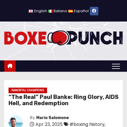
S
k
English
Italiano
Español
i
p
t
o
c
o
n
t
e
n
IMMORTAL CHAMPIONS
“The Real” Paul Banke: Ring Glory, AIDS
t
Hell, and Redemption
By
Mario Salomone
Apr 23, 2025
#boxing history
,