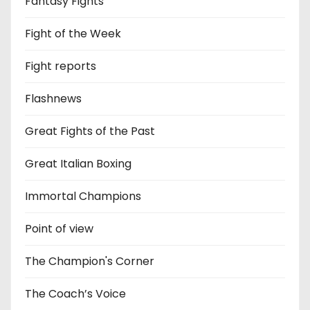
Fantasy Fights
Fight of the Week
Fight reports
Flashnews
Great Fights of the Past
Great Italian Boxing
Immortal Champions
Point of view
The Champion's Corner
The Coach’s Voice