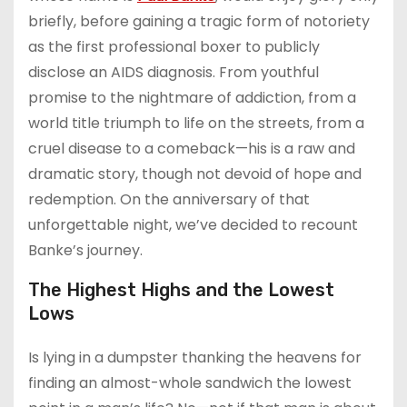
briefly, before gaining a tragic form of notoriety
as the first professional boxer to publicly
disclose an AIDS diagnosis. From youthful
promise to the nightmare of addiction, from a
world title triumph to life on the streets, from a
cruel disease to a comeback—his is a raw and
dramatic story, though not devoid of hope and
redemption. On the anniversary of that
unforgettable night, we’ve decided to recount
Banke’s journey.
The Highest Highs and the Lowest
Lows
Is lying in a dumpster thanking the heavens for
finding an almost-whole sandwich the lowest