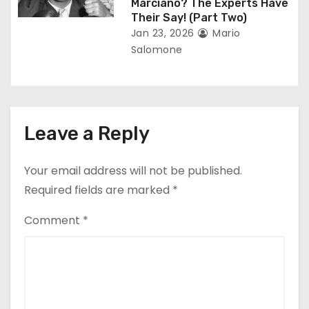
Marciano? The Experts Have
Their Say! (Part Two)
Jan 23, 2026
Mario
Salomone
Leave a Reply
Your email address will not be published.
Required fields are marked
*
Comment
*