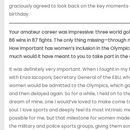
graciously agreed to look back on the key moments o
birthday.
Your amateur career was impressive: three world gold
86 wins in 87 fights. The only thing missing—through
How important has women’s inclusion in the Olympic
much would it have meant to you to take part in th
It was definitely very important. When I fought in my
with Enza Iacoponi, Secretary General of the EBU, wh
women would be admitted to the Olympics, which ga
and then delayed again. So for a while, I held on to th
dream of mine, one I would’ve loved to make come tr
soul. I love sports and deeply feel its most intrinsic
possible for me, but that milestone for women made a
the military and police sports groups, giving them s