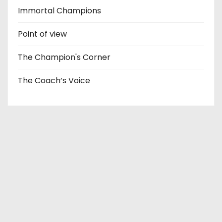
Immortal Champions
Point of view
The Champion's Corner
The Coach’s Voice