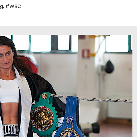
ng
,
#WBC