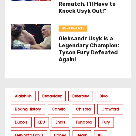
Rematch, I’ll Have to
Knock Usyk Out!”
FIGHT REPORTS
Oleksandr Usyk Is a
Legendary Champion:
Tyson Fury Defeated
Again!
Alalshikh
Benavidez
Beterbiev
Bivol
Boxing History
Canelo
Chisora
Crawford
Dubois
EBU
Ennis
Fundora
Fury
Gervonta Davis
Haney
Hearn
IBF