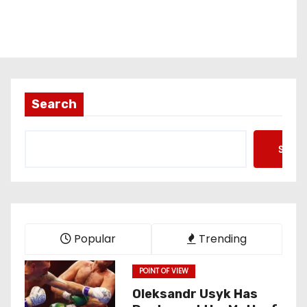
Search
Searc
Popular
Trending
POINT OF VIEW
Oleksandr Usyk Has