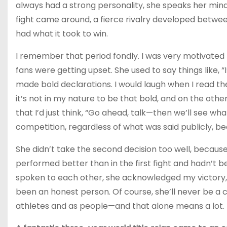
always had a strong personality, she speaks her mind
fight came around, a fierce rivalry developed betw
had what it took to win.
I remember that period fondly. I was very motivated 
fans were getting upset. She used to say things like, “
made bold declarations. I would laugh when I read t
it’s not in my nature to be that bold, and on the oth
that I’d just think, “Go ahead, talk—then we’ll see wh
competition, regardless of what was said publicly, b
She didn’t take the second decision too well, because 
performed better than in the first fight and hadn’t be
spoken to each other, she acknowledged my victory, 
been an honest person. Of course, she’ll never be a 
athletes and as people—and that alone means a lot.