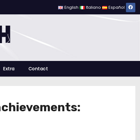
English
Italiano
Español
Extra
Contact
achievements: