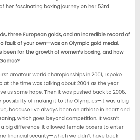
f her fascinating boxing journey on her 53rd
s, three European golds, and an incredible record of
 no fault of your own—was an Olympic gold medal.
s been for the growth of women’s boxing, and how
e Games?
 first amateur world championships in 2001, I spoke
o at the time was talking about 2004 as the year
ve us some hope. Then it was pushed back to 2008,
e possibility of making it to the Olympics—it was a big
ue, because I’ve always been an athlete in heart and
 meaning, which goes beyond competition. It wasn’t
 big difference: it allowed female boxers to enter
ome financial security—which we didn’t have back