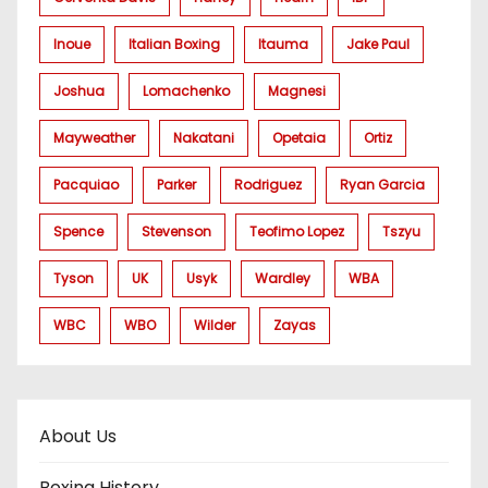
Inoue
Italian Boxing
Itauma
Jake Paul
Joshua
Lomachenko
Magnesi
Mayweather
Nakatani
Opetaia
Ortiz
Pacquiao
Parker
Rodriguez
Ryan Garcia
Spence
Stevenson
Teofimo Lopez
Tszyu
Tyson
UK
Usyk
Wardley
WBA
WBC
WBO
Wilder
Zayas
About Us
Boxing History