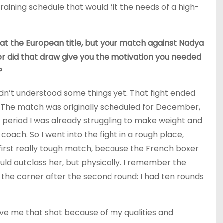
raining schedule that would fit the needs of a high-
 at the European title, but your match against Nadya
 or did that draw give you the motivation you needed
?
 hadn’t understood some things yet. That fight ended
it. The match was originally scheduled for December,
y period I was already struggling to make weight and
oach. So I went into the fight in a rough place,
 first really tough match, because the French boxer
ld outclass her, but physically. I remember the
 the corner after the second round: I had ten rounds
ive me that shot because of my qualities and