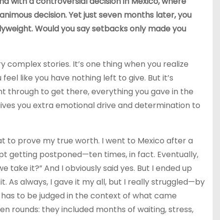
nd with a controversial decision in Mexico, where
animous decision. Yet just seven months later, you
flyweight. Would you say setbacks only made you
 complex stories. It’s one thing when you realize
el like you have nothing left to give. But it’s
 through to get there, everything you gave in the
 gives you extra emotional drive and determination to
at to prove my true worth. I went to Mexico after a
ept getting postponed—ten times, in fact. Eventually,
we take it?” And I obviously said yes. But I ended up
. As always, I gave it my all, but I really struggled—by
s has to be judged in the context of what came
en rounds: they included months of waiting, stress,