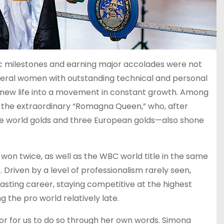
oric milestones and earning major accolades were not
veral women with outstanding technical and personal
g new life into a movement in constant growth. Among
, the extraordinary “Romagna Queen,” who, after
e world golds and three European golds—also shone
 won twice, as well as the WBC world title in the same
. Driven by a level of professionalism rarely seen,
sting career, staying competitive at the highest
g the pro world relatively late.
or for us to do so through her own words. Simona