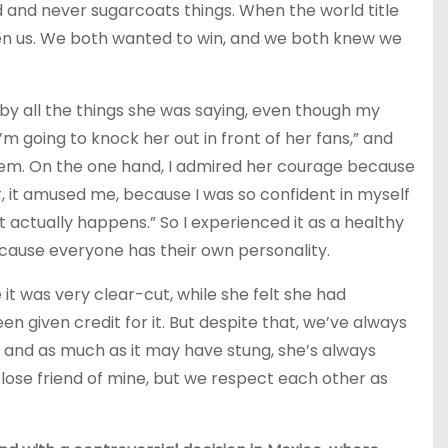
 and never sugarcoats things. When the world title
een us. We both wanted to win, and we both knew we
by all the things she was saying, even though my
I’m going to knock her out in front of her fans,” and
hem. On the one hand, I admired her courage because
er, it amused me, because I was so confident in myself
at actually happens.” So I experienced it as a healthy
ecause everyone has their own personality.
it was very clear-cut, while she felt she had
en given credit for it. But despite that, we’ve always
and as much as it may have stung, she’s always
close friend of mine, but we respect each other as