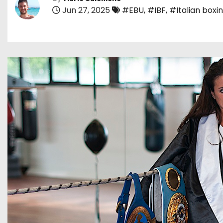
Jun 27, 2025
#EBU
,
#IBF
,
#Italian boxi