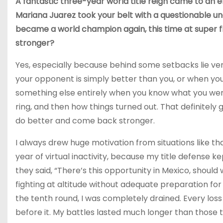
A fantastic three-year world title reign came to an e
Mariana Juarez took your belt with a questionable un
became a world champion again, this time at super 
stronger?
Yes, especially because behind some setbacks lie very
your opponent is simply better than you, or when you fe
something else entirely when you know what you went
ring, and then how things turned out. That definitely
do better and come back stronger.
I always drew huge motivation from situations like th
year of virtual inactivity, because my title defense k
they said, “There’s this opportunity in Mexico, should 
fighting at altitude without adequate preparation for it
the tenth round, I was completely drained. Every los
before it. My battles lasted much longer than those t