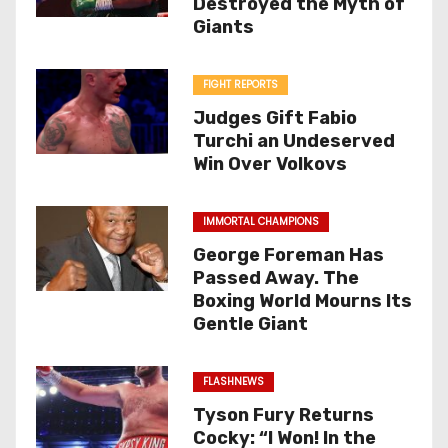
Destroyed the Myth of
Giants
FIGHT REPORTS
Judges Gift Fabio
Turchi an Undeserved
Win Over Volkovs
IMMORTAL CHAMPIONS
George Foreman Has
Passed Away. The
Boxing World Mourns Its
Gentle Giant
FLASHNEWS
Tyson Fury Returns
Cocky: “I Won! In the