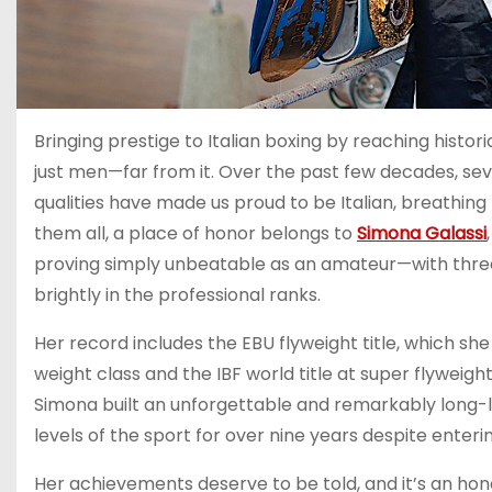
Bringing prestige to Italian boxing by reaching hist
just men—far from it. Over the past few decades, se
qualities have made us proud to be Italian, breathin
them all, a place of honor belongs to
Simona Galassi
proving simply unbeatable as an amateur—with thre
brightly in the professional ranks.
Her record includes the EBU flyweight title, which she
weight class and the IBF world title at super flyweight
Simona built an unforgettable and remarkably long-la
levels of the sport for over nine years despite enterin
Her achievements deserve to be told, and it’s an hon