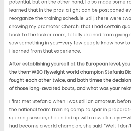
potential, but on the other hand, I also made some ro
learned that in the pros, a fight can be postponed ev
reorganize the training schedule. Still, there were two
showing my promoter Cherchi that I had certain qual
back to the locker room, totally drained from giving eve
saw something in you—very few people know how to g
I learned from that experience.
After establishing yourself at the European level, you 
the then-WBC flyweight world champion Stefania Bianch
fought each other twice, and both times the decision
of those long-awaited bouts, and what was your relati
I first met Stefania when I was still an amateur, be
the national team training camp to spar in preparatio
sparring session, she ended up with a swollen eye—wh
had become a world champion, she said, “Well, I don’