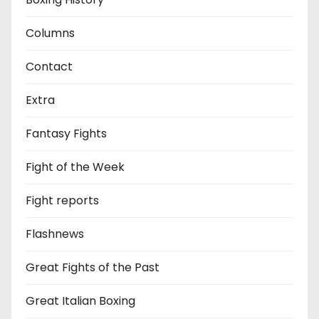
Columns
Contact
Extra
Fantasy Fights
Fight of the Week
Fight reports
Flashnews
Great Fights of the Past
Great Italian Boxing