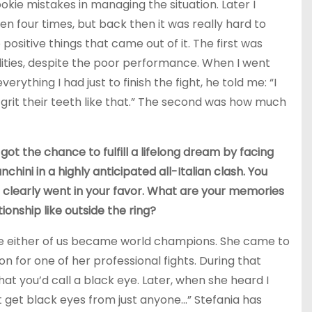
okie mistakes in managing the situation. Later I
en four times, but back then it was really hard to
 positive things that came out of it. The first was
ities, despite the poor performance. When I went
rything I had just to finish the fight, he told me: “I
rit their teeth like that.” The second was how much
got the chance to fulfill a lifelong dream by facing
ini in a highly anticipated all-Italian clash. You
 clearly went in your favor. What are your memories
onship like outside the ring?
fore either of us became world champions. She came to
n for one of her professional fights. During that
at you’d call a black eye. Later, when she heard I
t get black eyes from just anyone…” Stefania has