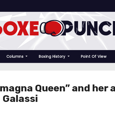
Columns
Boxing History
Point Of View
omagna Queen” and her 
 Galassi