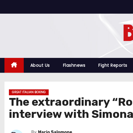
S
k
i
p
t
o
c
o
About Us
Flashnews
Fight Reports
n
t
e
GREAT ITALIAN BOXING
n
The extraordinary “R
t
interview with Simona
By
Mario Salomone