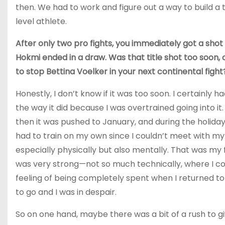
then. We had to work and figure out a way to build a t
level athlete.
After only two pro fights, you immediately got a shot
Hokmi ended in a draw. Was that title shot too soon,
to stop Bettina Voelker in your next continental fight
Honestly, I don’t know if it was too soon. I certainly
the way it did because I was overtrained going into 
then it was pushed to January, and during the holida
had to train on my own since I couldn’t meet with my c
especially physically but also mentally. That was my
was very strong—not so much technically, where I cou
feeling of being completely spent when I returned to
to go and I was in despair.
So on one hand, maybe there was a bit of a rush to g