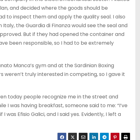
lan, and decided where the goods should be
 to inspect them and apply the quality seal. I also
 Italy, the Guardia di Finanza would see the seal and
proved. But if they had opened the container and
ave been responsible, so I had to be extremely
ortunato Manca’s gym and at the Sardinian Boxing
s weren’t truly interested in competing, so I gave it
 even today people recognize me in the street and
ile I was having breakfast, someone said to me: “I’ve
was Efisio Galici, and I said yes. Evidently, I left a