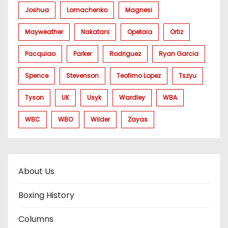
Joshua
Lomachenko
Magnesi
Mayweather
Nakatani
Opetaia
Ortiz
Pacquiao
Parker
Rodriguez
Ryan Garcia
Spence
Stevenson
Teofimo Lopez
Tszyu
Tyson
UK
Usyk
Wardley
WBA
WBC
WBO
Wilder
Zayas
About Us
Boxing History
Columns