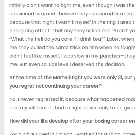
initially didn’t want to fight me, even though I was
convinced him, and I believe they reassured him that 
because that night I wasn’t myself in the ring. I used
energizing effect. That day they asked me: “Aren’t yo
“What the hell do you care if I drink tea?” Later, whe
me they pulled the same trick on him when he fought fo
didn’t feel like myself, I was slow in my punches—t
me. But even so, I believe I deserved the decision.
At the time of the Martelli fight you were only 31, b
you regret not continuing your career?
No, I never regretted it, because what happened made
told myself that if I had to fight to win only to be given
How did your life develop after your boxing career e
For a while I lived in Taiwan. I worked for a Milan-ba