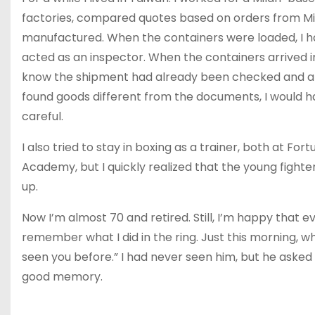
factories, compared quotes based on orders from Mi
manufactured. When the containers were loaded, I had
acted as an inspector. When the containers arrived in
know the shipment had already been checked and ap
found goods different from the documents, I would h
careful.
I also tried to stay in boxing as a trainer, both at F
Academy, but I quickly realized that the young fighter
up.
Now I’m almost 70 and retired. Still, I’m happy that
remember what I did in the ring. Just this morning, wh
seen you before.” I had never seen him, but he asked if I 
good memory.