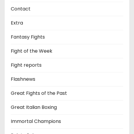
Contact
Extra
Fantasy Fights
Fight of the Week
Fight reports
Flashnews
Great Fights of the Past
Great Italian Boxing
Immortal Champions