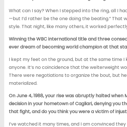
What can I say? When I stepped into the ring, all I ha
—but I’d rather be the one doing the beating.” That 
style. That night, like many others, it worked perfectl
Winning the WBC international title and three consec
ever dream of becoming world champion at that sta
I kept my feet on the ground, but at the same time I
anyone. It’s no coincidence that the welterweight w
There were negotiations to organize the bout, but h
materialized.
On June 4, 1988, your rise was abruptly halted when M
decision in your hometown of Cagliari, denying you 
that fight, and do you think you were a victim of injus
I’ve watched it many times, and I am convinced they 