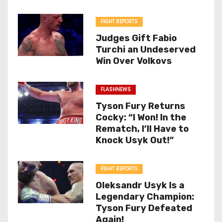
FIGHT REPORTS
Judges Gift Fabio
Turchi an Undeserved
Win Over Volkovs
FLASHNEWS
Tyson Fury Returns
Cocky: “I Won! In the
Rematch, I’ll Have to
Knock Usyk Out!”
FIGHT REPORTS
Oleksandr Usyk Is a
Legendary Champion:
Tyson Fury Defeated
Again!