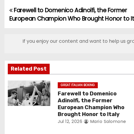
Farewell to Domenico Adinolfi, the Former
P
European Champion Who Brought Honor to It
o
s
If you enjoy our content and want to help us gr
t
n
Related Post
a
v
GREAT ITALIAN BOXING
Farewell to Domenico
i
Adinolfi, the Former
European Champion Who
g
Brought Honor to Italy
Jul 12, 2026
Mario Salomone
a