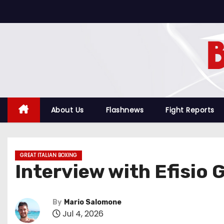
S
k
i
p
t
o
c
o
About Us
Flashnews
Fight Reports
n
t
e
GREAT ITALIAN BOXING
n
Interview with Efisio 
t
By
Mario Salomone
Jul 4, 2026