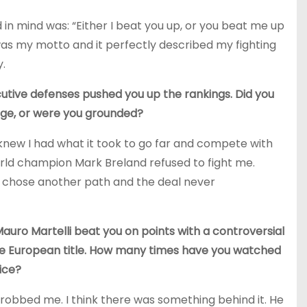
d in mind was: “Either I beat you up, or you beat me up
was my motto and it perfectly described my fighting
y.
utive defenses pushed you up the rankings. Did you
ge, or were you grounded?
 knew I had what it took to go far and compete with
orld champion Mark Breland refused to fight me.
e chose another path and the deal never
auro Martelli beat you on points with a controversial
the European title. How many times have you watched
tice?
robbed me. I think there was something behind it. He