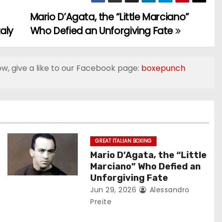
Mario D’Agata, the “Little Marciano”
aly
Who Defied an Unforgiving Fate
ow, give a like to our Facebook page:
boxepunch
GREAT ITALIAN BOXING
Mario D’Agata, the “Little
Marciano” Who Defied an
Unforgiving Fate
Jun 29, 2026
Alessandro
Preite