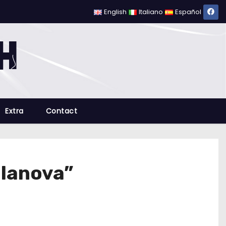
English
Italiano
Español
Extra
Contact
llanova”