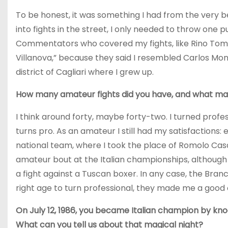
To be honest, it was something I had from the very b
into fights in the street, I only needed to throw one 
Commentators who covered my fights, like Rino Tom
Villanova,” because they said I resembled Carlos Mon
district of Cagliari where I grew up.
How many amateur fights did you have, and what mad
I think around forty, maybe forty-two. I turned profe
turns pro. As an amateur I still had my satisfactions: 
national team, where I took the place of Romolo Cas
amateur bout at the Italian championships, although
a fight against a Tuscan boxer. In any case, the Branc
right age to turn professional, they made me a good 
On July 12, 1986, you became Italian champion by kno
What can you tell us about that magical night?