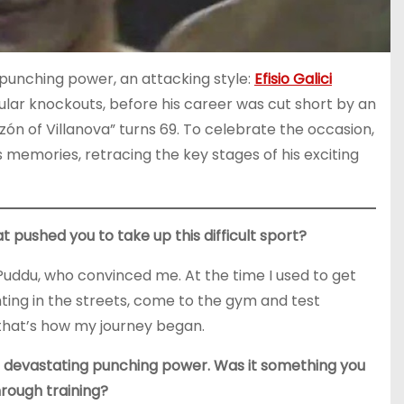
 punching power, an attacking style:
Efisio Galici
ular knockouts, before his career was cut short by an
ón of Villanova” turns 69. To celebrate the occasion,
s memories, retracing the key stages of his exciting
t pushed you to take up this difficult sport?
o Puddu, who convinced me. At the time I used to get
ghting in the streets, come to the gym and test
 that’s how my journey began.
 devastating punching power. Was it something you
hrough training?