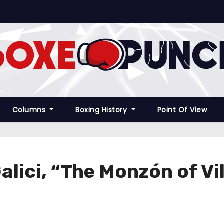
Columns
Boxing History
Point Of View
Galici, “The Monzón of Vi