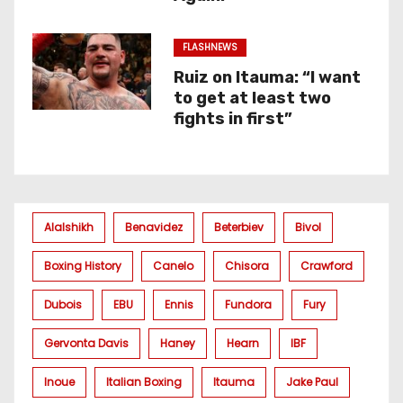
FLASHNEWS
Ruiz on Itauma: “I want
to get at least two
fights in first”
Alalshikh
Benavidez
Beterbiev
Bivol
Boxing History
Canelo
Chisora
Crawford
Dubois
EBU
Ennis
Fundora
Fury
Gervonta Davis
Haney
Hearn
IBF
Inoue
Italian Boxing
Itauma
Jake Paul