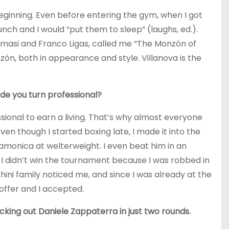
eginning. Even before entering the gym, when I got
punch and I would “put them to sleep” (laughs, ed.).
masi and Franco Ligas, called me “The Monzón of
zón, both in appearance and style. Villanova is the
e you turn professional?
ssional to earn a living. That’s why almost everyone
even though I started boxing late, I made it into the
amonica at welterweight. I even beat him in an
 I didn’t win the tournament because I was robbed in
hini family noticed me, and since I was already at the
offer and I accepted.
cking out Daniele Zappaterra in just two rounds.