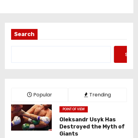
Search
Searc
Popular
Trending
POINT OF VIEW
Oleksandr Usyk Has
Destroyed the Myth of
Giants