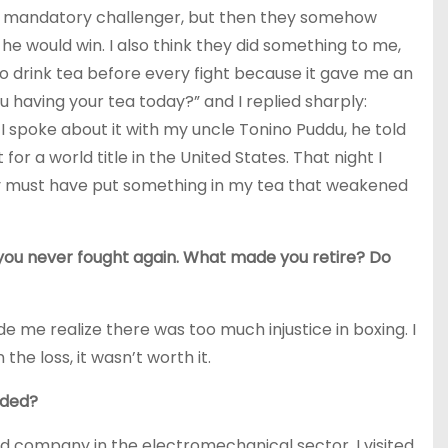
 the mandatory challenger, but then they somehow
he would win. I also think they did something to me,
 to drink tea before every fight because it gave me an
u having your tea today?” and I replied sharply:
n I spoke about it with my uncle Tonino Puddu, he told
r a world title in the United States. That night I
hey must have put something in my tea that weakened
ut you never fought again. What made you retire? Do
 me realize there was too much injustice in boxing. I
 the loss, it wasn’t worth it.
nded?
sed company in the electromechanical sector. I visited