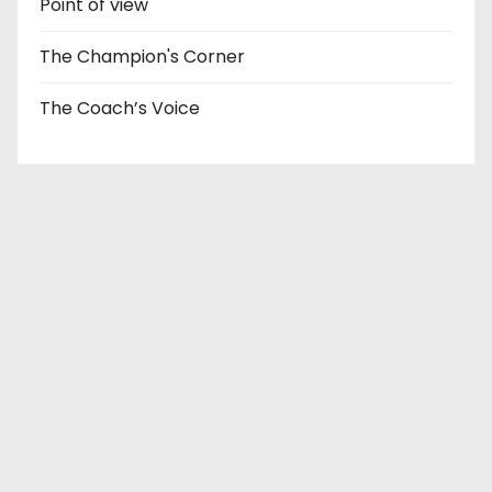
Point of view
The Champion's Corner
The Coach’s Voice