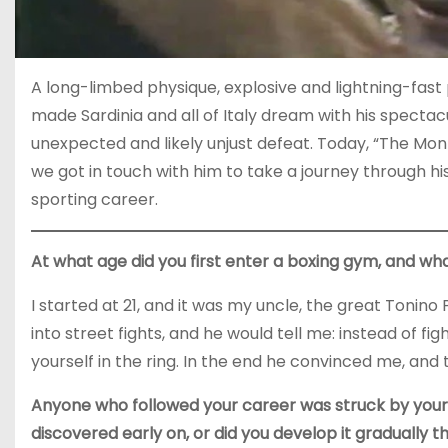
A long-limbed physique, explosive and lightning-fast
made Sardinia and all of Italy dream with his spectac
unexpected and likely unjust defeat. Today, “The Monz
we got in touch with him to take a journey through hi
sporting career.
At what age did you first enter a boxing gym, and wha
I started at 21, and it was my uncle, the great Tonin
into street fights, and he would tell me: instead of fi
yourself in the ring. In the end he convinced me, and
Anyone who followed your career was struck by your
discovered early on, or did you develop it gradually t