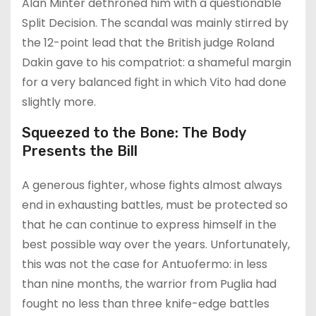
Alan Minter dethroned him with a questionable
Split Decision. The scandal was mainly stirred by
the 12-point lead that the British judge Roland
Dakin gave to his compatriot: a shameful margin
for a very balanced fight in which Vito had done
slightly more.
Squeezed to the Bone: The Body
Presents the Bill
A generous fighter, whose fights almost always
end in exhausting battles, must be protected so
that he can continue to express himself in the
best possible way over the years. Unfortunately,
this was not the case for Antuofermo: in less
than nine months, the warrior from Puglia had
fought no less than three knife-edge battles