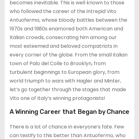
becomes inevitable. This is well known to those
who followed the career of the intrepid Vito
Antuofermo, whose bloody battles between the
1970s and 1980s enamored both American and
Italian crowds, consecrating him among our
most esteemed and beloved compatriots in
every corner of the globe. From the small italian
town of Palo del Colle to Brooklyn, from
turbulent beginnings to European glory, from
world triumph to wars with Hagler and Minter,
let’s go together through the stages that made
Vito one of Italy’s winning protagonists!
A Winning Career that Began by Chance
There is a lot of chance in everyone’s fate. Few
can testify to this better than Antuofermo, who