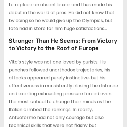
to replace an absent boxer and thus made his
debut in the world of pros. He did not know that
by doing so he would give up the Olympics, but
fate had in store for him huge satisfactions…
Stronger Than He Seems: From Victory
to Victory to the Roof of Europe
Vito’s style was not one loved by purists. His
punches followed unorthodox trajectories, his
attacks appeared purely instinctive, but his
effectiveness in consistently closing the distance
and exerting exhausting pressure forced even
the most critical to change their minds as the
Italian climbed the rankings. In reality,
Antuofermo had not only courage but also
technical skills that were not flashy but