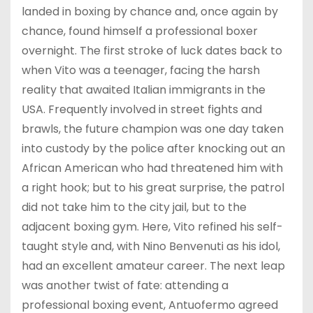
landed in boxing by chance and, once again by
chance, found himself a professional boxer
overnight. The first stroke of luck dates back to
when Vito was a teenager, facing the harsh
reality that awaited Italian immigrants in the
USA. Frequently involved in street fights and
brawls, the future champion was one day taken
into custody by the police after knocking out an
African American who had threatened him with
a right hook; but to his great surprise, the patrol
did not take him to the city jail, but to the
adjacent boxing gym. Here, Vito refined his self-
taught style and, with Nino Benvenuti as his idol,
had an excellent amateur career. The next leap
was another twist of fate: attending a
professional boxing event, Antuofermo agreed