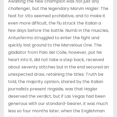
Awaiting the new champion was not just any
challenger, but the legendary Marvin Hagler. The
feat for Vito seemed prohibitive, and to make it
even more difficult, the flu struck the Italian a
few days before the battle. Numb in the muscles,
Antuofermo struggled to enter the fight and
quickly lost ground to the Marvelous One. The
gladiator from Palo del Colle, however, put his
heart into it, did not take a step back, received
about seventy stitches but in the end secured an
unexpected draw, retaining the titles. Truth be
told, the majority opinion, shared by the Italian
journalists present ringside, was that Hagler
deserved the verdict, but if Las Vegas had been
generous with our standard-bearer, it was much
less so four months later, when the Englishman