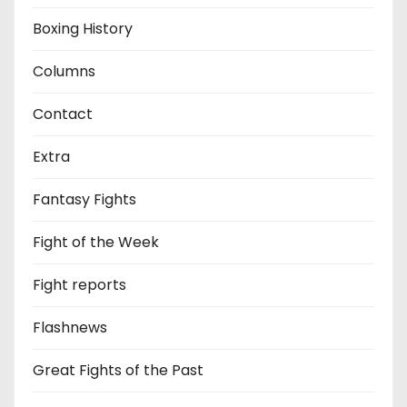
Boxing History
Columns
Contact
Extra
Fantasy Fights
Fight of the Week
Fight reports
Flashnews
Great Fights of the Past