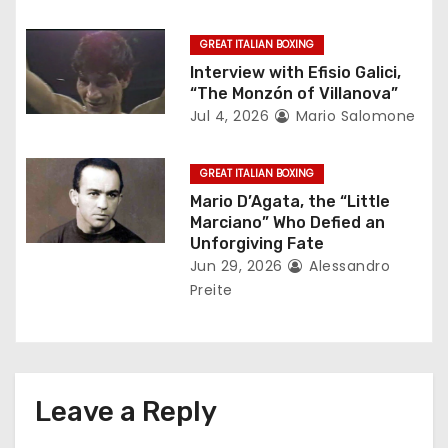
o
GREAT ITALIAN BOXING
n
Interview with Efisio Galici,
“The Monzón of Villanova”
Jul 4, 2026
Mario Salomone
GREAT ITALIAN BOXING
Mario D’Agata, the “Little
Marciano” Who Defied an
Unforgiving Fate
Jun 29, 2026
Alessandro
Preite
Leave a Reply