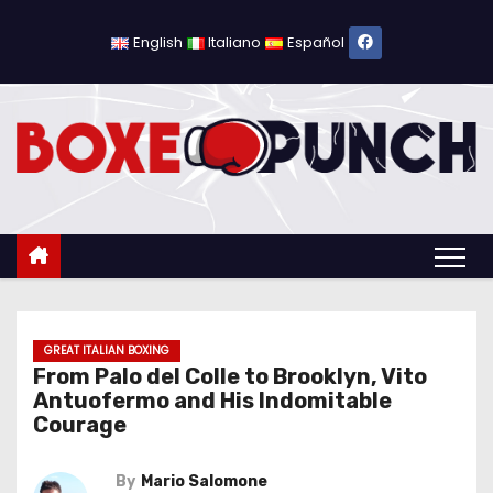
S
k
English
Italiano
Español
i
p
t
o
c
o
n
t
e
n
GREAT ITALIAN BOXING
From Palo del Colle to Brooklyn, Vito
t
Antuofermo and His Indomitable
Courage
By
Mario Salomone