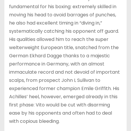
fundamental for his boxing: extremely skilled in
moving his head to avoid barrages of punches,
he also had excellent timing in “diving in,”
systematically catching his opponent off guard.
His qualities allowed him to reach the super
welterweight European title, snatched from the
German Ekhard Dagge thanks to a majestic
performance in Germany, with an almost
immaculate record and not devoid of important
scalps, from prospect John L Sullivan to
experienced former champion Emile Griffith. His
Achilles’ heel, however, emerged already in this
first phase: Vito would be cut with disarming
ease by his opponents and often had to deal
with copious bleeding.