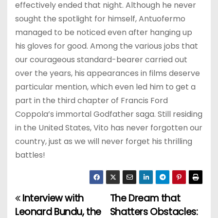
effectively ended that night. Although he never
sought the spotlight for himself, Antuofermo
managed to be noticed even after hanging up
his gloves for good. Among the various jobs that
our courageous standard-bearer carried out
over the years, his appearances in films deserve
particular mention, which even led him to get a
part in the third chapter of Francis Ford
Coppola’s immortal Godfather saga. Still residing
in the United States, Vito has never forgotten our
country, just as we will never forget his thrilling
battles!
Interview with
The Dream that
P
Leonard Bundu, the
Shatters Obstacles: