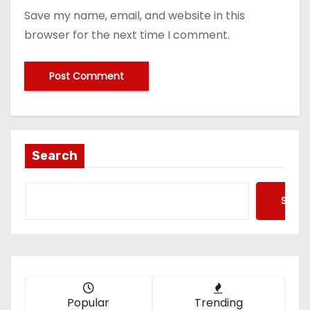
Save my name, email, and website in this
browser for the next time I comment.
Search
Searc
Popular
Trending