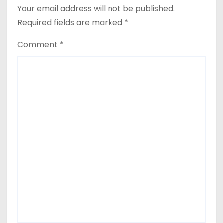
Your email address will not be published.
Required fields are marked
*
Comment
*