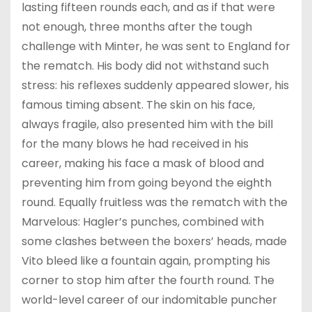
lasting fifteen rounds each, and as if that were
not enough, three months after the tough
challenge with Minter, he was sent to England for
the rematch. His body did not withstand such
stress: his reflexes suddenly appeared slower, his
famous timing absent. The skin on his face,
always fragile, also presented him with the bill
for the many blows he had received in his
career, making his face a mask of blood and
preventing him from going beyond the eighth
round. Equally fruitless was the rematch with the
Marvelous: Hagler’s punches, combined with
some clashes between the boxers’ heads, made
Vito bleed like a fountain again, prompting his
corner to stop him after the fourth round. The
world-level career of our indomitable puncher