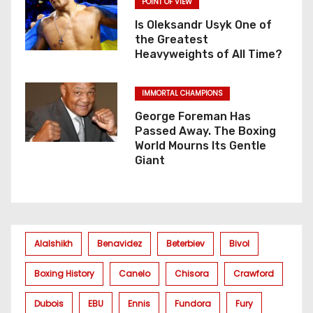
POINT OF VIEW
Is Oleksandr Usyk One of
the Greatest
Heavyweights of All Time?
IMMORTAL CHAMPIONS
George Foreman Has
Passed Away. The Boxing
World Mourns Its Gentle
Giant
Alalshikh
Benavidez
Beterbiev
Bivol
Boxing History
Canelo
Chisora
Crawford
Dubois
EBU
Ennis
Fundora
Fury