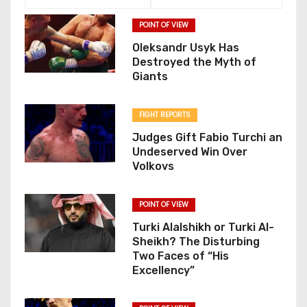
POINT OF VIEW
Oleksandr Usyk Has
Destroyed the Myth of
Giants
FIGHT REPORTS
Judges Gift Fabio Turchi an
Undeserved Win Over
Volkovs
POINT OF VIEW
Turki Alalshikh or Turki Al-
Sheikh? The Disturbing
Two Faces of “His
Excellency”