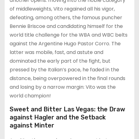
another opens: moving into the noble category
of middleweights, Vito regained all his vigor,
defeating, among others, the famous puncher
Bennie Briscoe and candidating himself for the
world title challenge for the WBA and WBC belts
against the Argentine Hugo Pastor Corro. The
latter was mobile, fast, and astute and
dominated the early part of the fight, but
pressed by the Italian’s pace, he faded in the
distance, being overpowered in the final rounds
and losing by a narrow margin: Vito was the
world champion!
Sweet and Bitter Las Vegas: the Draw
against Hagler and the Setback
against Minter