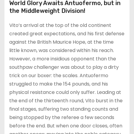
World Glory Awaits Antuofermo, but in
the Middleweight Division!
Vito’s arrival at the top of the old continent
created great expectations, and his first defense
against the British Maurice Hope, at the time
little known, was considered within his reach.
However, a more insidious opponent than the
southpaw challenger was about to play a dirty
trick on our boxer: the scales. Antuofermo
struggled to make the 154 pounds, and his
physical resistance could only suffer. Leading at
the end of the thirteenth round, Vito burst in the
final stages, suffering two standing counts and
being stopped by the referee a few seconds
before the end. But when one door closes, often