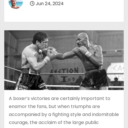
Jun 24, 2024
A boxer’s victories are certainly important to
enamor the fans, but when triumphs are
accompanied by a fighting style and indomitable
courage, the acclaim of the large public