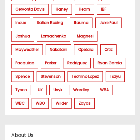
Gervonta Davis
Haney
Hearn
IBF
Inoue
Italian Boxing
Itauma
Jake Paul
Joshua
Lomachenko
Magnesi
Mayweather
Nakatani
Opetaia
Ortiz
Pacquiao
Parker
Rodriguez
Ryan Garcia
Spence
Stevenson
Teofimo Lopez
Tszyu
Tyson
UK
Usyk
Wardley
WBA
WBC
WBO
Wilder
Zayas
About Us