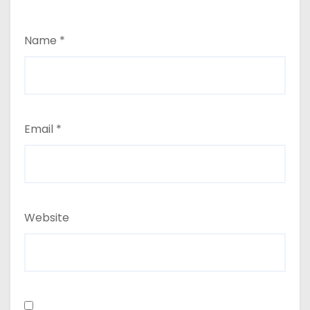
Name
*
Email
*
Website