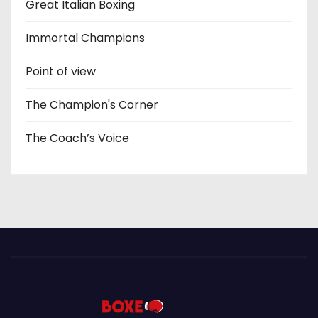
Great Italian Boxing
Immortal Champions
Point of view
The Champion's Corner
The Coach’s Voice