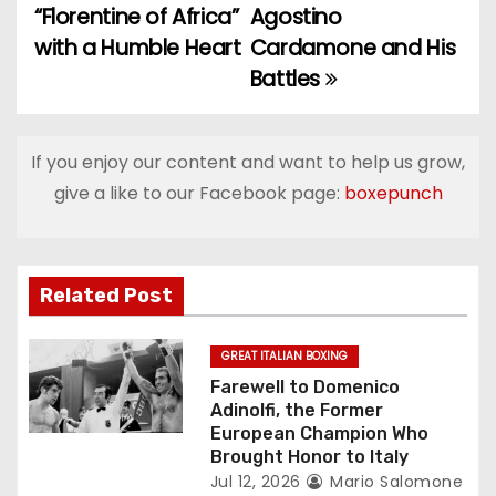
o
“Florentine of Africa”
Agostino
with a Humble Heart
Cardamone and His
s
Battles
t
n
If you enjoy our content and want to help us grow,
a
give a like to our Facebook page:
boxepunch
v
i
Related Post
g
GREAT ITALIAN BOXING
a
Farewell to Domenico
Adinolfi, the Former
t
European Champion Who
Brought Honor to Italy
i
Jul 12, 2026
Mario Salomone