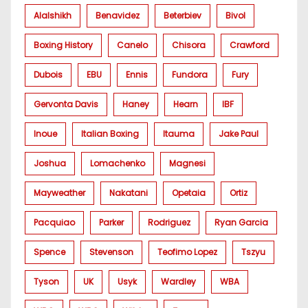
Alalshikh
Benavidez
Beterbiev
Bivol
Boxing History
Canelo
Chisora
Crawford
Dubois
EBU
Ennis
Fundora
Fury
Gervonta Davis
Haney
Hearn
IBF
Inoue
Italian Boxing
Itauma
Jake Paul
Joshua
Lomachenko
Magnesi
Mayweather
Nakatani
Opetaia
Ortiz
Pacquiao
Parker
Rodriguez
Ryan Garcia
Spence
Stevenson
Teofimo Lopez
Tszyu
Tyson
UK
Usyk
Wardley
WBA