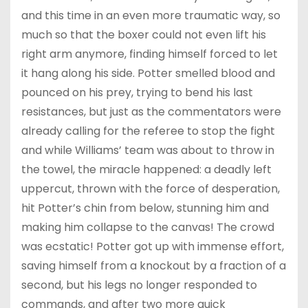
and this time in an even more traumatic way, so
much so that the boxer could not even lift his
right arm anymore, finding himself forced to let
it hang along his side. Potter smelled blood and
pounced on his prey, trying to bend his last
resistances, but just as the commentators were
already calling for the referee to stop the fight
and while Williams’ team was about to throw in
the towel, the miracle happened: a deadly left
uppercut, thrown with the force of desperation,
hit Potter’s chin from below, stunning him and
making him collapse to the canvas! The crowd
was ecstatic! Potter got up with immense effort,
saving himself from a knockout by a fraction of a
second, but his legs no longer responded to
commands, and after two more quick