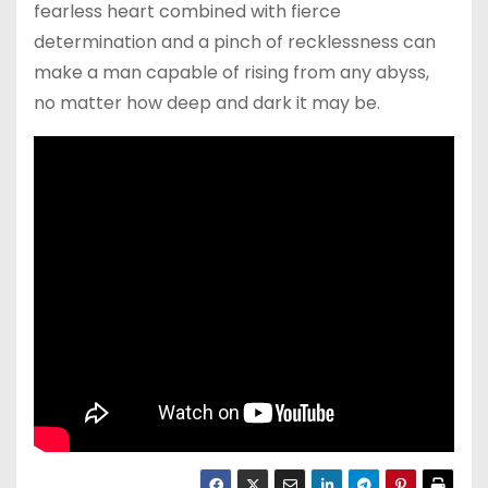
fearless heart combined with fierce
determination and a pinch of recklessness can
make a man capable of rising from any abyss,
no matter how deep and dark it may be.