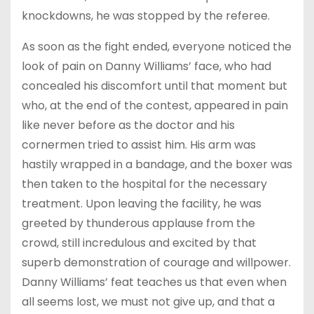
knockdowns, he was stopped by the referee.
As soon as the fight ended, everyone noticed the
look of pain on Danny Williams’ face, who had
concealed his discomfort until that moment but
who, at the end of the contest, appeared in pain
like never before as the doctor and his
cornermen tried to assist him. His arm was
hastily wrapped in a bandage, and the boxer was
then taken to the hospital for the necessary
treatment. Upon leaving the facility, he was
greeted by thunderous applause from the
crowd, still incredulous and excited by that
superb demonstration of courage and willpower.
Danny Williams’ feat teaches us that even when
all seems lost, we must not give up, and that a