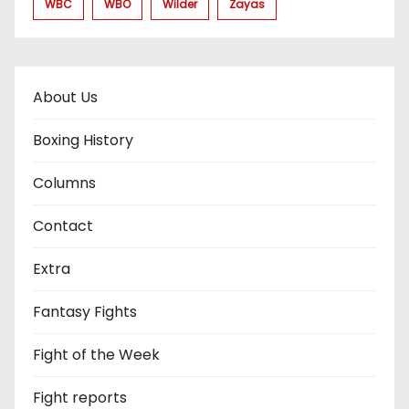
WBC
WBO
Wilder
Zayas
About Us
Boxing History
Columns
Contact
Extra
Fantasy Fights
Fight of the Week
Fight reports