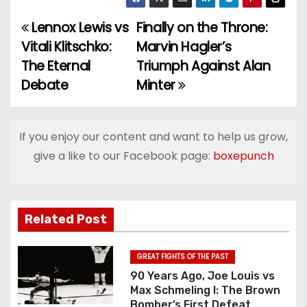
Lennox Lewis vs
Finally on the Throne:
P
Vitali Klitschko:
Marvin Hagler’s
o
The Eternal
Triumph Against Alan
Debate
Minter
s
t
If you enjoy our content and want to help us grow,
n
give a like to our Facebook page:
boxepunch
a
v
Related Post
i
g
GREAT FIGHTS OF THE PAST
90 Years Ago, Joe Louis vs
a
Max Schmeling I: The Brown
Bomber’s First Defeat