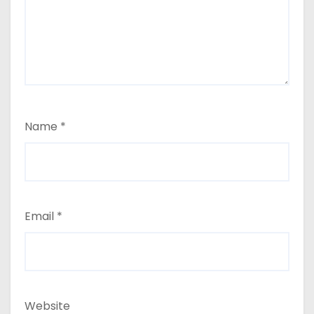
Name
*
Email
*
Website