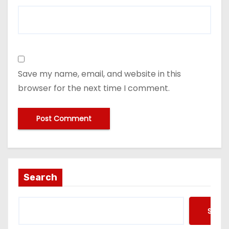
Save my name, email, and website in this
browser for the next time I comment.
Search
Searc