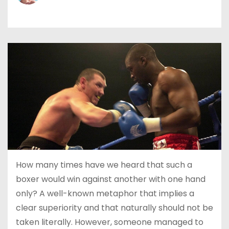
How many times have we heard that such a
boxer would win against another with one hand
only? A well-known metaphor that implies a
clear superiority and that naturally should not be
taken literally. However, someone managed to