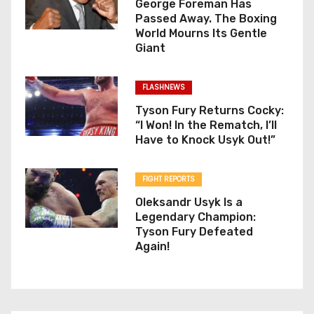
George Foreman Has
Passed Away. The Boxing
World Mourns Its Gentle
Giant
FLASHNEWS
Tyson Fury Returns Cocky:
“I Won! In the Rematch, I’ll
Have to Knock Usyk Out!”
FIGHT REPORTS
Oleksandr Usyk Is a
Legendary Champion:
Tyson Fury Defeated
Again!