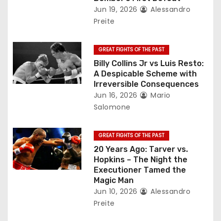
t
Jun 19, 2026
Alessandro
Preite
i
o
GREAT FIGHTS OF THE PAST
Billy Collins Jr vs Luis Resto:
n
A Despicable Scheme with
Irreversible Consequences
Jun 16, 2026
Mario
Salomone
GREAT FIGHTS OF THE PAST
20 Years Ago: Tarver vs.
Hopkins – The Night the
Executioner Tamed the
Magic Man
Jun 10, 2026
Alessandro
Preite