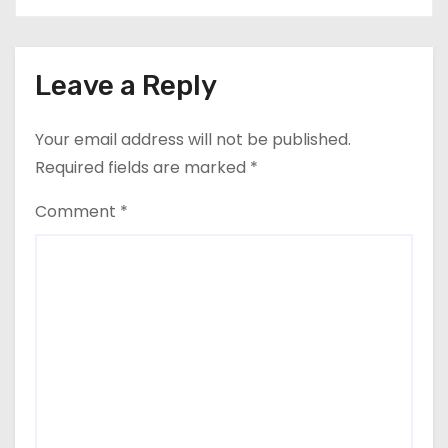
Leave a Reply
Your email address will not be published.
Required fields are marked
*
Comment
*