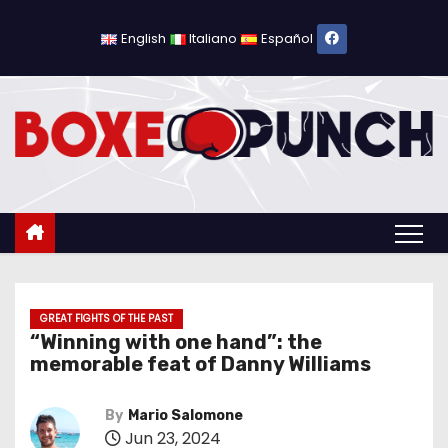
S
k
English
Italiano
Español
i
p
t
o
c
o
n
t
e
n
GREAT FIGHTS OF THE PAST
“Winning with one hand”: the
t
memorable feat of Danny Williams
By
Mario Salomone
Jun 23, 2024