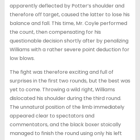
apparently deflected by Potter’s shoulder and
therefore off target, caused the latter to lose his
balance and fall. This time, Mr. Coyle performed
the count, then compensating for his
questionable decision shortly after by penalizing
Williams with a rather severe point deduction for
low blows.
The fight was therefore exciting and full of
surprises in the first two rounds, but the best was
yet to come. Throwing a wild right, Williams
dislocated his shoulder during the third round.
The unnatural position of the limb immediately
appeared clear to spectators and
commentators, and the black boxer stoically
managed to finish the round using only his left