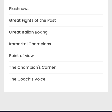
Flashnews
Great Fights of the Past
Great Italian Boxing
Immortal Champions
Point of view
The Champion's Corner
The Coach’s Voice