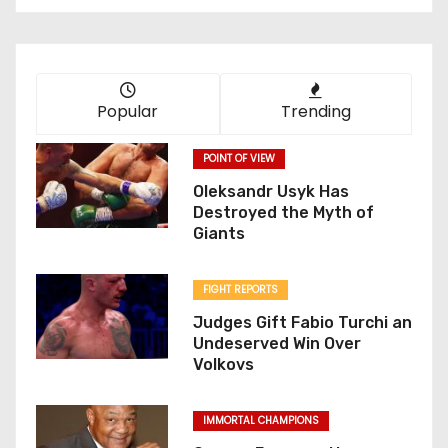
Popular
Trending
POINT OF VIEW
Oleksandr Usyk Has
Destroyed the Myth of
Giants
FIGHT REPORTS
Judges Gift Fabio Turchi an
Undeserved Win Over
Volkovs
IMMORTAL CHAMPIONS