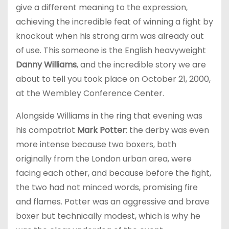
give a different meaning to the expression,
achieving the incredible feat of winning a fight by
knockout when his strong arm was already out
of use. This someone is the English heavyweight
Danny Williams
, and the incredible story we are
about to tell you took place on October 21, 2000,
at the Wembley Conference Center.
Alongside Williams in the ring that evening was
his compatriot
Mark Potter
: the derby was even
more intense because two boxers, both
originally from the London urban area, were
facing each other, and because before the fight,
the two had not minced words, promising fire
and flames. Potter was an aggressive and brave
boxer but technically modest, which is why he