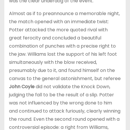
was the clear underdog of the event.
Almost as if to preannounce a memorable night,
the match opened with an immediate twist:
Potter attacked the more quoted rival with
great ferocity and concluded a beautiful
combination of punches with a precise right to
the jaw. Williams lost the support of his left foot
simultaneously with the blow received,
presumably due to it, and found himself on the
canvas to the general astonishment, but referee
John Coyle
did not validate the Knock Down,
judging the fall to be the result of a slip. Potter
was not influenced by the wrong done to him
and continued to attack furiously, clearly winning
the round. Even the second round opened with a
controversial episode: a right from Williams,