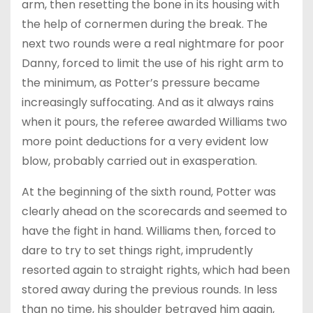
arm, then resetting the bone in its housing with
the help of cornermen during the break. The
next two rounds were a real nightmare for poor
Danny, forced to limit the use of his right arm to
the minimum, as Potter’s pressure became
increasingly suffocating. And as it always rains
when it pours, the referee awarded Williams two
more point deductions for a very evident low
blow, probably carried out in exasperation.
At the beginning of the sixth round, Potter was
clearly ahead on the scorecards and seemed to
have the fight in hand. Williams then, forced to
dare to try to set things right, imprudently
resorted again to straight rights, which had been
stored away during the previous rounds. In less
than no time, his shoulder betrayed him again,