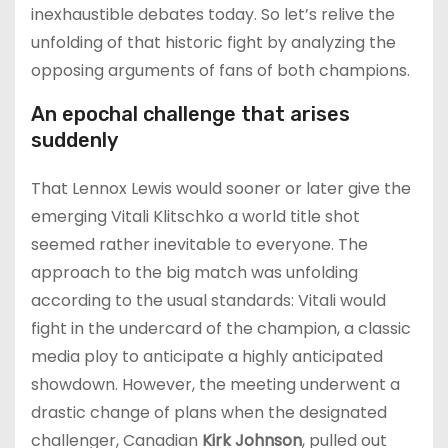
inexhaustible debates today. So let’s relive the
unfolding of that historic fight by analyzing the
opposing arguments of fans of both champions.
An epochal challenge that arises
suddenly
That Lennox Lewis would sooner or later give the
emerging Vitali Klitschko a world title shot
seemed rather inevitable to everyone. The
approach to the big match was unfolding
according to the usual standards: Vitali would
fight in the undercard of the champion, a classic
media ploy to anticipate a highly anticipated
showdown. However, the meeting underwent a
drastic change of plans when the designated
challenger, Canadian
Kirk Johnson
, pulled out