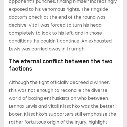
opponent’s punches, finding himself increasingly
exposed to his venomous rights. The ringside
doctor’s check at the end of the round was
decisive: Vitali was forced to turn his head
completely to look to his left, and in those
conditions, he couldn’t continue. An exhausted
Lewis was carried away in triumph.
The eternal conflict between the two
factions
Although the fight officially decreed a winner,
this was not enough to reconcile the diverse
world of boxing enthusiasts on who between
Lennox Lewis and Vitali Klitschko was the better
boxer. Klitschko’s supporters still emphasize the
rather fortuitous origin of the injury, highlight