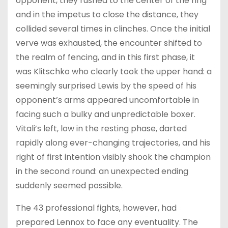
opponent, they rushed to the center of the ring
and in the impetus to close the distance, they
collided several times in clinches. Once the initial
verve was exhausted, the encounter shifted to
the realm of fencing, and in this first phase, it
was Klitschko who clearly took the upper hand: a
seemingly surprised Lewis by the speed of his
opponent’s arms appeared uncomfortable in
facing such a bulky and unpredictable boxer.
Vitali’s left, low in the resting phase, darted
rapidly along ever-changing trajectories, and his
right of first intention visibly shook the champion
in the second round: an unexpected ending
suddenly seemed possible.
The 43 professional fights, however, had
prepared Lennox to face any eventuality. The