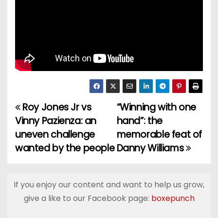
Roy Jones Jr vs
“Winning with one
P
Vinny Pazienza: an
hand”: the
o
uneven challenge
memorable feat of
wanted by the people
Danny Williams
s
t
If you enjoy our content and want to help us grow,
n
give a like to our Facebook page:
boxepunch
a