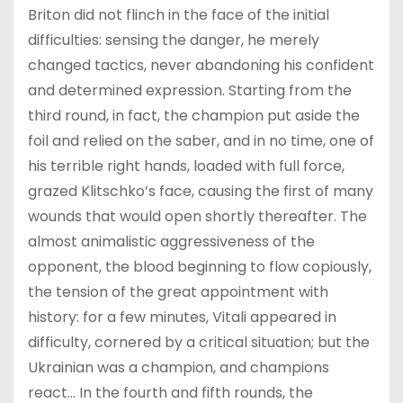
Briton did not flinch in the face of the initial
difficulties: sensing the danger, he merely
changed tactics, never abandoning his confident
and determined expression. Starting from the
third round, in fact, the champion put aside the
foil and relied on the saber, and in no time, one of
his terrible right hands, loaded with full force,
grazed Klitschko’s face, causing the first of many
wounds that would open shortly thereafter. The
almost animalistic aggressiveness of the
opponent, the blood beginning to flow copiously,
the tension of the great appointment with
history: for a few minutes, Vitali appeared in
difficulty, cornered by a critical situation; but the
Ukrainian was a champion, and champions
react… In the fourth and fifth rounds, the