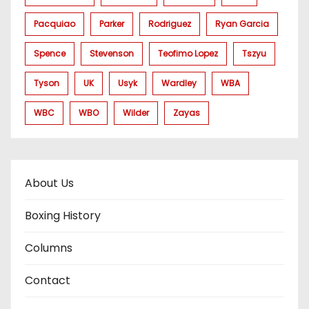
Pacquiao
Parker
Rodriguez
Ryan Garcia
Spence
Stevenson
Teofimo Lopez
Tszyu
Tyson
UK
Usyk
Wardley
WBA
WBC
WBO
Wilder
Zayas
About Us
Boxing History
Columns
Contact