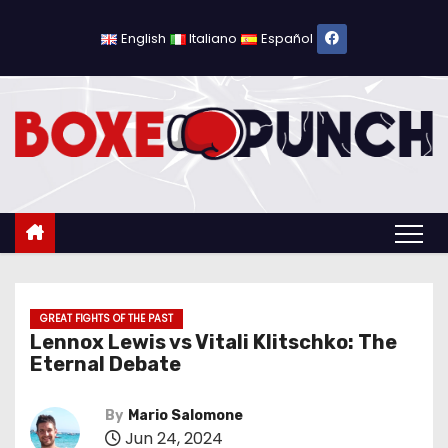
S
k
English
Italiano
Español
i
p
t
o
c
o
n
t
e
n
GREAT FIGHTS OF THE PAST
Lennox Lewis vs Vitali Klitschko: The
t
Eternal Debate
By
Mario Salomone
Jun 24, 2024