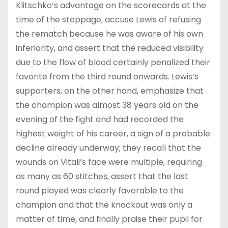
Klitschko’s advantage on the scorecards at the
time of the stoppage, accuse Lewis of refusing
the rematch because he was aware of his own
inferiority, and assert that the reduced visibility
due to the flow of blood certainly penalized their
favorite from the third round onwards. Lewis’s
supporters, on the other hand, emphasize that
the champion was almost 38 years old on the
evening of the fight and had recorded the
highest weight of his career, a sign of a probable
decline already underway; they recall that the
wounds on Vitali’s face were multiple, requiring
as many as 60 stitches, assert that the last
round played was clearly favorable to the
champion and that the knockout was only a
matter of time, and finally praise their pupil for