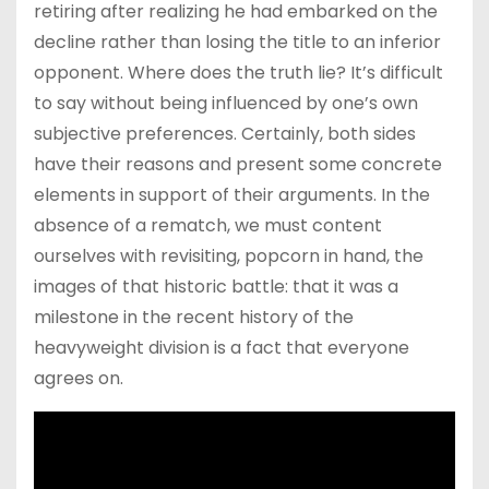
retiring after realizing he had embarked on the
decline rather than losing the title to an inferior
opponent. Where does the truth lie? It’s difficult
to say without being influenced by one’s own
subjective preferences. Certainly, both sides
have their reasons and present some concrete
elements in support of their arguments. In the
absence of a rematch, we must content
ourselves with revisiting, popcorn in hand, the
images of that historic battle: that it was a
milestone in the recent history of the
heavyweight division is a fact that everyone
agrees on.