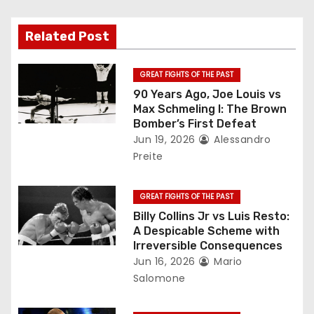
v
Related Post
i
g
GREAT FIGHTS OF THE PAST
90 Years Ago, Joe Louis vs
a
Max Schmeling I: The Brown
Bomber’s First Defeat
t
Jun 19, 2026
Alessandro
Preite
i
o
GREAT FIGHTS OF THE PAST
Billy Collins Jr vs Luis Resto:
n
A Despicable Scheme with
Irreversible Consequences
Jun 16, 2026
Mario
Salomone