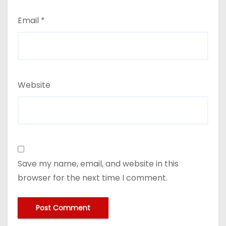
Email
*
Website
Save my name, email, and website in this
browser for the next time I comment.