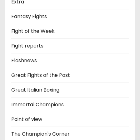
Extra
Fantasy Fights
Fight of the Week
Fight reports
Flashnews
Great Fights of the Past
Great Italian Boxing
Immortal Champions
Point of view
The Champion's Corner