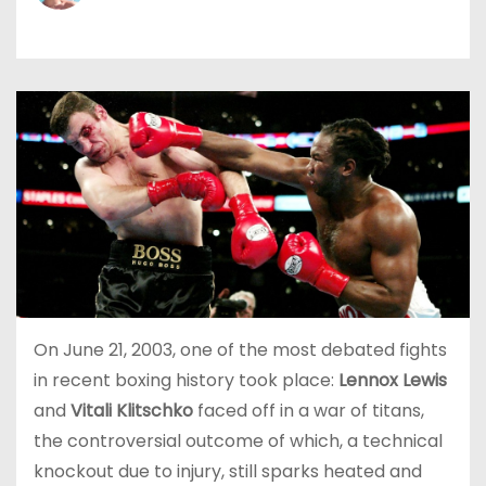
On June 21, 2003, one of the most debated fights
in recent boxing history took place:
Lennox Lewis
and
Vitali Klitschko
faced off in a war of titans,
the controversial outcome of which, a technical
knockout due to injury, still sparks heated and