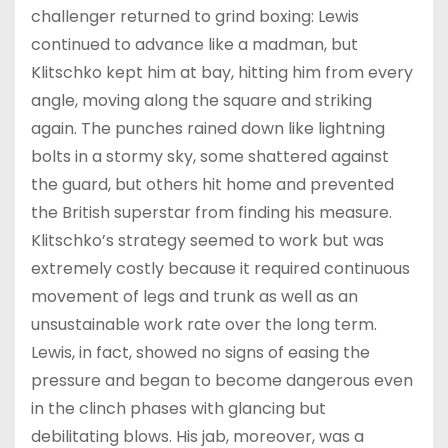
challenger returned to grind boxing: Lewis
continued to advance like a madman, but
Klitschko kept him at bay, hitting him from every
angle, moving along the square and striking
again. The punches rained down like lightning
bolts in a stormy sky, some shattered against
the guard, but others hit home and prevented
the British superstar from finding his measure.
Klitschko’s strategy seemed to work but was
extremely costly because it required continuous
movement of legs and trunk as well as an
unsustainable work rate over the long term.
Lewis, in fact, showed no signs of easing the
pressure and began to become dangerous even
in the clinch phases with glancing but
debilitating blows. His jab, moreover, was a