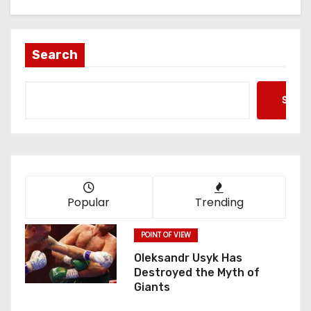
Search
Searc
Popular
Trending
POINT OF VIEW
Oleksandr Usyk Has
Destroyed the Myth of
Giants