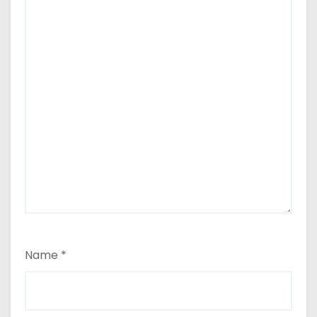
Name
*