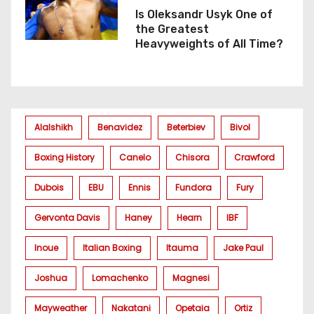
Is Oleksandr Usyk One of
the Greatest
Heavyweights of All Time?
Alalshikh
Benavidez
Beterbiev
Bivol
Boxing History
Canelo
Chisora
Crawford
Dubois
EBU
Ennis
Fundora
Fury
Gervonta Davis
Haney
Hearn
IBF
Inoue
Italian Boxing
Itauma
Jake Paul
Joshua
Lomachenko
Magnesi
Mayweather
Nakatani
Opetaia
Ortiz