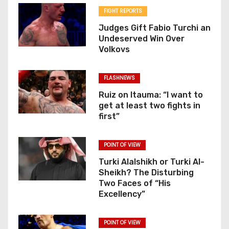
FIGHT REPORTS
Judges Gift Fabio Turchi an
Undeserved Win Over
Volkovs
FLASHNEWS
Ruiz on Itauma: “I want to
get at least two fights in
first”
POINT OF VIEW
Turki Alalshikh or Turki Al-
Sheikh? The Disturbing
Two Faces of “His
Excellency”
POINT OF VIEW