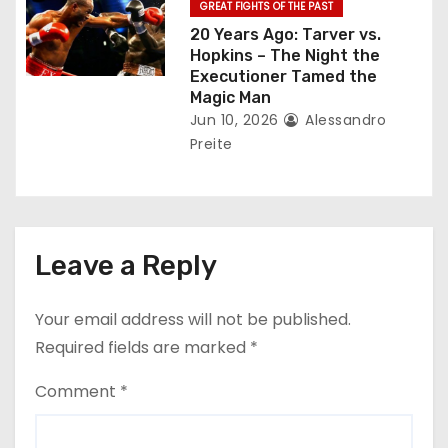
GREAT FIGHTS OF THE PAST
20 Years Ago: Tarver vs.
Hopkins – The Night the
Executioner Tamed the
Magic Man
Jun 10, 2026
Alessandro
Preite
Leave a Reply
Your email address will not be published.
Required fields are marked
*
Comment
*