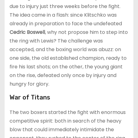
due to injury just three weeks before the fight.
The idea came in a flash: since Klitschko was
already in preparation to face the undefeated
Cedric Boswell
, why not propose him to step into
the ring with Lewis? The challenge was
accepted, and the boxing world was abuzz: on
one side, the old established champion, ready to
fire his last shots; on the other, the young giant
on the rise, defeated only once by injury and
hungry for glory.
War of Titans
The two boxers started the fight with enormous
competitive spirit: both in search of the heavy
blow that could immediately intimidate the