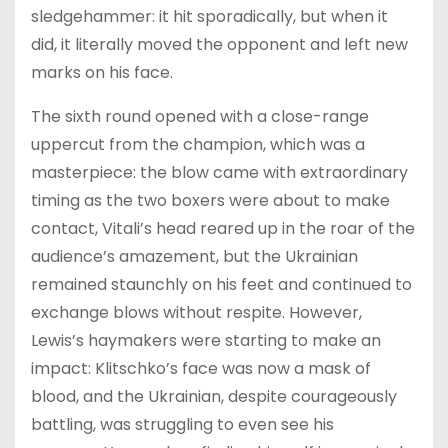
sledgehammer: it hit sporadically, but when it
did, it literally moved the opponent and left new
marks on his face.
The sixth round opened with a close-range
uppercut from the champion, which was a
masterpiece: the blow came with extraordinary
timing as the two boxers were about to make
contact, Vitali’s head reared up in the roar of the
audience’s amazement, but the Ukrainian
remained staunchly on his feet and continued to
exchange blows without respite. However,
Lewis’s haymakers were starting to make an
impact: Klitschko’s face was now a mask of
blood, and the Ukrainian, despite courageously
battling, was struggling to even see his