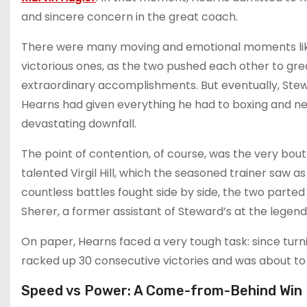
and sincere concern in the great coach.
There were many moving and emotional moments like
victorious ones, as the two pushed each other to grea
extraordinary accomplishments. But eventually, Stew
Hearns had given everything he had to boxing and nee
devastating downfall.
The point of contention, of course, was the very bo
talented Virgil Hill, which the seasoned trainer saw 
countless battles fought side by side, the two parte
Sherer, a former assistant of Steward’s at the lege
On paper, Hearns faced a very tough task: since turnin
racked up 30 consecutive victories and was about to 
Speed vs Power: A Come-from-Behind Win