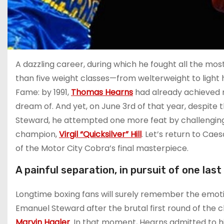
A dazzling career, during which he fought all the most
than five weight classes—from welterweight to light
Fame: by 1991,
Thomas Hearns
had already achieved m
dream of. And yet, on June 3rd of that year, despite 
Steward, he attempted one more feat by challengin
champion,
Virgil “Quicksilver” Hill
. Let’s return to Cae
of the Motor City Cobra’s final masterpiece.
A painful separation, in pursuit of one last
Longtime boxing fans will surely remember the em
Emanuel Steward after the brutal first round of the
Marvin Hagler
. In that moment, Hearns admitted to h