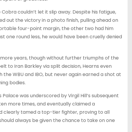
obra couldn’t let it slip away. Despite his fatigue,
d out the victory in a photo finish, pulling ahead on
ortable four-point margin, the other two had him
ust one round less, he would have been cruelly denied
 more years, though without further triumphs of the
lt to Iran Barkley via split decision, Hearns even
th the WBU and IBO, but never again earned a shot at
ning bodies.
 Palace was underscored by Virgil Hill’s subsequent
it ten more times, and eventually claimed a
clearly tamed a top-tier fighter, proving to all
should always be given the chance to take on one