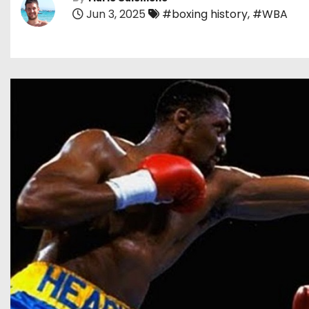
Jun 3, 2025
#boxing history
,
#WBA