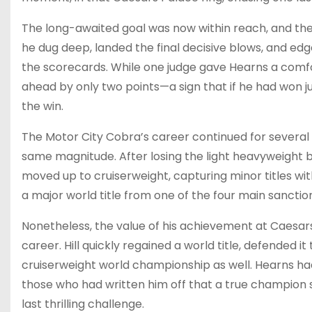
The long-awaited goal was now within reach, and the C
he dug deep, landed the final decisive blows, and edge
the scorecards. While one judge gave Hearns a comf
ahead by only two points—a sign that if he had won j
the win.
The Motor City Cobra’s career continued for several
same magnitude. After losing the light heavyweight be
moved up to cruiserweight, capturing minor titles wi
a major world title from one of the four main sanctio
Nonetheless, the value of his achievement at Caesars
career. Hill quickly regained a world title, defended 
cruiserweight world championship as well. Hearns had 
those who had written him off that a true champion 
last thrilling challenge.