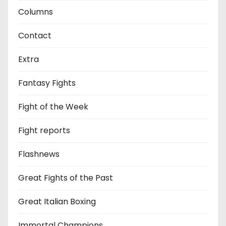
Columns
Contact
Extra
Fantasy Fights
Fight of the Week
Fight reports
Flashnews
Great Fights of the Past
Great Italian Boxing
Immortal Champions