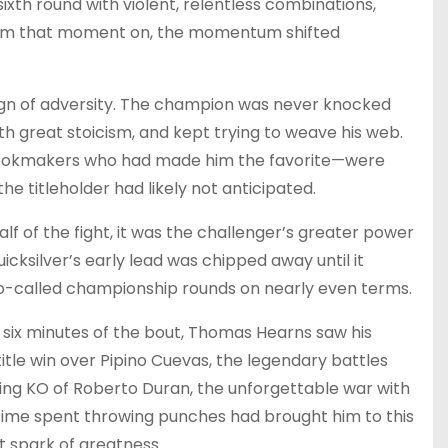
xth round with violent, relentless combinations,
 From that moment on, the momentum shifted
t sign of adversity. The champion was never knocked
 great stoicism, and kept trying to weave his web.
 bookmakers who had made him the favorite—were
the titleholder had likely not anticipated.
lf of the fight, it was the challenger’s greater power
icksilver’s early lead was chipped away until it
 so-called championship rounds on nearly even terms.
inal six minutes of the bout, Thomas Hearns saw his
title win over Pipino Cuevas, the legendary battles
ating KO of Roberto Duran, the unforgettable war with
ifetime spent throwing punches had brought him to this
t spark of greatness.