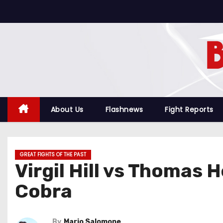
S
k
i
p
t
o
c
o
About Us
Flashnews
Fight Reports
n
t
e
GREAT FIGHTS OF THE PAST
n
Virgil Hill vs Thomas 
t
Cobra
By
Mario Salomone