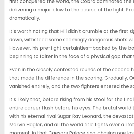
first conquered the world, the Cobra dominated the si
delivering a major blow to the course of the fight.
dramatically.
It’s worth noting that Hill didn’t crumble at the firs
down, withstood some seemingly dangerous shots with
However, his pre-fight certainties—backed by the
beginning to falter in the face of a physical gap that 
Even in the closely contested rounds of the second ha
that made the difference in the scoring. Gradually, Qu
vanished entirely, and the two fighters entered the
It’s likely that, before rising from his stool for the f
entire career flash before his eyes. The brutal world 
with his eternal rival Sugar Ray Leonard, the devast
Marvin Hagler, and all the world title fights over a l
moment, in that Caesars Palace ring, chasing one las