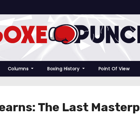
Columns
Boxing History
Point Of View
Hearns: The Last Masterp