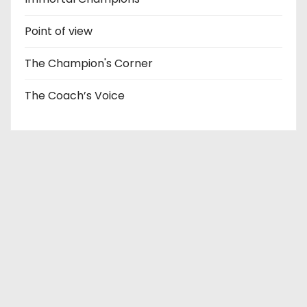
Point of view
The Champion's Corner
The Coach’s Voice