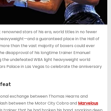
 renowned stars of his era, world titles in no fewer
 heavyweight—and a guaranteed place in the Hall of
ore than the vast majority of boxers could ever
the disapproval of his longtime trainer Emanuel
g the undefeated WBA light heavyweight world
sars Palace in Las Vegas to celebrate the anniversary
 feat
otional exchange between Thomas Hearns and
 clash between the Motor City Cobra and
Marvelous
is trainer that he had broken his hand, sparking deep