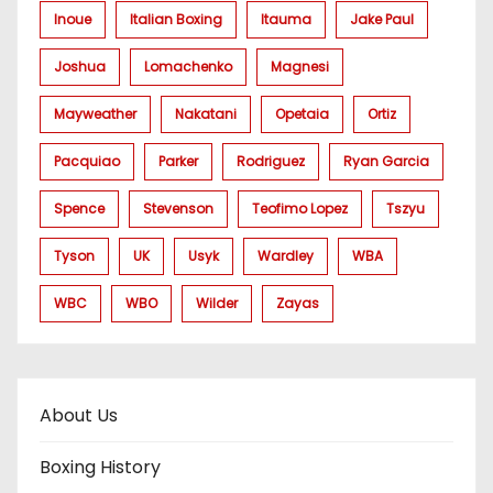
Inoue
Italian Boxing
Itauma
Jake Paul
Joshua
Lomachenko
Magnesi
Mayweather
Nakatani
Opetaia
Ortiz
Pacquiao
Parker
Rodriguez
Ryan Garcia
Spence
Stevenson
Teofimo Lopez
Tszyu
Tyson
UK
Usyk
Wardley
WBA
WBC
WBO
Wilder
Zayas
About Us
Boxing History