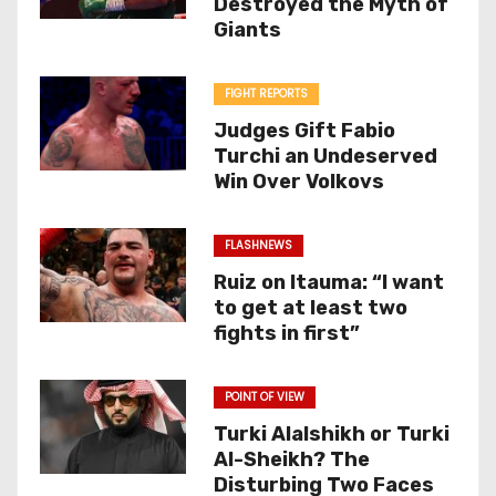
Destroyed the Myth of
Giants
FIGHT REPORTS
Judges Gift Fabio
Turchi an Undeserved
Win Over Volkovs
FLASHNEWS
Ruiz on Itauma: “I want
to get at least two
fights in first”
POINT OF VIEW
Turki Alalshikh or Turki
Al-Sheikh? The
Disturbing Two Faces