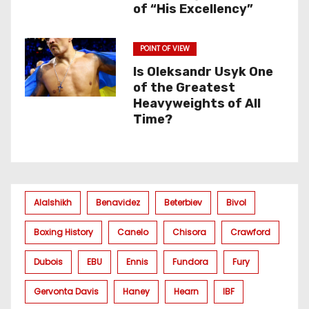
of “His Excellency”
POINT OF VIEW
Is Oleksandr Usyk One
of the Greatest
Heavyweights of All
Time?
Alalshikh
Benavidez
Beterbiev
Bivol
Boxing History
Canelo
Chisora
Crawford
Dubois
EBU
Ennis
Fundora
Fury
Gervonta Davis
Haney
Hearn
IBF