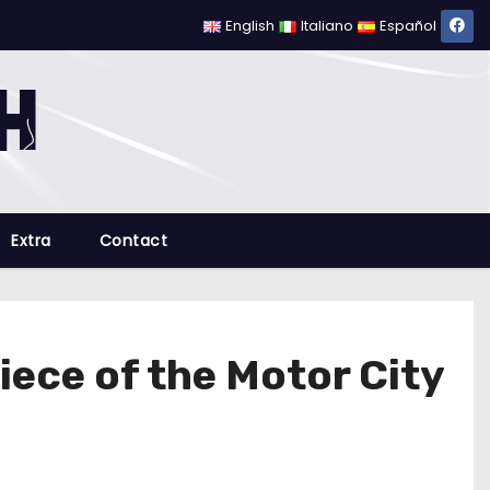
English
Italiano
Español
Extra
Contact
iece of the Motor City