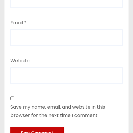
Email
*
Website
Save my name, email, and website in this
browser for the next time I comment.