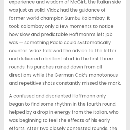
experience and wisdom of McGirt, the Italian side
was just as solid: Vidoz had the guidance of
former world champion Sumbu Kalambay. It
took Kalambay only a few moments to notice
how slow and predictable Hoffmann’s left jab
was — something Paolo could systematically
counter. Vidoz followed the advice to the letter
and delivered a brilliant start in the first three
rounds: his punches rained down from all
directions while the German Oak’s monotonous
and repetitive shots constantly missed the mark.
A confused and disoriented Hoffmann only
began to find some rhythm in the fourth round,
helped by a drop in energy from the Italian, who
was beginning to feel the effects of his early
efforts. After two closely contested rounds, the