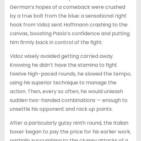
German’s hopes of a comeback were crushed
by a true bolt from the blue: a sensational right
hook from Vidoz sent Hoffmann crashing to the
canvas, boosting Paolo’s confidence and putting
him firmly back in control of the fight.
Vidoz wisely avoided getting carried away.
Knowing he didn’t have the stamina to fight
twelve high-paced rounds, he slowed the tempo,
using his superior technique to manage the
action. Then, every so often, he would unleash
sudden two-handed combinations — enough to
unsettle his opponent and rack up points.
After a particularly gutsy ninth round, the Italian
boxer began to pay the price for his earlier work,
partially succumbing to the clumsy attacks of a