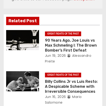
a
v
Related Post
i
g
GREAT FIGHTS OF THE PAST
90 Years Ago, Joe Louis vs
a
Max Schmeling I: The Brown
Bomber’s First Defeat
t
Jun 19, 2026
Alessandro
Preite
i
o
GREAT FIGHTS OF THE PAST
Billy Collins Jr vs Luis Resto:
n
A Despicable Scheme with
Irreversible Consequences
Jun 16, 2026
Mario
Salomone