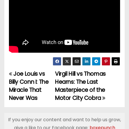
Joe Louis vs
Virgil Hill vs Thomas
P
Billy Conn I: The
Hearns: The Last
o
Miracle That
Masterpiece of the
Never Was
Motor City Cobra
s
t
If you enjoy our content and want to help us grow,
n
give a like to our Facebook page:
boxepunch