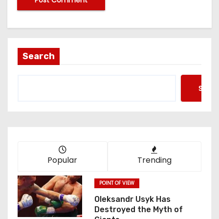
Search
Searc
Popular
Trending
POINT OF VIEW
Oleksandr Usyk Has
Destroyed the Myth of