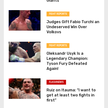
Giants
FIGHT REPORTS
Judges Gift Fabio Turchi an
Undeserved Win Over
Volkovs
FIGHT REPORTS
Oleksandr Usyk Is a
Legendary Champion:
Tyson Fury Defeated
Again!
FLASHNEWS
Ruiz on Itauma: “I want to
get at least two fights in
first”