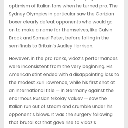
optimism of Italian fans when he turned pro. The
Sydney Olympics in particular saw the Gorizian
boxer clearly defeat opponents who would go
on to make a name for themselves, like Calvin
Brock and Samuel Peter, before falling in the
semifinals to Britain’s Audley Harrison.
However, in the pro ranks, Vidoz’s performances
were inconsistent from the very beginning. His
American stint ended with a disappointing loss to
the modest Zuri Lawrence, while his first shot at
an international title — in Germany against the
enormous Russian Nikolay Valuev — saw the
Italian run out of steam and crumble under his
opponent’s blows. It was the surgery following
that brutal KO that gave rise to Vidoz’s