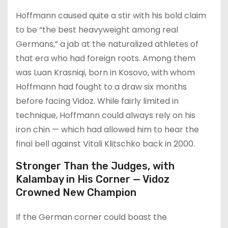
Hoffmann caused quite a stir with his bold claim
to be “the best heavyweight among real
Germans,” a jab at the naturalized athletes of
that era who had foreign roots. Among them
was Luan Krasniqi, born in Kosovo, with whom
Hoffmann had fought to a draw six months
before facing Vidoz. While fairly limited in
technique, Hoffmann could always rely on his
iron chin — which had allowed him to hear the
final bell against Vitali Klitschko back in 2000.
Stronger Than the Judges, with
Kalambay in His Corner — Vidoz
Crowned New Champion
If the German corner could boast the