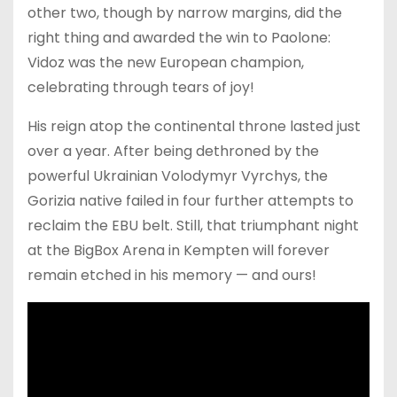
other two, though by narrow margins, did the
right thing and awarded the win to Paolone:
Vidoz was the new European champion,
celebrating through tears of joy!
His reign atop the continental throne lasted just
over a year. After being dethroned by the
powerful Ukrainian Volodymyr Vyrchys, the
Gorizia native failed in four further attempts to
reclaim the EBU belt. Still, that triumphant night
at the BigBox Arena in Kempten will forever
remain etched in his memory — and ours!