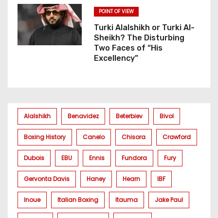
POINT OF VIEW
Turki Alalshikh or Turki Al-
Sheikh? The Disturbing
Two Faces of “His
Excellency”
Alalshikh
Benavidez
Beterbiev
Bivol
Boxing History
Canelo
Chisora
Crawford
Dubois
EBU
Ennis
Fundora
Fury
Gervonta Davis
Haney
Hearn
IBF
Inoue
Italian Boxing
Itauma
Jake Paul