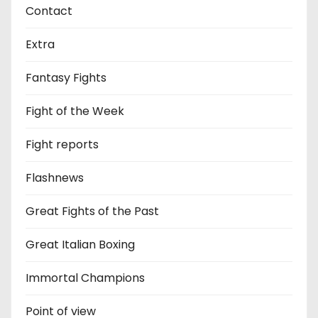
Contact
Extra
Fantasy Fights
Fight of the Week
Fight reports
Flashnews
Great Fights of the Past
Great Italian Boxing
Immortal Champions
Point of view