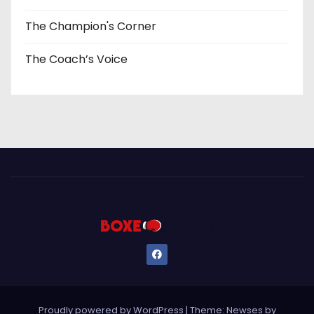
The Champion's Corner
The Coach’s Voice
Proudly powered by WordPress
|
Theme: Newses by