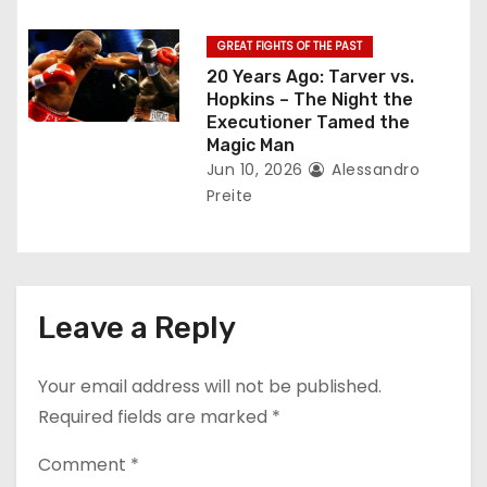
GREAT FIGHTS OF THE PAST
20 Years Ago: Tarver vs.
Hopkins – The Night the
Executioner Tamed the
Magic Man
Jun 10, 2026
Alessandro
Preite
Leave a Reply
Your email address will not be published.
Required fields are marked
*
Comment
*