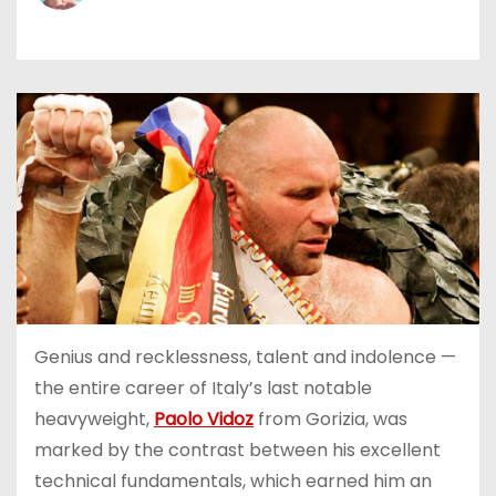
Genius and recklessness, talent and indolence —
the entire career of Italy’s last notable
heavyweight,
Paolo Vidoz
from Gorizia, was
marked by the contrast between his excellent
technical fundamentals, which earned him an