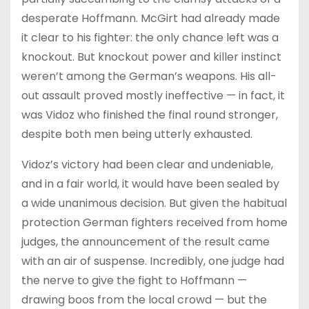
desperate Hoffmann. McGirt had already made
it clear to his fighter: the only chance left was a
knockout. But knockout power and killer instinct
weren’t among the German’s weapons. His all-
out assault proved mostly ineffective — in fact, it
was Vidoz who finished the final round stronger,
despite both men being utterly exhausted.
Vidoz’s victory had been clear and undeniable,
and in a fair world, it would have been sealed by
a wide unanimous decision. But given the habitual
protection German fighters received from home
judges, the announcement of the result came
with an air of suspense. Incredibly, one judge had
the nerve to give the fight to Hoffmann —
drawing boos from the local crowd — but the