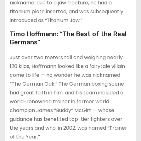
nickname: due to a jaw fracture, he had a
titanium plate inserted, and was subsequently
introduced as “Titanium Jaw.”
Timo Hoffmann: “The Best of the Real
Germans”
Just over two meters tall and weighing nearly
120 kilos, Hoffmann looked like a fairytale villain
come to life — no wonder he was nicknamed
“The German Oak.” The German boxing scene
had great faith in him, and his team included a
world-renowned trainer in former world
champion James “Buddy” McGirt — whose
guidance has benefited top-tier fighters over
the years and who, in 2002, was named “Trainer
of the Year.”