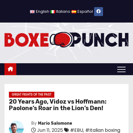
S
k
English
Italiano
Español
i
p
t
o
c
o
n
t
e
n
GREAT FIGHTS OF THE PAST
20 Years Ago, Vidoz vs Hoffmann:
t
Paolone’s Roar in the Lion’s Den!
By
Mario Salomone
Jun 11, 2025
#EBU
,
#Italian boxing