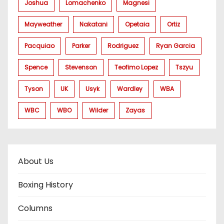
Joshua
Lomachenko
Magnesi
Mayweather
Nakatani
Opetaia
Ortiz
Pacquiao
Parker
Rodriguez
Ryan Garcia
Spence
Stevenson
Teofimo Lopez
Tszyu
Tyson
UK
Usyk
Wardley
WBA
WBC
WBO
Wilder
Zayas
About Us
Boxing History
Columns