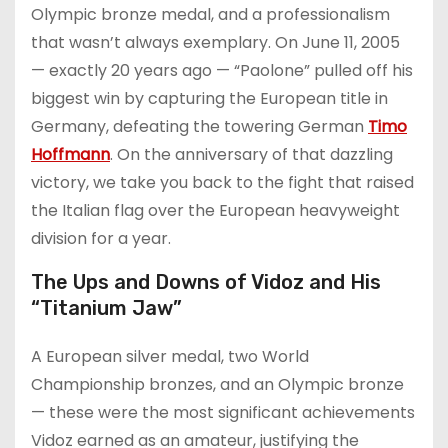
Olympic bronze medal, and a professionalism
that wasn’t always exemplary. On June 11, 2005
— exactly 20 years ago — “Paolone” pulled off his
biggest win by capturing the European title in
Germany, defeating the towering German
Timo
Hoffmann
. On the anniversary of that dazzling
victory, we take you back to the fight that raised
the Italian flag over the European heavyweight
division for a year.
The Ups and Downs of Vidoz and His
“Titanium Jaw”
A European silver medal, two World
Championship bronzes, and an Olympic bronze
— these were the most significant achievements
Vidoz earned as an amateur, justifying the