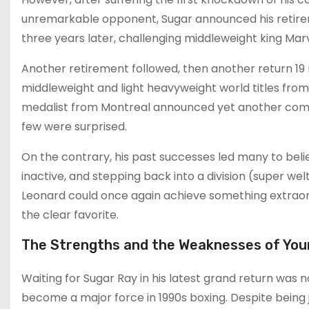
unremarkable opponent, Sugar announced his retire
three years later, challenging middleweight king Marv
Another retirement followed, then another return 19
middleweight and light heavyweight world titles fro
medalist from Montreal announced yet another comeb
few were surprised.
On the contrary, his past successes led many to belie
inactive, and stepping back into a division (super wel
Leonard could once again achieve something extraord
the clear favorite.
The Strengths and the Weaknesses of You
Waiting for Sugar Ray in his latest grand return was 
become a major force in 1990s boxing. Despite being ju