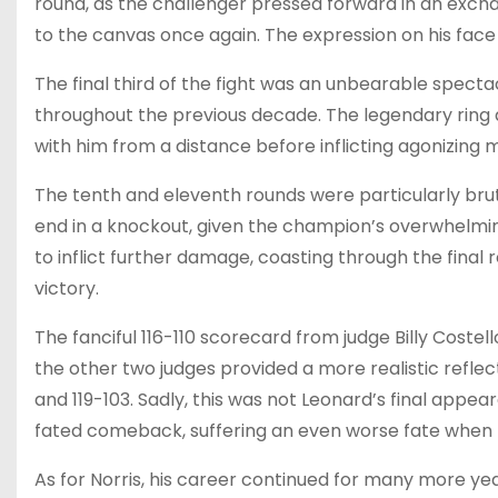
round, as the challenger pressed forward in an exch
to the canvas once again. The expression on his face
The final third of the fight was an unbearable spec
throughout the previous decade. The legendary ring a
with him from a distance before inflicting agonizin
The tenth and eleventh rounds were particularly brut
end in a knockout, given the champion’s overwhelmi
to inflict further damage, coasting through the final
victory.
The fanciful 116-110 scorecard from judge Billy Costell
the other two judges provided a more realistic reflect
and 119-103. Sadly, this was not Leonard’s final appear
fated comeback, suffering an even worse fate when
As for Norris, his career continued for many more years