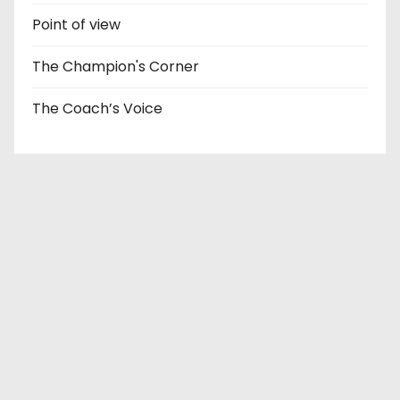
Point of view
The Champion's Corner
The Coach’s Voice