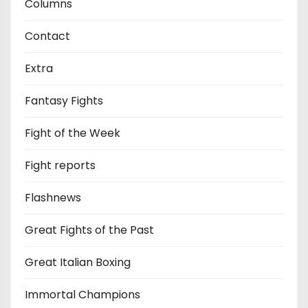
Columns
Contact
Extra
Fantasy Fights
Fight of the Week
Fight reports
Flashnews
Great Fights of the Past
Great Italian Boxing
Immortal Champions