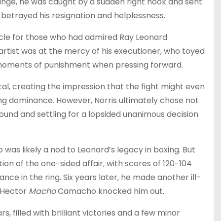
ange, he was caught by a sudden right hook and sent
 betrayed his resignation and helplessness.
tacle for those who had admired Ray Leonard
rtist was at the mercy of his executioner, who toyed
g moments of punishment when pressing forward.
al, creating the impression that the fight might even
ng dominance. However, Norris ultimately chose not
 round and settling for a lopsided unanimous decision
o was likely a nod to Leonard’s legacy in boxing. But
ion of the one-sided affair, with scores of 120-104
ance in the ring. Six years later, he made another ill-
 Hector
Macho
Camacho knocked him out.
, filled with brilliant victories and a few minor