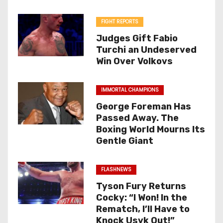
FIGHT REPORTS
Judges Gift Fabio
Turchi an Undeserved
Win Over Volkovs
IMMORTAL CHAMPIONS
George Foreman Has
Passed Away. The
Boxing World Mourns Its
Gentle Giant
FLASHNEWS
Tyson Fury Returns
Cocky: “I Won! In the
Rematch, I’ll Have to
Knock Usyk Out!”