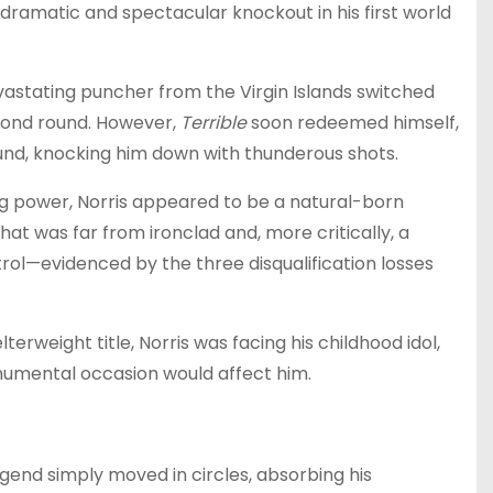
 dramatic and spectacular knockout in his first world
evastating puncher from the Virgin Islands switched
second round. However,
Terrible
soon redeemed himself,
ound, knocking him down with thunderous shots.
ng power, Norris appeared to be a natural-born
at was far from ironclad and, more critically, a
rol—evidenced by the three disqualification losses
weight title, Norris was facing his childhood idol,
umental occasion would affect him.
egend simply moved in circles, absorbing his