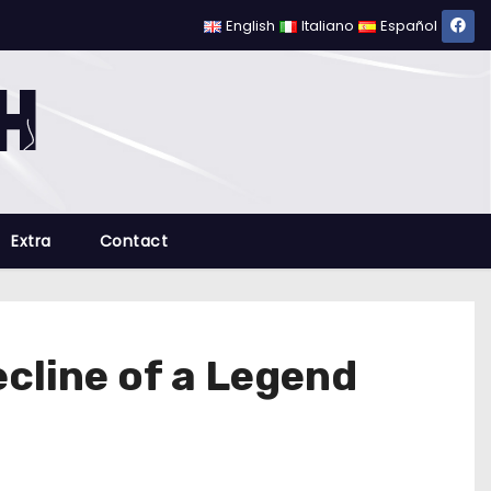
English
Italiano
Español
Extra
Contact
ecline of a Legend