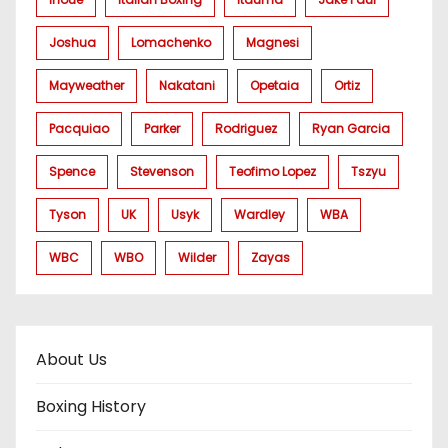
Joshua
Lomachenko
Magnesi
Mayweather
Nakatani
Opetaia
Ortiz
Pacquiao
Parker
Rodriguez
Ryan Garcia
Spence
Stevenson
Teofimo Lopez
Tszyu
Tyson
UK
Usyk
Wardley
WBA
WBC
WBO
Wilder
Zayas
About Us
Boxing History