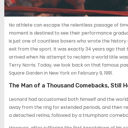
No athlete can escape the relentless passage of time.
moment is destined to see their performance gradual
is just one of countless boxers who wrote the history
exit from the sport. It was exactly 34 years ago that
arrived when his attempt to reclaim a world title was
Terry Norris. Today, we look back on that famous pas
Square Garden in New York on February 9, 1991.
The Man of a Thousand Comebacks, Still 
Leonard had accustomed both himself and the world t
away from the ring for extended periods, and then retu
a detached retina, followed by a triumphant comeba
However, after suffering the first knockdown of his ca