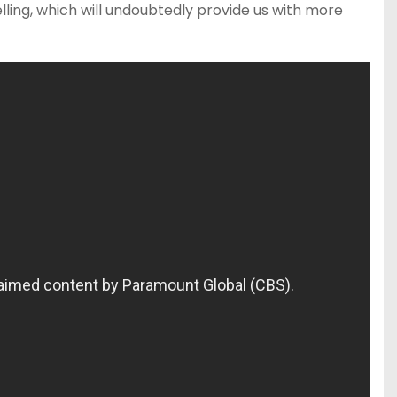
ling, which will undoubtedly provide us with more