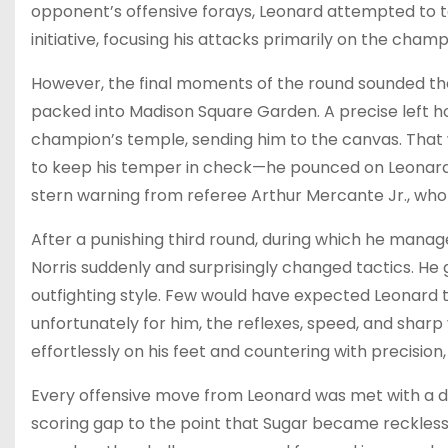
opponent’s offensive forays, Leonard attempted to t
initiative, focusing his attacks primarily on the champ
However, the final moments of the round sounded the
packed into Madison Square Garden. A precise left h
champion’s temple, sending him to the canvas. That 
to keep his temper in check—he pounced on Leonard 
stern warning from referee Arthur Mercante Jr., who 
After a punishing third round, during which he mana
Norris suddenly and surprisingly changed tactics. He
outfighting style. Few would have expected Leonard 
unfortunately for him, the reflexes, speed, and sharp
effortlessly on his feet and countering with precision
Every offensive move from Leonard was met with a 
scoring gap to the point that Sugar became reckless