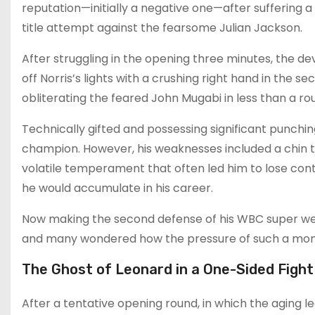
reputation—initially a negative one—after suffering a
title attempt against the fearsome Julian Jackson.
After struggling in the opening three minutes, the d
off Norris’s lights with a crushing right hand in the 
obliterating the feared John Mugabi in less than a r
Technically gifted and possessing significant punchi
champion. However, his weaknesses included a chin th
volatile temperament that often led him to lose cont
he would accumulate in his career.
Now making the second defense of his WBC super welter
and many wondered how the pressure of such a mon
The Ghost of Leonard in a One-Sided Fight
After a tentative opening round, in which the aging l