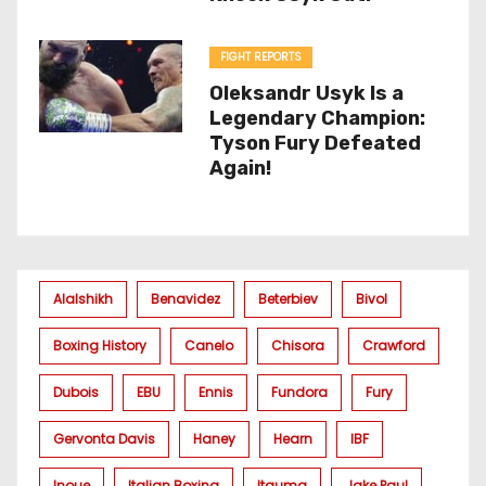
FIGHT REPORTS
Oleksandr Usyk Is a
Legendary Champion:
Tyson Fury Defeated
Again!
Alalshikh
Benavidez
Beterbiev
Bivol
Boxing History
Canelo
Chisora
Crawford
Dubois
EBU
Ennis
Fundora
Fury
Gervonta Davis
Haney
Hearn
IBF
Inoue
Italian Boxing
Itauma
Jake Paul