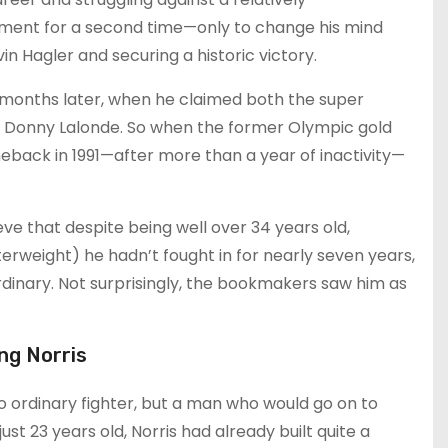
ment for a second time—only to change his mind
in Hagler and securing a historic victory.
 months later, when he claimed both the super
m Donny Lalonde. So when the former Olympic gold
ack in 1991—after more than a year of inactivity—
ve that despite being well over 34 years old,
terweight) he hadn’t fought in for nearly seven years,
inary. Not surprisingly, the bookmakers saw him as
ng Norris
no ordinary fighter, but a man who would go on to
st 23 years old, Norris had already built quite a