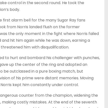
ake control in the second round. He took the
ion’s body.
 first alarm bell for the many Sugar Ray fans
ook from Norris landed flush on the former
was the only moment in the fight where Norris failed
and hit him again while he was down, earning a
threatened him with disqualification.
ged to hurt and bombard his challenger with punches,
 gave up the center of the ring and adopted an
to be outclassed in a pure boxing match, but
 vision of his prime were distant memories. Moving
, Norris kept him constantly under control.
dangerous counter from the champion, widening the
, making costly mistakes. At the end of the seventh