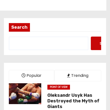
Search
Searc
Popular
Trending
POINT OF VIEW
Oleksandr Usyk Has
Destroyed the Myth of
Giants