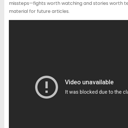
missteps—fights worth watching and stories worth tel
material for future articles.