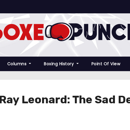
Columns
Boxing History
Point Of View
 Ray Leonard: The Sad D