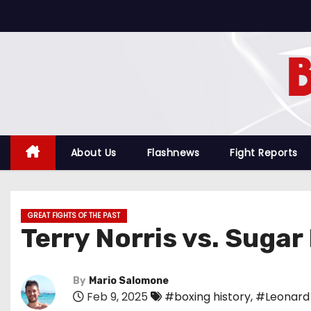
S
k
i
p
t
o
c
o
About Us
Flashnews
Fight Reports
n
t
e
GREAT FIGHTS OF THE PAST
n
Terry Norris vs. Sugar
t
By
Mario Salomone
Feb 9, 2025
#boxing history
,
#Leonard