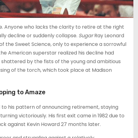
 Anyone who lacks the clarity to retire at the right
ly decline or suddenly collapse.
Sugar
Ray Leonard
 of the Sweet Science, only to experience a sorrowful
 the American superstar realized his decline had
 shattered by the fists of the young and ambitious
sing of the torch, which took place at Madison
Hoping to Amaze
o his pattern of announcing retirement, staying
rning victoriously. His first exit came in 1982 due to
ck against Kevin Howard 27 months later.
reer and struggling against a relatively