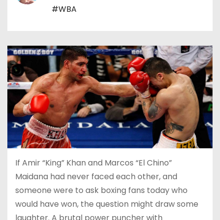
#WBA
If Amir “King” Khan and Marcos “El Chino”
Maidana had never faced each other, and
someone were to ask boxing fans today who
would have won, the question might draw some
laughter. A brutal power puncher with