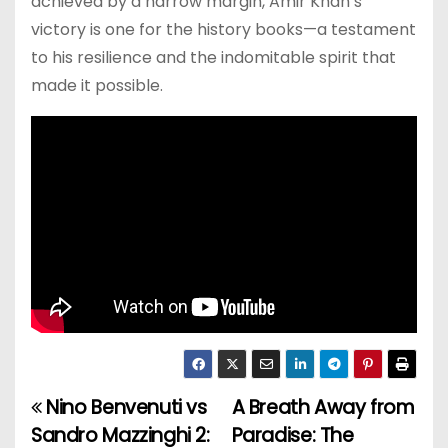
achieved by a narrow margin, Amir Khan’s
victory is one for the history books—a testament
to his resilience and the indomitable spirit that
made it possible.
Nino Benvenuti vs
A Breath Away from
P
Sandro Mazzinghi 2:
Paradise: The