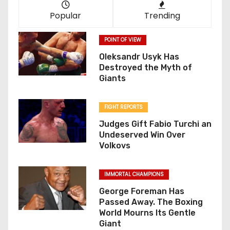
Popular
Trending
POINT OF VIEW
Oleksandr Usyk Has
Destroyed the Myth of
Giants
FIGHT REPORTS
Judges Gift Fabio Turchi an
Undeserved Win Over
Volkovs
IMMORTAL CHAMPIONS
George Foreman Has
Passed Away. The Boxing
World Mourns Its Gentle
Giant