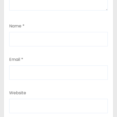
Name
*
Email
*
Website