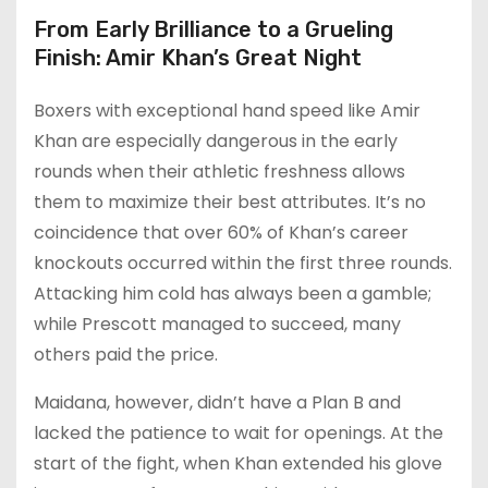
From Early Brilliance to a Grueling
Finish: Amir Khan’s Great Night
Boxers with exceptional hand speed like Amir
Khan are especially dangerous in the early
rounds when their athletic freshness allows
them to maximize their best attributes. It’s no
coincidence that over 60% of Khan’s career
knockouts occurred within the first three rounds.
Attacking him cold has always been a gamble;
while Prescott managed to succeed, many
others paid the price.
Maidana, however, didn’t have a Plan B and
lacked the patience to wait for openings. At the
start of the fight, when Khan extended his glove