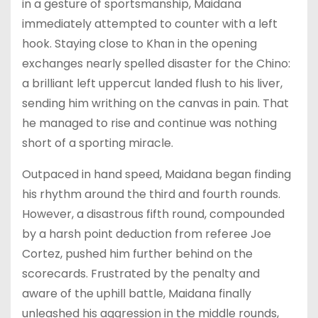
in a gesture of sportsmanship, Maidana
immediately attempted to counter with a left
hook. Staying close to Khan in the opening
exchanges nearly spelled disaster for the Chino:
a brilliant left uppercut landed flush to his liver,
sending him writhing on the canvas in pain. That
he managed to rise and continue was nothing
short of a sporting miracle.
Outpaced in hand speed, Maidana began finding
his rhythm around the third and fourth rounds.
However, a disastrous fifth round, compounded
by a harsh point deduction from referee Joe
Cortez, pushed him further behind on the
scorecards. Frustrated by the penalty and
aware of the uphill battle, Maidana finally
unleashed his aggression in the middle rounds,