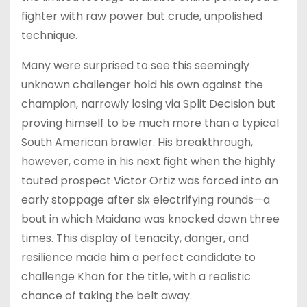
fighter with raw power but crude, unpolished
technique.
Many were surprised to see this seemingly
unknown challenger hold his own against the
champion, narrowly losing via Split Decision but
proving himself to be much more than a typical
South American brawler. His breakthrough,
however, came in his next fight when the highly
touted prospect Victor Ortiz was forced into an
early stoppage after six electrifying rounds—a
bout in which Maidana was knocked down three
times. This display of tenacity, danger, and
resilience made him a perfect candidate to
challenge Khan for the title, with a realistic
chance of taking the belt away.