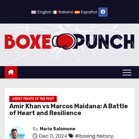
S
k
English
Italiano
Español
i
p
t
o
c
o
n
t
e
n
GREAT FIGHTS OF THE PAST
Amir Khan vs Marcos Maidana: A Battle
t
of Heart and Resilience
By
Mario Salomone
Dec 11, 2024
#boxing history
,