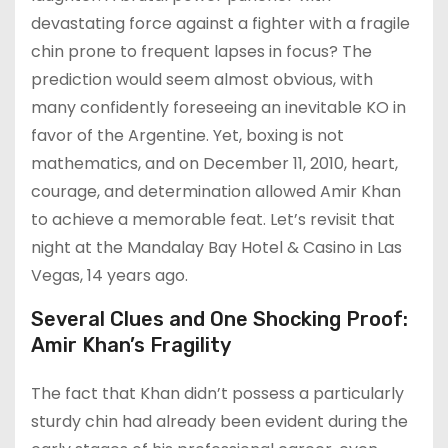
devastating force against a fighter with a fragile
chin prone to frequent lapses in focus? The
prediction would seem almost obvious, with
many confidently foreseeing an inevitable KO in
favor of the Argentine. Yet, boxing is not
mathematics, and on December 11, 2010, heart,
courage, and determination allowed Amir Khan
to achieve a memorable feat. Let’s revisit that
night at the Mandalay Bay Hotel & Casino in Las
Vegas, 14 years ago.
Several Clues and One Shocking Proof:
Amir Khan’s Fragility
The fact that Khan didn’t possess a particularly
sturdy chin had already been evident during the