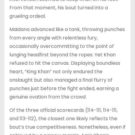
From that moment, his bout turned into a
grueling ordeal.
Maidana advanced like a tank, throwing punches
from every angle with relentless fury,
occasionally overcommitting to the point of
lunging headfirst beyond the ropes. Yet Khan
refused to hit the canvas. Displaying boundless
heart, “King Khan” not only endured the
onslaught but also managed a final flurry of
punches just before the fight ended, earning a
genuine ovation from the crowd.
Of the three official scorecards (114-111, 114-111,
and 113-112), the closest one likely reflects the
bout’s true competitiveness. Nonetheless, even if