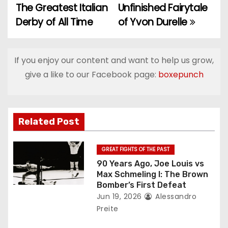
o
The Greatest Italian
Unfinished Fairytale
Derby of All Time
of Yvon Durelle
s
t
If you enjoy our content and want to help us grow,
n
give a like to our Facebook page:
boxepunch
a
v
Related Post
i
g
GREAT FIGHTS OF THE PAST
90 Years Ago, Joe Louis vs
a
Max Schmeling I: The Brown
Bomber’s First Defeat
t
Jun 19, 2026
Alessandro
Preite
i