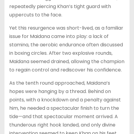
repeatedly piercing Khan’s tight guard with
uppercuts to the face.
Yet this resurgence was short-lived, as a familiar
issue for Maidana came into play: a lack of
stamina, the aerobic endurance often discussed
in boxing circles. After two explosive rounds,
Maidana seemed drained, allowing the champion
to regain control and rediscover his confidence.
As the tenth round approached, Maidana’s
hopes were hanging by a thread. Behind on
points, with a knockdown and a penalty against
him, he needed a spectacular finish to turn the
tide—and that spectacular moment arrived. A
thunderous right hook landed, and only divine
intervention seemed to keep Khan on his feet.