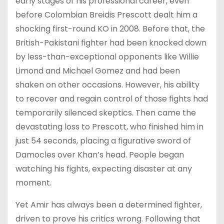
early stages of his professional career, even
before Colombian Breidis Prescott dealt him a
shocking first-round KO in 2008. Before that, the
British-Pakistani fighter had been knocked down
by less-than-exceptional opponents like Willie
Limond and Michael Gomez and had been
shaken on other occasions. However, his ability
to recover and regain control of those fights had
temporarily silenced skeptics. Then came the
devastating loss to Prescott, who finished him in
just 54 seconds, placing a figurative sword of
Damocles over Khan’s head. People began
watching his fights, expecting disaster at any
moment.
Yet Amir has always been a determined fighter,
driven to prove his critics wrong. Following that