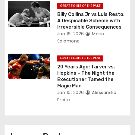
o
GREAT FIGHTS OF THE PAST
Billy Collins Jr vs Luis Resto:
n
A Despicable Scheme with
Irreversible Consequences
Jun 16, 2026
Mario
Salomone
GREAT FIGHTS OF THE PAST
20 Years Ago: Tarver vs.
Hopkins – The Night the
Executioner Tamed the
Magic Man
Jun 10, 2026
Alessandro
Preite