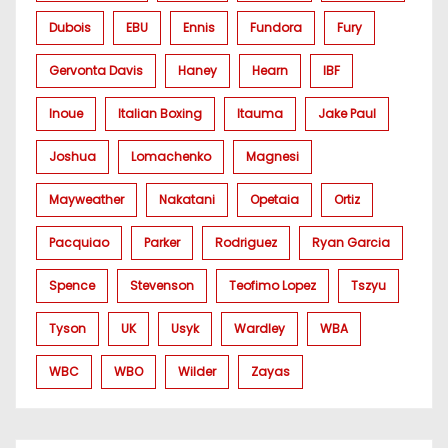
Dubois
EBU
Ennis
Fundora
Fury
Gervonta Davis
Haney
Hearn
IBF
Inoue
Italian Boxing
Itauma
Jake Paul
Joshua
Lomachenko
Magnesi
Mayweather
Nakatani
Opetaia
Ortiz
Pacquiao
Parker
Rodriguez
Ryan Garcia
Spence
Stevenson
Teofimo Lopez
Tszyu
Tyson
UK
Usyk
Wardley
WBA
WBC
WBO
Wilder
Zayas