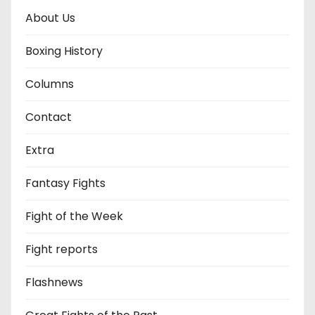
About Us
Boxing History
Columns
Contact
Extra
Fantasy Fights
Fight of the Week
Fight reports
Flashnews