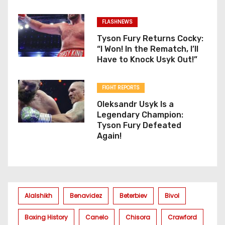
FLASHNEWS
Tyson Fury Returns Cocky:
“I Won! In the Rematch, I’ll
Have to Knock Usyk Out!”
FIGHT REPORTS
Oleksandr Usyk Is a
Legendary Champion:
Tyson Fury Defeated
Again!
Alalshikh
Benavidez
Beterbiev
Bivol
Boxing History
Canelo
Chisora
Crawford