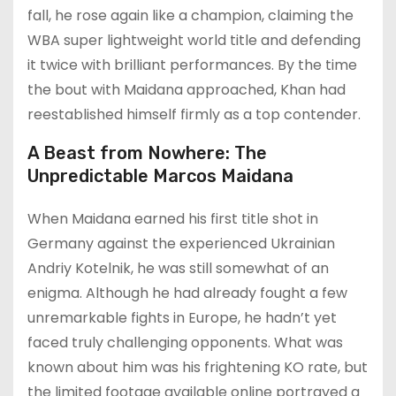
fall, he rose again like a champion, claiming the
WBA super lightweight world title and defending
it twice with brilliant performances. By the time
the bout with Maidana approached, Khan had
reestablished himself firmly as a top contender.
A Beast from Nowhere: The
Unpredictable Marcos Maidana
When Maidana earned his first title shot in
Germany against the experienced Ukrainian
Andriy Kotelnik, he was still somewhat of an
enigma. Although he had already fought a few
unremarkable fights in Europe, he hadn’t yet
faced truly challenging opponents. What was
known about him was his frightening KO rate, but
the limited footage available online portrayed a