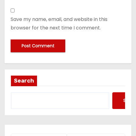
Save my name, email, and website in this
browser for the next time I comment.
Search
Searc