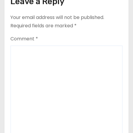
Leave a Reply
Your email address will not be published.
Required fields are marked
*
Comment
*