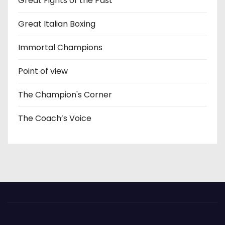
Great Fights of the Past
Great Italian Boxing
Immortal Champions
Point of view
The Champion's Corner
The Coach’s Voice